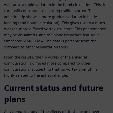
will cause a rapid variation in the bund circulation. This, in
turn, will contribute to a strong trailing vortex. The
anhedral tip shows a more gradual variation in blade
loading (and bound circulation). This gives rise to a much
weaker, more diffused vortex structure. This phenomenon
may be visualized using the plane isosurface feature in
Simcenter STAR-CCM+. The data is portable from the
software to other visualization tools.
From the results, the tip vortex of the anhedral
configuration is diffused more compared to other
configurations, suggesting that tip vortex strength is
highly related to the anhedral angle.
Current status and future
plans
A systematic study of the effects of tip shape on hover