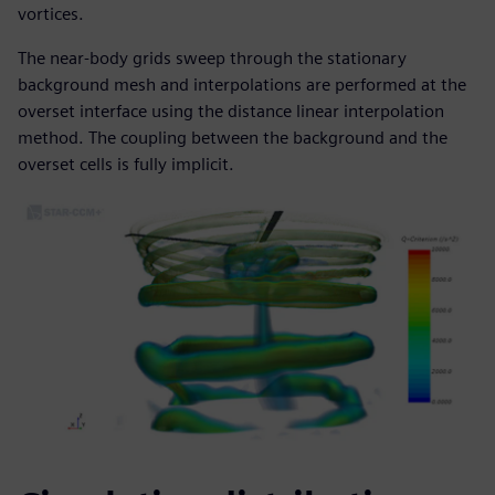
vortices.
The near-body grids sweep through the stationary
background mesh and interpolations are performed at the
overset interface using the distance linear interpolation
method. The coupling between the background and the
overset cells is fully implicit.