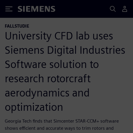
Siemens
FALLSTUDIE
University CFD lab uses
Siemens Digital Industries
Software solution to
research rotorcraft
aerodynamics and
optimization
Georgia Tech finds that Simcenter STAR-CCM+ software
shows efficient and accurate ways to trim rotors and