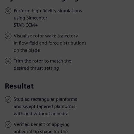
Perform high-fidelity simulations
using Simcenter
STAR-CCM+
Visualize rotor wake trajectory
in flow field and force distributions
on the blade
Trim the rotor to match the
desired thrust setting
Resultat
Studied rectangular planforms
and swept tapered planforms
with and without anhedral
Verified benefit of applying
anhedral tip shape for the