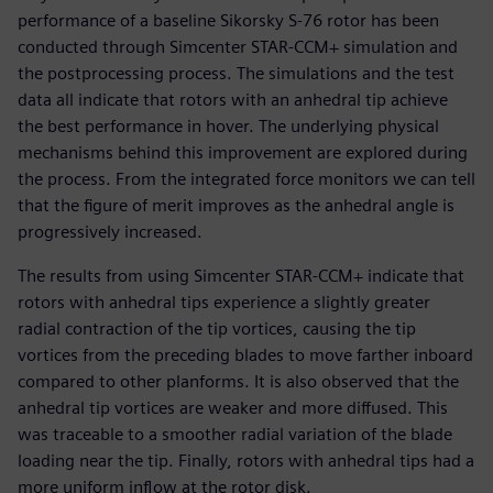
performance of a baseline Sikorsky S-76 rotor has been
conducted through Simcenter STAR-CCM+ simulation and
the postprocessing process. The simulations and the test
data all indicate that rotors with an anhedral tip achieve
the best performance in hover. The underlying physical
mechanisms behind this improvement are explored during
the process. From the integrated force monitors we can tell
that the figure of merit improves as the anhedral angle is
progressively increased.
The results from using Simcenter STAR-CCM+ indicate that
rotors with anhedral tips experience a slightly greater
radial contraction of the tip vortices, causing the tip
vortices from the preceding blades to move farther inboard
compared to other planforms. It is also observed that the
anhedral tip vortices are weaker and more diffused. This
was traceable to a smoother radial variation of the blade
loading near the tip. Finally, rotors with anhedral tips had a
more uniform inflow at the rotor disk.