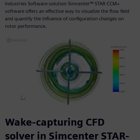
Industries Software solution Simcenter™ STAR-CCM+
software offers an effective way to visualize the flow field
and quantify the influence of configuration changes on
rotor performance.
Wake-capturing CFD
solver in Simcenter STAR-