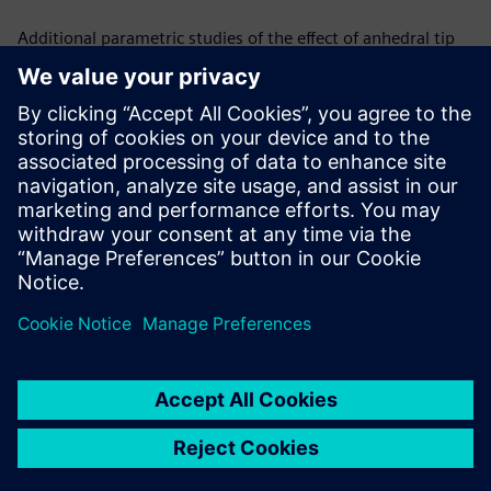
Additional parametric studies of the effect of anhedral tip
shape in hover and forward flight are in progress. Changing
anhedral angles to isolate the effect and predicting the
relationship between the angle of the anhedral tip and the
benefits in figure of merit are the next steps in the process.
Simcenter STAR-CCM+ gives a computationally efficient and
physically accurate means of trimming the rotor and
changing tip shapes by offering a user defined/ pre-
calculated initial condition which accelerates the overall
simulation convergence process.