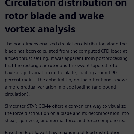
Circulation distribution on
rotor blade and wake
vortex analysis
The non-dimensionalized circulation distribution along the
blade has been calculated from the computed CFD loads at
a fixed thrust setting. It was apparent from postprocessing
that the rectangular rotor and the swept tapered rotor
have a rapid variation in the blade, loading around 90
percent radius. The anhedral tip, on the other hand, shows
a more gradual variation in blade loading (and bound
circulation).
Simcenter STAR-CCM+ offers a convenient way to visualize
the force distribution on a blade and its decomposition into
shear, spanwise, and normal force and force components.
Based on Biot-Savart Law, changing of load distributions