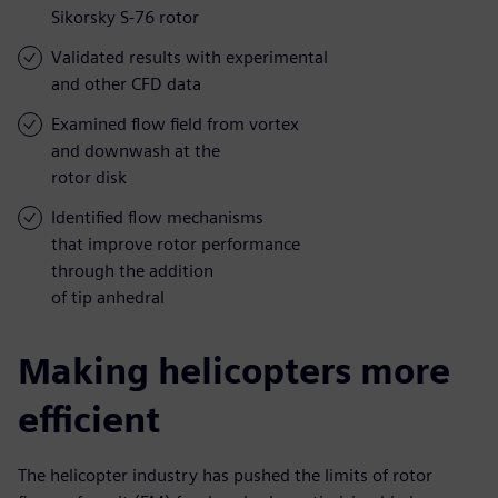
Sikorsky S-76 rotor
Validated results with experimental
and other CFD data
Examined flow field from vortex
and downwash at the
rotor disk
Identified flow mechanisms
that improve rotor performance
through the addition
of tip anhedral
Making helicopters more
efficient
The helicopter industry has pushed the limits of rotor