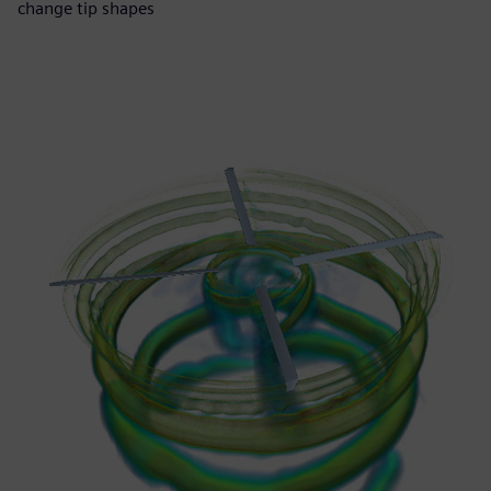
change tip shapes