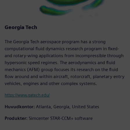
Georgia Tech
The Georgia Tech aerospace program has a strong
computational fluid dynamics research program in fixed-
and rotary-wing applications from incompressible through
hypersonic speed regimes. The aerodynamics and fluid
mechanics (AFM) group focuses its research on the fluid
flow around and within aircraft, rotorcraft, planetary entry
vehicles, engines and other complex systems.
https://www.gatech.edu/
Huvudkontor:
Atlanta, Georgia, United States
Produkter:
Simcenter STAR-CCM+ software