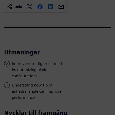
Dela
Utmaningar
Improve rotor figure of merit
by optimizing blade
configurations
Understand how tip of
anhedral angle can improve
performance
Nycklar till framgång