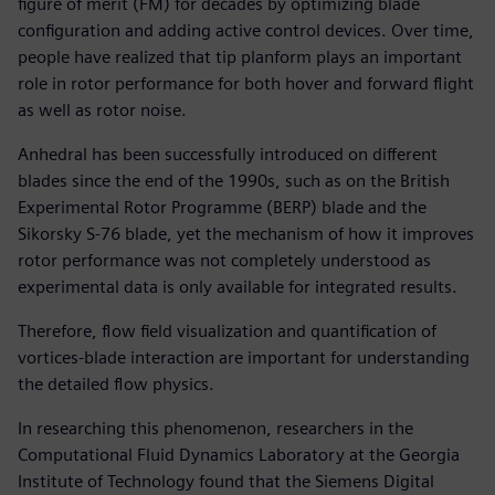
figure of merit (FM) for decades by optimizing blade
configuration and adding active control devices. Over time,
people have realized that tip planform plays an important
role in rotor performance for both hover and forward flight
as well as rotor noise.
Anhedral has been successfully introduced on different
blades since the end of the 1990s, such as on the British
Experimental Rotor Programme (BERP) blade and the
Sikorsky S-76 blade, yet the mechanism of how it improves
rotor performance was not completely understood as
experimental data is only available for integrated results.
Therefore, flow field visualization and quantification of
vortices-blade interaction are important for understanding
the detailed flow physics.
In researching this phenomenon, researchers in the
Computational Fluid Dynamics Laboratory at the Georgia
Institute of Technology found that the Siemens Digital