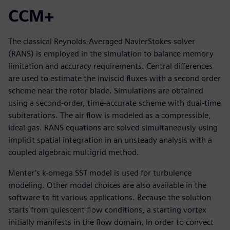
CCM+
The classical Reynolds-Averaged NavierStokes solver
(RANS) is employed in the simulation to balance memory
limitation and accuracy requirements. Central differences
are used to estimate the inviscid fluxes with a second order
scheme near the rotor blade. Simulations are obtained
using a second-order, time-accurate scheme with dual-time
subiterations. The air flow is modeled as a compressible,
ideal gas. RANS equations are solved simultaneously using
implicit spatial integration in an unsteady analysis with a
coupled algebraic multigrid method.
Menter’s k-omega SST model is used for turbulence
modeling. Other model choices are also available in the
software to fit various applications. Because the solution
starts from quiescent flow conditions, a starting vortex
initially manifests in the flow domain. In order to convect