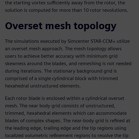
the starting vortex sufficiently away from the rotor, the
solution is computed for more than 10 rotor revolutions.
Overset mesh topology
The simulations executed by Simcenter STAR-CCM+ utilize
an overset mesh approach. The mesh topology allows
users to achieve better accuracy with minimum grid
skewness around the blades, and remeshing is not needed
during iterations. The stationary background grid is
comprised of a single cylindrical block with trimmed
hexahedral unstructured elements.
Each rotor blade is enclosed within a cylindrical overset
mesh. The near body grid consists of unstructured,
trimmed, hexahedral elements which can accommodate
blades of complex shapes. The near-body grid is refined at
the leading edge, trailing edge and the tip regions using
localized volumetric refinement regions to resolve the tip