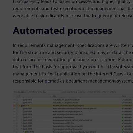
transparency leads to faster processes and higher quality. 
requirements and test execution/test management has been
were able to significantly increase the frequency of releas
Automated processes
In requirements management, specifications are written f
for the structure and security of insured master data, the 
data record or medication plan and e-prescription. Polario
that form the basis for approval by gematik. “The softw
management to final publication on the internet,” says G
responsible for gematik’s document management system,