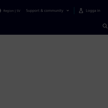
Support & community
Logga in
Region
|
SV
S
m
S
A