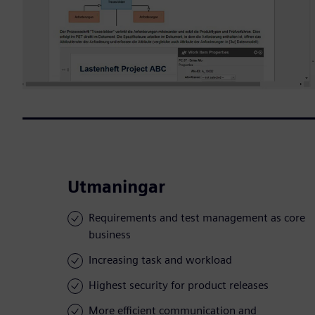
Utmaningar
Requirements and test management as core
business
Increasing task and workload
Highest security for product releases
More efficient communication and