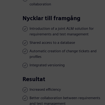
collaboration
Nycklar till framgång
Introduction of a joint ALM solution for
requirements and test management
Shared access to a database
Automatic creation of change tickets and
profiles
Integrated versioning
Resultat
Increased efficiency
Better collaboration between requirements
and test management