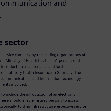
 communication and
.
e sector
 service company by the leading organizations of
al Ministry of Health has held 51 percent of the
e introduction, maintenance and further
d of statutory health insurance in Germany. The
 telecommunications and information technology,
onents involved.
to include the introduction of an electronic
 These should enable insured persons to access
tronically to their infrastructurerespective service