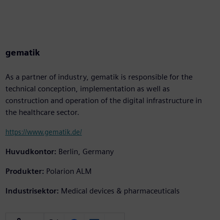
gematik
As a partner of industry, gematik is responsible for the
technical conception, implementation as well as
construction and operation of the digital infrastructure in
the healthcare sector.
https://www.gematik.de/
Huvudkontor:
Berlin, Germany
Produkter:
Polarion ALM
Industrisektor:
Medical devices & pharmaceuticals