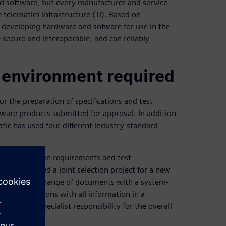
d software, but every manufacturer and service
 telematics infrastructure (TI). Based on
s developing hardware and sofware for use in the
e secure and interoperable, and can reliably
 environment required
 the preparation of specifications and test
are products submitted for approval. In addition
ic has used four different industry-standard
rmation between requirements and test
atik launched a joint selection project for a new
eplace the exchange of documents with a system-
both divisions with all information in a
er has specialist responsibility for the overall