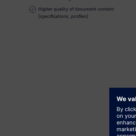
Higher quality of document content
(specifications, profiles)