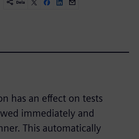
Dela
on has an effect on tests
iewed immediately and
nner. This automatically