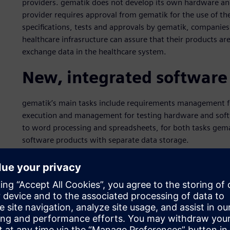
providers. gematik does not develop its own hardware an
provider requires approval from gematik for the use of the
specifications, tests and approvals by gematik, companie
healthcare infrasructure can assure that their products ar
exchange data in the healthcare system.
New, integrated software
gematik’s main tasks include requirements management for
execution and management for testing hardware and softw
to word processing and spreadsheets, for both tasks gemat
software products with separate data storage.
In order to close process gaps, improve the flow of info
management, and to remain fit for the future, in 2015 gem
solution to support the core processes. “We wanted to r
supported requirements management system that provides 
common database,” says René Weidner, who as project manag
system.