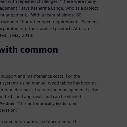
eam with repeated challenges: “There were many
anagement,“ says Katharina Lange, who as a project
t at gematik. “With a team of almost 60
 no wonder.” For other open requirements, Siemens
orporated into the standard product. After an
eted in May 2018.
 with common
r support and maintenance costs. For the
ent systems using manual typed tables has become
common database, but version management is also
 on tests and approvals and can be viewed
eidner. “This automatically leads to an
eration.”
associated information and documents. This