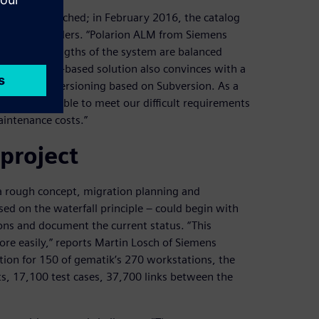
cess was launched; in February 2016, the catalog
ounds of tenders. “Polarion ALM from Siemens
r. “The strengths of the system are balanced
t. The web-based solution also convinces with a
 continuous versioning based on Subversion. As a
at we were able to meet our difficult requirements
aintenance costs.”
project
 rough concept, migration planning and
ed on the waterfall principle – could begin with
ions and document the current status. “This
re easily,” reports Martin Losch of Siemens
ation for 150 of gematik’s 270 workstations, the
s, 17,100 test cases, 37,700 links between the