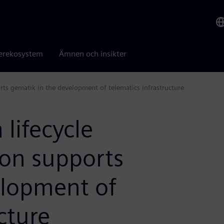
erekosystem
Ämnen och insikter
ts gematik in the development of telematics infrastructure
lifecycle
on supports
elopment of
cture