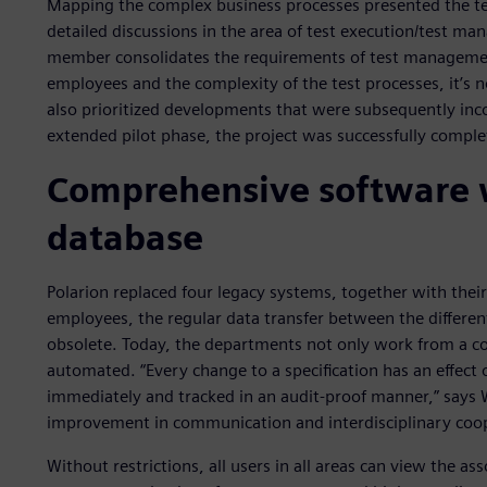
Mapping the complex business processes presented the t
detailed discussions in the area of test execution/test m
member consolidates the requirements of test managemen
employees and the complexity of the test processes, it’s
also prioritized developments that were subsequently inc
extended pilot phase, the project was successfully compl
Comprehensive software
database
Polarion replaced four legacy systems, together with thei
employees, the regular data transfer between the differ
obsolete. Today, the departments not only work from a 
automated. “Every change to a specification has an effect
immediately and tracked in an audit-proof manner,” says W
improvement in communication and interdisciplinary coop
Without restrictions, all users in all areas can view the 