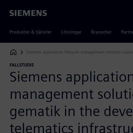
Siemens
Produkter & tjänster
Lösningar
Branscher
Partn
Siemens application lifecycle management solution suppor
Siemens Digital Industries Software
FALLSTUDIE
Siemens application 
management soluti
gematik in the dev
telematics infrastru