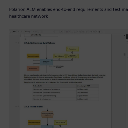
Polarion ALM enables end-to-end requirements and test ma
healthcare network