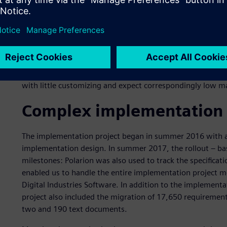
As early as the end of 2015, a Europe-wide tendering pro
of system requirements was completed, based on three r
best meets the requirements of both groups,“ says Weidne
almost equally between requirements and test managemen
modern user interface, high flexibility for extensions and
standard solution, Polarion provides so many functions th
with little customizing and expect correspondingly low m
Complex implementation 
The implementation project began in summer 2016 with a
implementation design. In summer 2017, the rollout – bas
milestones: Polarion was also used to track the specificat
enabled us to handle the entire implementation project mo
Digital Industries Software. In addition to the implement
project also included the migration of 17,650 requirement
two and 190 text documents.