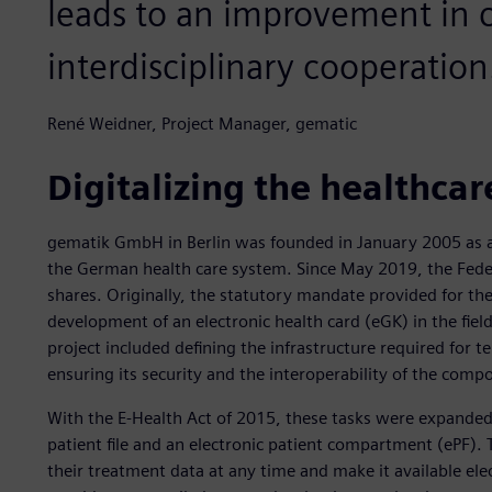
leads to an improvement in
interdisciplinary cooperation
René Weidner, Project Manager, gematic
Digitalizing the healthcar
gematik GmbH in Berlin was founded in January 2005 as a
the German health care system. Since May 2019, the Feder
shares. Originally, the statutory mandate provided for th
development of an electronic health card (eGK) in the fiel
project included defining the infrastructure required for
ensuring its security and the interoperability of the comp
With the E-Health Act of 2015, these tasks were expanded 
patient file and an electronic patient compartment (ePF).
their treatment data at any time and make it available elec