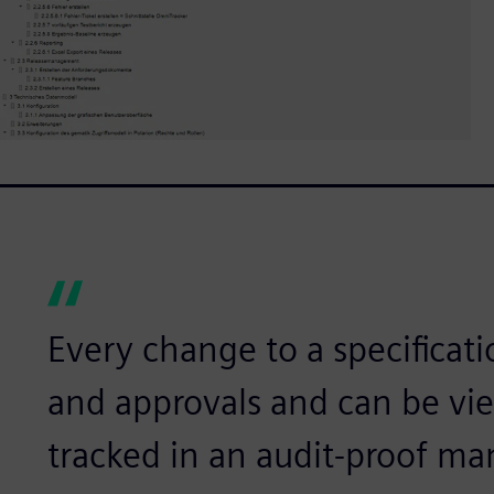
Every change to a specificati
and approvals and can be v
tracked in an audit-proof ma