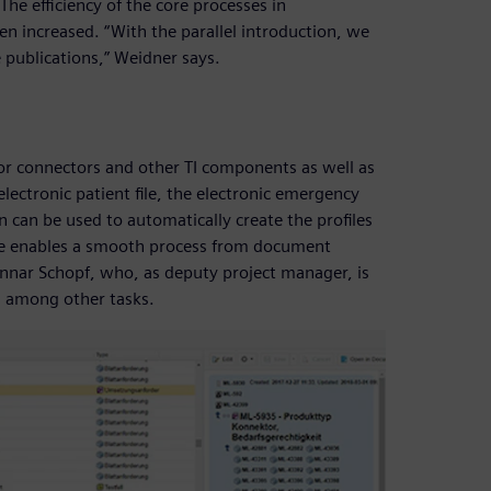
The efficiency of the core processes in
 increased. “With the parallel introduction, we
e publications,” Weidner says.
or connectors and other TI components as well as
electronic patient file, the electronic emergency
n can be used to automatically create the profiles
are enables a smooth process from document
unnar Schopf, who, as deputy project manager, is
 among other tasks.