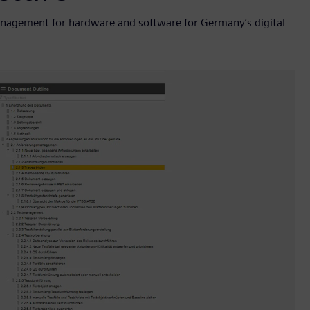
nagement for hardware and software for Germany’s digital