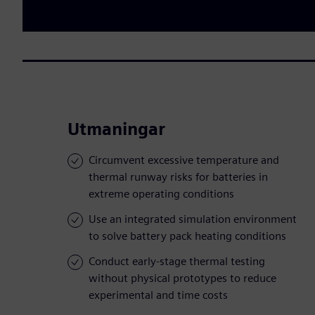
Utmaningar
Circumvent excessive temperature and
thermal runway risks for batteries in
extreme operating conditions
Use an integrated simulation environment
to solve battery pack heating conditions
Conduct early-stage thermal testing
without physical prototypes to reduce
experimental and time costs