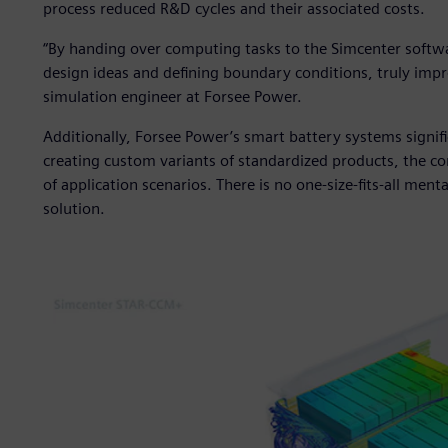
process reduced R&D cycles and their associated costs.
“By handing over computing tasks to the Simcenter softwa
design ideas and defining boundary conditions, truly imp
simulation engineer at Forsee Power.
Additionally, Forsee Power’s smart battery systems signifi
creating custom variants of standardized products, the c
of application scenarios. There is no one-size-fits-all mental
solution.