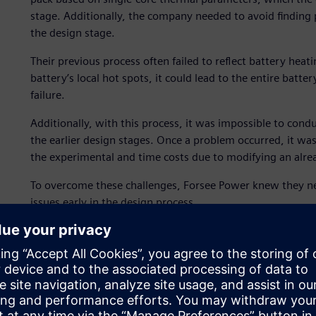
stage. Additionally, the company needed to avoid finding 
the design stage.
Their previous process often failed to reflect battery heat
battery’s local hot spots, it could lead to the entire batt
failure.
Additionally, with this process, it was impossible to cond
the earlier design stages. Once a problem occurred, it was 
the experimental and time costs due to modifying an alr
To overcome these challenges, Forsee Power knew they ne
issues early in the design process.