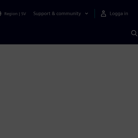
Support & community
Logga in
Region
|
SV
S
m
S
A