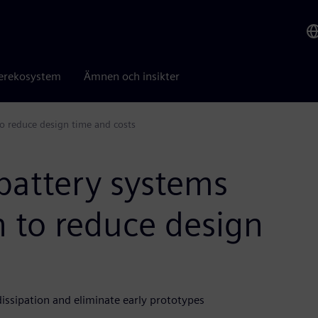
erekosystem
Ämnen och insikter
o reduce design time and costs
battery systems
 to reduce design
ssipation and eliminate early prototypes