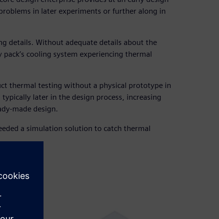
problems in later experiments or further along in
ing details. Without adequate details about the
ery pack’s cooling system experiencing thermal
uct thermal testing without a physical prototype in
typically later in the design process, increasing
eady-made design.
eded a simulation solution to catch thermal