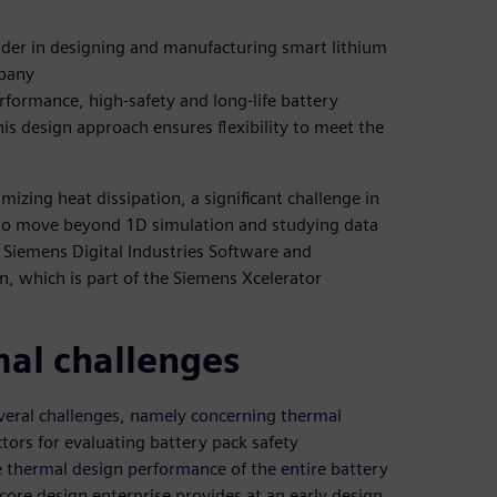
ader in designing and manufacturing smart lithium
mpany
formance, high-safety and long-life battery
s design approach ensures flexibility to meet the
zing heat dissipation, a significant challenge in
 to move beyond 1D simulation and studying data
 Siemens Digital Industries Software and
n, which is part of the Siemens Xcelerator
al challenges
veral challenges, namely concerning thermal
tors for evaluating battery pack safety
 thermal design performance of the entire battery
ore design enterprise provides at an early design