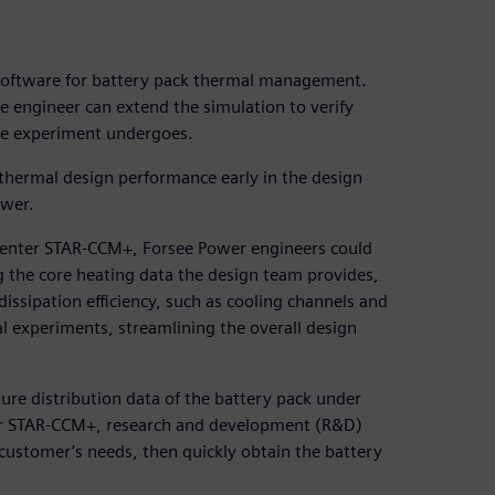
software for battery pack thermal management.
he engineer can extend the simulation to verify
he experiment undergoes.
 thermal design performance early in the design
ower.
center STAR-CCM+, Forsee Power engineers could
g the core heating data the design team provides,
issipation efficiency, such as cooling channels and
al experiments, streamlining the overall design
ure distribution data of the battery pack under
ter STAR-CCM+, research and development (R&D)
customer’s needs, then quickly obtain the battery