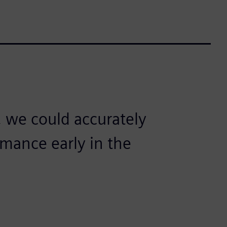
 we could accurately
mance early in the