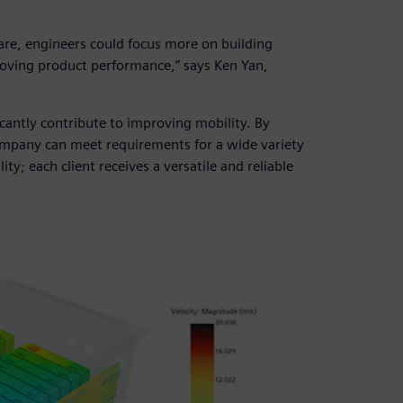
re, engineers could focus more on building
roving product performance,” says Ken Yan,
cantly contribute to improving mobility. By
ompany can meet requirements for a wide variety
ity; each client receives a versatile and reliable