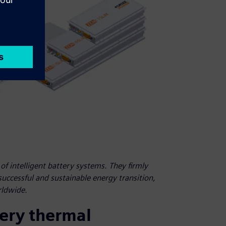
f intelligent battery systems. They firmly
 successful and sustainable energy transition,
rldwide.
tery thermal