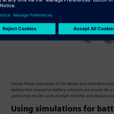
Forsee Power specializes in the design and manufacturing o
believe that innovative battery solutions are pivotal for a
optimizing the life cycle of smart mobility and devices wo
Using simulations for bat