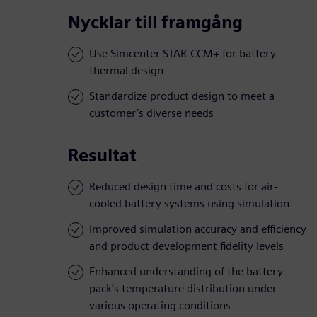
Nycklar till framgång
Use Simcenter STAR-CCM+ for battery
thermal design
Standardize product design to meet a
customer’s diverse needs
Resultat
Reduced design time and costs for air-
cooled battery systems using simulation
Improved simulation accuracy and efficiency
and product development fidelity levels
Enhanced understanding of the battery
pack’s temperature distribution under
various operating conditions