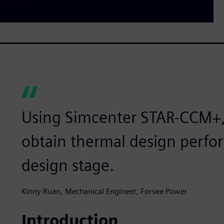
Using Simcenter STAR-CCM+,
obtain thermal design perfor
design stage.
Kinny Ruan, Mechanical Engineer, Forsee Power
Introduction