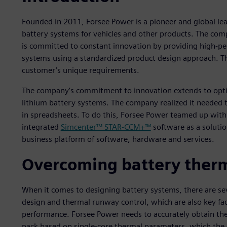
Founded in 2011, Forsee Power is a pioneer and global le
battery systems for vehicles and other products. The co
is committed to constant innovation by providing high-per
systems using a standardized product design approach. Thi
customer’s unique requirements.
The company’s commitment to innovation extends to optimi
lithium battery systems. The company realized it needed
in spreadsheets. To do this, Forsee Power teamed up with
integrated
Simcenter™ STAR-CCM+™
software as a solutio
business platform of software, hardware and services.
Overcoming battery therm
When it comes to designing battery systems, there are se
design and thermal runway control, which are also key fac
performance. Forsee Power needs to accurately obtain the
pack based on single-core thermal parameters, which the c