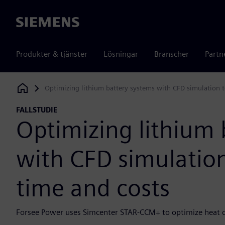
Siemens
Produkter & tjänster
Lösningar
Branscher
Partn
Optimizing lithium battery systems with CFD simulation t
Siemens Digital Industries Software
FALLSTUDIE
Optimizing lithium 
with CFD simulation
time and costs
Forsee Power uses Simcenter STAR-CCM+ to optimize heat di