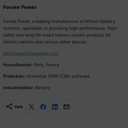
Forsee Power
Forsee Power, a leading manufacturer of lithium battery
systems, specializes in providing high-performance, high-
safety and long-life smart battery system products for
electric vehicles and various other devices.
https://www.forseepower.com/
Huvudkontor:
Paris, France
Produkter:
Simcenter STAR-CCM+ software
Industrisektor:
Battery
Dela