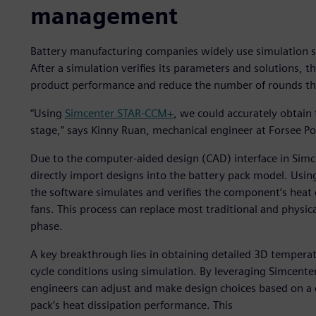
management
Battery manufacturing companies widely use simulation 
After a simulation verifies its parameters and solutions, t
product performance and reduce the number of rounds t
“Using
Simcenter STAR-CCM+
, we could accurately obtain
stage,” says Kinny Ruan, mechanical engineer at Forsee P
Due to the computer-aided design (CAD) interface in Sim
directly import designs into the battery pack model. Usin
the software simulates and verifies the component’s heat d
fans. This process can replace most traditional and physic
phase.
A key breakthrough lies in obtaining detailed 3D temperat
cycle conditions using simulation. By leveraging Simcen
engineers can adjust and make design choices based on a 
pack’s heat dissipation performance. This