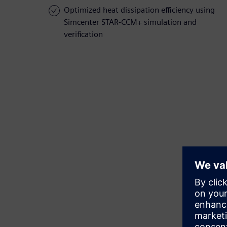
Optimized heat dissipation efficiency using
Simcenter STAR-CCM+ simulation and
verification