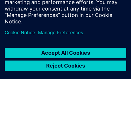
tests on both the test track and local roads and processing
the road load histories to meeting our customer’s
durability objective and developing test sequences for both
track and rig,” says Arslan.
Simcenter Engineering
experts developed load
sequences that achieved a
significant time reduction,
while keeping a sufficient