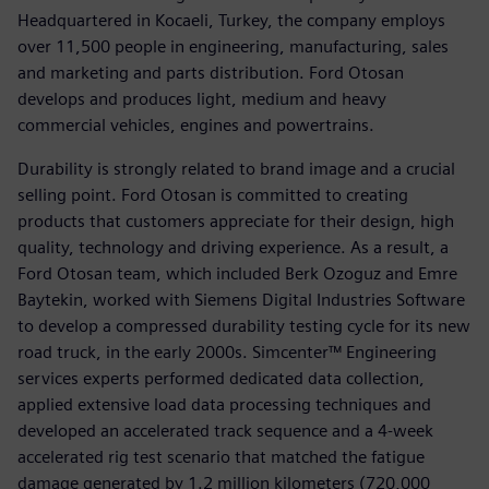
Headquartered in Kocaeli, Turkey, the company employs
over 11,500 people in engineering, manufacturing, sales
and marketing and parts distribution. Ford Otosan
develops and produces light, medium and heavy
commercial vehicles, engines and powertrains.
Durability is strongly related to brand image and a crucial
selling point. Ford Otosan is committed to creating
products that customers appreciate for their design, high
quality, technology and driving experience. As a result, a
Ford Otosan team, which included Berk Ozoguz and Emre
Baytekin, worked with Siemens Digital Industries Software
to develop a compressed durability testing cycle for its new
road truck, in the early 2000s. Simcenter™ Engineering
services experts performed dedicated data collection,
applied extensive load data processing techniques and
developed an accelerated track sequence and a 4-week
accelerated rig test scenario that matched the fatigue
damage generated by 1.2 million kilometers (720,000