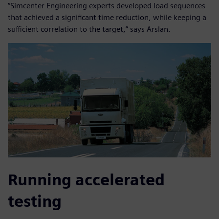
“Simcenter Engineering experts developed load sequences
that achieved a significant time reduction, while keeping a
sufficient correlation to the target,” says Arslan.
Running accelerated
testing