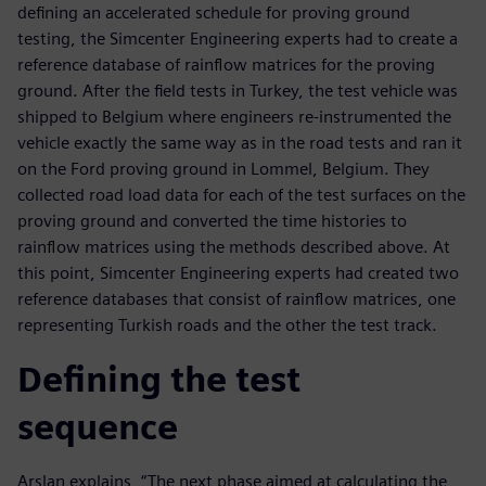
defining an accelerated schedule for proving ground
testing, the Simcenter Engineering experts had to create a
reference database of rainflow matrices for the proving
ground. After the field tests in Turkey, the test vehicle was
shipped to Belgium where engineers re-instrumented the
vehicle exactly the same way as in the road tests and ran it
on the Ford proving ground in Lommel, Belgium. They
collected road load data for each of the test surfaces on the
proving ground and converted the time histories to
rainflow matrices using the methods described above. At
this point, Simcenter Engineering experts had created two
reference databases that consist of rainflow matrices, one
representing Turkish roads and the other the test track.
Defining the test
sequence
Arslan explains, “The next phase aimed at calculating the