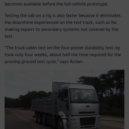
becomes available before the full-vehicle prototype.
Testing the cab on a rig is also faster because it eliminates
the downtime experienced on the test track, such as for
making repairs to secondary systems not covered by the
test.
“The truck cabin test on the four-poster durability test rig
took only four weeks, about half the time required for the
proving ground test cycle,” says Arslan.