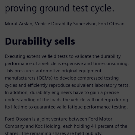
proving ground test cycle.
Murat Arslan, Vehicle Durability Supervisor, Ford Otosan
Durability sells
Executing extensive field tests to validate the durability
performance of a vehicle is expensive and time-consuming.
This pressures automotive original equipment
manufacturers (OEMs) to develop compressed testing
cycles and efficiently reproduce equivalent laboratory tests.
In addition, durability engineers have to gain a precise
understanding of the loads the vehicle will undergo during
its lifetime to guarantee valid fatigue performance testing.
Ford Otosan is a joint venture between Ford Motor
Company and Koc Holding, each holding 41 percent of the
shares. The remaining shares are held publicly.