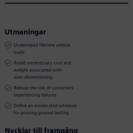
Utmaningar
Understand lifetime vehicle
loads
Avoid unnecessary cost and
weight associated with
over-dimensioning
Reduce the risk of customers
experiencing failures
Define an accelerated schedule
for proving ground testing
Nycklar till framgång