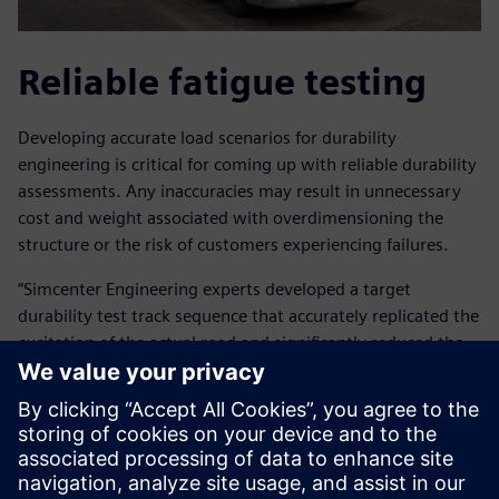
Reliable fatigue testing
Developing accurate load scenarios for durability
engineering is critical for coming up with reliable durability
assessments. Any inaccuracies may result in unnecessary
cost and weight associated with overdimensioning the
structure or the risk of customers experiencing failures.
“Simcenter Engineering experts developed a target
durability test track sequence that accurately replicated the
excitation of the actual road and significantly reduced the
amount of time that would have been required for road
testing,” explains Arslan.
“The Simcenter Engineering team performed the complete
test preparation cycle for us, from preparing the data
collection tests, instrumenting the vehicle, performing