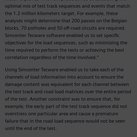
optimal mix of test track sequences and events that match
the 1.2 million kilometers target. For example, these
analyses might determine that 200 passes on the Belgian
blocks, 70 potholes and 50 off-road circuits are required.
Simcenter Tecware software enabled us to set specific
objectives for the load sequences, such as minimizing the
time required to perform the tests or achieving the best
correlation regardless of the time involved.”
Using Simcenter Tecware enabled us to take each of the
channels of load information into account to ensure the
damage content was equivalent for each channel between
the test track and road load matrices over the entire period
of the test. Another constraint was to ensure that, for
example, the early part of the test track sequence did not
overstress one particular area and cause a premature
failure that in the road load sequence would not be seen
until the end of the test.