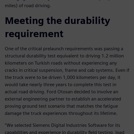
miles) of road driving.
Meeting the durability
requirement
One of the critical prelaunch requirements was passing a
structural durability test equivalent to driving 1.2 million
kilometers on Turkish roads without experiencing any
cracks in critical suspension, frame and cab systems. Even if
the truck were to be driven 1,000 kilometers per day, it
would take nearly three years to complete this test in
actual road driving. Ford Otosan decided to involve an
external engineering partner to establish an accelerated
proving ground test scenario that matches the fatigue
damage the truck experiences throughout its lifetime.
“We selected Siemens Digital Industries Software for its
capabilities and experience in durability field testing, load