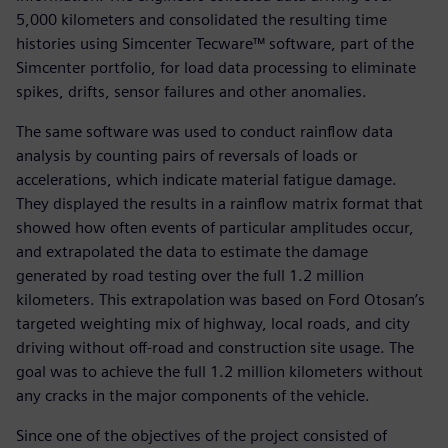
5,000 kilometers and consolidated the resulting time
histories using Simcenter Tecware™ software, part of the
Simcenter portfolio, for load data processing to eliminate
spikes, drifts, sensor failures and other anomalies.
The same software was used to conduct rainflow data
analysis by counting pairs of reversals of loads or
accelerations, which indicate material fatigue damage.
They displayed the results in a rainflow matrix format that
showed how often events of particular amplitudes occur,
and extrapolated the data to estimate the damage
generated by road testing over the full 1.2 million
kilometers. This extrapolation was based on Ford Otosan’s
targeted weighting mix of highway, local roads, and city
driving without off-road and construction site usage. The
goal was to achieve the full 1.2 million kilometers without
any cracks in the major components of the vehicle.
Since one of the objectives of the project consisted of