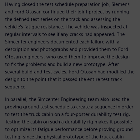
Having closed the test schedule preparation job, Siemens
and Ford Otosan continued their joint project by running
the defined test series on the track and assessing the
vehicle’s fatigue resistance. The vehicle was inspected at
regular intervals to see if any cracks had appeared. The
Simcenter engineers documented each failure with a
description and photographs and provided them to Ford
Otosan engineers, who used them to improve the design
to fix the problems and build a new prototype. After
several build-and-test cycles, Ford Otosan had modified the
design to the point that it passed the entire test track
sequence.
In parallel, the Simcenter Engineering team also used the
proving ground test schedule to create a sequence in order
to test the truck cabin on a four-poster durability test rig.
Testing the cabin on such a durability rig makes it possible
to optimize its fatigue performance before proving ground
testing, since the physical prototype of the truck cabin