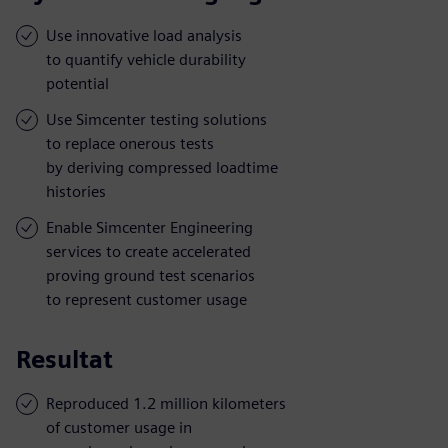
Use innovative load analysis
to quantify vehicle durability
potential
Use Simcenter testing solutions
to replace onerous tests
by deriving compressed loadtime
histories
Enable Simcenter Engineering
services to create accelerated
proving ground test scenarios
to represent customer usage
Resultat
Reproduced 1.2 million kilometers
of customer usage in