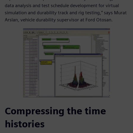
data analysis and test schedule development for virtual
simulation and durability track and rig testing,” says Murat
Arslan, vehicle durability supervisor at Ford Otosan.
Compressing the time
histories