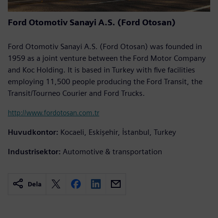
Ford Otomotiv Sanayi A.S. (Ford Otosan)
Ford Otomotiv Sanayi A.S. (Ford Otosan) was founded in
1959 as a joint venture between the Ford Motor Company
and Koc Holding. It is based in Turkey with five facilities
employing 11,500 people producing the Ford Transit, the
Transit/Tourneo Courier and Ford Trucks.
http://www.fordotosan.com.tr
Huvudkontor:
Kocaeli, Eskişehir, İstanbul, Turkey
Industrisektor:
Automotive & transportation
Dela