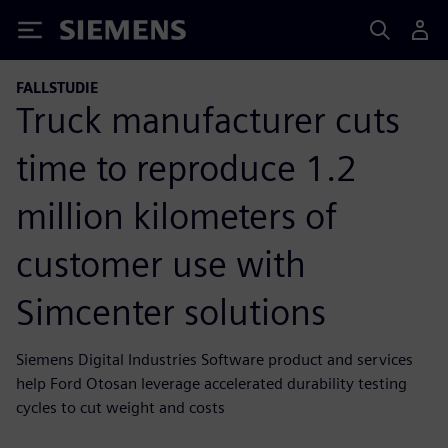
Siemens
FALLSTUDIE
Truck manufacturer cuts
time to reproduce 1.2
million kilometers of
customer use with
Simcenter solutions
Siemens Digital Industries Software product and services
help Ford Otosan leverage accelerated durability testing
cycles to cut weight and costs