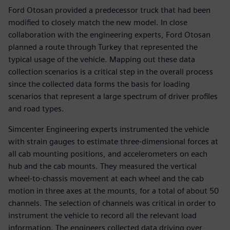
Ford Otosan provided a predecessor truck that had been
modified to closely match the new model. In close
collaboration with the engineering experts, Ford Otosan
planned a route through Turkey that represented the
typical usage of the vehicle. Mapping out these data
collection scenarios is a critical step in the overall process
since the collected data forms the basis for loading
scenarios that represent a large spectrum of driver profiles
and road types.
Simcenter Engineering experts instrumented the vehicle
with strain gauges to estimate three-dimensional forces at
all cab mounting positions, and accelerometers on each
hub and the cab mounts. They measured the vertical
wheel-to-chassis movement at each wheel and the cab
motion in three axes at the mounts, for a total of about 50
channels. The selection of channels was critical in order to
instrument the vehicle to record all the relevant load
information. The engineers collected data driving over