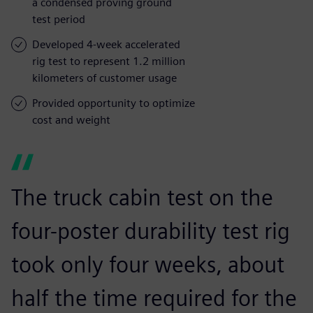
a condensed proving ground
test period
Developed 4-week accelerated
rig test to represent 1.2 million
kilometers of customer usage
Provided opportunity to optimize
cost and weight
The truck cabin test on the
four-poster durability test rig
took only four weeks, about
half the time required for the