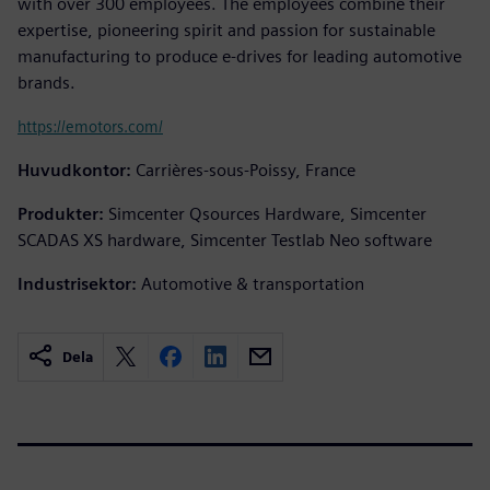
with over 300 employees. The employees combine their
expertise, pioneering spirit and passion for sustainable
manufacturing to produce e-drives for leading automotive
brands.
https://emotors.com/
Huvudkontor:
Carrières-sous-Poissy, France
Produkter:
Simcenter Qsources Hardware, Simcenter
SCADAS XS hardware, Simcenter Testlab Neo software
Industrisektor:
Automotive & transportation
Dela