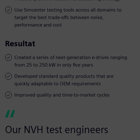
Use Simcenter testing tools across all domains to
target the best trade-offs between noise,
performance and cost
Resultat
Created a series of next-generation e-drives ranging
from 25 to 250 kW in only five years
Developed standard quality products that are
quickly adaptable to OEM requirements
Improved quality and time-to-market cycles
Our NVH test engineers