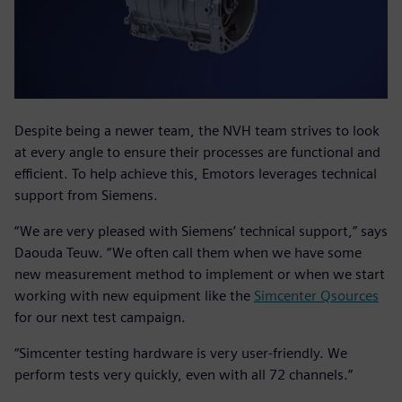
Despite being a newer team, the NVH team strives to look
at every angle to ensure their processes are functional and
efficient. To help achieve this, Emotors leverages technical
support from Siemens.
“We are very pleased with Siemens’ technical support,” says
Daouda Teuw. “We often call them when we have some
new measurement method to implement or when we start
working with new equipment like the
Simcenter Qsources
for our next test campaign.
“Simcenter testing hardware is very user-friendly. We
perform tests very quickly, even with all 72 channels.”