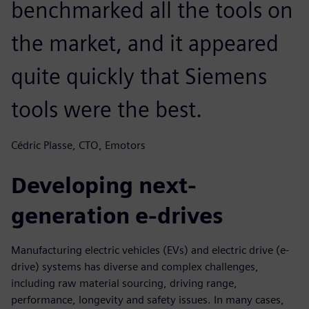
benchmarked all the tools on
the market, and it appeared
quite quickly that Siemens
tools were the best.
Cédric Plasse, CTO, Emotors
Developing next-
generation e-drives
Manufacturing electric vehicles (EVs) and electric drive (e-
drive) systems has diverse and complex challenges,
including raw material sourcing, driving range,
performance, longevity and safety issues. In many cases,