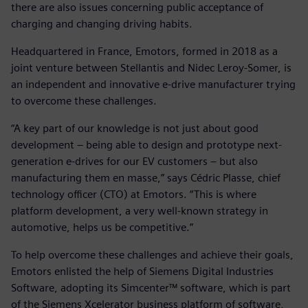
there are also issues concerning public acceptance of
charging and changing driving habits.
Headquartered in France, Emotors, formed in 2018 as a
joint venture between Stellantis and Nidec Leroy-Somer, is
an independent and innovative e-drive manufacturer trying
to overcome these challenges.
“A key part of our knowledge is not just about good
development – being able to design and prototype next-
generation e-drives for our EV customers – but also
manufacturing them en masse,” says Cédric Plasse, chief
technology officer (CTO) at Emotors. “This is where
platform development, a very well-known strategy in
automotive, helps us be competitive.”
To help overcome these challenges and achieve their goals,
Emotors enlisted the help of Siemens Digital Industries
Software, adopting its Simcenter™ software, which is part
of the Siemens Xcelerator business platform of software,