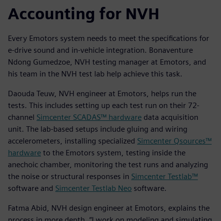
Accounting for NVH
Every Emotors system needs to meet the specifications for
e-drive sound and in-vehicle integration. Bonaventure
Ndong Gumedzoe, NVH testing manager at Emotors, and
his team in the NVH test lab help achieve this task.
Daouda Teuw, NVH engineer at Emotors, helps run the
tests. This includes setting up each test run on their 72-
channel
Simcenter SCADAS™ hardware
data acquisition
unit. The lab-based setups include gluing and wiring
accelerometers, installing specialized
Simcenter Qsources™
hardware
to the Emotors system, testing inside the
anechoic chamber, monitoring the test runs and analyzing
the noise or structural responses in
Simcenter Testlab™
software and
Simcenter Testlab Neo
software.
Fatma Abid, NVH design engineer at Emotors, explains the
process in more depth. “I work on modeling and simulating