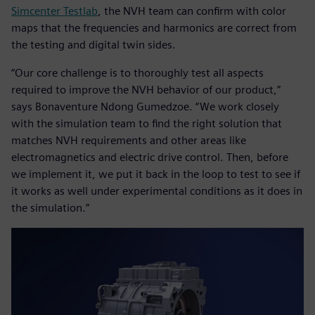
Simcenter Testlab
, the NVH team can confirm with color
maps that the frequencies and harmonics are correct from
the testing and digital twin sides.
“Our core challenge is to thoroughly test all aspects
required to improve the NVH behavior of our product,”
says Bonaventure Ndong Gumedzoe. “We work closely
with the simulation team to find the right solution that
matches NVH requirements and other areas like
electromagnetics and electric drive control. Then, before
we implement it, we put it back in the loop to test to see if
it works as well under experimental conditions as it does in
the simulation.”