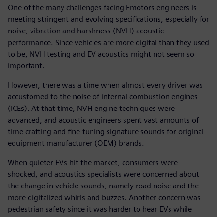
One of the many challenges facing Emotors engineers is
meeting stringent and evolving specifications, especially for
noise, vibration and harshness (NVH) acoustic
performance. Since vehicles are more digital than they used
to be, NVH testing and EV acoustics might not seem so
important.
However, there was a time when almost every driver was
accustomed to the noise of internal combustion engines
(ICEs). At that time, NVH engine techniques were
advanced, and acoustic engineers spent vast amounts of
time crafting and fine-tuning signature sounds for original
equipment manufacturer (OEM) brands.
When quieter EVs hit the market, consumers were
shocked, and acoustics specialists were concerned about
the change in vehicle sounds, namely road noise and the
more digitalized whirls and buzzes. Another concern was
pedestrian safety since it was harder to hear EVs while