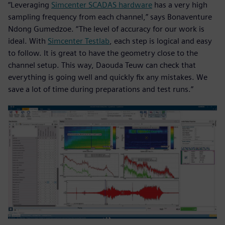
“Leveraging
Simcenter SCADAS hardware
has a very high
sampling frequency from each channel,” says Bonaventure
Ndong Gumedzoe. “The level of accuracy for our work is
ideal. With
Simcenter Testlab
, each step is logical and easy
to follow. It is great to have the geometry close to the
channel setup. This way, Daouda Teuw can check that
everything is going well and quickly fix any mistakes. We
save a lot of time during preparations and test runs.”