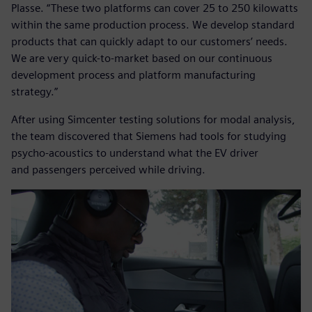
Plasse. “These two platforms can cover 25 to 250 kilowatts
within the same production process. We develop standard
products that can quickly adapt to our customers’ needs.
We are very quick-to-market based on our continuous
development process and platform manufacturing
strategy.”
After using Simcenter testing solutions for modal analysis,
the team discovered that Siemens had tools for studying
psycho-acoustics to understand what the EV driver
and passengers perceived while driving.