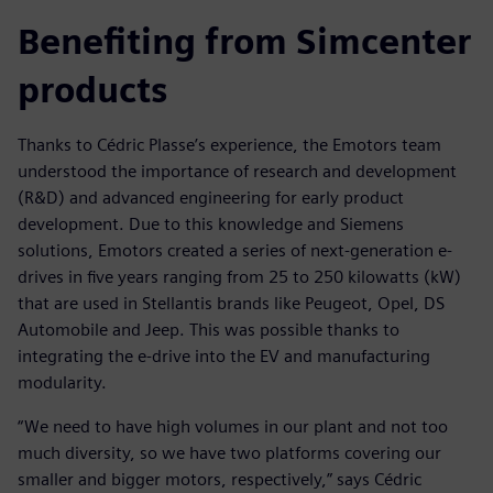
Benefiting from Simcenter
products
Thanks to Cédric Plasse’s experience, the Emotors team
understood the importance of research and development
(R&D) and advanced engineering for early product
development. Due to this knowledge and Siemens
solutions, Emotors created a series of next-generation e-
drives in five years ranging from 25 to 250 kilowatts (kW)
that are used in Stellantis brands like Peugeot, Opel, DS
Automobile and Jeep. This was possible thanks to
integrating the e-drive into the EV and manufacturing
modularity.
“We need to have high volumes in our plant and not too
much diversity, so we have two platforms covering our
smaller and bigger motors, respectively,” says Cédric