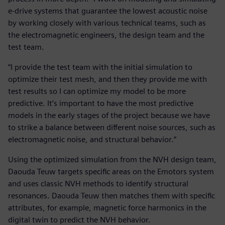
e-drive systems that guarantee the lowest acoustic noise
by working closely with various technical teams, such as
the electromagnetic engineers, the design team and the
test team.
“I provide the test team with the initial simulation to
optimize their test mesh, and then they provide me with
test results so I can optimize my model to be more
predictive. It’s important to have the most predictive
models in the early stages of the project because we have
to strike a balance between different noise sources, such as
electromagnetic noise, and structural behavior.”
Using the optimized simulation from the NVH design team,
Daouda Teuw targets specific areas on the Emotors system
and uses classic NVH methods to identify structural
resonances. Daouda Teuw then matches them with specific
attributes, for example, magnetic force harmonics in the
digital twin to predict the NVH behavior.