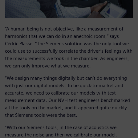
“A human being is not objective, like a measurement of
harmonics that we can do in an anechoic room,” says
Cédric Plasse. “The Siemens solution was the only tool we
could use to successfully correlate the driver’s feelings with
the measurements we took in the chamber. As engineers,
we can only improve what we measure.
“We design many things digitally but can’t do everything
with just our digital models. To be quick-to-market and
accurate, we need to calibrate our models with test
measurement data. Our NVH test engineers benchmarked
all the tools on the market, and it appeared quite quickly
that Siemens tools were the best.
“With our Siemens tools, in the case of acoustics we
measure the noise and then we calibrate our model.