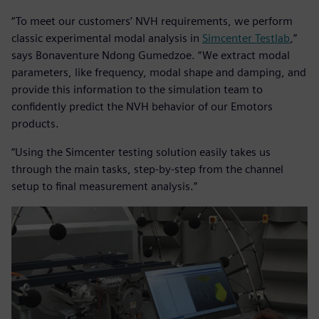
“To meet our customers’ NVH requirements, we perform
classic experimental modal analysis in
Simcenter Testlab
,”
says Bonaventure Ndong Gumedzoe. “We extract modal
parameters, like frequency, modal shape and damping, and
provide this information to the simulation team to
confidently predict the NVH behavior of our Emotors
products.
“Using the Simcenter testing solution easily takes us
through the main tasks, step-by-step from the channel
setup to final measurement analysis.”