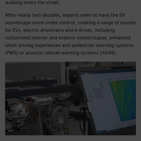
walking down the street.
After nearly two decades, experts seem to have the EV
soundscape more under control, creating a range of sounds
for EVs, electric drivetrains and e-drives, including
customized interior and exterior sound-scapes, enhanced
silent driving experiences and pedestrian warning systems
(PWS) or acoustic vehicle warning systems (AVAS).