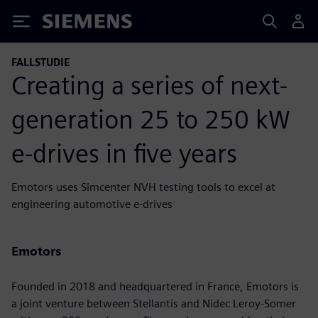
Siemens
FALLSTUDIE
Creating a series of next-
generation 25 to 250 kW
e-drives in five years
Emotors uses Simcenter NVH testing tools to excel at
engineering automotive e-drives
Emotors
Founded in 2018 and headquartered in France, Emotors is
a joint venture between Stellantis and Nidec Leroy-Somer