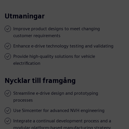
Utmaningar
Improve product designs to meet changing
customer requirements
Enhance e-drive technology testing and validating
Provide high-quality solutions for vehicle
electrification
Nycklar till framgång
Streamline e-drive design and prototyping
processes
Use Simcenter for advanced NVH engineering
Integrate a continual development process and a
modular platform-based manufacturing strategy