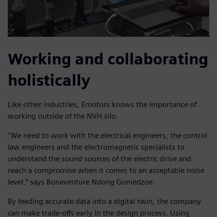
Working and collaborating
holistically
Like other industries, Emotors knows the importance of
working outside of the NVH silo.
“We need to work with the electrical engineers, the control
law engineers and the electromagnetic specialists to
understand the sound sources of the electric drive and
reach a compromise when it comes to an acceptable noise
level,” says Bonaventure Ndong Gumedzoe.
By feeding accurate data into a digital twin, the company
can make trade-offs early in the design process. Using