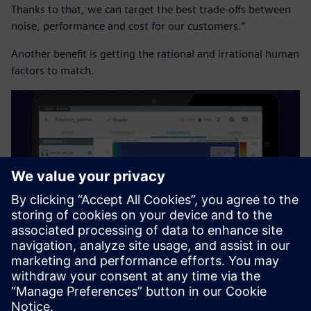
Thanks to that, we can target the best trade-offs between
noise, performance and cost for our customers.”
Another benefit is getting the rational and irrational human
factors to match.
“We are performing in-vehicle testing because we currently
have good results on our test benches, but for in-vehicle
we have something different,” says Bonaventure Ndong