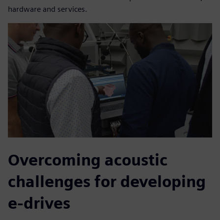
hardware and services.
Overcoming acoustic
challenges for developing
e-drives