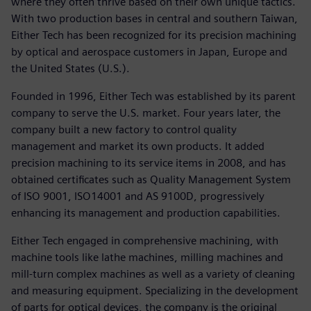
where they often thrive based on their own unique tactics.
With two production bases in central and southern Taiwan,
Either Tech has been recognized for its precision machining
by optical and aerospace customers in Japan, Europe and
the United States (U.S.).
Founded in 1996, Either Tech was established by its parent
company to serve the U.S. market. Four years later, the
company built a new factory to control quality
management and market its own products. It added
precision machining to its service items in 2008, and has
obtained certificates such as Quality Management System
of ISO 9001, ISO14001 and AS 9100D, progressively
enhancing its management and production capabilities.
Either Tech engaged in comprehensive machining, with
machine tools like lathe machines, milling machines and
mill-turn complex machines as well as a variety of cleaning
and measuring equipment. Specializing in the development
of parts for optical devices, the company is the original