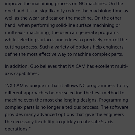
improve the machining process on NC machines. On the
one hand, it can significantly reduce the machining time as
well as the wear and tear on the machine. On the other
hand, when performing solid-line surface machining or
multi-axis machining, the user can generate programs
while selecting surfaces and edges to precisely control the
cutting process. Such a variety of options help engineers
define the most effective way to machine complex parts.
In addition, Guo believes that NX CAM has excellent multi-
axis capabilities:
“NX CAM is unique in that it allows NC programmers to try
different approaches before selecting the best method to
machine even the most challenging designs. Programming
complex parts is no longer a tedious process. The software
provides many advanced options that give the engineers
the necessary flexibility to quickly create safe 5-axis
operations.”