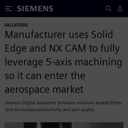
Siemens
FALLSTUDIE
Manufacturer uses Solid
Edge and NX CAM to fully
leverage 5-axis machining
so it can enter the
aerospace market
Siemens Digital Industries Software solutions enable Either
Tech to increase productivity and part quality