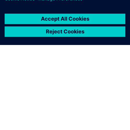
engineers the necessary
flexibility to quickly create
safe 5-axis operations.
Guo Ren-Chi, Deputy Manager, Either Tech Co., Ltd.