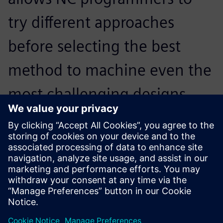
try different approaches
before selecting the best
method to machine even the
most challenging designs.
Programming complex parts
is no longer a tedious
process. The software
provides many advanced
options that give the