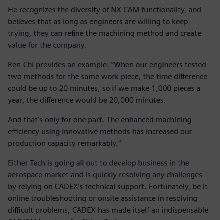
He recognizes the diversity of NX CAM functionality, and
believes that as long as engineers are willing to keep
trying, they can refine the machining method and create
value for the company.
Ren-Chi provides an example: “When our engineers tested
two methods for the same work piece, the time difference
could be up to 20 minutes, so if we make 1,000 pieces a
year, the difference would be 20,000 minutes.
And that’s only for one part. The enhanced machining
efficiency using innovative methods has increased our
production capacity remarkably.”
Either Tech is going all out to develop business in the
aerospace market and is quickly resolving any challenges
by relying on CADEX’s technical support. Fortunately, be it
online troubleshooting or onsite assistance in resolving
difficult problems, CADEX has made itself an indispensable