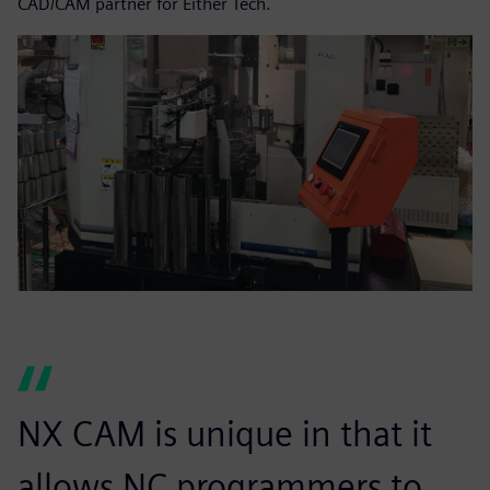
CAD/CAM partner for Either Tech.
NX CAM is unique in that it
allows NC programmers to