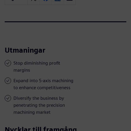
Utmaningar
Stop diminishing profit
margins
Expand into 5-axis machining
to enhance competitiveness
Diversify the business by
penetrating the precision
machining market
Nycklar till framgång