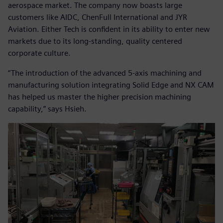
aerospace market. The company now boasts large
customers like AIDC, ChenFull International and JYR
Aviation. Either Tech is confident in its ability to enter new
markets due to its long-standing, quality centered
corporate culture.
“The introduction of the advanced 5-axis machining and
manufacturing solution integrating Solid Edge and NX CAM
has helped us master the higher precision machining
capability,” says Hsieh.