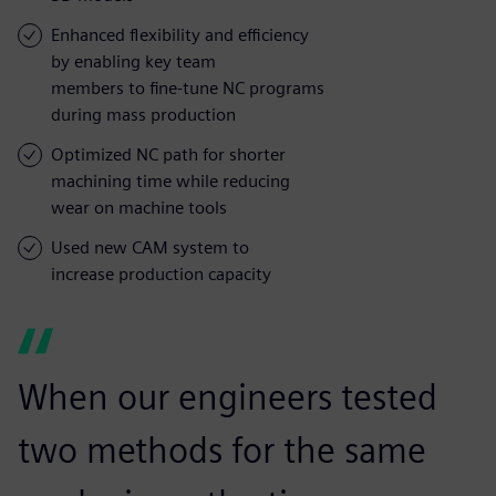
Enhanced flexibility and efficiency
by enabling key team
members to fine-tune NC programs
during mass production
Optimized NC path for shorter
machining time while reducing
wear on machine tools
Used new CAM system to
increase production capacity
When our engineers tested
two methods for the same