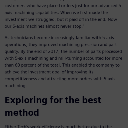
customers who have placed orders just for our advanced 5-
axis machining capabilities. When we first made the
investment we struggled, but it paid off in the end. Now
our 5-axis machines almost never stop.”
As technicians become increasingly familiar with 5-axis
operations, they improved machining precision and part
quality. By the end of 2017, the number of parts processed
with 5-axis machining and mill-turning accounted for more
than 60 percent of the total. This enabled the company to
achieve the investment goal of improving its
competitiveness and attracting more orders with 5-axis
machining.
Exploring for the best
method
Either Tech’s work efficiency is much better due to the