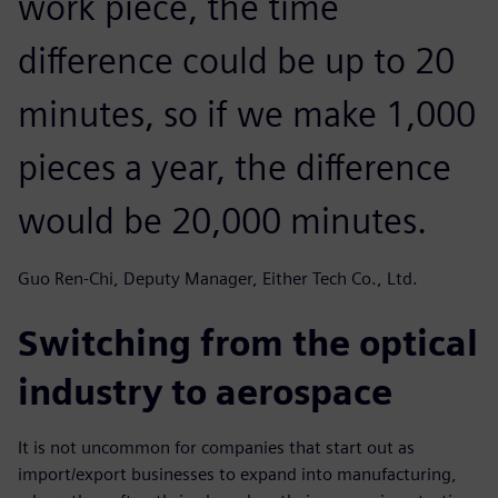
work piece, the time
difference could be up to 20
minutes, so if we make 1,000
pieces a year, the difference
would be 20,000 minutes.
Guo Ren-Chi, Deputy Manager, Either Tech Co., Ltd.
Switching from the optical
industry to aerospace
It is not uncommon for companies that start out as
import/export businesses to expand into manufacturing,