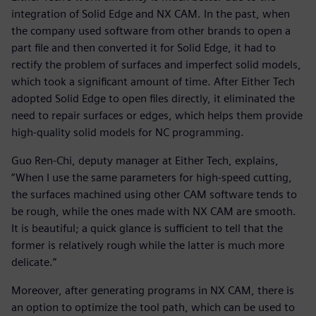
integration of Solid Edge and NX CAM. In the past, when
the company used software from other brands to open a
part file and then converted it for Solid Edge, it had to
rectify the problem of surfaces and imperfect solid models,
which took a significant amount of time. After Either Tech
adopted Solid Edge to open files directly, it eliminated the
need to repair surfaces or edges, which helps them provide
high-quality solid models for NC programming.
Guo Ren-Chi, deputy manager at Either Tech, explains,
“When I use the same parameters for high-speed cutting,
the surfaces machined using other CAM software tends to
be rough, while the ones made with NX CAM are smooth.
It is beautiful; a quick glance is sufficient to tell that the
former is relatively rough while the latter is much more
delicate.”
Moreover, after generating programs in NX CAM, there is
an option to optimize the tool path, which can be used to