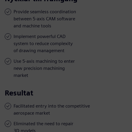
Provide seamless coordination
between 5-axis CAM software
and machine tools
Implement powerful CAD
system to reduce complexity
of drawing management
Use 5-axis machining to enter
new precision machining
market
Resultat
Facilitated entry into the competitive
aerospace market
Eliminated the need to repair
3D models