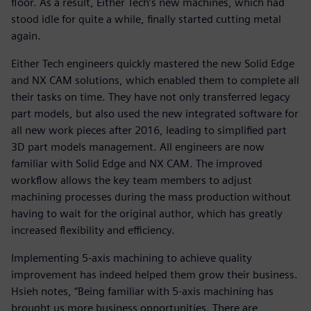
floor. As a result, Either Tech’s new machines, which had
stood idle for quite a while, finally started cutting metal
again.
Either Tech engineers quickly mastered the new Solid Edge
and NX CAM solutions, which enabled them to complete all
their tasks on time. They have not only transferred legacy
part models, but also used the new integrated software for
all new work pieces after 2016, leading to simplified part
3D part models management. All engineers are now
familiar with Solid Edge and NX CAM. The improved
workflow allows the key team members to adjust
machining processes during the mass production without
having to wait for the original author, which has greatly
increased flexibility and efficiency.
Implementing 5-axis machining to achieve quality
improvement has indeed helped them grow their business.
Hsieh notes, “Being familiar with 5-axis machining has
brought us more business opportunities. There are