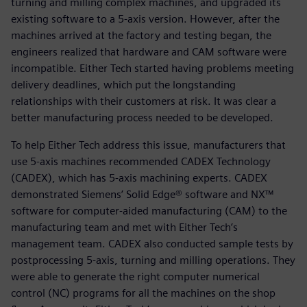
turning and milling complex machines, and upgraded its
existing software to a 5-axis version. However, after the
machines arrived at the factory and testing began, the
engineers realized that hardware and CAM software were
incompatible. Either Tech started having problems meeting
delivery deadlines, which put the longstanding
relationships with their customers at risk. It was clear a
better manufacturing process needed to be developed.
To help Either Tech address this issue, manufacturers that
use 5-axis machines recommended CADEX Technology
(CADEX), which has 5-axis machining experts. CADEX
demonstrated Siemens’ Solid Edge® software and NX™
software for computer-aided manufacturing (CAM) to the
manufacturing team and met with Either Tech’s
management team. CADEX also conducted sample tests by
postprocessing 5-axis, turning and milling operations. They
were able to generate the right computer numerical
control (NC) programs for all the machines on the shop