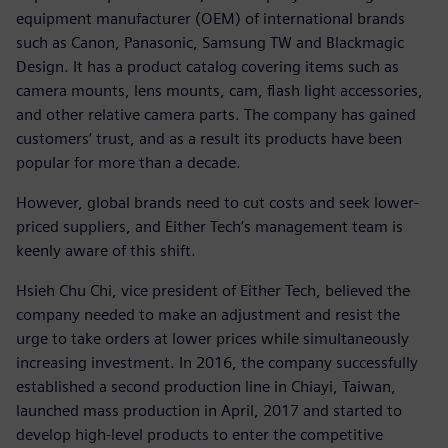
equipment manufacturer (OEM) of international brands
such as Canon, Panasonic, Samsung TW and Blackmagic
Design. It has a product catalog covering items such as
camera mounts, lens mounts, cam, flash light accessories,
and other relative camera parts. The company has gained
customers’ trust, and as a result its products have been
popular for more than a decade.
However, global brands need to cut costs and seek lower-
priced suppliers, and Either Tech’s management team is
keenly aware of this shift.
Hsieh Chu Chi, vice president of Either Tech, believed the
company needed to make an adjustment and resist the
urge to take orders at lower prices while simultaneously
increasing investment. In 2016, the company successfully
established a second production line in Chiayi, Taiwan,
launched mass production in April, 2017 and started to
develop high-level products to enter the competitive