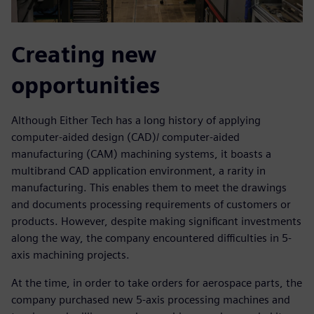
Creating new
opportunities
Although Either Tech has a long history of applying
computer-aided design (CAD)/ computer-aided
manufacturing (CAM) machining systems, it boasts a
multibrand CAD application environment, a rarity in
manufacturing. This enables them to meet the drawings
and documents processing requirements of customers or
products. However, despite making significant investments
along the way, the company encountered difficulties in 5-
axis machining projects.
At the time, in order to take orders for aerospace parts, the
company purchased new 5-axis processing machines and