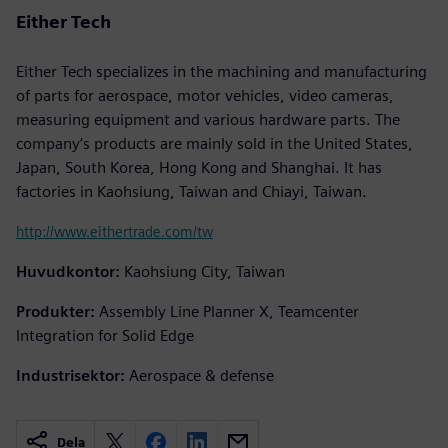
Either Tech
Either Tech specializes in the machining and manufacturing
of parts for aerospace, motor vehicles, video cameras,
measuring equipment and various hardware parts. The
company’s products are mainly sold in the United States,
Japan, South Korea, Hong Kong and Shanghai. It has
factories in Kaohsiung, Taiwan and Chiayi, Taiwan.
http://www.eithertrade.com/tw
Huvudkontor:
Kaohsiung City, Taiwan
Produkter:
Assembly Line Planner X, Teamcenter
Integration for Solid Edge
Industrisektor:
Aerospace & defense
Dela