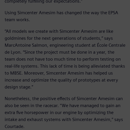
completely fulfilling our expectations.”
Using Simcenter Amesim has changed the way the EPSA
team works.
“All models we create with Simcenter Amesim are like
goldmines for the next generations of students,” says
MarcAntoine Salmon, engineering student at École Centrale
de Lyon. “Since the project must be done in a year, the
team does not have too much time to perform testing on
real-life systems. This lack of time is being alleviated thanks
to MBSE. Moreover, Simcenter Amesim has helped us
increase and optimize the quality of prototypes at every
design stage.”
Nonetheless, the positive effects of Simcenter Amesim can
also be seen in the racecar. “We have managed to gain an
extra five horsepower in our engine by optimizing the
intake and exhaust systems with Simcenter Amesim,” says
Courtade.