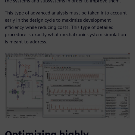
the systems and subsystems in order to improve them.
This type of advanced analysis must be taken into account
early in the design cycle to maximize development
efficiency while reducing costs. This type of detailed
procedure is exactly what mechatronic system simulation
is meant to address.
Optimizing highly