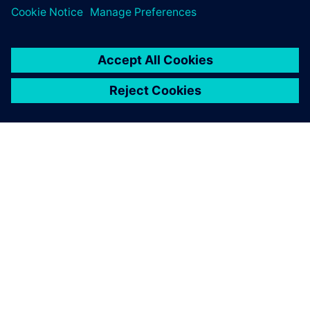
The results obtained with
Simcenter Amesim allow us
to better understand the
physical phenomena that we
are currently studying in our
school curriculum
Thomas Courtade, Engineering Student, École Centrale de
Lyon