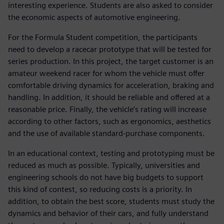
interesting experience. Students are also asked to consider
the economic aspects of automotive engineering.
For the Formula Student competition, the participants
need to develop a racecar prototype that will be tested for
series production. In this project, the target customer is an
amateur weekend racer for whom the vehicle must offer
comfortable driving dynamics for acceleration, braking and
handling. In addition, it should be reliable and offered at a
reasonable price. Finally, the vehicle’s rating will increase
according to other factors, such as ergonomics, aesthetics
and the use of available standard-purchase components.
In an educational context, testing and prototyping must be
reduced as much as possible. Typically, universities and
engineering schools do not have big budgets to support
this kind of contest, so reducing costs is a priority. In
addition, to obtain the best score, students must study the
dynamics and behavior of their cars, and fully understand