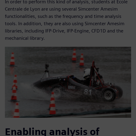
In order to perform this kind of analysis, students at École
Centrale de Lyon are using several Simcenter Amesim
functionalities, such as the frequency and time analysis
tools. In addition, they are also using Simcenter Amesim
libraries, including IFP-Drive, IFP-Engine, CFD1D and the
mechanical library.
Enabling analysis of