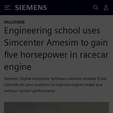
Siemens
FALLSTUDIE
Engineering school uses
Simcenter Amesim to gain
five horsepower in racecar
engine
Siemens Digital Industries Software solution enables École
Centrale de Lyon students to improve engine intake and
exhaust system performance