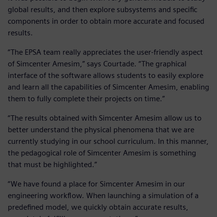
global results, and then explore subsystems and specific
components in order to obtain more accurate and focused
results.
“The EPSA team really appreciates the user-friendly aspect
of Simcenter Amesim,” says Courtade. “The graphical
interface of the software allows students to easily explore
and learn all the capabilities of Simcenter Amesim, enabling
them to fully complete their projects on time.”
“The results obtained with Simcenter Amesim allow us to
better understand the physical phenomena that we are
currently studying in our school curriculum. In this manner,
the pedagogical role of Simcenter Amesim is something
that must be highlighted.”
“We have found a place for Simcenter Amesim in our
engineering workflow. When launching a simulation of a
predefined model, we quickly obtain accurate results,