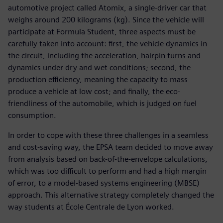
automotive project called Atomix, a single-driver car that
weighs around 200 kilograms (kg). Since the vehicle will
participate at Formula Student, three aspects must be
carefully taken into account: first, the vehicle dynamics in
the circuit, including the acceleration, hairpin turns and
dynamics under dry and wet conditions; second, the
production efficiency, meaning the capacity to mass
produce a vehicle at low cost; and finally, the eco-
friendliness of the automobile, which is judged on fuel
consumption.
In order to cope with these three challenges in a seamless
and cost-saving way, the EPSA team decided to move away
from analysis based on back-of-the-envelope calculations,
which was too difficult to perform and had a high margin
of error, to a model-based systems engineering (MBSE)
approach. This alternative strategy completely changed the
way students at École Centrale de Lyon worked.