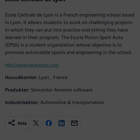
École Centrale de Lyon is a French engineering school based
in Lyon. It allows students to work on challenging projects
in which they can put into practice everything they have
learned in their program. The Ecurie Piston Sport Auto
(EPSA) is a student organization whose objective is to
promote automobile sports and engineering in the school.
http://www.epsa-team.com
Huvudkontor:
Lyon , France
Produkter:
Simcenter Amesim software
Industrisektor:
Automotive & transportation
Dela