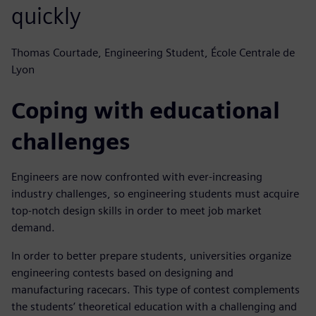
quickly
Thomas Courtade, Engineering Student, École Centrale de
Lyon
Coping with educational
challenges
Engineers are now confronted with ever-increasing
industry challenges, so engineering students must acquire
top-notch design skills in order to meet job market
demand.
In order to better prepare students, universities organize
engineering contests based on designing and
manufacturing racecars. This type of contest complements
the students’ theoretical education with a challenging and