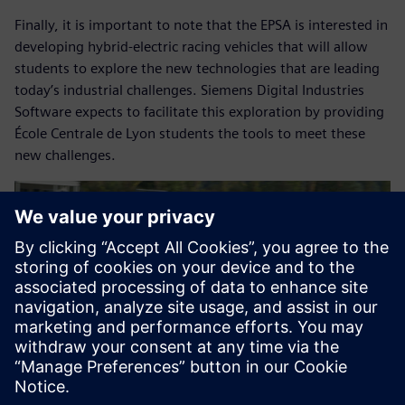
Finally, it is important to note that the EPSA is interested in
developing hybrid-electric racing vehicles that will allow
students to explore the new technologies that are leading
today’s industrial challenges. Siemens Digital Industries
Software expects to facilitate this exploration by providing
École Centrale de Lyon students the tools to meet these
new challenges.