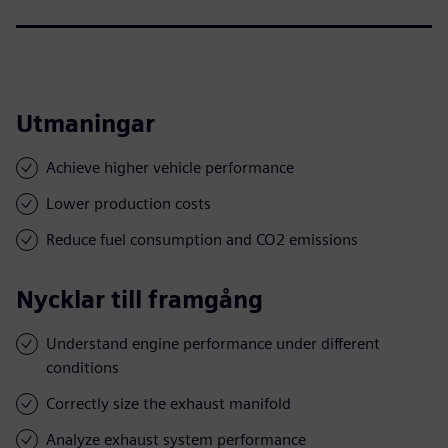
Utmaningar
Achieve higher vehicle performance
Lower production costs
Reduce fuel consumption and CO2 emissions
Nycklar till framgång
Understand engine performance under different
conditions
Correctly size the exhaust manifold
Analyze exhaust system performance