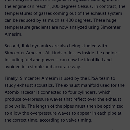
the engine can reach 1,200 degrees Celsius. In contrast, the
temperatures of gasses coming out of the exhaust system
can be reduced by as much as 400 degrees. These huge
temperature gradients are now analyzed using Simcenter
Amesim.
Second, fluid dynamics are also being studied with
Simcenter Amesim. All kinds of losses inside the engine –
including fuel and power – can now be identified and
avoided in a simple and accurate way.
Finally, Simcenter Amesim is used by the EPSA team to
study exhaust acoustics. The exhaust manifold used for the
Atomix racecar is connected to four cylinders, which
produce overpressure waves that reflect over the exhaust
pipe walls. The length of the pipes must then be optimized
to allow the overpressure waves to appear in each pipe at
the correct time, according to valve timing.