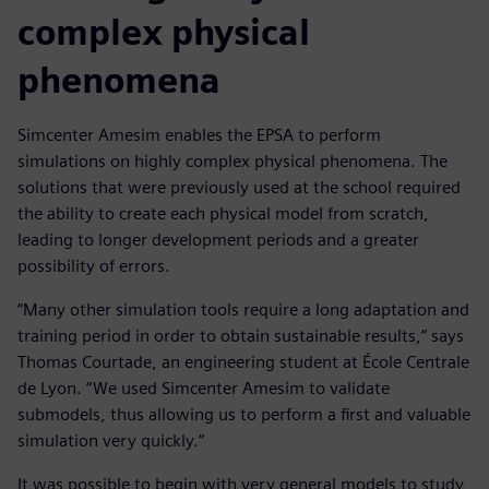
complex physical
phenomena
Simcenter Amesim enables the EPSA to perform
simulations on highly complex physical phenomena. The
solutions that were previously used at the school required
the ability to create each physical model from scratch,
leading to longer development periods and a greater
possibility of errors.
“Many other simulation tools require a long adaptation and
training period in order to obtain sustainable results,” says
Thomas Courtade, an engineering student at École Centrale
de Lyon. “We used Simcenter Amesim to validate
submodels, thus allowing us to perform a first and valuable
simulation very quickly.”
It was possible to begin with very general models to study