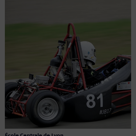
École Centrale de Lyon