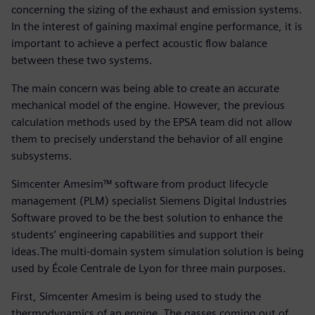
concerning the sizing of the exhaust and emission systems.
In the interest of gaining maximal engine performance, it is
important to achieve a perfect acoustic flow balance
between these two systems.
The main concern was being able to create an accurate
mechanical model of the engine. However, the previous
calculation methods used by the EPSA team did not allow
them to precisely understand the behavior of all engine
subsystems.
Simcenter Amesim™ software from product lifecycle
management (PLM) specialist Siemens Digital Industries
Software proved to be the best solution to enhance the
students’ engineering capabilities and support their
ideas.The multi-domain system simulation solution is being
used by École Centrale de Lyon for three main purposes.
First, Simcenter Amesim is being used to study the
thermodynamics of an engine. The gasses coming out of