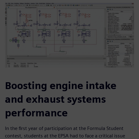
Boosting engine intake
and exhaust systems
performance
In the first year of participation at the Formula Student
contest, students at the EPSA had to face a critical issue