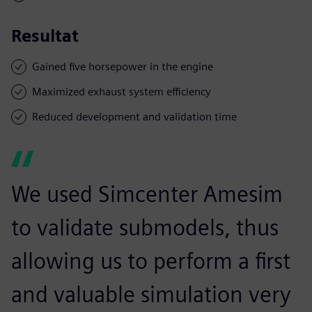
Resultat
Gained five horsepower in the engine
Maximized exhaust system efficiency
Reduced development and validation time
We used Simcenter Amesim
to validate submodels, thus
allowing us to perform a first
and valuable simulation very