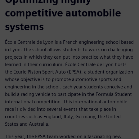
competitive automobile
systems
École Centrale de Lyon is a French engineering school based
in Lyon. The school allows students to work on challenging
projects in which they can put into practice what they have
learned in their curriculum. École Centrale de Lyon hosts
the Ecurie Piston Sport Auto (EPSA), a student organization
whose objective is to promote automotive sports and
engineering in the school. Each year students conceive and
build a racing vehicle to participate in the Formula Student
international competition. This international automobile
race is divided into several events that take place in
countries such as England, Italy, Germany, the United
States and Australia.
This year, the EPSA team worked on a fascinating new