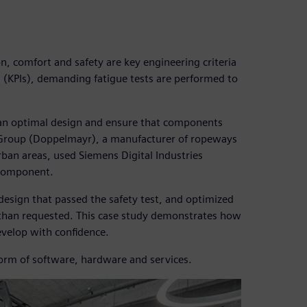
, comfort and safety are key engineering criteria
 (KPIs), demanding fatigue tests are performed to
 an optimal design and ensure that components
 Group (Doppelmayr), a manufacturer of ropeways
rban areas, used Siemens Digital Industries
 component.
esign that passed the safety test, and optimized
e than requested. This case study demonstrates how
velop with confidence.
form of software, hardware and services.