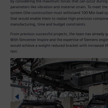
by considering the maximum forces that can occur during
parameters like vibration and material strain. To meet th
system (the construction must withstand 100 Mio load cyc
that would enable them to realize high-precision compone
manufacturing, time and budget constraints.
From previous successful projects, the team has already g
With Simcenter Inspire and the expertise of Siemens eng
would achieve a weight-reduced bracket with increased lif
test.