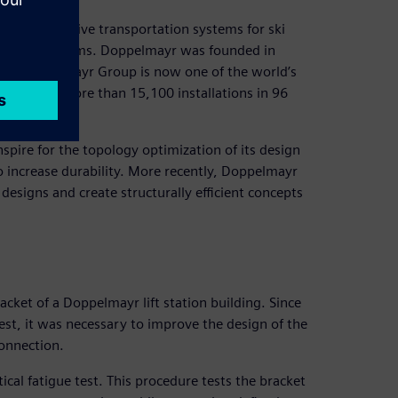
and innovative transportation systems for ski
andling systems. Doppelmayr was founded in
the Doppelmayr Group is now one of the world’s
 realized more than 15,100 installations in 96
nspire for the topology optimization of its design
o increase durability. More recently, Doppelmayr
designs and create structurally efficient concepts
cket of a Doppelmayr lift station building. Since
 test, it was necessary to improve the design of the
connection.
ical fatigue test. This procedure tests the bracket