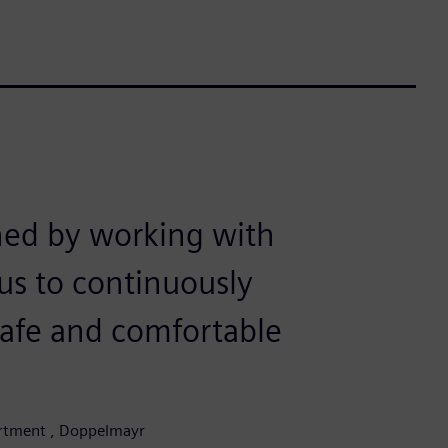
ned by working with
us to continuously
safe and comfortable
partment , Doppelmayr