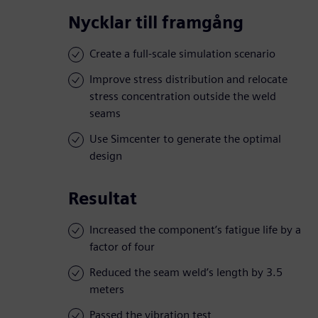
Nycklar till framgång
Create a full-scale simulation scenario
Improve stress distribution and relocate
stress concentration outside the weld
seams
Use Simcenter to generate the optimal
design
Resultat
Increased the component’s fatigue life by a
factor of four
Reduced the seam weld’s length by 3.5
meters
Passed the vibration test