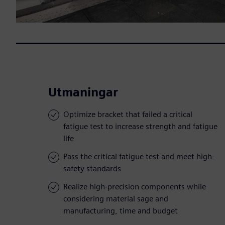
Utmaningar
Optimize bracket that failed a critical
fatigue test to increase strength and fatigue
life
Pass the critical fatigue test and meet high-
safety standards
Realize high-precision components while
considering material sage and
manufacturing, time and budget