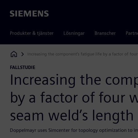
Siemens
Produkter & tjänster
Lösningar
Branscher
Partn
Increasing the component’s fatigue life by a factor of fo
Siemens Digital Industries Software
FALLSTUDIE
Increasing the comp
by a factor of four 
seam weld’s length
Doppelmayr uses Simcenter for topology optimization to imp