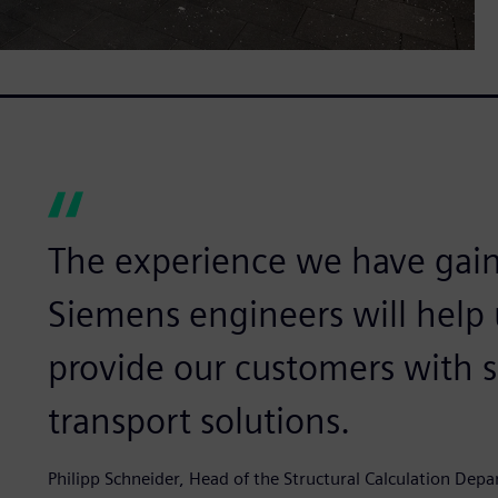
The experience we have gai
Siemens engineers will help 
provide our customers with 
transport solutions.
Philipp Schneider, Head of the Structural Calculation De