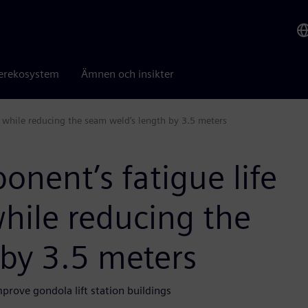
erekosystem
Ämnen och insikter
ur while reducing the seam weld’s length by 3.5 meters
onent’s fatigue life
while reducing the
 by 3.5 meters
rove gondola lift station buildings