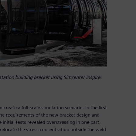
station building bracket using Simcenter Inspire.
reate a full-scale simulation scenario. In the first
 the requirements of the new bracket design and
nitial tests revealed overstressing in one part,
 relocate the stress concentration outside the weld