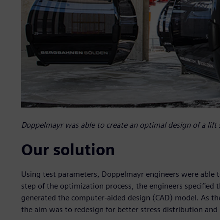
Doppelmayr was able to create an optimal design of a lift 
Our solution
Using test parameters, Doppelmayr engineers were able to c
step of the optimization process, the engineers specified
generated the computer-aided design (CAD) model. As the i
the aim was to redesign for better stress distribution and