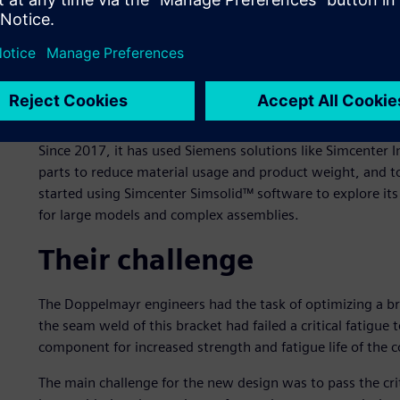
Doppelmayr is an international manufacturer of ropeways 
areas, urban transport, amusement parks and material h
1893. By merging with the Swiss Garaventa AG in 2002, 
leading ropeway manufacturers. As of 2020, the group has
countries worldwide.
Since 2017, it has used Siemens solutions like Simcenter I
parts to reduce material usage and product weight, and t
started using Simcenter Simsolid™ software to explore its 
for large models and complex assemblies.
Their challenge
The Doppelmayr engineers had the task of optimizing a bra
the seam weld of this bracket had failed a critical fatigue
component for increased strength and fatigue life of the 
The main challenge for the new design was to pass the crit