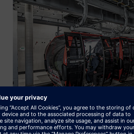
About the customer