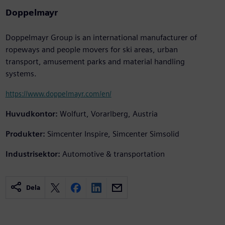
Doppelmayr
Doppelmayr Group is an international manufacturer of
ropeways and people movers for ski areas, urban
transport, amusement parks and material handling
systems.
https://www.doppelmayr.com/en/
Huvudkontor:
Wolfurt, Vorarlberg, Austria
Produkter:
Simcenter Inspire, Simcenter Simsolid
Industrisektor:
Automotive & transportation
Dela