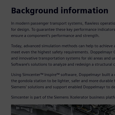
Background information
In modern passenger transport systems, flawless operation
for design. To guarantee these key performance indicators
ensure a component’s performance and strength.
Today, advanced simulation methods can help to achieve
meet even the highest safety requirements. Doppelmayr
and innovative transportation systems for ski areas and u
Software’s solutions to analyze and redesign a structural
Using Simcenter™ Inspire™ software, Doppelmayr built a d
the gondola station to be lighter, safer and more durabl
Siemens’ solutions and support enabled Doppelmayr to de
Simcenter is part of the Siemens Xcelerator business plat