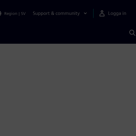
Support & community
Logga in
Region
|
SV
S
m
S
A