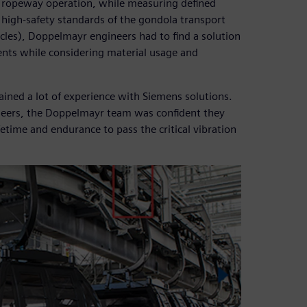
 ropeway operation, while measuring defined
e high-safety standards of the gondola transport
les), Doppelmayr engineers had to find a solution
nts while considering material usage and
ained a lot of experience with Siemens solutions.
ineers, the Doppelmayr team was confident they
etime and endurance to pass the critical vibration