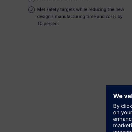
Met safety targets while reducing the new
design’s manufacturing time and costs by
10 percent