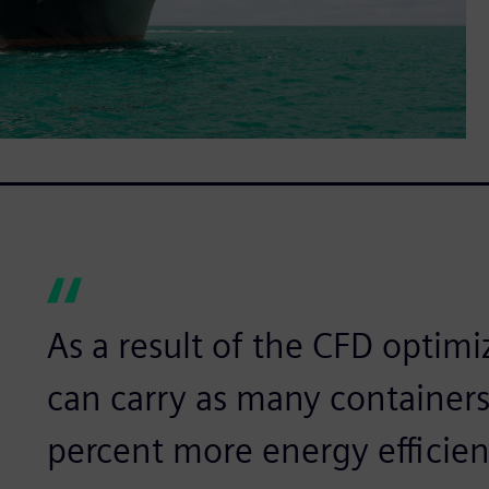
As a result of the CFD optimi
can carry as many containers
percent more energy efficien