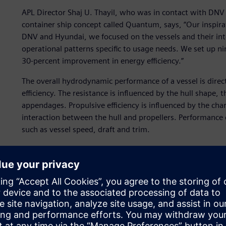
APL Director Shaj U. Thayil, who was in contact with DNV 
container ship concept called Quantum, says, “Our inspi
DNV and Hyundai, we focused on the vessels and their int
operational patterns specific to usage needs. We set up nin
30-percent improvement in energy efficiency.”
The overall hydrodynamic performance of a vessel is direct
efficiency. The resistance is influenced by the hull shape,
appendages. Propulsive efficiency is influenced by the char
interaction between the hull and propellers. Performance 
such as vessel speed, draft and trim.
Vessels have traditionally been optimized for a single con
With the help of state-of-the-art computational fluid dyn
now possible to optimize a vessel for multiple conditions 
DNV has worked on hull optimization for several years, p
with valuable advice during the design process. DNV exper
hydrodynamics and energy efficiency, and have worked on 