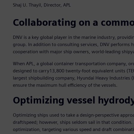
Shaj U. Thayil, Director, APL
Collaborating on a commo
DNV is a key global player in the marine industry, providi
group. In addition to consulting services, DNV performs h
cooperation with major ship owners, world-leading shipya
When APL, a global container transportation company, or
designed to carry13,800 twenty-foot equivalent units (TEU
largest shipbuilding company, Hyundai Heavy Industries (
ensure the maximum hull efficiency of the vessels.
Optimizing vessel hydro
Optimizing ships used to take a design-perspective appro
draft/speed; however, ships seldom sail in that condition. 
optimization, targeting various speed and draft combinatio