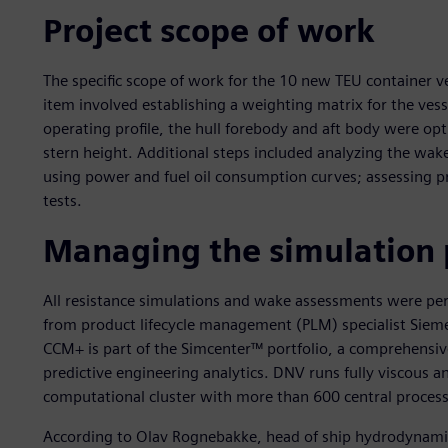
Project scope of work
The specific scope of work for the 10 new TEU container ves
item involved establishing a weighting matrix for the vess
operating profile, the hull forebody and aft body were op
stern height. Additional steps included analyzing the wake
using power and fuel oil consumption curves; assessing 
tests.
Managing the simulation 
All resistance simulations and wake assessments were p
from product lifecycle management (PLM) specialist Sieme
CCM+ is part of the Simcenter™ portfolio, a comprehensive
predictive engineering analytics. DNV runs fully viscous an
computational cluster with more than 600 central process
According to Olav Rognebakke, head of ship hydrodynamics 