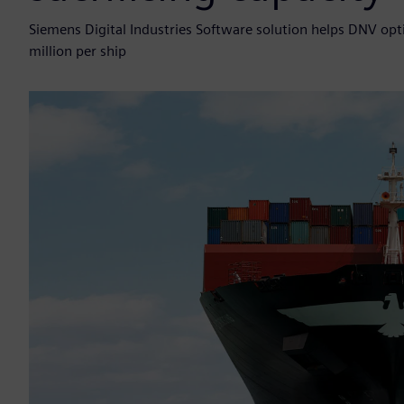
Siemens Digital Industries Software solution helps DNV optim
million per ship