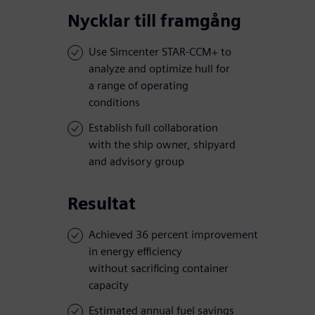
Nycklar till framgång
Use Simcenter STAR-CCM+ to
analyze and optimize hull for
a range of operating
conditions
Establish full collaboration
with the ship owner, shipyard
and advisory group
Resultat
Achieved 36 percent improvement
in energy efficiency
without sacrificing container
capacity
Estimated annual fuel savings