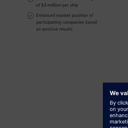
of $3 million per ship
Enhanced market position of
participating companies based
on positive results