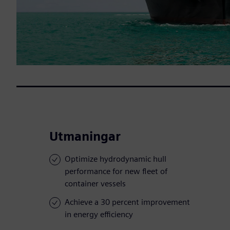
Utmaningar
Optimize hydrodynamic hull
performance for new fleet of
container vessels
Achieve a 30 percent improvement
in energy efficiency