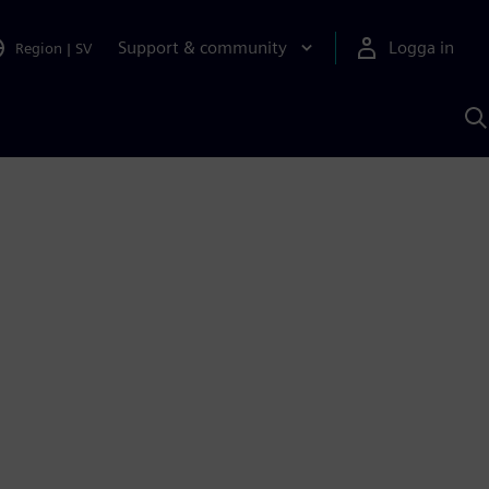
Support & community
Logga in
Region
|
SV
S
m
S
A