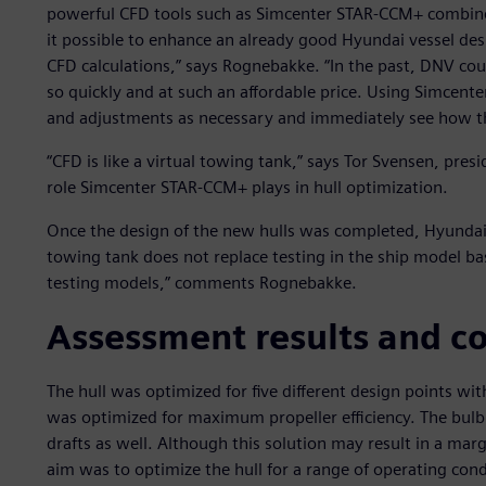
powerful CFD tools such as Simcenter STAR-CCM+ combined 
it possible to enhance an already good Hyundai vessel des
CFD calculations,” says Rognebakke. “In the past, DNV c
so quickly and at such an affordable price. Using Simce
and adjustments as necessary and immediately see how thes
“CFD is like a virtual towing tank,” says Tor Svensen, pre
role Simcenter STAR-CCM+ plays in hull optimization.
Once the design of the new hulls was completed, Hyundai t
towing tank does not replace testing in the ship model ba
testing models,” comments Rognebakke.
Assessment results and c
The hull was optimized for five different design points wi
was optimized for maximum propeller efficiency. The bulb 
drafts as well. Although this solution may result in a marg
aim was to optimize the hull for a range of operating cond