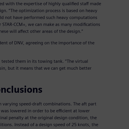
with the expertise of highly qualified staff made
ign. “The optimization process is based on heavy
ould not have performed such heavy computations
nter STAR-CCM+, we can make as many modifications
e will affect other areas of the design.”
sident of DNV, agreeing on the importance of the
ested them in its towing tank. “The virtual
sin, but it means that we can get much better
onclusions
th varying speed-draft combinations. The aft part
was lowered in order to be efficient at lower
inal penalty at the original design condition, the
itions. Instead of a design speed of 25 knots, the