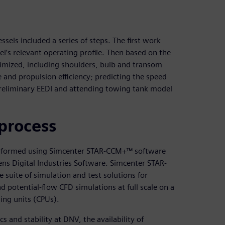
sels included a series of steps. The first work
el’s relevant operating profile. Then based on the
timized, including shoulders, bulb and transom
 and propulsion efficiency; predicting the speed
preliminary EEDI and attending towing tank model
process
erformed using Simcenter STAR-CCM+™ software
ns Digital Industries Software. Simcenter STAR-
 suite of simulation and test solutions for
d potential-flow CFD simulations at full scale on a
ing units (CPUs).
and stability at DNV, the availability of