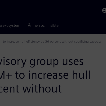
erekosystem
Ämnen och insikter
o increase hull efficiency by 36 percent without sacrificing capacity
visory group uses
+ to increase hull
rcent without