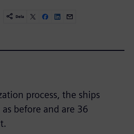
Dela
zation process, the ships
 as before and are 36
t.