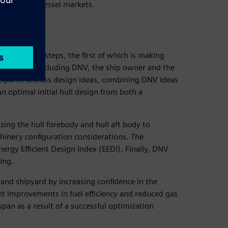
d container vessel markets.
ocess
nclude many steps, the first of which is making
articipants (including DNV, the ship owner and the
rticipants discuss design ideas, combining DNV ideas
n optimal initial hull design from both a
ing the hull forebody and hull aft body to
chinery configuration considerations. The
ergy Efficient Design Index (EEDI). Finally, DNV
ing.
 and shipyard by increasing confidence in the
nt improvements in fuel efficiency and reduced gas
span as a result of a successful optimization