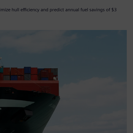
ize hull efficiency and predict annual fuel savings of $3