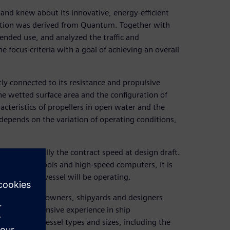
and knew about its innovative, energy-efficient
ration was derived from Quantum. Together with
ended use, and analyzed the traffic and
e focus criteria with a goal of achieving an overall
ly connected to its resistance and propulsive
 the wetted surface area and the configuration of
acteristics of propellers in open water and the
depends on the variation of operating conditions,
dition, normally the contract speed at design draft.
amics (CFD) tools and high-speed computers, it is
in which the vessel will be operating.
roviding ship owners, shipyards and designers
ts have extensive experience in ship
numerous vessel types and sizes, including the