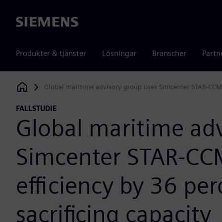
Siemens
Produkter & tjänster
Lösningar
Branscher
Partn
Global maritime advisory group uses Simcenter STAR-CCM+ t
Siemens Digital Industries Software
FALLSTUDIE
Global maritime ad
Simcenter STAR-CCM
efficiency by 36 pe
sacrificing capacity