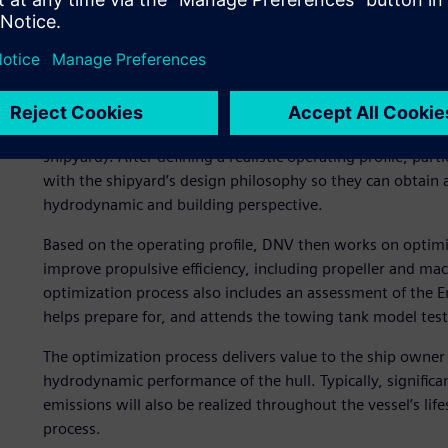
major commercial segments of the tanker, bulk carrier an
A typical optimization pr
A typical project for hydrodynamic hull optimization can i
sure to establish a collaborative relationship among all p
shipyard). After defining a realistic operating profile, pa
with the shipyard’s design philosophy so they can obtain a
hydrodynamic and building perspective.
Based on the operating profile, DNV then works on optimiz
improve propulsive efficiency, including propeller and ma
optimization process also includes an assessment of the En
helps prepare for, and attends the towing tank model test
The optimization process delivers value to the ship owner
hydrodynamic performance of the hull. Typically, significa
emissions will also be realized throughout the vessel’s life
process.