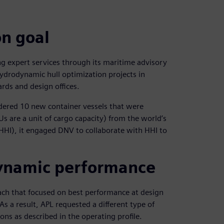
n goal
ng expert services through its maritime advisory
ydrodynamic hull optimization projects in
rds and design offices.
dered 10 new container vessels that were
s are a unit of cargo capacity) from the world’s
HHI), it engaged DNV to collaborate with HHI to
dynamic performance
ach that focused on best performance at design
As a result, APL requested a different type of
ns as described in the operating profile.