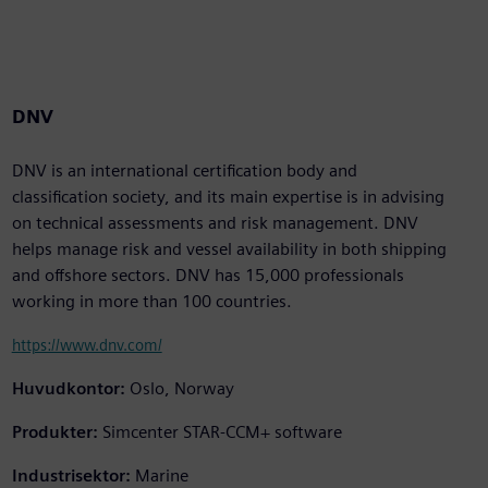
DNV
DNV is an international certification body and
classification society, and its main expertise is in advising
on technical assessments and risk management. DNV
helps manage risk and vessel availability in both shipping
and offshore sectors. DNV has 15,000 professionals
working in more than 100 countries.
https://www.dnv.com/
Huvudkontor:
Oslo, Norway
Produkter:
Simcenter STAR-CCM+ software
Industrisektor:
Marine