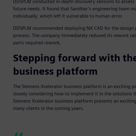
DDSPLM conducted in-depth discovery sessions to assess
future needs. It found that Sandhar’s engineering team ma
individually, which left it vulnerable to human error.
DDSPLM recommended deploying NX CAD for the design pro
process. The company immediately reduced its rework rate
parts required rework.
Stepping forward with th
business platform
The Siemens Xcelerator business platform is an exciting 
closely considering how to implement it in the solutions
Siemens Xcelerator business platform presents an exciting
many clients in the coming years.