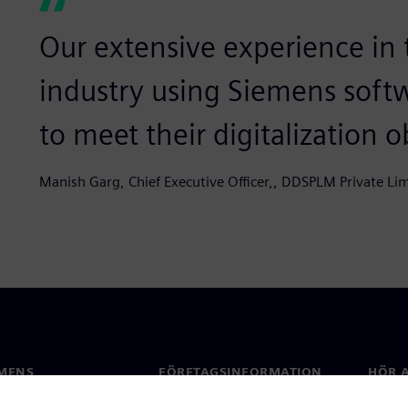
Our extensive experience in
industry using Siemens soft
to meet their digitalization ob
Manish Garg, Chief Executive Officer,, DDSPLM Private Li
MENS
FÖRETAGSINFORMATION
HÖR A
Företag
Konta