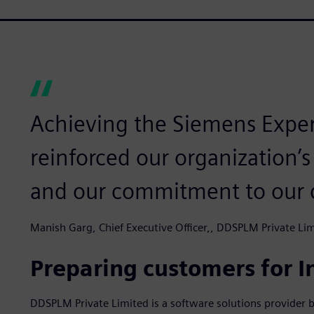
Achieving the Siemens Expert
reinforced our organization’s 
and our commitment to our 
Manish Garg, Chief Executive Officer,, DDSPLM Private Li
Preparing customers for I
DDSPLM Private Limited is a software solutions provider b