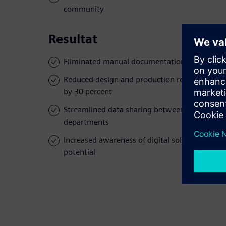
community
Resultat
Eliminated manual documentation
Reduced design and production rework rate
by 30 percent
Streamlined data sharing between
departments
Increased awareness of digital solution
potential