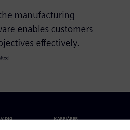
 the manufacturing
ware enables customers
jectives effectively.
mited
V DIG
KARRIÄRER
kt
Jobb & Karriär