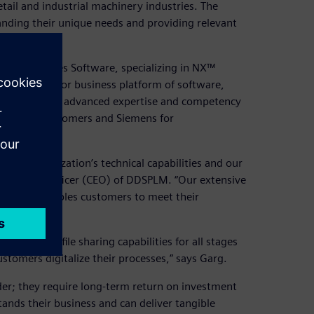
ail and industrial machinery industries. The
nding their unique needs and providing relevant
cesses.
tal Industries Software, specializing in NX™
ens Xcelerator business platform of software,
t demonstrate advanced expertise and competency
lidated by customers and Siemens for
en.
d our organization’s technical capabilities and our
executive officer (CEO) of DDSPLM. “Our extensive
software enables customers to meet their
tion and file sharing capabilities for all stages
stomers digitalize their processes,” says Garg.
der; they require long-term return on investment
ands their business and can deliver tangible