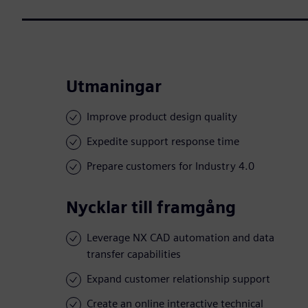
Utmaningar
Improve product design quality
Expedite support response time
Prepare customers for Industry 4.0
Nycklar till framgång
Leverage NX CAD automation and data
transfer capabilities
Expand customer relationship support
Create an online interactive technical