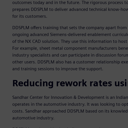
outcomes today and in the future. The rigorous process to
prepares DDSPLM to deliver advanced technical know-how 
for its customers.
DDSPLM offers training that sets the company apart from i
ongoing advanced Siemens-delivered enablement curriculu
of the NX CAD solution. They use this information to host 
For example, sheet metal component manufacturers bene
industry specialists and can participate in discussion for
other users. DDSPLM also has a customer relationship exe
and training sessions to improve the support.
Reducing rework rates us
Sandhar Center for Innovation & Development is an Indi
operates in the automotive industry. It was looking to o
costs. Sandhar approached DDSPLM based on its knowledg
automotive industry.