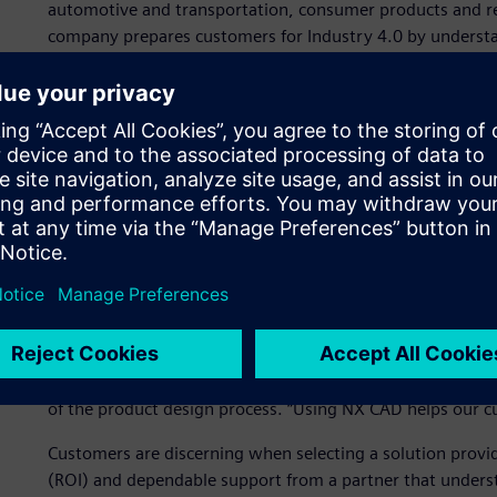
automotive and transportation, consumer products and ret
company prepares customers for Industry 4.0 by understa
solutions to help optimize their product development pro
DDSPLM is recognized as an Expert Partner of Siemens Digi
computer-aided design (CAD) software. NX is part of Siem
hardware and services. Siemens recognizes partners tha
in a Siemens solution or industry. Expert Partners are va
demonstrating their superior business and technical acum
“Achieving the Siemens Expert Partner status has reinforce
commitment to our customers, states Manish Garg, chief 
experience in the manufacturing industry using Siemens 
digitalization objectives effectively.”
DDSPLM recommends using NX CAD for its flexibility, automa
of the product design process. “Using NX CAD helps our cu
Customers are discerning when selecting a solution provi
(ROI) and dependable support from a partner that underst