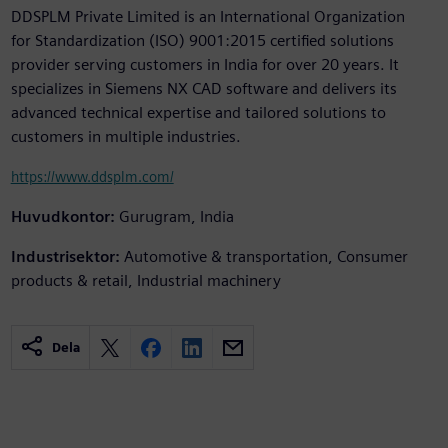
DDSPLM Private Limited is an International Organization
for Standardization (ISO) 9001:2015 certified solutions
provider serving customers in India for over 20 years. It
specializes in Siemens NX CAD software and delivers its
advanced technical expertise and tailored solutions to
customers in multiple industries.
https://www.ddsplm.com/
Huvudkontor:
Gurugram, India
Industrisektor:
Automotive & transportation, Consumer
products & retail, Industrial machinery
Dela