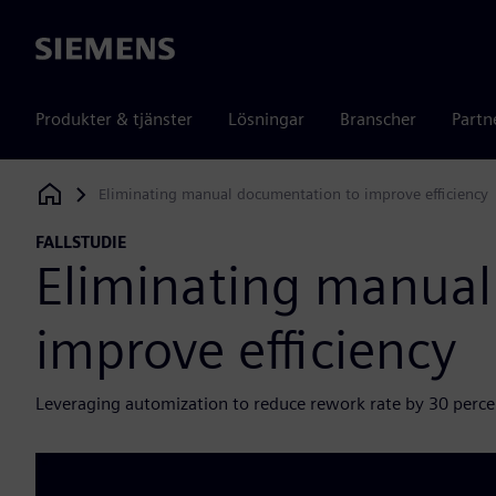
Siemens
Produkter & tjänster
Lösningar
Branscher
Partn
Eliminating manual documentation to improve efficiency
Siemens Digital Industries Software
FALLSTUDIE
Eliminating manual
improve efficiency
Leveraging automization to reduce rework rate by 30 perce