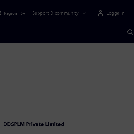
Support & community
Logga in
Region
|
SV
S
m
S
A
DDSPLM Private Limited