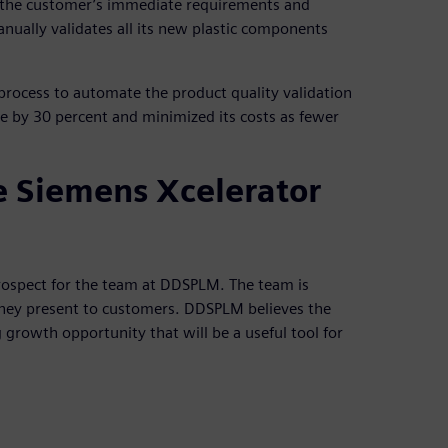
 the customer’s immediate requirements and
nually validates all its new plastic components
cess to automate the product quality validation
 by 30 percent and minimized its costs as fewer
e Siemens Xcelerator
prospect for the team at DDSPLM. The team is
 they present to customers. DDSPLM believes the
 growth opportunity that will be a useful tool for