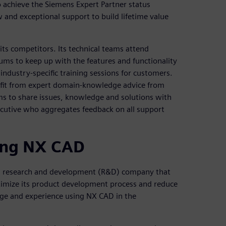
 achieve the Siemens Expert Partner status
and exceptional support to build lifetime value
ts competitors. Its technical teams attend
ms to keep up with the features and functionality
industry-specific training sessions for customers.
fit from expert domain-knowledge advice from
ums to share issues, knowledge and solutions with
cutive who aggregates feedback on all support
ing NX CAD
an research and development (R&D) company that
ptimize its product development process and reduce
e and experience using NX CAD in the