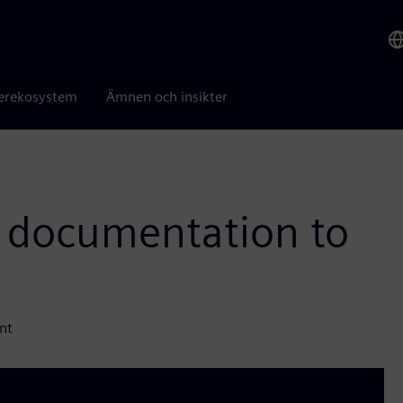
erekosystem
Ämnen och insikter
 documentation to
nt