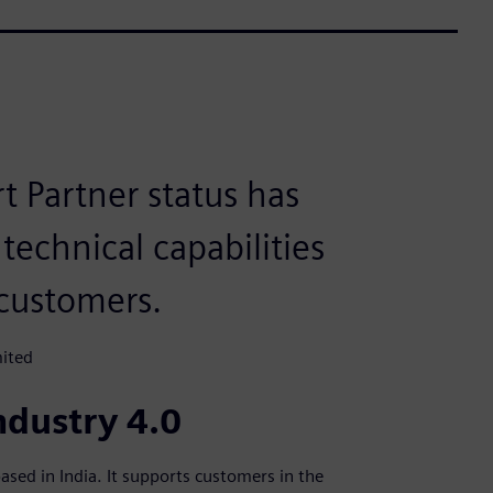
 Partner status has
technical capabilities
customers.
mited
ndustry 4.0
ased in India. It supports customers in the