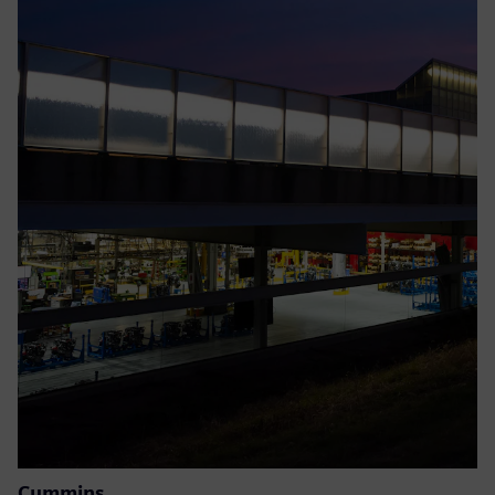
Cummins