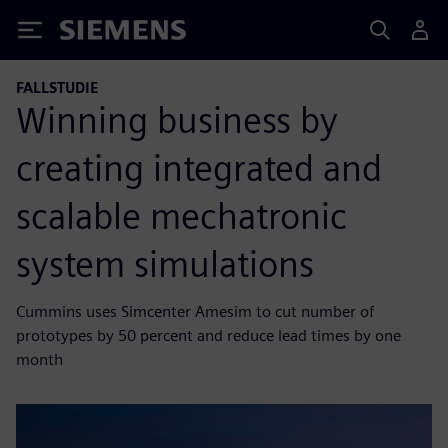
Siemens
FALLSTUDIE
Winning business by
creating integrated and
scalable mechatronic
system simulations
Cummins uses Simcenter Amesim to cut number of
prototypes by 50 percent and reduce lead times by one
month