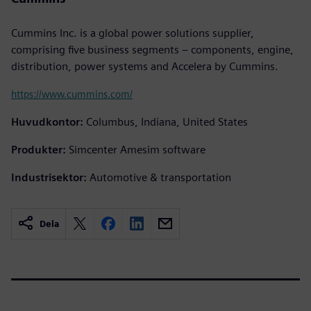
Cummins Inc. is a global power solutions supplier,
comprising five business segments – components, engine,
distribution, power systems and Accelera by Cummins.
https://www.cummins.com/
Huvudkontor:
Columbus, Indiana, United States
Produkter:
Simcenter Amesim software
Industrisektor:
Automotive & transportation
Dela