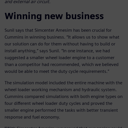
and external air circuit.
Winning new business
Sunil says that Simcenter Amesim has been crucial for
Cummins in winning business. “It allows us to show what
our solution can do for them without having to build or
install anything,” says Sunil. “In one instance, we had
suggested a smaller wheel loader engine to a customer
than a competitor had recommended, which we believed
would be able to meet the duty cycle requirements.”
The simulation model included the entire machine with the
wheel loader working mechanism and hydraulic system.
Cummins compared simulations with both engine types on
four different wheel loader duty cycles and proved the
smaller engine performed the tasks with better transient
response and fuel economy.