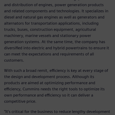
and distribution of engines, power generation products
and related components and technologies. It specializes in
diesel and natural gas engines as well as generators and
alternators for transportation applications, including
trucks, buses, construction equipment, agricultural
machinery, marine vessels and stationary power
generation systems. At the same time, the company has
diversified into electric and hybrid powertrains to ensure it
can meet the expectations and requirements of all
customers.
With such a broad remit, efficiency is key at every stage of
the design and development process. Although its
products are aimed at optimizing performance and
efficiency, Cummins needs the right tools to optimize its
own performance and efficiency so it can deliver a
competitive price.
“It’s critical for the business to reduce lengthy development