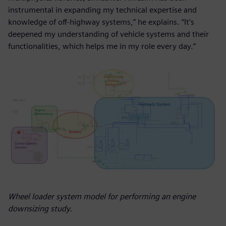
instrumental in expanding my technical expertise and
knowledge of off-highway systems,” he explains. “It’s
deepened my understanding of vehicle systems and their
functionalities, which helps me in my role every day.”
Wheel loader system model for performing an engine
downsizing study.