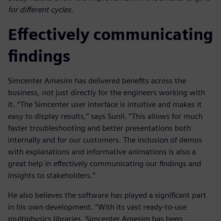
for different cycles.
Effectively communicating
findings
Simcenter Amesim has delivered benefits across the
business, not just directly for the engineers working with
it. “The Simcenter user interface is intuitive and makes it
easy to display results,” says Sunil. “This allows for much
faster troubleshooting and better presentations both
internally and for our customers. The inclusion of demos
with explanations and informative animations is also a
great help in effectively communicating our findings and
insights to stakeholders.”
He also believes the software has played a significant part
in his own development. “With its vast ready-to-use
multiphysics libraries, Simcenter Amesim has been