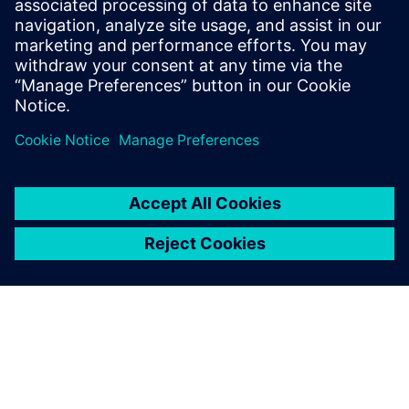
technology evolves and we’re able to identify potential
issues early and refine designs to optimize efficiency,
reliability and performance.”
With its vast ready-to-use
multiphysics libraries,
Simcenter Amesim has been
instrumental in expanding
my technical expertise and
knowledge of off-highway