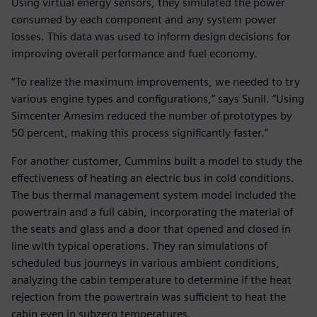
Using virtual energy sensors, they simulated the power
consumed by each component and any system power
losses. This data was used to inform design decisions for
improving overall performance and fuel economy.
“To realize the maximum improvements, we needed to try
various engine types and configurations,” says Sunil. “Using
Simcenter Amesim reduced the number of prototypes by
50 percent, making this process significantly faster.”
For another customer, Cummins built a model to study the
effectiveness of heating an electric bus in cold conditions.
The bus thermal management system model included the
powertrain and a full cabin, incorporating the material of
the seats and glass and a door that opened and closed in
line with typical operations. They ran simulations of
scheduled bus journeys in various ambient conditions,
analyzing the cabin temperature to determine if the heat
rejection from the powertrain was sufficient to heat the
cabin even in subzero temperatures.