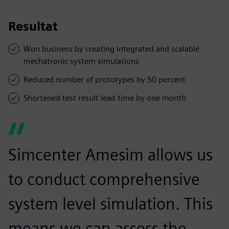
Resultat
Won business by creating integrated and scalable
mechatronic system simulations
Reduced number of prototypes by 50 percent
Shortened test result lead time by one month
Simcenter Amesim allows us
to conduct comprehensive
system level simulation. This
means we can assess the