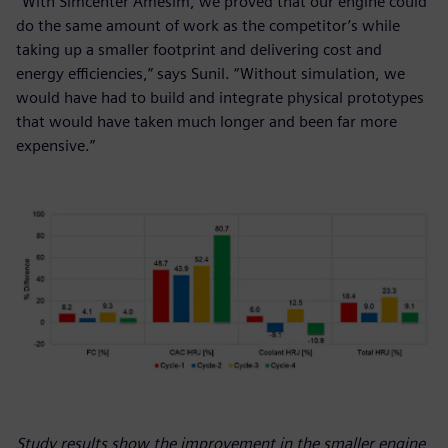
“With Simcenter Amesim, we proved that our engine could
do the same amount of work as the competitor’s while
taking up a smaller footprint and delivering cost and
energy efficiencies,” says Sunil. “Without simulation, we
would have had to build and integrate physical prototypes
that would have taken much longer and been far more
expensive.”
Study results show the improvement in the smaller engine