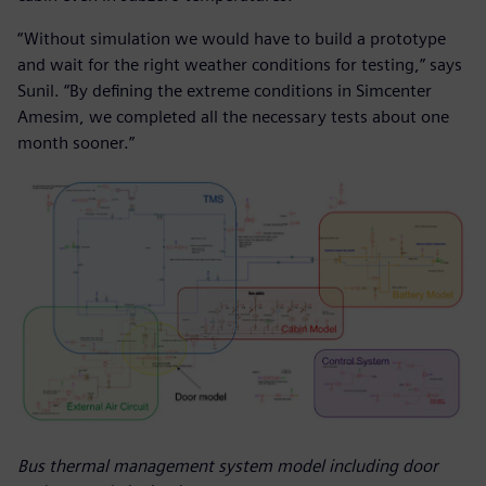
“Without simulation we would have to build a prototype
and wait for the right weather conditions for testing,” says
Sunil. “By defining the extreme conditions in Simcenter
Amesim, we completed all the necessary tests about one
month sooner.”
Bus thermal management system model including door