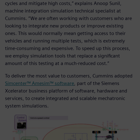
cycles and mitigate high costs,” explains Anoop Sunil,
machine integration simulation technical specialist at
Cummins. “We are often working with customers who are
looking to integrate new products or improve existing
ones. This would normally mean getting access to their
vehicles and running multiple tests, which is extremely
time-consuming and expensive. To speed up this process,
we employ simulation tools that replace a significant
amount of this testing at a much-reduced cost.”
To deliver the most value to customers, Cummins adopted
Simcenter™ Amesim™ software
, part of the Siemens
Xcelerator business platform of software, hardware and
services, to create integrated and scalable mechatronic
system simulations.