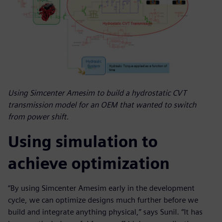
Using Simcenter Amesim to build a hydrostatic CVT
transmission model for an OEM that wanted to switch
from power shift.
Using simulation to
achieve optimization
“By using Simcenter Amesim early in the development
cycle, we can optimize designs much further before we
build and integrate anything physical,” says Sunil. “It has