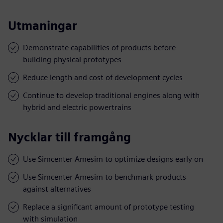
Utmaningar
Demonstrate capabilities of products before
building physical prototypes
Reduce length and cost of development cycles
Continue to develop traditional engines along with
hybrid and electric powertrains
Nycklar till framgång
Use Simcenter Amesim to optimize designs early on
Use Simcenter Amesim to benchmark products
against alternatives
Replace a significant amount of prototype testing
with simulation