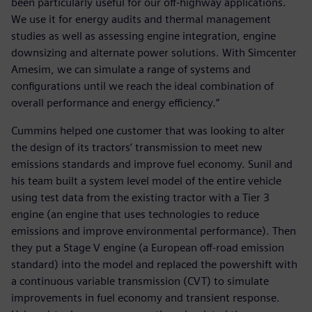
been particularly useful for our off-highway applications.
We use it for energy audits and thermal management
studies as well as assessing engine integration, engine
downsizing and alternate power solutions. With Simcenter
Amesim, we can simulate a range of systems and
configurations until we reach the ideal combination of
overall performance and energy efficiency.”
Cummins helped one customer that was looking to alter
the design of its tractors’ transmission to meet new
emissions standards and improve fuel economy. Sunil and
his team built a system level model of the entire vehicle
using test data from the existing tractor with a Tier 3
engine (an engine that uses technologies to reduce
emissions and improve environmental performance). Then
they put a Stage V engine (a European off-road emission
standard) into the model and replaced the powershift with
a continuous variable transmission (CVT) to simulate
improvements in fuel economy and transient response.