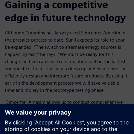
Gaining a competitive
edge in future technology
Although Cummins has largely used Simcenter Amesim in
the presales process to date, Sunil expects its role to soon
be expanded. “The switch to alternate energy sources is
happening fast,” he says. “We must be ready for this
change, and we can see that simulation will be the fastest
and most cost-effective way to keep up and ensure we can
efficiently design and integrate future products. By using it
early in the development process we will save valuable
time and money in the prototype testing phase.
“Simcenter Amesim allows us to conduct comprehensive
system level simulation. This means we can assess the
performance and interactions of components to provide
valuable insights that inform our design decisions. This
analysis-led design gives us a competitive edge as