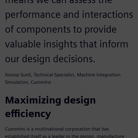
performance and interactions
of components to provide
valuable insights that inform
our design decisions.
Anoop Sunil, Technical Specialist, Machine Integration
Simulation, Cummins
Maximizing design
efficiency
Cummins is a multinational corporation that has
established itself as a leader in the design, manufacture