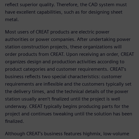
reflect superior quality. Therefore, the CAD system must
have excellent capabilities, such as for designing sheet
metal.
Most users of CREAT products are electric power
authorities or power companies. After undertaking power
station construction projects, these organizations will
order products from CREAT. Upon receiving an order, CREAT
organizes design and production activities according to
product categories and customer requirements. CREAT’s
business reflects two special characteristics: customer
requirements are inflexible and the customers typically set
the delivery times, and the technical details of the power
station usually aren’t finalized until the project is well
underway. CREAT typically begins producing parts for the
project and continues tweaking until the solution has been
finalized.
Although CREAT’s business features highmix, low-volume