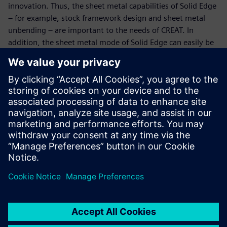
innovation. Thus, the sheet metal capabilities of Solid Edge
– for example, stock framework design and sheet metal
unbending – are important to the needs of CREAT. In
addition, the sheet metal mode of Solid Edge can easily be
switched to the part mode at any time. Solid Edge enables
CREAT to easily switch between two modes during the
product development process, fully meeting the desire of
engineers for highly agile development.
Fourth, Solid Edge provides an embedded standard parts
library and supports the design of typical mechanical parts.
Solid Edge is used to automatically generate parts and
design parameter files as soon as engineers directly call or
input parameters. Furthermore, Solid Edge can
automatically generate accurate three-view projections and
section views. This not only reduces manpower
requirements, but also increases efficiency and accuracy in
final engineering drawings, as well as eliminates
unnecessary wait times for subsequent process designs