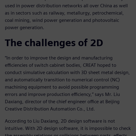
used in power distribution networks all over China as well
as in sectors such as railway, metallurgy, petrochemical,
coal mining, wind power generation and photovoltaic
power generation.
The challenges of 2D
“In order to improve the design and manufacturing
efficiencies of switch cabinet bodies, CREAT hoped to
conduct simulative calculation with 3D sheet metal design,
and automatically transition to numerical control (NC)
machining equipment to avoid possible programming
errors and improve production efficiency,” says Mr. Liu
Daxiang, director of the chief engineer office at Beijing
Creative Distribution Automation Co., Ltd.
According to Liu Daxiang, 2D design software is not
intuitive. With 2D design software, it is impossible to check
the assembly relations or collisions between parts, effects