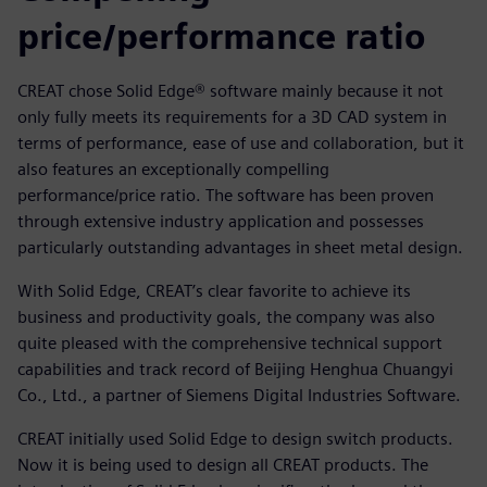
price/performance ratio
CREAT chose Solid Edge® software mainly because it not
only fully meets its requirements for a 3D CAD system in
terms of performance, ease of use and collaboration, but it
also features an exceptionally compelling
performance/price ratio. The software has been proven
through extensive industry application and possesses
particularly outstanding advantages in sheet metal design.
With Solid Edge, CREAT’s clear favorite to achieve its
business and productivity goals, the company was also
quite pleased with the comprehensive technical support
capabilities and track record of Beijing Henghua Chuangyi
Co., Ltd., a partner of Siemens Digital Industries Software.
CREAT initially used Solid Edge to design switch products.
Now it is being used to design all CREAT products. The