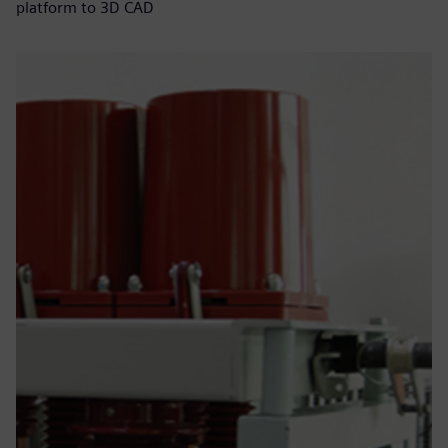
platform to 3D CAD