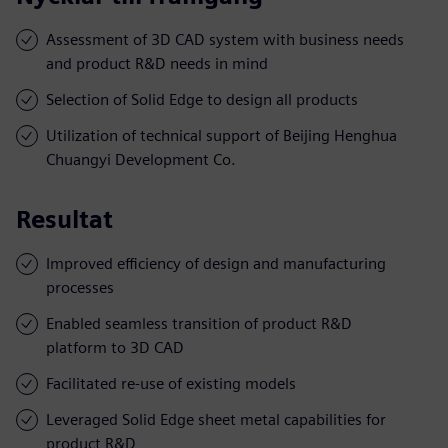
Assessment of 3D CAD system with business needs
and product R&D needs in mind
Selection of Solid Edge to design all products
Utilization of technical support of Beijing Henghua
Chuangyi Development Co.
Resultat
Improved efficiency of design and manufacturing
processes
Enabled seamless transition of product R&D
platform to 3D CAD
Facilitated re-use of existing models
Leveraged Solid Edge sheet metal capabilities for
product R&D