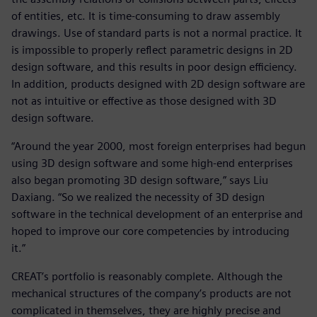
of entities, etc. It is time-consuming to draw assembly
drawings. Use of standard parts is not a normal practice. It
is impossible to properly reflect parametric designs in 2D
design software, and this results in poor design efficiency.
In addition, products designed with 2D design software are
not as intuitive or effective as those designed with 3D
design software.
“Around the year 2000, most foreign enterprises had begun
using 3D design software and some high-end enterprises
also began promoting 3D design software,” says Liu
Daxiang. “So we realized the necessity of 3D design
software in the technical development of an enterprise and
hoped to improve our core competencies by introducing
it.”
CREAT’s portfolio is reasonably complete. Although the
mechanical structures of the company’s products are not
complicated in themselves, they are highly precise and