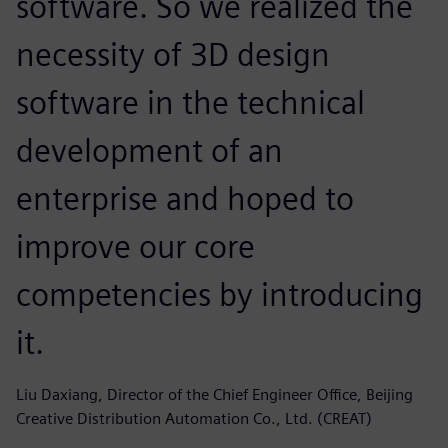
software. So we realized the
necessity of 3D design
software in the technical
development of an
enterprise and hoped to
improve our core
competencies by introducing
it.
Liu Daxiang, Director of the Chief Engineer Office, Beijing
Creative Distribution Automation Co., Ltd. (CREAT)