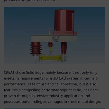
CREAT chose Solid Edge mainly because it not only fully
meets its requirements for a 3D CAD system in terms of
performance, ease of use and collaboration, but it also
features a compelling performance/price ratio, has been
proven through extensive industry application and
possesses outstanding advantages in sheet metal design.