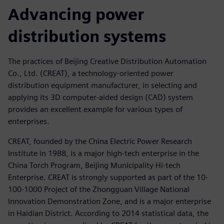
Advancing power
distribution systems
The practices of Beijing Creative Distribution Automation
Co., Ltd. (CREAT), a technology-oriented power
distribution equipment manufacturer, in selecting and
applying its 3D computer-aided design (CAD) system
provides an excellent example for various types of
enterprises.
CREAT, founded by the China Electric Power Research
Institute in 1988, is a major high-tech enterprise in the
China Torch Program, Beijing Municipality Hi-tech
Enterprise. CREAT is strongly supported as part of the 10-
100-1000 Project of the Zhongguan Village National
Innovation Demonstration Zone, and is a major enterprise
in Haidian District. According to 2014 statistical data, the