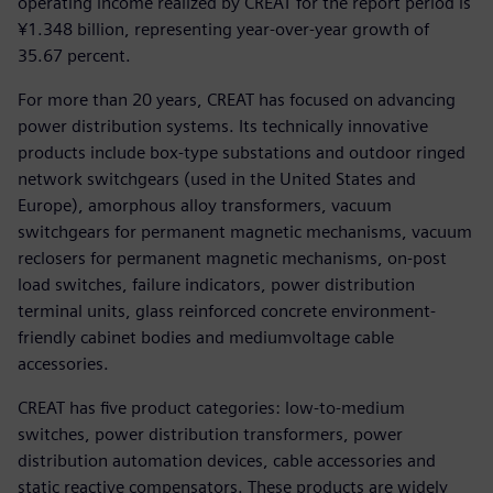
operating income realized by CREAT for the report period is
¥1.348 billion, representing year-over-year growth of
35.67 percent.
For more than 20 years, CREAT has focused on advancing
power distribution systems. Its technically innovative
products include box-type substations and outdoor ringed
network switchgears (used in the United States and
Europe), amorphous alloy transformers, vacuum
switchgears for permanent magnetic mechanisms, vacuum
reclosers for permanent magnetic mechanisms, on-post
load switches, failure indicators, power distribution
terminal units, glass reinforced concrete environment-
friendly cabinet bodies and mediumvoltage cable
accessories.
CREAT has five product categories: low-to-medium
switches, power distribution transformers, power
distribution automation devices, cable accessories and
static reactive compensators. These products are widely