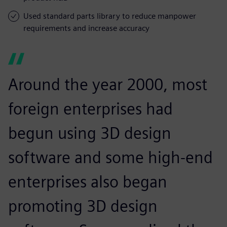
Used standard parts library to reduce manpower
requirements and increase accuracy
Around the year 2000, most
foreign enterprises had
begun using 3D design
software and some high-end
enterprises also began
promoting 3D design