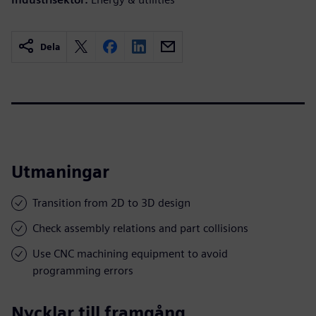
Dela
Utmaningar
Transition from 2D to 3D design
Check assembly relations and part collisions
Use CNC machining equipment to avoid
programming errors
Nycklar till framgång