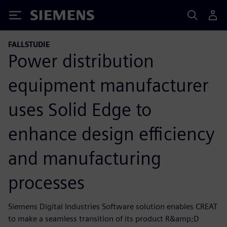
Siemens
FALLSTUDIE
Power distribution
equipment manufacturer
uses Solid Edge to
enhance design efficiency
and manufacturing
processes
Siemens Digital Industries Software solution enables CREAT
to make a seamless transition of its product R&amp;D