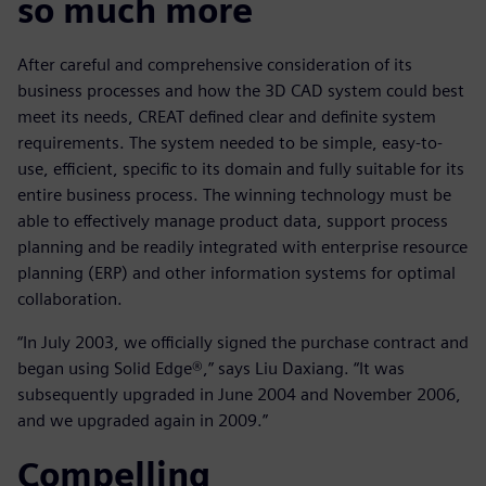
so much more
After careful and comprehensive consideration of its
business processes and how the 3D CAD system could best
meet its needs, CREAT defined clear and definite system
requirements. The system needed to be simple, easy-to-
use, efficient, specific to its domain and fully suitable for its
entire business process. The winning technology must be
able to effectively manage product data, support process
planning and be readily integrated with enterprise resource
planning (ERP) and other information systems for optimal
collaboration.
“In July 2003, we officially signed the purchase contract and
began using Solid Edge®,” says Liu Daxiang. “It was
subsequently upgraded in June 2004 and November 2006,
and we upgraded again in 2009.”
Compelling