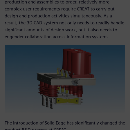
production and assemblies to order, relatively more
complex user requirements require CREAT to carry out
design and production activities simultaneously. As a
result, the 3D CAD system not only needs to readily handle
significant amounts of design work, but it also needs to
engender collaboration across information systems.
The introduction of Solid Edge has significantly changed the
product R&D process at CREAT.