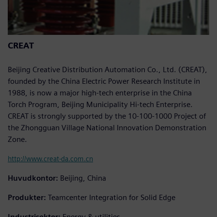
CREAT
Beijing Creative Distribution Automation Co., Ltd. (CREAT),
founded by the China Electric Power Research Institute in
1988, is now a major high-tech enterprise in the China
Torch Program, Beijing Municipality Hi-tech Enterprise.
CREAT is strongly supported by the 10-100-1000 Project of
the Zhongguan Village National Innovation Demonstration
Zone.
http://www.creat-da.com.cn
Huvudkontor:
Beijing, China
Produkter:
Teamcenter Integration for Solid Edge
Industrisektor:
Energy & utilities