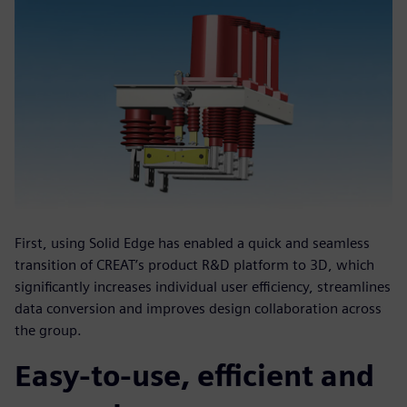
First, using Solid Edge has enabled a quick and seamless
transition of CREAT’s product R&D platform to 3D, which
significantly increases individual user efficiency, streamlines
data conversion and improves design collaboration across
the group.
Easy-to-use, efficient and