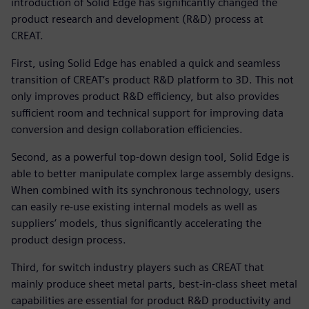
introduction of Solid Edge has significantly changed the
product research and development (R&D) process at
CREAT.
First, using Solid Edge has enabled a quick and seamless
transition of CREAT’s product R&D platform to 3D. This not
only improves product R&D efficiency, but also provides
sufficient room and technical support for improving data
conversion and design collaboration efficiencies.
Second, as a powerful top-down design tool, Solid Edge is
able to better manipulate complex large assembly designs.
When combined with its synchronous technology, users
can easily re-use existing internal models as well as
suppliers’ models, thus significantly accelerating the
product design process.
Third, for switch industry players such as CREAT that
mainly produce sheet metal parts, best-in-class sheet metal
capabilities are essential for product R&D productivity and