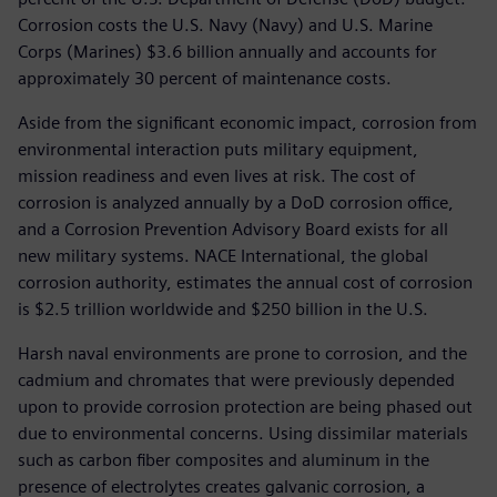
Corrosion costs the U.S. Navy (Navy) and U.S. Marine
Corps (Marines) $3.6 billion annually and accounts for
approximately 30 percent of maintenance costs.
Aside from the significant economic impact, corrosion from
environmental interaction puts military equipment,
mission readiness and even lives at risk. The cost of
corrosion is analyzed annually by a DoD corrosion office,
and a Corrosion Prevention Advisory Board exists for all
new military systems. NACE International, the global
corrosion authority, estimates the annual cost of corrosion
is $2.5 trillion worldwide and $250 billion in the U.S.
Harsh naval environments are prone to corrosion, and the
cadmium and chromates that were previously depended
upon to provide corrosion protection are being phased out
due to environmental concerns. Using dissimilar materials
such as carbon fiber composites and aluminum in the
presence of electrolytes creates galvanic corrosion, a