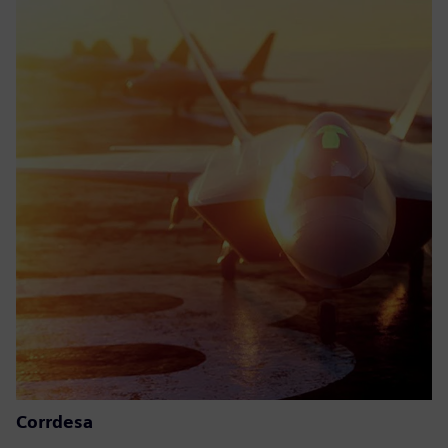
Corrdesa