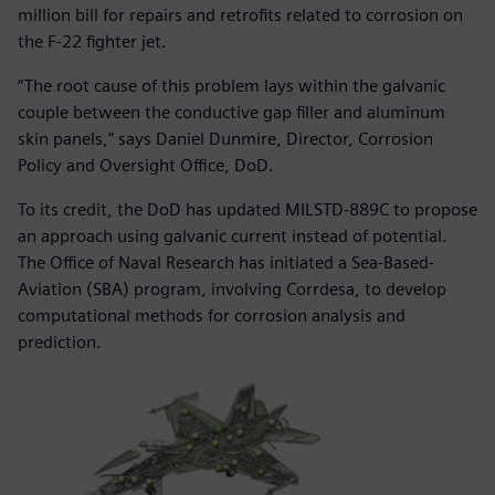
million bill for repairs and retrofits related to corrosion on
the F-22 fighter jet.
“The root cause of this problem lays within the galvanic
couple between the conductive gap filler and aluminum
skin panels,” says Daniel Dunmire, Director, Corrosion
Policy and Oversight Office, DoD.
To its credit, the DoD has updated MILSTD-889C to propose
an approach using galvanic current instead of potential.
The Office of Naval Research has initiated a Sea-Based-
Aviation (SBA) program, involving Corrdesa, to develop
computational methods for corrosion analysis and
prediction.