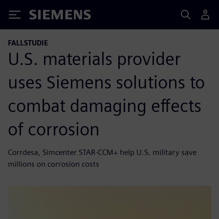
Siemens
FALLSTUDIE
U.S. materials provider
uses Siemens solutions to
combat damaging effects
of corrosion
Corrdesa, Simcenter STAR-CCM+ help U.S. military save
millions on corrosion costs