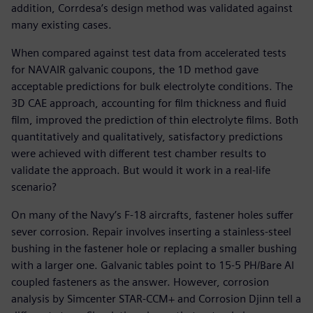
addition, Corrdesa’s design method was validated against
many existing cases.
When compared against test data from accelerated tests
for NAVAIR galvanic coupons, the 1D method gave
acceptable predictions for bulk electrolyte conditions. The
3D CAE approach, accounting for film thickness and fluid
film, improved the prediction of thin electrolyte films. Both
quantitatively and qualitatively, satisfactory predictions
were achieved with different test chamber results to
validate the approach. But would it work in a real-life
scenario?
On many of the Navy’s F-18 aircrafts, fastener holes suffer
sever corrosion. Repair involves inserting a stainless-steel
bushing in the fastener hole or replacing a smaller bushing
with a larger one. Galvanic tables point to 15-5 PH/Bare Al
coupled fasteners as the answer. However, corrosion
analysis by Simcenter STAR-CCM+ and Corrosion Djinn tell a