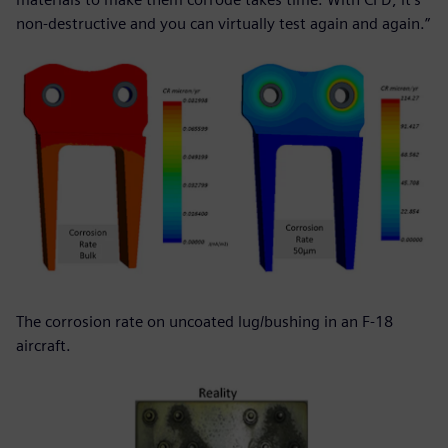
non-destructive and you can virtually test again and again.”
The corrosion rate on uncoated lug/bushing in an F-18
aircraft.