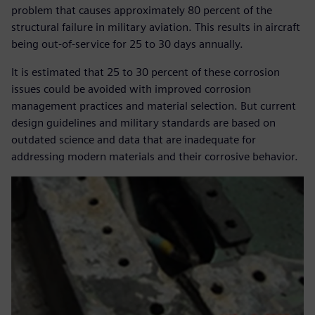
problem that causes approximately 80 percent of the
structural failure in military aviation. This results in aircraft
being out-of-service for 25 to 30 days annually.
It is estimated that 25 to 30 percent of these corrosion
issues could be avoided with improved corrosion
management practices and material selection. But current
design guidelines and military standards are based on
outdated science and data that are inadequate for
addressing modern materials and their corrosive behavior.