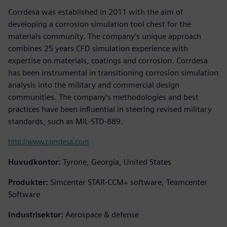
Corrdesa was established in 2011 with the aim of
developing a corrosion simulation tool chest for the
materials community. The company’s unique approach
combines 25 years CFD simulation experience with
expertise on materials, coatings and corrosion. Corrdesa
has been instrumental in transitioning corrosion simulation
analysis into the military and commercial design
communities. The company’s methodologies and best
practices have been influential in steering revised military
standards, such as MIL-STD-889.
http://www.corrdesa.com
Huvudkontor:
Tyrone, Georgia, United States
Produkter:
Simcenter STAR-CCM+ software, Teamcenter
Software
Industrisektor:
Aerospace & defense