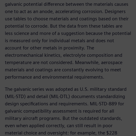
galvanic potential difference between the materials causes
one to act as an anode, accelerating corrosion. Designers
use tables to choose materials and coatings based on their
potential to corrode. But the data from these tables are
less science and more of a suggestion because the potential
is measured only for individual metals and does not
account for other metals in proximity. The
electromechanical kinetics, electrolyte composition and
temperature are not considered. Meanwhile, aerospace
materials and coatings are constantly evolving to meet
performance and environmental requirements.
The galvanic series was adopted as U.S. military standard
(MIL-STD) and detail (MIL-DTL) documents standardizing
design specifications and requirements. MIL-STD-889 for
galvanic compatibility assessment is required for all
military aircraft programs. But the outdated standards,
even when applied correctly, can still result in poor
material choice and oversight: for example, the $228