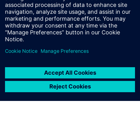
data, processes and people throughout a product’s life.
Teamcenter can identify and document thousands of
interfaces and materials. Designers and maintainers can
also access all electrochemical data, Corrosion Djinn and
Simcenter STAR-CCM+ within Teamcenter. Corrdesa’s
corrosion resistant design philosophy and Siemens’
solutions offer a blueprint to tackle the enormous problem
of corrosion.
Testing materials to make
them corrode takes time.
With CFD, it’s non-destructive