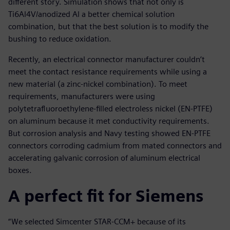
different story. Simulation shows that not only is
Ti6Al4V/anodized Al a better chemical solution
combination, but that the best solution is to modify the
bushing to reduce oxidation.
Recently, an electrical connector manufacturer couldn’t
meet the contact resistance requirements while using a
new material (a zinc-nickel combination). To meet
requirements, manufacturers were using
polytetrafluoroethylene-filled electroless nickel (EN-PTFE)
on aluminum because it met conductivity requirements.
But corrosion analysis and Navy testing showed EN-PTFE
connectors corroding cadmium from mated connectors and
accelerating galvanic corrosion of aluminum electrical
boxes.
A perfect fit for Siemens
“We selected Simcenter STAR-CCM+ because of its