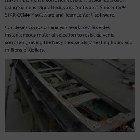
using Siemens Digital Industries Software’s Simcenter™
STAR-CCM+™ software and Teamcenter® software.
Corrdesa’s corrosion analysis workflow provides
instantaneous material selection to resist galvanic
corrosion, saving the Navy thousands of testing hours and
millions of dollars.