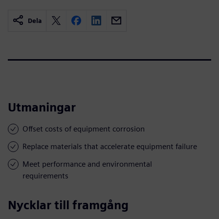
Dela
Utmaningar
Offset costs of equipment corrosion
Replace materials that accelerate equipment failure
Meet performance and environmental
requirements
Nycklar till framgång