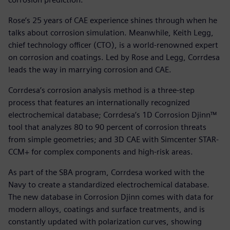
Rose’s 25 years of CAE experience shines through when he
talks about corrosion simulation. Meanwhile, Keith Legg,
chief technology officer (CTO), is a world-renowned expert
on corrosion and coatings. Led by Rose and Legg, Corrdesa
leads the way in marrying corrosion and CAE.
Corrdesa’s corrosion analysis method is a three-step
process that features an internationally recognized
electrochemical database; Corrdesa’s 1D Corrosion Djinn™
tool that analyzes 80 to 90 percent of corrosion threats
from simple geometries; and 3D CAE with Simcenter STAR-
CCM+ for complex components and high-risk areas.
As part of the SBA program, Corrdesa worked with the
Navy to create a standardized electrochemical database.
The new database in Corrosion Djinn comes with data for
modern alloys, coatings and surface treatments, and is
constantly updated with polarization curves, showing