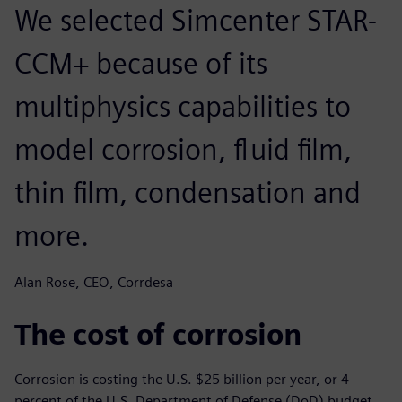
We selected Simcenter STAR-
CCM+ because of its
multiphysics capabilities to
model corrosion, fluid film,
thin film, condensation and
more.
Alan Rose, CEO, Corrdesa
The cost of corrosion
Corrosion is costing the U.S. $25 billion per year, or 4
percent of the U.S. Department of Defense (DoD) budget.