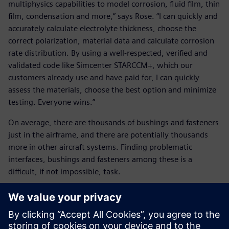
multiphysics capabilities to model corrosion, fluid film, thin
film, condensation and more,” says Rose. “I can quickly and
accurately calculate electrolyte thickness, choose the
correct polarization, material data and calculate corrosion
rate distribution. By using a well-respected, verified and
validated code like Simcenter STARCCM+, which our
customers already use and have paid for, I can quickly
assess the materials, choose the best option and minimize
testing. Everyone wins.”
On average, there are thousands of bushings and fasteners
just in the airframe, and there are potentially thousands
more in other aircraft systems. Finding problematic
interfaces, bushings and fasteners among these is a
difficult, if not impossible, task.
The answer, according to Rose, is Siemens’ Teamcenter,
which is being widely adopted by the Navy and U.S. Air
Force. Teamcenter is an end-to-end product lifecycle
management (PLM) software that integrates information,