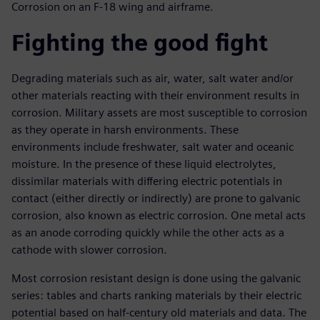
Corrosion on an F-18 wing and airframe.
Fighting the good fight
Degrading materials such as air, water, salt water and/or
other materials reacting with their environment results in
corrosion. Military assets are most susceptible to corrosion
as they operate in harsh environments. These
environments include freshwater, salt water and oceanic
moisture. In the presence of these liquid electrolytes,
dissimilar materials with differing electric potentials in
contact (either directly or indirectly) are prone to galvanic
corrosion, also known as electric corrosion. One metal acts
as an anode corroding quickly while the other acts as a
cathode with slower corrosion.
Most corrosion resistant design is done using the galvanic
series: tables and charts ranking materials by their electric
potential based on half-century old materials and data. The