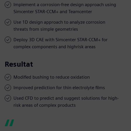
Implement a corrosion-free design approach using
Simcenter STAR-CCM+ and Teamcenter
Use 1D design approach to analyze corrosion
threats from simple geometries
Deploy 3D CAE with Simcenter STAR-CCM+ for
complex components and highrisk areas
Resultat
Modified bushing to reduce oxidation
Improved prediction for thin electrolyte films
Used CFD to predict and suggest solutions for high-
risk areas of complex products