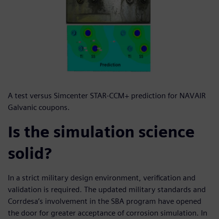
A test versus Simcenter STAR-CCM+ prediction for NAVAIR
Galvanic coupons.
Is the simulation science
solid?
In a strict military design environment, verification and
validation is required. The updated military standards and
Corrdesa’s involvement in the SBA program have opened
the door for greater acceptance of corrosion simulation. In