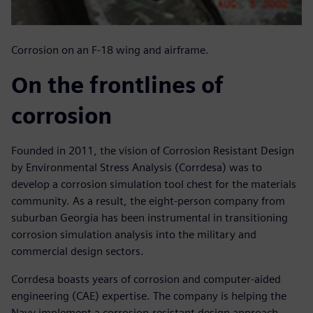
Corrosion on an F-18 wing and airframe.
On the frontlines of
corrosion
Founded in 2011, the vision of Corrosion Resistant Design
by Environmental Stress Analysis (Corrdesa) was to
develop a corrosion simulation tool chest for the materials
community. As a result, the eight-person company from
suburban Georgia has been instrumental in transitioning
corrosion simulation analysis into the military and
commercial design sectors.
Corrdesa boasts years of corrosion and computer-aided
engineering (CAE) expertise. The company is helping the
Navy implement a corrosion-resistant design approach