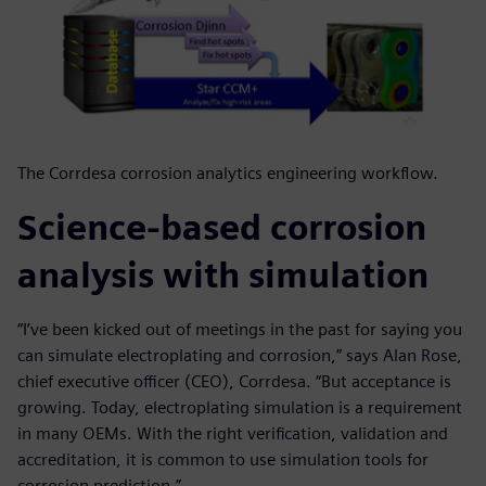
The Corrdesa corrosion analytics engineering workflow.
Science-based corrosion
analysis with simulation
“I’ve been kicked out of meetings in the past for saying you
can simulate electroplating and corrosion,” says Alan Rose,
chief executive officer (CEO), Corrdesa. “But acceptance is
growing. Today, electroplating simulation is a requirement
in many OEMs. With the right verification, validation and
accreditation, it is common to use simulation tools for
corrosion prediction.”