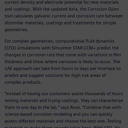
current density and electrode potential for new materials
and coatings. With the updated data, the Corrosion Djinn
tool calculates galvanic current and corrosion rate between
dissimilar materials, coatings and treatments for simple
geometries.
For complex geometries, computational fluid dynamics
(CFD) simulations with Simcenter STAR-CCM+ predict the
changes in corrosion rate that come with variations in film
thickness and show where corrosion is likely to occur. The
CAE approach can take from hours to days per interface to
predict and suggest solutions for high-risk areas of
complex products.
“Instead of having our customers waste thousands of hours
testing materials and trying coatings, they can characterize
them in one day in the lab,” says Rose. “Combine that with
science-based corrosion modeling and you can quickly
assess different materials and choose the best one. Testing
materials to make them corrode takes time. With CFD, it’s