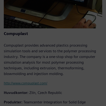
Compuplast
Compuplast provides advanced plastics processing
simulation tools and services to the polymer processing
industry. The company is a one-stop shop for computer
simulation analysis for most polymer processing
techniques, including extrusion, thermoforming,
blowmolding and injection molding.
http://www.compuplast.com/
Huvudkontor:
Zlín, Czech Republic
Produkter:
Teamcenter Integration for Solid Edge