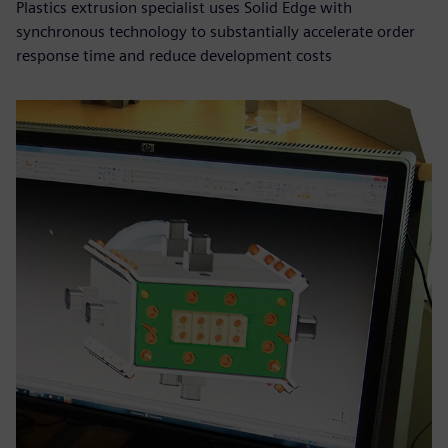
Plastics extrusion specialist uses Solid Edge with
synchronous technology to substantially accelerate order
response time and reduce development costs