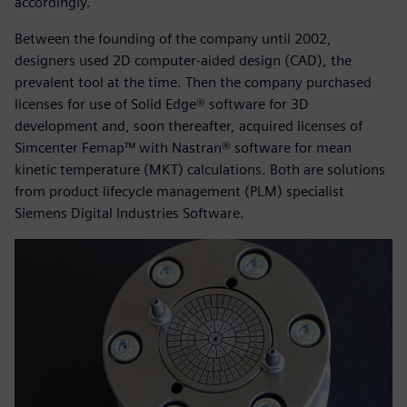
accordingly.
Between the founding of the company until 2002,
designers used 2D computer-aided design (CAD), the
prevalent tool at the time. Then the company purchased
licenses for use of Solid Edge® software for 3D
development and, soon thereafter, acquired licenses of
Simcenter Femap™ with Nastran® software for mean
kinetic temperature (MKT) calculations. Both are solutions
from product lifecycle management (PLM) specialist
Siemens Digital Industries Software.