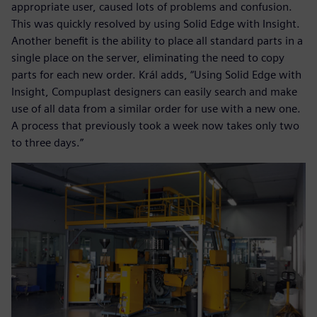
appropriate user, caused lots of problems and confusion.
This was quickly resolved by using Solid Edge with Insight.
Another benefit is the ability to place all standard parts in a
single place on the server, eliminating the need to copy
parts for each new order. Král adds, “Using Solid Edge with
Insight, Compuplast designers can easily search and make
use of all data from a similar order for use with a new one.
A process that previously took a week now takes only two
to three days.”