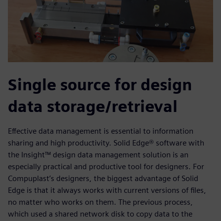
Single source for design
data storage/retrieval
Effective data management is essential to information
sharing and high productivity. Solid Edge® software with
the Insight™ design data management solution is an
especially practical and productive tool for designers. For
Compuplast’s designers, the biggest advantage of Solid
Edge is that it always works with current versions of files,
no matter who works on them. The previous process,
which used a shared network disk to copy data to the