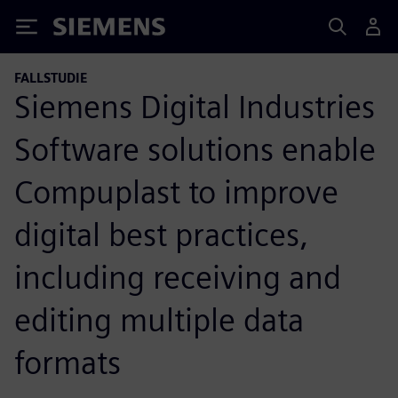
Siemens
FALLSTUDIE
Siemens Digital Industries
Software solutions enable
Compuplast to improve
digital best practices,
including receiving and
editing multiple data
formats