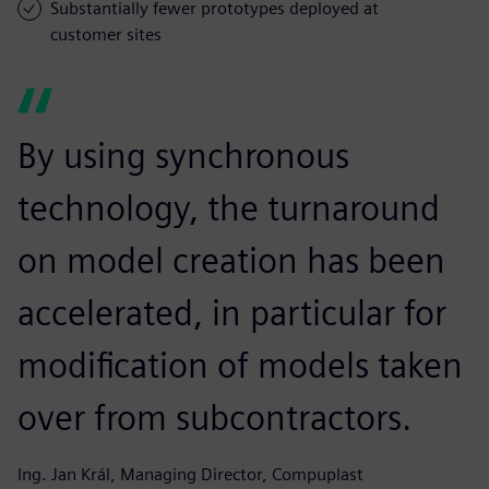
Substantially fewer prototypes deployed at
customer sites
By using synchronous
technology, the turnaround
on model creation has been
accelerated, in particular for
modification of models taken
over from subcontractors.
Ing. Jan Král, Managing Director, Compuplast