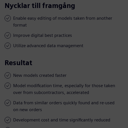
Nycklar till framgång
Enable easy editing of models taken from another
format
Improve digital best practices
Utilize advanced data management
Resultat
New models created faster
Model modification time, especially for those taken
over from subcontractors, accelerated
Data from similar orders quickly found and re-used
on new orders
Development cost and time significantly reduced