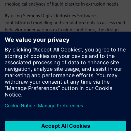
rheological analyses of liquid plastics in extrusion heads.
By using Siemens Digital Industries Software’s
sophisticated modeling and simulation tools to assess melt
behavior under various extrusion conditions, the design
department’s analytical capabilities have measurably
increased. As a result, the company has largely eliminated
the need to make modifications to extrusion head designs,
resulting in a substantial decrease in development cost and
time as well as significantly fewer prototypes deployed at
customer sites.
“Using Solid Edge with
Insight, Compuplast