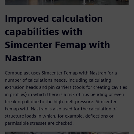
Improved calculation
capabilities with
Simcenter Femap with
Nastran
Compuplast uses Simcenter Femap with Nastran for a
number of calculations needs, including calculating
extrusion heads and pin carriers (tools for creating cavities
in profiles) in which there is a risk of ribs bending or even
breaking off due to the high-melt pressure. Simcenter
Femap with Nastran is also used for the calculation of
structure loads in which, for example, deflections or
permissible stresses are checked.