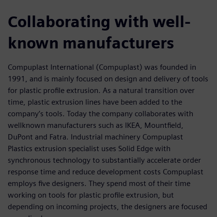
Collaborating with well-
known manufacturers
Compuplast International (Compuplast) was founded in
1991, and is mainly focused on design and delivery of tools
for plastic profile extrusion. As a natural transition over
time, plastic extrusion lines have been added to the
company’s tools. Today the company collaborates with
wellknown manufacturers such as IKEA, Mountfield,
DuPont and Fatra. Industrial machinery Compuplast
Plastics extrusion specialist uses Solid Edge with
synchronous technology to substantially accelerate order
response time and reduce development costs Compuplast
employs five designers. They spend most of their time
working on tools for plastic profile extrusion, but
depending on incoming projects, the designers are focused