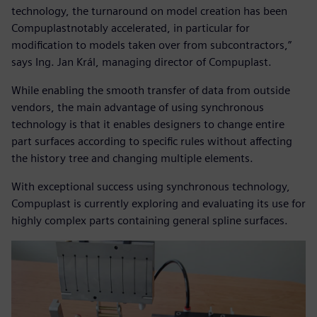
technology, the turnaround on model creation has been
Compuplastnotably accelerated, in particular for
modification to models taken over from subcontractors,”
says Ing. Jan Král, managing director of Compuplast.
While enabling the smooth transfer of data from outside
vendors, the main advantage of using synchronous
technology is that it enables designers to change entire
part surfaces according to specific rules without affecting
the history tree and changing multiple elements.
With exceptional success using synchronous technology,
Compuplast is currently exploring and evaluating its use for
highly complex parts containing general spline surfaces.