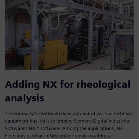
Adding NX for rheological
analysis
The company’s continued development of various technical
equipment has led it to employ Siemens Digital Industries
Software’s NX™ software. Among the applications, NX
Flow was used with Simcenter Femap to address