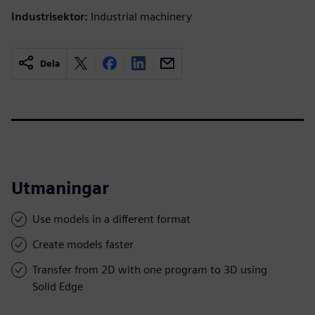
Industrisektor:
Industrial machinery
Dela
Utmaningar
Use models in a different format
Create models faster
Transfer from 2D with one program to 3D using
Solid Edge