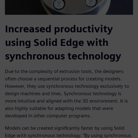
Increased productivity
using Solid Edge with
synchronous technology
Due to the complexity of extrusion tools, the designers
often choose a sequential process for creating models.
However, they use synchronous technology exclusively to
design machines and lines. Synchronous technology is
more intuitive and aligned with the 3D environment. It is
also highly suitable for adapting models that were
developed in other computer programs.
Models can be created significantly faster by using Solid
Edge with synchronous technology. “By using synchronous