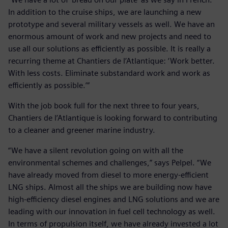
In addition to the cruise ships, we are launching a new
prototype and several military vessels as well. We have an
enormous amount of work and new projects and need to
use all our solutions as efficiently as possible. It is really a
recurring theme at Chantiers de l’Atlantique: ‘Work better.
With less costs. Eliminate substandard work and work as
efficiently as possible.’”
With the job book full for the next three to four years,
Chantiers de l’Atlantique is looking forward to contributing
to a cleaner and greener marine industry.
“We have a silent revolution going on with all the
environmental schemes and challenges,” says Pelpel. “We
have already moved from diesel to more energy-efficient
LNG ships. Almost all the ships we are building now have
high-efficiency diesel engines and LNG solutions and we are
leading with our innovation in fuel cell technology as well.
In terms of propulsion itself, we have already invested a lot