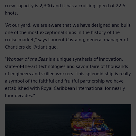
crew capacity is 2,300 and it has a cruising speed of 22.5
knots.
“At our yard, we are aware that we have designed and built
one of the most exceptional ships in the history of the
cruise market,” says Laurent Castaing, general manager of
Chantiers de l’Atlantique.
“
Wonder of the Seas
is a unique synthesis of innovation,
state-of-the-art technologies and savoir faire of thousands
of engineers and skilled workers. This splendid ship is really
a symbol of the faithful and fruitful partnership we have
established with Royal Caribbean International for nearly
four decades.”