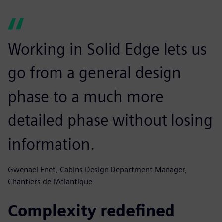
Working in Solid Edge lets us
go from a general design
phase to a much more
detailed phase without losing
information.
Gwenael Enet, Cabins Design Department Manager,
Chantiers de l’Atlantique
Complexity redefined