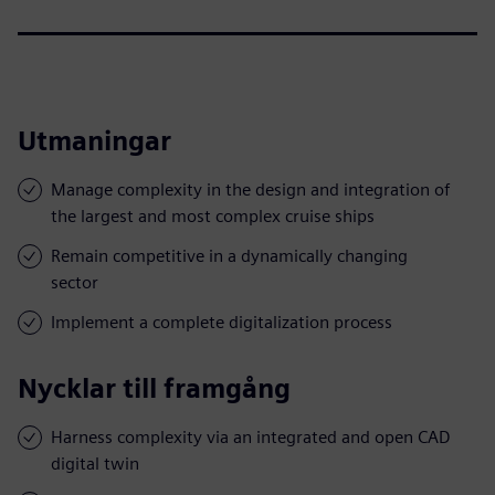
Utmaningar
Manage complexity in the design and integration of
the largest and most complex cruise ships
Remain competitive in a dynamically changing
sector
Implement a complete digitalization process
Nycklar till framgång
Harness complexity via an integrated and open CAD
digital twin