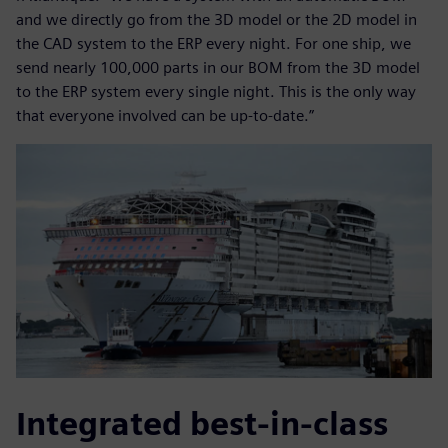
and we directly go from the 3D model or the 2D model in
the CAD system to the ERP every night. For one ship, we
send nearly 100,000 parts in our BOM from the 3D model
to the ERP system every single night. This is the only way
that everyone involved can be up-to-date.”
Integrated best-in-class