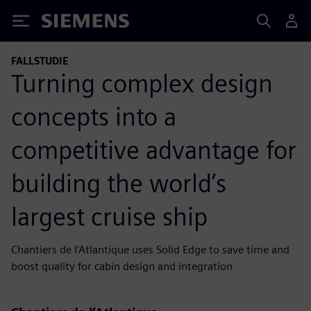
Siemens
FALLSTUDIE
Turning complex design
concepts into a
competitive advantage for
building the world’s
largest cruise ship
Chantiers de l’Atlantique uses Solid Edge to save time and
boost quality for cabin design and integration