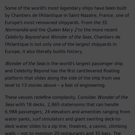
Some of the world’s most legendary ships have been built
by Chantiers de l’Atlantique in Saint-Nazaire, France, one of
Europe’s most renowned shipyards. From the
SS
Normandie
and the
Queen Mary 2
to the more recent
Celebrity Beyond
and
Wonder of the Seas
, Chantiers de
l’Atlantique is not only one of the largest shipyards in
Europe, it also literally builds history.
Wonder of the Seas
is the world’s largest passenger ship
and Celebrity Beyond has the first cantilevered floating
platform that slides along the side of the ship from sea
level to 13 stories above – a feat of engineering.
These vessels redefine complexity. Consider
Wonder of the
Seas
with 18 decks, 2,865 staterooms that can handle
6,988 passengers, 24 elevators and amenities ranging from
water parks, surf simulators and giant swirling deck-to-
deck water slides to a zip line, theatres, a casino, climbing
walls – not to mention 20 restaurants and 35 bars. The