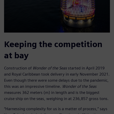
Keeping the competition
at bay
Construction of
Wonder of the Seas
started in April 2019
and Royal Caribbean took delivery in early November 2021.
Even though there were some delays due to the pandemic,
this was an impressive timeline.
Wonder of the Seas
measures 362 meters (m) in length and is the biggest
cruise ship on the seas, weighing in at 236,857 gross tons.
“Harnessing complexity for us is a matter of process,” says