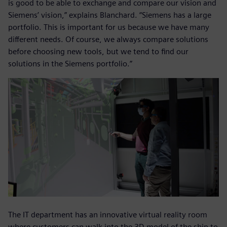
is good to be able to exchange and compare our vision and
Siemens’ vision,” explains Blanchard. “Siemens has a large
portfolio. This is important for us because we have many
different needs. Of course, we always compare solutions
before choosing new tools, but we tend to find our
solutions in the Siemens portfolio.”
The IT department has an innovative virtual reality room
where customers can walk into the 3D model of the ship to