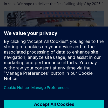
in sails. We hope to deliver the first ‘sailing ships’ by 2025.”
Images courtesy of Royal Caribbean International.