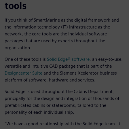
tools
If you think of SmartMarine as the digital framework and
the information technology (IT) infrastructure as the
network, the core tools are the individual software
packages that are used by experts throughout the
organization.
One of these tools is
Solid Edge® software
, an easy-to-use,
versatile and intuitive CAD package that is part of the
Designcenter Suite
and the Siemens Xcelerator business
platform of software, hardware and services.
Solid Edge is used throughout the Cabins Department,
principally for the design and integration of thousands of
prefabricated cabins or staterooms, tailored to the
personality of each individual ship.
“We have a good relationship with the Solid Edge team. It