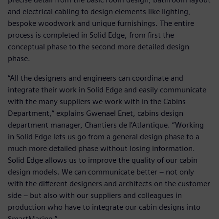
and electrical cabling to design elements like lighting,
bespoke woodwork and unique furnishings. The entire
process is completed in Solid Edge, from first the
conceptual phase to the second more detailed design
phase.
“All the designers and engineers can coordinate and
integrate their work in Solid Edge and easily communicate
with the many suppliers we work with in the Cabins
Department,” explains Gwenael Enet, cabins design
department manager, Chantiers de l’Atlantique. “Working
in Solid Edge lets us go from a general design phase to a
much more detailed phase without losing information.
Solid Edge allows us to improve the quality of our cabin
design models. We can communicate better – not only
with the different designers and architects on the customer
side – but also with our suppliers and colleagues in
production who have to integrate our cabin designs into
SmartMarine.”