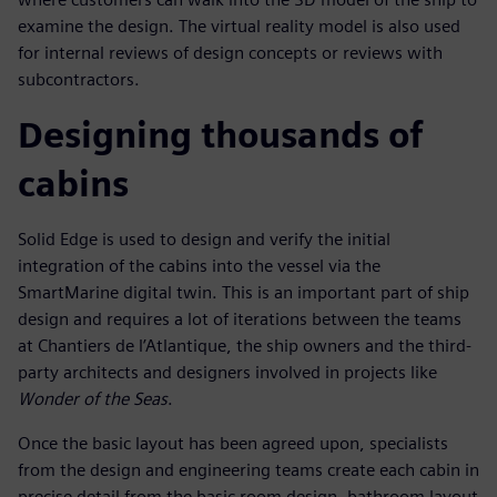
examine the design. The virtual reality model is also used
for internal reviews of design concepts or reviews with
subcontractors.
Designing thousands of
cabins
Solid Edge is used to design and verify the initial
integration of the cabins into the vessel via the
SmartMarine digital twin. This is an important part of ship
design and requires a lot of iterations between the teams
at Chantiers de l’Atlantique, the ship owners and the third-
party architects and designers involved in projects like
Wonder of the Seas
.
Once the basic layout has been agreed upon, specialists
from the design and engineering teams create each cabin in
precise detail from the basic room design, bathroom layout