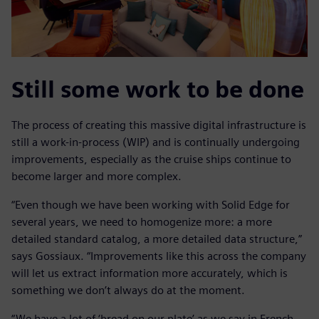
Still some work to be done
The process of creating this massive digital infrastructure is
still a work-in-process (WIP) and is continually undergoing
improvements, especially as the cruise ships continue to
become larger and more complex.
“Even though we have been working with Solid Edge for
several years, we need to homogenize more: a more
detailed standard catalog, a more detailed data structure,”
says Gossiaux. “Improvements like this across the company
will let us extract information more accurately, which is
something we don’t always do at the moment.
“We have a lot of ‘bread on our plate’ as we say in French.