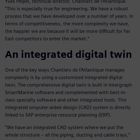
Yves Pelpel, technical director, Chantiers de l’Atlantique.
“This is especially true for engineering. We have a robust
process that we have developed over a number of years. In
terms of competitiveness, the more complexity we have,
the happier we are because it will be more difficult for Far
East competitors to enter the market.”
An integrated digital twin
One of the key ways Chantiers de l’Atlantique manages
complexity is by using a customized integrated digital
twin. The comprehensive digital twin is built in Intergraph
SmartMarine software and complemented with best-in-
class specialty software and other integrated tools. This
integrated omputer-aided design (CAD) system is directly
linked to SAP enterprise resource planning (ERP).
“We have an integrated CAD system where we put the
whole structure – all the piping, ducting and cable trays,”