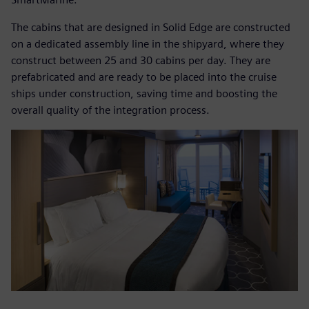
The cabins that are designed in Solid Edge are constructed
on a dedicated assembly line in the shipyard, where they
construct between 25 and 30 cabins per day. They are
prefabricated and are ready to be placed into the cruise
ships under construction, saving time and boosting the
overall quality of the integration process.