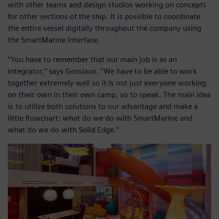
with other teams and design studios working on concepts
for other sections of the ship. It is possible to coordinate
the entire vessel digitally throughout the company using
the SmartMarine interface.
“You have to remember that our main job is as an
integrator,” says Gossiaux. “We have to be able to work
together extremely well so it is not just everyone working
on their own in their own camp, so to speak. The main idea
is to utilize both solutions to our advantage and make a
little flowchart: what do we do with SmartMarine and
what do we do with Solid Edge.”