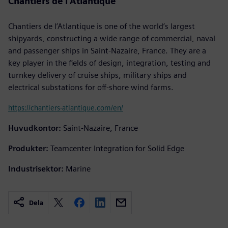
Chantiers de l’Atlantique
Chantiers de l’Atlantique is one of the world’s largest
shipyards, constructing a wide range of commercial, naval
and passenger ships in Saint-Nazaire, France. They are a
key player in the fields of design, integration, testing and
turnkey delivery of cruise ships, military ships and
electrical substations for off-shore wind farms.
https://chantiers-atlantique.com/en/
Huvudkontor:
Saint-Nazaire, France
Produkter:
Teamcenter Integration for Solid Edge
Industrisektor:
Marine
Dela