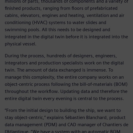
millions of parts, thousands of components and a variety of
finished products, ranging from floors of prefabricated
cabins, elevators, engines and heating, ventilation and air
conditioning (HVAC) systems to water slides and
swimming pools. All this needs to be designed and
integrated in the digital twin before it is integrated into the
physical vessel.
During the process, hundreds of designers, engineers,
integrators and production specialists work on the digital
twin. The amount of data exchanged is immense. To
manage this complexity, the entire company works on an
object-centric process following the bill-of-materials (BOM)
throughout the workflow. Updating data and therefore the
entire digital twin every evening is central to the process.
“From the initial design to building the ship, we want to
stay object-centric,” explains Sébastien Blanchard, product
data management (PDM) and CAD manager of Chantiers de
l’Atlantique. “We have a system with an automatic BOM