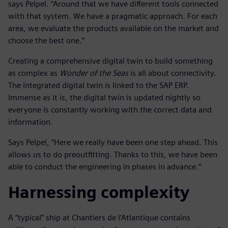
says Pelpel. “Around that we have different tools connected
with that system. We have a pragmatic approach. For each
area, we evaluate the products available on the market and
choose the best one.”
Creating a comprehensive digital twin to build something
as complex as
Wonder of the Seas
is all about connectivity.
The integrated digital twin is linked to the SAP ERP.
Immense as it is, the digital twin is updated nightly so
everyone is constantly working with the correct data and
information.
Says Pelpel, “Here we really have been one step ahead. This
allows us to do preoutfitting. Thanks to this, we have been
able to conduct the engineering in phases in advance.”
Harnessing complexity
A “typical” ship at Chantiers de l’Atlantique contains