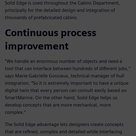
Solid Edge is used throughout the Cabins Department,
principally for the detailed design and integration of
thousands of prefabricated cabins.
Continuous process
improvement
“We handle an enormous number of objects and need a
tool that can interface between hundreds of different jobs,”
says Marie-Gabrielle Gossiaux, technical manager of hull
integration. “So it is extremely important to have a unique
digital twin that every person can consult easily based on
SmartMarine. On the other hand, Solid Edge helps us
develop concepts that are more mechanical, more
complex.”
The Solid Edge advantage lets designers create concepts
that are refined, complex and detailed while interfacing