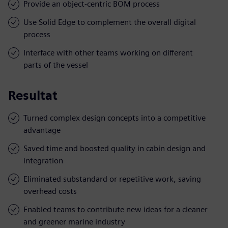
Provide an object-centric BOM process
Use Solid Edge to complement the overall digital
process
Interface with other teams working on different
parts of the vessel
Resultat
Turned complex design concepts into a competitive
advantage
Saved time and boosted quality in cabin design and
integration
Eliminated substandard or repetitive work, saving
overhead costs
Enabled teams to contribute new ideas for a cleaner
and greener marine industry