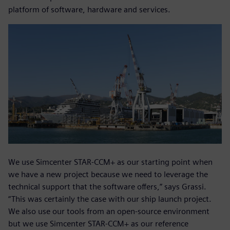
platform of software, hardware and services.
We use Simcenter STAR-CCM+ as our starting point when
we have a new project because we need to leverage the
technical support that the software offers,” says Grassi.
“This was certainly the case with our ship launch project.
We also use our tools from an open-source environment
but we use Simcenter STAR-CCM+ as our reference