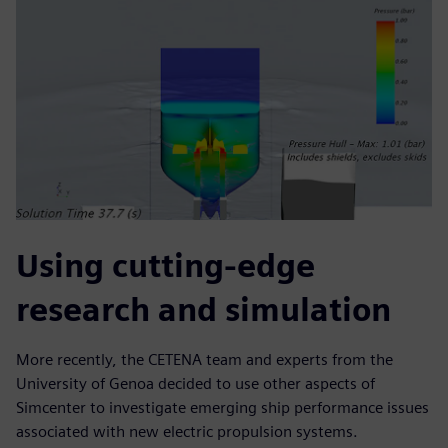
Using cutting-edge
research and simulation
More recently, the CETENA team and experts from the
University of Genoa decided to use other aspects of
Simcenter to investigate emerging ship performance issues
associated with new electric propulsion systems.