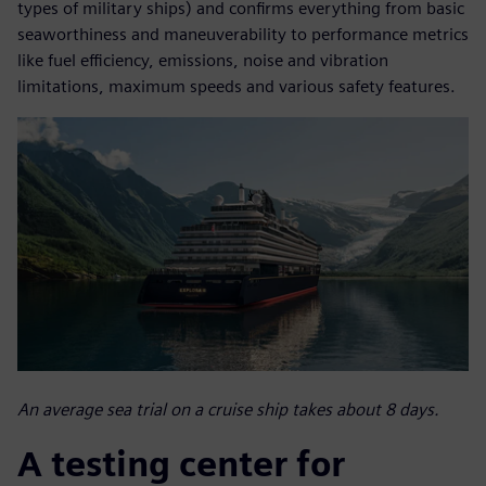
types of military ships) and confirms everything from basic
seaworthiness and maneuverability to performance metrics
like fuel efficiency, emissions, noise and vibration
limitations, maximum speeds and various safety features.
An average sea trial on a cruise ship takes about 8 days.
A testing center for