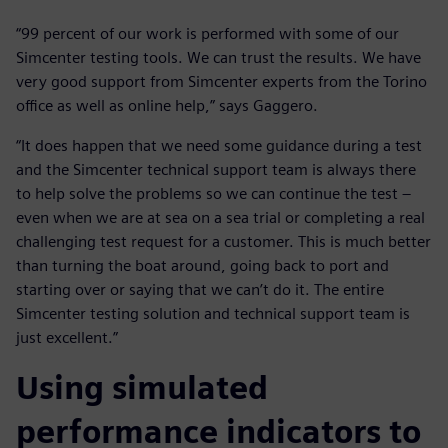
“99 percent of our work is performed with some of our
Simcenter testing tools. We can trust the results. We have
very good support from Simcenter experts from the Torino
office as well as online help,” says Gaggero.
“It does happen that we need some guidance during a test
and the Simcenter technical support team is always there
to help solve the problems so we can continue the test –
even when we are at sea on a sea trial or completing a real
challenging test request for a customer. This is much better
than turning the boat around, going back to port and
starting over or saying that we can’t do it. The entire
Simcenter testing solution and technical support team is
just excellent.”
Using simulated
performance indicators to