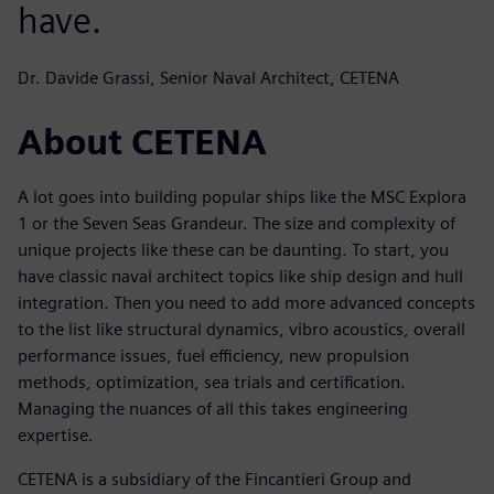
have.
Dr. Davide Grassi, Senior Naval Architect, CETENA
About CETENA
A lot goes into building popular ships like the MSC Explora
1 or the Seven Seas Grandeur. The size and complexity of
unique projects like these can be daunting. To start, you
have classic naval architect topics like ship design and hull
integration. Then you need to add more advanced concepts
to the list like structural dynamics, vibro acoustics, overall
performance issues, fuel efficiency, new propulsion
methods, optimization, sea trials and certification.
Managing the nuances of all this takes engineering
expertise.
CETENA is a subsidiary of the Fincantieri Group and