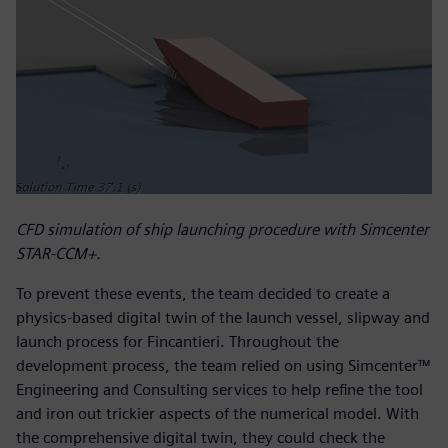
CFD simulation of ship launching procedure with Simcenter
STAR-CCM+.
To prevent these events, the team decided to create a
physics-based digital twin of the launch vessel, slipway and
launch process for Fincantieri. Throughout the
development process, the team relied on using Simcenter™
Engineering and Consulting services to help refine the tool
and iron out trickier aspects of the numerical model. With
the comprehensive digital twin, they could check the