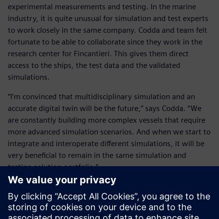
experimental measurements and testing. In the marine
industry, it is quite unusual for simulation and test experts
to work closely in the same company. Codda and team felt
fortunate to be able to collaborate since they work in the
research center for Fincantieri. This gives them direct
access to the ships, the test data and the validated
simulations.
“I’m convinced that multidisciplinary simulation and an
accurate digital twin will be the future,” says Codda. “We
are constantly building more complex vessels that require
more advanced simulation scenarios. And when we start to
integrate and interoperate different simulations, it will be
very beneficial to remain in the same simulation and
testing solution portfolio.”
He concludes, “Of course, how to integrate all these
different simulation disciplines is one of the key points on
my mind as well as the experimental testing and validation