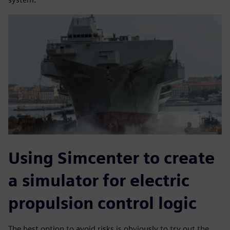
Using Simcenter to create
a simulator for electric
propulsion control logic
The best option to avoid risks is obviously to try out the