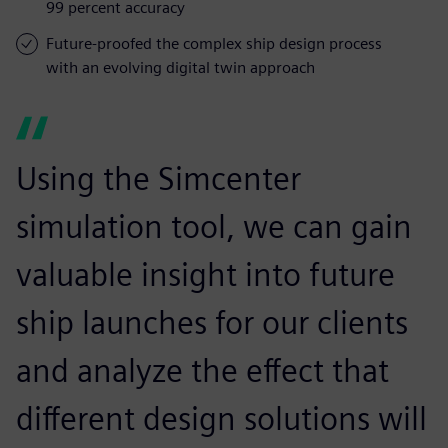
99 percent accuracy
Future-proofed the complex ship design process
with an evolving digital twin approach
Using the Simcenter
simulation tool, we can gain
valuable insight into future
ship launches for our clients
and analyze the effect that
different design solutions will