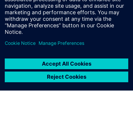
process. We will
need more feedback from the field to make sure that our
models are correct. In general, simulation and CAE is
comparatively right. A designer can see if one decision is
better than
another, but it is another matter to have this information
quantitatively.”
Even with digital simulations,
physical testing with models
in a towing tank or the full
vessel during sea trials isn’t