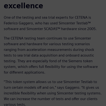
excellence
One of the testing and sea trial experts for CETENA is
Federico Gaggero, who has used Simcenter Testlab™
software and Simcenter SCADAS™ hardware since 2005.
The CETENA testing team continues to use Simcenter
software and hardware for various testing scenarios
ranging from acceleration measurements during shock
tests to sea trial data acquisition and onboard acoustic
testing. They are especially fond of the Siemens token
system, which offers full flexibility for using the software
for different applications.
“This token system allows us to use Simcenter Testlab to
turn certain models off and on,” says Gaggero. “It gives us
incredible flexibility when using Simcenter testing systems.
We can increase the number of tests and offer our clients
various tests.