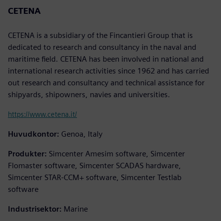
CETENA
CETENA is a subsidiary of the Fincantieri Group that is
dedicated to research and consultancy in the naval and
maritime field. CETENA has been involved in national and
international research activities since 1962 and has carried
out research and consultancy and technical assistance for
shipyards, shipowners, navies and universities.
https://www.cetena.it/
Huvudkontor:
Genoa, Italy
Produkter:
Simcenter Amesim software, Simcenter
Flomaster software, Simcenter SCADAS hardware,
Simcenter STAR-CCM+ software, Simcenter Testlab
software
Industrisektor:
Marine