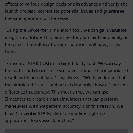
effects of various design decisions in advance and verify the
launch process, correct for potential issues and guarantee
the safe operation of the vessel.
“Using the Simcenter simulation tool, we can gain valuable
insight into future ship launches for our clients and analyze
the effect that different design solutions will have,” says
Grassi.
“Simcenter STAR-CCM+ is a high-fidelity tool. We can say
this with confidence since we have compared our simulated
results with actual data,” says Grassi. “We have found that
the simulated results and actual data only show a 1 percent
difference in accuracy. This means that we can use
Simcenter to create smart simulators that can perform
maneuvers with 99 percent accuracy. For this reason, we
trust Simcenter STAR-CCM+ to simulate high-risk
applications like vessel launches.”