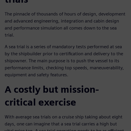
The pinnacle of thousands of hours of design, development
and advanced engineering, integration and cabin design
and performance simulation all comes down to the sea
trial.
A sea trial is a series of mandatory tests performed at sea
by the shipbuilder prior to certification and delivery to the
shipowner. The main purpose is to push the vessel to its
performance limits, checking top speeds, maneuverability,
equipment and safety features.
A costly but mission-
critical exercise
With average sea trials on a cruise ship taking about eight
days, one can imagine that a sea trial carries a high but
vital price tag. A sea trial operation needs to be as efficient