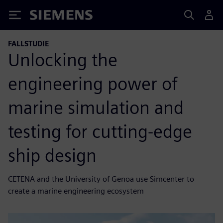
Siemens
FALLSTUDIE
Unlocking the
engineering power of
marine simulation and
testing for cutting-edge
ship design
CETENA and the University of Genoa use Simcenter to
create a marine engineering ecosystem