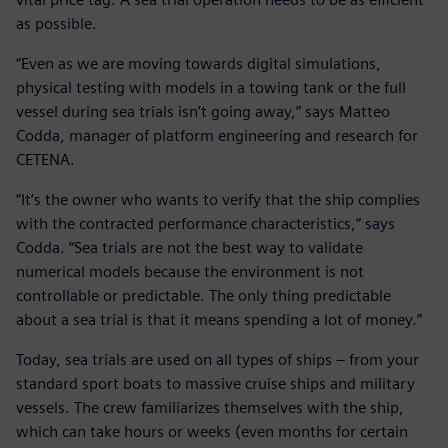
as possible.
“Even as we are moving towards digital simulations,
physical testing with models in a towing tank or the full
vessel during sea trials isn’t going away,” says Matteo
Codda, manager of platform engineering and research for
CETENA.
“It’s the owner who wants to verify that the ship complies
with the contracted performance characteristics,” says
Codda. “Sea trials are not the best way to validate
numerical models because the environment is not
controllable or predictable. The only thing predictable
about a sea trial is that it means spending a lot of money.”
Today, sea trials are used on all types of ships – from your
standard sport boats to massive cruise ships and military
vessels. The crew familiarizes themselves with the ship,
which can take hours or weeks (even months for certain