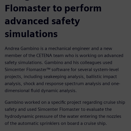
Flomaster to perform
advanced safety
simulations
Andrea Gambino is a mechanical engineer and a new
member of the CETENA team who is working on advanced
safety simulations. Gambino and his colleagues used
Simcenter Flomaster™ software for several system-level
projects, including seakeeping analysis, ballistic impact
analysis, shock and response spectrum analysis and one-
dimensional fluid dynamic analysis.
Gambino worked on a specific project regarding cruise ship
safety and used Simcenter Flomaster to evaluate the
hydrodynamic pressure of the water entering the nozzles
of the automatic sprinklers on board a cruise ship.