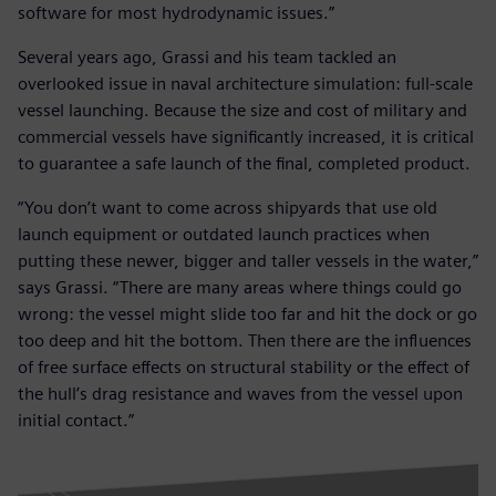
software for most hydrodynamic issues.”
Several years ago, Grassi and his team tackled an
overlooked issue in naval architecture simulation: full-scale
vessel launching. Because the size and cost of military and
commercial vessels have significantly increased, it is critical
to guarantee a safe launch of the final, completed product.
“You don’t want to come across shipyards that use old
launch equipment or outdated launch practices when
putting these newer, bigger and taller vessels in the water,”
says Grassi. “There are many areas where things could go
wrong: the vessel might slide too far and hit the dock or go
too deep and hit the bottom. Then there are the influences
of free surface effects on structural stability or the effect of
the hull’s drag resistance and waves from the vessel upon
initial contact.”