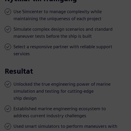
Use Simcenter to manage complexity while
maintaining the uniqueness of each project
Simulate complex design scenarios and standard
maneuver tests before the ship is built
Select a responsive partner with reliable support
services
Resultat
Unlocked the true engineering power of marine
simulation and testing for cutting-edge
ship design
Established marine engineering ecosystem to
address current industry challenges
Used smart simulators to perform maneuvers with