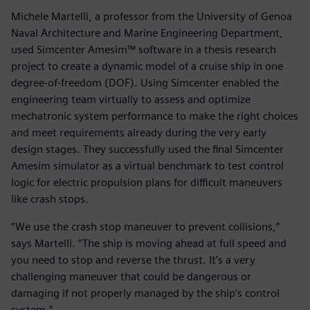
Michele Martelli, a professor from the University of Genoa
Naval Architecture and Marine Engineering Department,
used Simcenter Amesim™ software in a thesis research
project to create a dynamic model of a cruise ship in one
degree-of-freedom (DOF). Using Simcenter enabled the
engineering team virtually to assess and optimize
mechatronic system performance to make the right choices
and meet requirements already during the very early
design stages. They successfully used the final Simcenter
Amesim simulator as a virtual benchmark to test control
logic for electric propulsion plans for difficult maneuvers
like crash stops.
“We use the crash stop maneuver to prevent collisions,”
says Martelli. “The ship is moving ahead at full speed and
you need to stop and reverse the thrust. It’s a very
challenging maneuver that could be dangerous or
damaging if not properly managed by the ship’s control
system.”