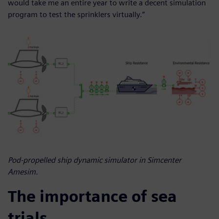
would take me an entire year to write a decent simulation
program to test the sprinklers virtually.”
Pod-propelled ship dynamic simulator in Simcenter
Amesim.
The importance of sea
trials