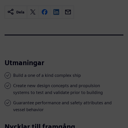
Dela
Utmaningar
Build a one of a kind complex ship
Create new design concepts and propulsion
systems to test and validate prior to building
Guarantee performance and safety attributes and
vessel behavior
Nycklar till framgång