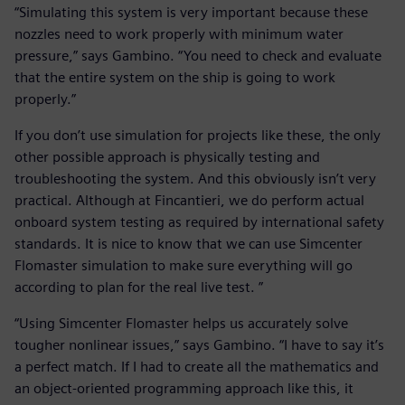
“Simulating this system is very important because these
nozzles need to work properly with minimum water
pressure,” says Gambino. “You need to check and evaluate
that the entire system on the ship is going to work
properly.”
If you don’t use simulation for projects like these, the only
other possible approach is physically testing and
troubleshooting the system. And this obviously isn’t very
practical. Although at Fincantieri, we do perform actual
onboard system testing as required by international safety
standards. It is nice to know that we can use Simcenter
Flomaster simulation to make sure everything will go
according to plan for the real live test. ”
“Using Simcenter Flomaster helps us accurately solve
tougher nonlinear issues,” says Gambino. “I have to say it’s
a perfect match. If I had to create all the mathematics and
an object-oriented programming approach like this, it