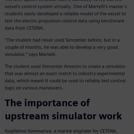
vessel’s control system virtually. One of Martelli’s master’s
students easily developed a reliable model of the vessel to
test the electric propulsion control data using benchmark
data from CETENA.
“The student had never used Simcenter before, but in a
couple of months, he was able to develop a very good
simulator,” says Martelli.
The student used Simcenter Amesim to create a simulator
that was almost an exact match to industry experimental
data, which meant it could be used to reliably test control
logic on various maneuvers.
The importance of
upstream simulator work
Guglielmo Sommariva, a marine engineer for CETENA,