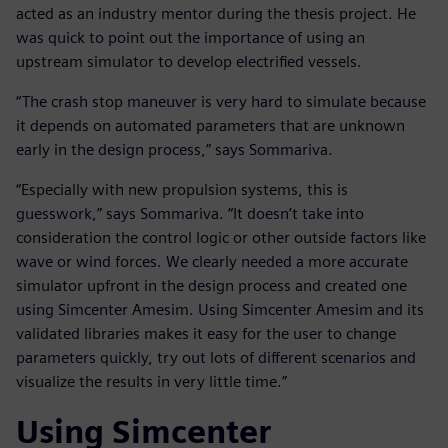
acted as an industry mentor during the thesis project. He
was quick to point out the importance of using an
upstream simulator to develop electrified vessels.
“The crash stop maneuver is very hard to simulate because
it depends on automated parameters that are unknown
early in the design process,” says Sommariva.
“Especially with new propulsion systems, this is
guesswork,” says Sommariva. “It doesn’t take into
consideration the control logic or other outside factors like
wave or wind forces. We clearly needed a more accurate
simulator upfront in the design process and created one
using Simcenter Amesim. Using Simcenter Amesim and its
validated libraries makes it easy for the user to change
parameters quickly, try out lots of different scenarios and
visualize the results in very little time.”
Using Simcenter