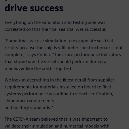
drive success
Everything on the simulation and testing side was
correlated so that the final sea trial was successful.
“Sometimes we use simulation to extrapolate sea trial
results because the ship is still under construction or is not
complete,” says Codda. “These are performance indicators
that show how the vessel should perform during a
maneuver like the crash stop test.
We look at everything in the finest detail from supplier
requirements for materials installed on board to final
systems performance according to vessel certification,
shipowner requirements
and military standards.”
The CETENA team believed that it was important to
validate their simulation and numerical models with