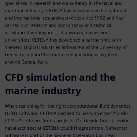
specializes in research and consultancy in the naval and
maritime industry. CETENA has been involved in national
and international research activities since 1962 and has
carried out research and consultancy and technical
assistance for shipyards, shipowners, navies and
universities. CETENA has developed a partnership with
Siemens Digital Industries Software and the University of
Genoa to support the marine engineering ecosystem
around Genoa, Italy.
CFD simulation and the
marine industry
When searching for the right computational fluid dynamics
(CFD) software, CETENA decided to use Simcenter™ STAR-
CCM+™ software for its projects. Dr. Davide Grassi, senior
naval architect at CETENA couldn’t agree more. Simcenter
software is part of the Siemens Xcelerator business