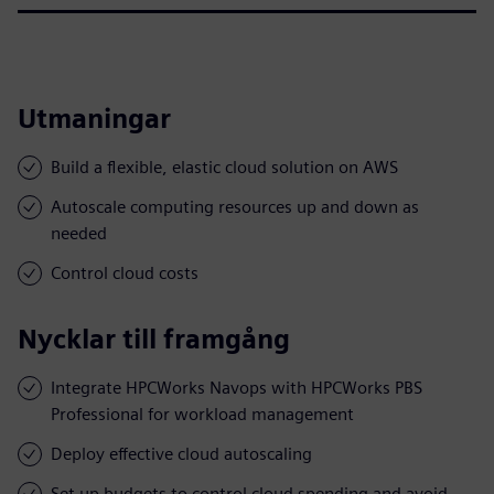
Utmaningar
Build a flexible, elastic cloud solution on AWS
Autoscale computing resources up and down as
needed
Control cloud costs
Nycklar till framgång
Integrate HPCWorks Navops with HPCWorks PBS
Professional for workload management
Deploy effective cloud autoscaling
Set up budgets to control cloud spending and avoid