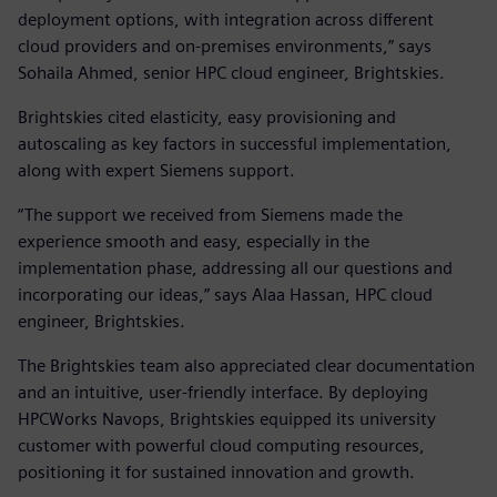
deployment options, with integration across different
cloud providers and on-premises environments,” says
Sohaila Ahmed, senior HPC cloud engineer, Brightskies.
Brightskies cited elasticity, easy provisioning and
autoscaling as key factors in successful implementation,
along with expert Siemens support.
“The support we received from Siemens made the
experience smooth and easy, especially in the
implementation phase, addressing all our questions and
incorporating our ideas,” says Alaa Hassan, HPC cloud
engineer, Brightskies.
The Brightskies team also appreciated clear documentation
and an intuitive, user-friendly interface. By deploying
HPCWorks Navops, Brightskies equipped its university
customer with powerful cloud computing resources,
positioning it for sustained innovation and growth.