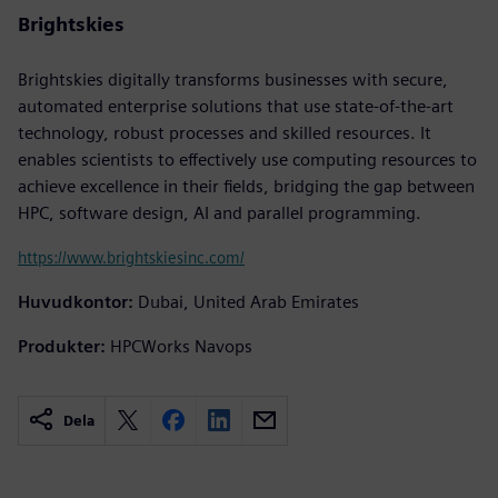
Brightskies
Brightskies digitally transforms businesses with secure,
automated enterprise solutions that use state-of-the-art
technology, robust processes and skilled resources. It
enables scientists to effectively use computing resources to
achieve excellence in their fields, bridging the gap between
HPC, software design, AI and parallel programming.
https://www.brightskiesinc.com/
Huvudkontor:
Dubai, United Arab Emirates
Produkter:
HPCWorks Navops
Dela