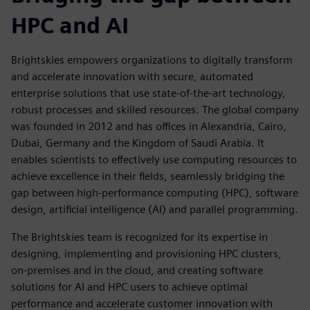
HPC and AI
Brightskies empowers organizations to digitally transform
and accelerate innovation with secure, automated
enterprise solutions that use state-of-the-art technology,
robust processes and skilled resources. The global company
was founded in 2012 and has offices in Alexandria, Cairo,
Dubai, Germany and the Kingdom of Saudi Arabia. It
enables scientists to effectively use computing resources to
achieve excellence in their fields, seamlessly bridging the
gap between high-performance computing (HPC), software
design, artificial intelligence (AI) and parallel programming.
The Brightskies team is recognized for its expertise in
designing, implementing and provisioning HPC clusters,
on-premises and in the cloud, and creating software
solutions for AI and HPC users to achieve optimal
performance and accelerate customer innovation with