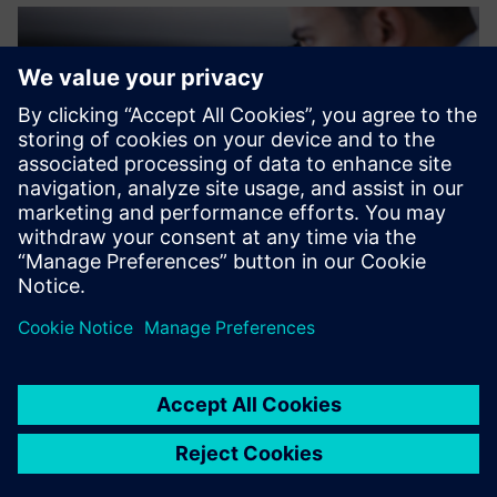
The support we received
from Siemens made the