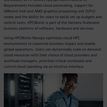
Requirements included cloud autoscaling, support for
different Intel and AMD graphics processing unit (GPU)
nodes and the ability for users to easily set up budgets and
control costs. HPCWorks is part of the Siemens Xcelerator
business platform of software, hardware and services.
Using HPCWorks Navops optimizes cloud HPC
environments to maximize business impact and enable
global operations. Users can dynamically scale on-demand
cloud resources with their choice of cloud providers and
workload managers, prioritize critical workloads and
control cloud spending via an intuitive interface.