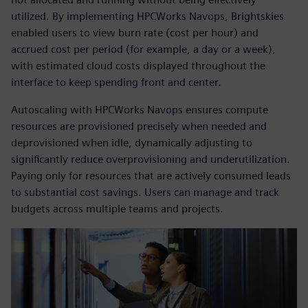
utilized. By implementing HPCWorks Navops, Brightskies
enabled users to view burn rate (cost per hour) and
accrued cost per period (for example, a day or a week),
with estimated cloud costs displayed throughout the
interface to keep spending front and center.
Autoscaling with HPCWorks Navops ensures compute
resources are provisioned precisely when needed and
deprovisioned when idle, dynamically adjusting to
significantly reduce overprovisioning and underutilization.
Paying only for resources that are actively consumed leads
to substantial cost savings. Users can manage and track
budgets across multiple teams and projects.