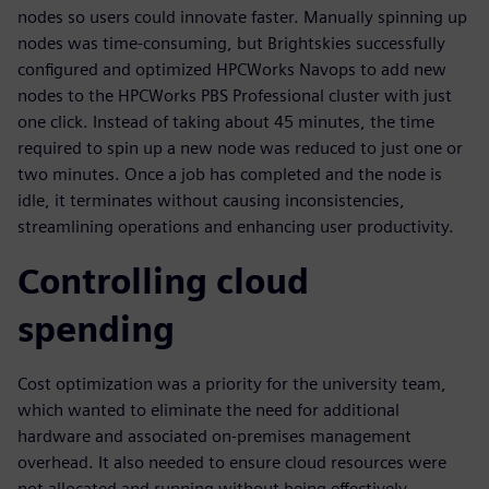
nodes so users could innovate faster. Manually spinning up
nodes was time-consuming, but Brightskies successfully
configured and optimized HPCWorks Navops to add new
nodes to the HPCWorks PBS Professional cluster with just
one click. Instead of taking about 45 minutes, the time
required to spin up a new node was reduced to just one or
two minutes. Once a job has completed and the node is
idle, it terminates without causing inconsistencies,
streamlining operations and enhancing user productivity.
Controlling cloud
spending
Cost optimization was a priority for the university team,
which wanted to eliminate the need for additional
hardware and associated on-premises management
overhead. It also needed to ensure cloud resources were
not allocated and running without being effectively