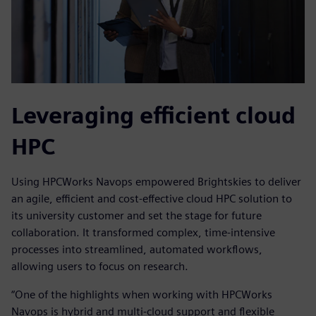
Leveraging efficient cloud
HPC
Using HPCWorks Navops empowered Brightskies to deliver
an agile, efficient and cost-effective cloud HPC solution to
its university customer and set the stage for future
collaboration. It transformed complex, time-intensive
processes into streamlined, automated workflows,
allowing users to focus on research.
“One of the highlights when working with HPCWorks
Navops is hybrid and multi-cloud support and flexible