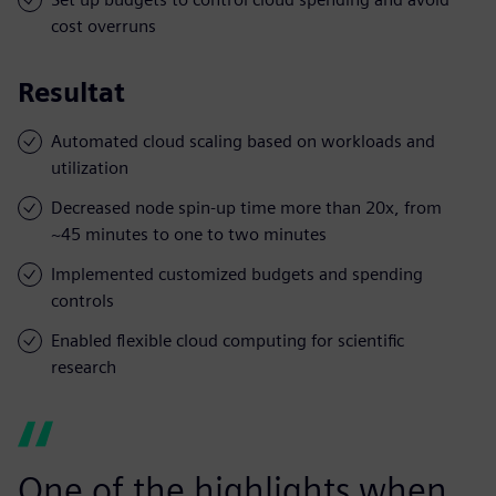
cost overruns
Resultat
Automated cloud scaling based on workloads and
utilization
Decreased node spin-up time more than 20x, from
~45 minutes to one to two minutes
Implemented customized budgets and spending
controls
Enabled flexible cloud computing for scientific
research
One of the highlights when