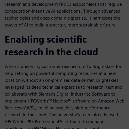
research and development (R&D) across fields that require
computation-intensive AI applications. Through advanced
technologies and deep domain expertise, it harnesses the
power of AI to build a smarter, more sustainable future.
Enabling scientific
research in the cloud
When a university customer reached out to Brightskies for
help setting up powerful computing resources at a new
location without an on-premises data center, Brightskies
leveraged its deep technical expertise to research, test and
collaborate with Siemens Digital Industries Software to
implement HPCWorks™ Navops™ software on Amazon Web
Services (AWS), enabling scalable, high-performance
research in the cloud. The university’s team already used
HPCWorks PBS Professional™ software to manage
workloads, so HPCWorks Navops was a natural fit.