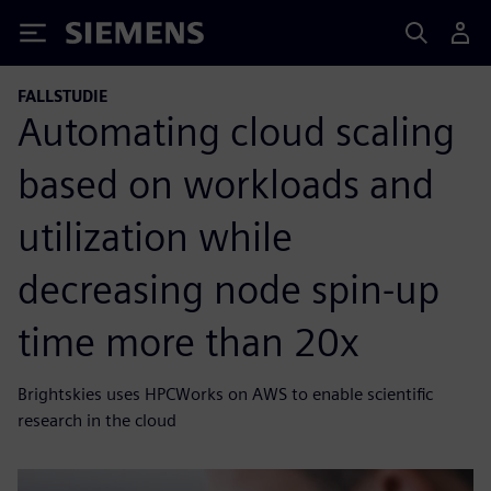
Siemens
FALLSTUDIE
Automating cloud scaling
based on workloads and
utilization while
decreasing node spin-up
time more than 20x
Brightskies uses HPCWorks on AWS to enable scientific
research in the cloud