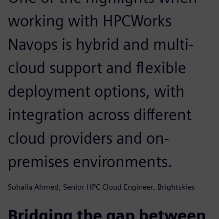
working with HPCWorks
Navops is hybrid and multi-
cloud support and flexible
deployment options, with
integration across different
cloud providers and on-
premises environments.
Sohaila Ahmed, Senior HPC Cloud Engineer, Brightskies
Bridging the gap between