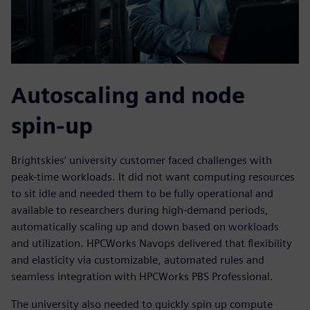
Autoscaling and node
spin-up
Brightskies’ university customer faced challenges with
peak-time workloads. It did not want computing resources
to sit idle and needed them to be fully operational and
available to researchers during high-demand periods,
automatically scaling up and down based on workloads
and utilization. HPCWorks Navops delivered that flexibility
and elasticity via customizable, automated rules and
seamless integration with HPCWorks PBS Professional.
The university also needed to quickly spin up compute