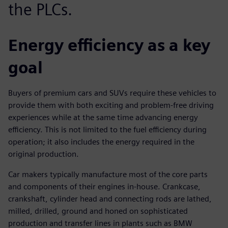
the PLCs.
Energy efficiency as a key
goal
Buyers of premium cars and SUVs require these vehicles to
provide them with both exciting and problem-free driving
experiences while at the same time advancing energy
efficiency. This is not limited to the fuel efficiency during
operation; it also includes the energy required in the
original production.
Car makers typically manufacture most of the core parts
and components of their engines in-house. Crankcase,
crankshaft, cylinder head and connecting rods are lathed,
milled, drilled, ground and honed on sophisticated
production and transfer lines in plants such as BMW