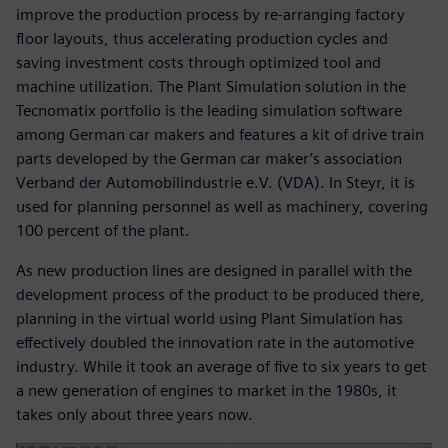
improve the production process by re-arranging factory
floor layouts, thus accelerating production cycles and
saving investment costs through optimized tool and
machine utilization. The Plant Simulation solution in the
Tecnomatix portfolio is the leading simulation software
among German car makers and features a kit of drive train
parts developed by the German car maker’s association
Verband der Automobilindustrie e.V. (VDA). In Steyr, it is
used for planning personnel as well as machinery, covering
100 percent of the plant.
As new production lines are designed in parallel with the
development process of the product to be produced there,
planning in the virtual world using Plant Simulation has
effectively doubled the innovation rate in the automotive
industry. While it took an average of five to six years to get
a new generation of engines to market in the 1980s, it
takes only about three years now.