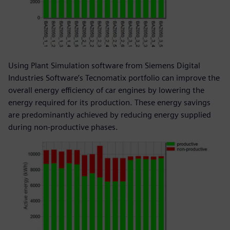
Using Plant Simulation software from Siemens Digital
Industries Software’s Tecnomatix portfolio can improve the
overall energy efficiency of car engines by lowering the
energy required for its production. These energy savings
are predominantly achieved by reducing energy supplied
during non-productive phases.