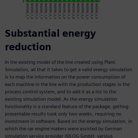
Substantial energy
reduction
In the existing model of the line created using Plant
Simulation, all that it takes to get a valid energy simulation
is to map the information on the power consumption of
each machine in the line with the production stages in the
process control system, and to add it as a list to the
existing simulation model. As the energy simulation
functionality is a standard feature of the package, getting
presentable results took only two weeks, requiring no
investment in software. Based on the energy simulation, in
which the car engine makers were assisted by German
simulation service provider iSILOG GmbH, various