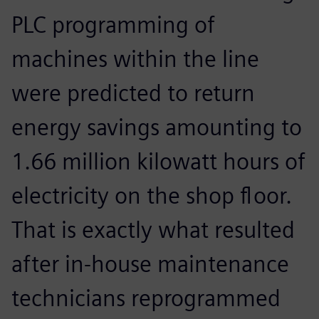
PLC programming of
machines within the line
were predicted to return
energy savings amounting to
1.66 million kilowatt hours of
electricity on the shop floor.
That is exactly what resulted
after in-house maintenance
technicians reprogrammed