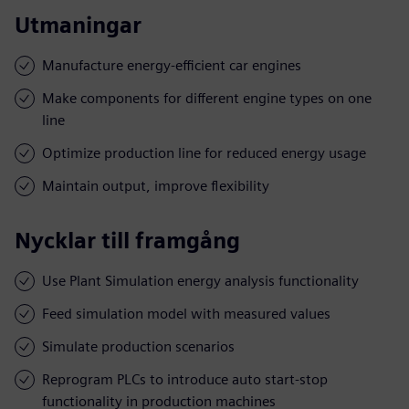
Utmaningar
Manufacture energy-efficient car engines
Make components for different engine types on one
line
Optimize production line for reduced energy usage
Maintain output, improve flexibility
Nycklar till framgång
Use Plant Simulation energy analysis functionality
Feed simulation model with measured values
Simulate production scenarios
Reprogram PLCs to introduce auto start-stop
functionality in production machines