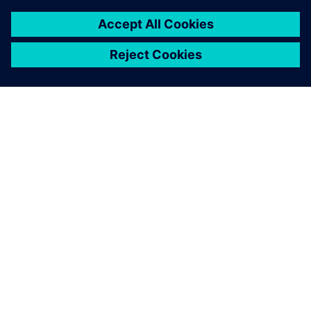
to a total energy reduction by
3 million kilowatt hours of
electricity per year, but it also
showed a favorable side-
effect: if machines or supply
pumps are turned off while
they are not needed, this also
reduces noise.