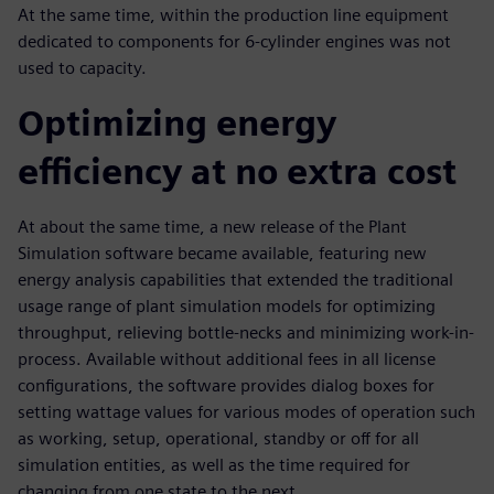
At the same time, within the production line equipment
dedicated to components for 6-cylinder engines was not
used to capacity.
Optimizing energy
efficiency at no extra cost
At about the same time, a new release of the Plant
Simulation software became available, featuring new
energy analysis capabilities that extended the traditional
usage range of plant simulation models for optimizing
throughput, relieving bottle-necks and minimizing work-in-
process. Available without additional fees in all license
configurations, the software provides dialog boxes for
setting wattage values for various modes of operation such
as working, setup, operational, standby or off for all
simulation entities, as well as the time required for
changing from one state to the next.