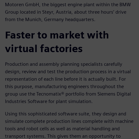
Motoren GmbH, the biggest engine plant within the BMW
Group located in Steyr, Austria, about three hours’ drive
from the Munich, Germany headquarters.
Faster to market with
virtual factories
Production and assembly planning specialists carefully
design, review and test the production process in a virtual
representation of each line before it is actually built. For
this purpose, manufacturing engineers throughout the
group use the Tecnomatix® portfolio from Siemens Digital
Industries Software for plant simulation.
Using this sophisticated software suite, they design and
simulate complete production lines complete with machine
tools and robot cells as well as material handling and
transport systems. This gives them an opportunity to