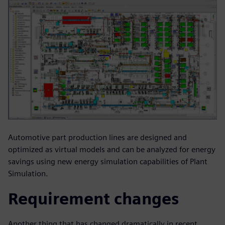
Automotive part production lines are designed and
optimized as virtual models and can be analyzed for energy
savings using new energy simulation capabilities of Plant
Simulation.
Requirement changes
Another thing that has changed dramatically in recent