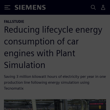
Siemens
FALLSTUDIE
Reducing lifecycle energy
consumption of car
engines with Plant
Simulation
Saving 3 million kilowatt hours of electricity per year in one
production line following energy simulation using
Tecnomatix