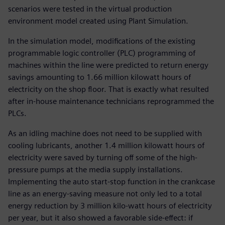
scenarios were tested in the virtual production
environment model created using Plant Simulation.
In the simulation model, modifications of the existing
programmable logic controller (PLC) programming of
machines within the line were predicted to return energy
savings amounting to 1.66 million kilowatt hours of
electricity on the shop floor. That is exactly what resulted
after in-house maintenance technicians reprogrammed the
PLCs.
As an idling machine does not need to be supplied with
cooling lubricants, another 1.4 million kilowatt hours of
electricity were saved by turning off some of the high-
pressure pumps at the media supply installations.
Implementing the auto start-stop function in the crankcase
line as an energy-saving measure not only led to a total
energy reduction by 3 million kilo-watt hours of electricity
per year, but it also showed a favorable side-effect: if