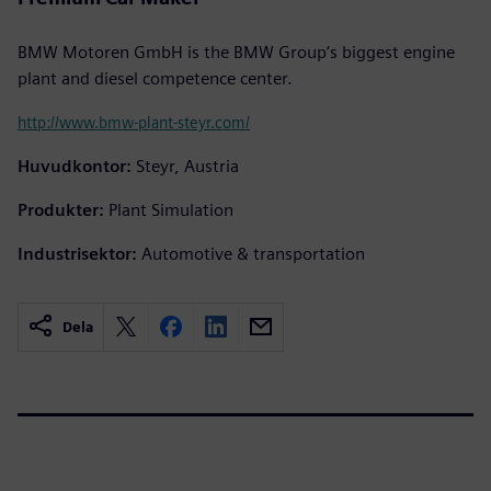
BMW Motoren GmbH is the BMW Group’s biggest engine
plant and diesel competence center.
http://www.bmw-plant-steyr.com/
Huvudkontor:
Steyr, Austria
Produkter:
Plant Simulation
Industrisektor:
Automotive & transportation
Dela