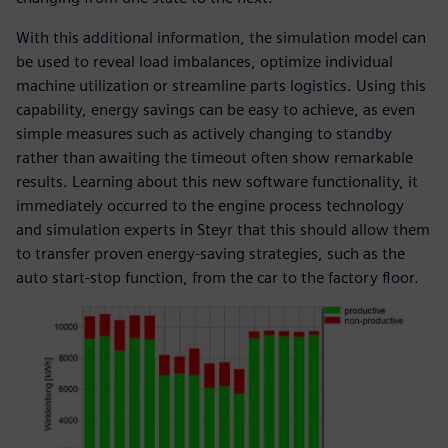
With this additional information, the simulation model can
be used to reveal load imbalances, optimize individual
machine utilization or streamline parts logistics. Using this
capability, energy savings can be easy to achieve, as even
simple measures such as actively changing to standby
rather than awaiting the timeout often show remarkable
results. Learning about this new software functionality, it
immediately occurred to the engine process technology
and simulation experts in Steyr that this should allow them
to transfer proven energy-saving strategies, such as the
auto start-stop function, from the car to the factory floor.