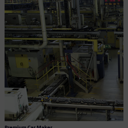
Premium Car Maker