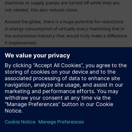
machines or supply pumps are turned off while they are
not needed, this also reduces noise.
Around the globe, there is a huge potential for reductions
in energy consumption of virtually every machining line in
the automotive industry that would truly make a difference
if implemented.
Implementing the auto start-
stop function in the
crankcase line as an energy-
saving measure not only led