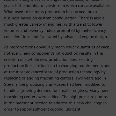
years is the number of versions in which cars are available.
What used to be mass production has turned into a
business based on custom configuration. There is also a
much greater variety of engines, with a trend to lower
volumes and fewer cylinders prompted by fuel-efficiency
considerations and facilitated by advanced engine design.
As more versions obviously mean lower quantities of each,
not every new component’s introduction results in the
creation of a whole new production line. Existing
production lines are kept up to changing requirements and
at the most advanced state of production technology by
replacing or adding machining centers. Two years ago in
Steyr, a line producing crank-cases had been modified to
handle a growing demand for smaller engines. Many new
machining centers were added. The high-pressure pumps
in the basement needed to address this new challenge in
order to supply sufficient cooling lubricant.