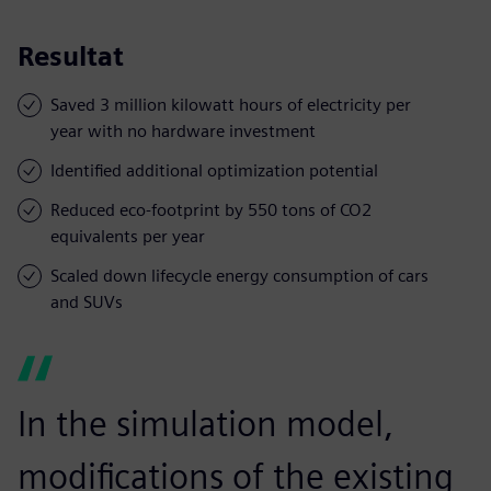
Resultat
Saved 3 million kilowatt hours of electricity per
year with no hardware investment
Identified additional optimization potential
Reduced eco-footprint by 550 tons of CO2
equivalents per year
Scaled down lifecycle energy consumption of cars
and SUVs
In the simulation model,
modifications of the existing