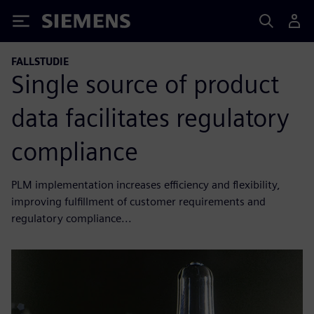
Siemens
FALLSTUDIE
Single source of product
data facilitates regulatory
compliance
PLM implementation increases efficiency and flexibility,
improving fulfillment of customer requirements and
regulatory compliance...