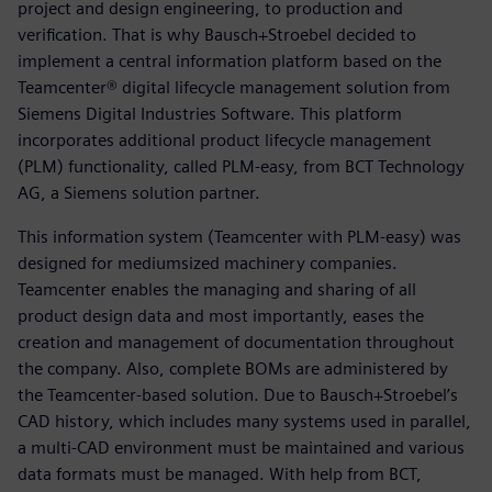
project and design engineering, to production and
verification. That is why Bausch+Stroebel decided to
implement a central information platform based on the
Teamcenter® digital lifecycle management solution from
Siemens Digital Industries Software. This platform
incorporates additional product lifecycle management
(PLM) functionality, called PLM-easy, from BCT Technology
AG, a Siemens solution partner.
This information system (Teamcenter with PLM-easy) was
designed for mediumsized machinery companies.
Teamcenter enables the managing and sharing of all
product design data and most importantly, eases the
creation and management of documentation throughout
the company. Also, complete BOMs are administered by
the Teamcenter-based solution. Due to Bausch+Stroebel’s
CAD history, which includes many systems used in parallel,
a multi-CAD environment must be maintained and various
data formats must be managed. With help from BCT,