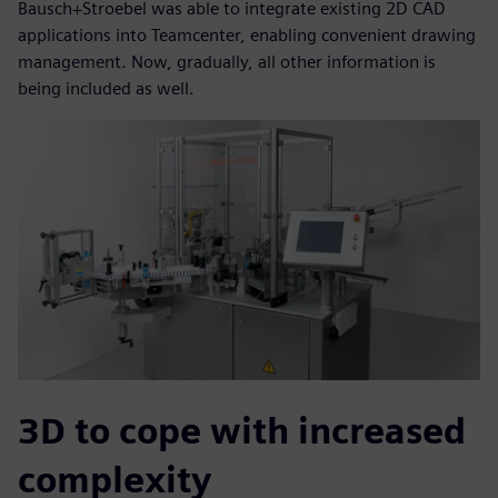
Bausch+Stroebel was able to integrate existing 2D CAD
applications into Teamcenter, enabling convenient drawing
management. Now, gradually, all other information is
being included as well.
3D to cope with increased
complexity