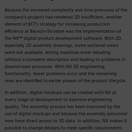
Because the increased complexity and time pressures of the
company’s projects had rendered 2D insufficient, another
element of BCT’s strategy for increasing production
efficiency at Bausch+Stroebel was the implementation of
the NX™ digital product development software. With 2D,
especially 2D assembly drawings, some sectional views
were not available, letting machines enter detailing
without a complete description and leading to problems in
downstream processes. With NX 3D engineering
functionality, fewer problems occur and the remaining
ones are identified in earlier phases of the product lifecycle.
In addition, digital mockups can be created with NX at
every stage of development to examine engineering
quality. The assembly process has been improved by the
use of digital mockups and because the assembly personnel
now have direct access to 3D data. In addition, NX makes it
possible to change designs to meet specific requirements