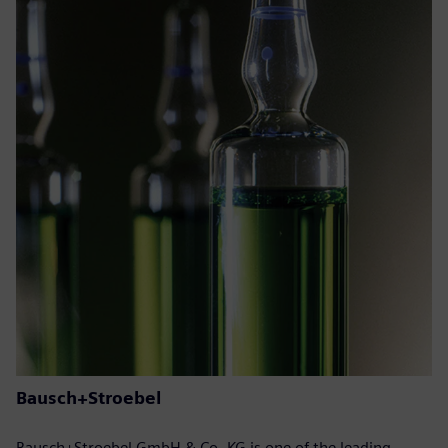
Bausch+Stroebel
Bausch+Stroebel GmbH & Co. KG is one of the leading