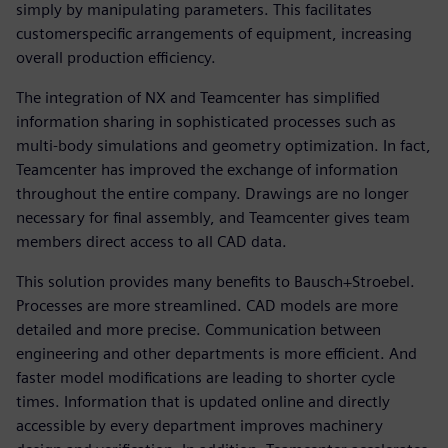
simply by manipulating parameters. This facilitates
customerspecific arrangements of equipment, increasing
overall production efficiency.
The integration of NX and Teamcenter has simplified
information sharing in sophisticated processes such as
multi-body simulations and geometry optimization. In fact,
Teamcenter has improved the exchange of information
throughout the entire company. Drawings are no longer
necessary for final assembly, and Teamcenter gives team
members direct access to all CAD data.
This solution provides many benefits to Bausch+Stroebel.
Processes are more streamlined. CAD models are more
detailed and more precise. Communication between
engineering and other departments is more efficient. And
faster model modifications are leading to shorter cycle
times. Information that is updated online and directly
accessible by every department improves machinery