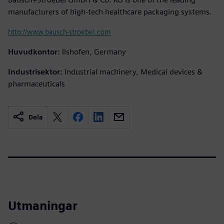
manufacturers of high-tech healthcare packaging systems.
http://www.bausch-stroebel.com
Huvudkontor:
Ilshofen, Germany
Industrisektor:
Industrial machinery, Medical devices &
pharmaceuticals
Dela
Utmaningar