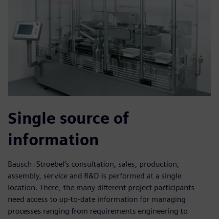
Single source of
information
Bausch+Stroebel’s consultation, sales, production,
assembly, service and R&D is performed at a single
location. There, the many different project participants
need access to up-to-date information for managing
processes ranging from requirements engineering to