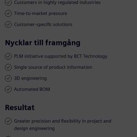
Customers in highly regulated industries
Time-to-market pressure
Customer-specific solutions
Nycklar till framgång
PLM initiative supported by BCT Technology
Single source of product information
3D engineering
Automated BOM
Resultat
Greater precision and flexibility in project and
design engineering