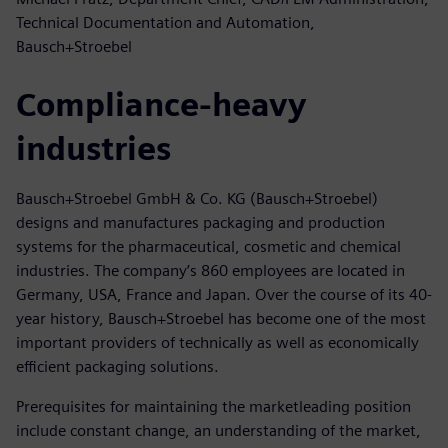
Technical Documentation and Automation,
Bausch+Stroebel
Compliance-heavy
industries
Bausch+Stroebel GmbH & Co. KG (Bausch+Stroebel)
designs and manufactures packaging and production
systems for the pharmaceutical, cosmetic and chemical
industries. The company’s 860 employees are located in
Germany, USA, France and Japan. Over the course of its 40-
year history, Bausch+Stroebel has become one of the most
important providers of technically as well as economically
efficient packaging solutions.
Prerequisites for maintaining the marketleading position
include constant change, an understanding of the market,