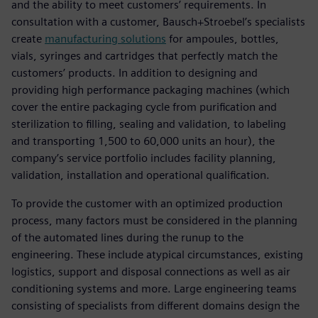
and the ability to meet customers’ requirements. In
consultation with a customer, Bausch+Stroebel’s specialists
create
manufacturing solutions
for ampoules, bottles,
vials, syringes and cartridges that perfectly match the
customers’ products. In addition to designing and
providing high performance packaging machines (which
cover the entire packaging cycle from purification and
sterilization to filling, sealing and validation, to labeling
and transporting 1,500 to 60,000 units an hour), the
company’s service portfolio includes facility planning,
validation, installation and operational qualification.
To provide the customer with an optimized production
process, many factors must be considered in the planning
of the automated lines during the runup to the
engineering. These include atypical circumstances, existing
logistics, support and disposal connections as well as air
conditioning systems and more. Large engineering teams
consisting of specialists from different domains design the