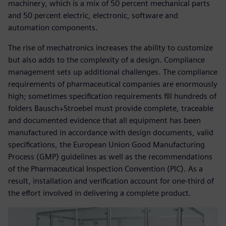
machinery, which is a mix of 50 percent mechanical parts
and 50 percent electric, electronic, software and
automation components.
The rise of mechatronics increases the ability to customize
but also adds to the complexity of a design. Compliance
management sets up additional challenges. The compliance
requirements of pharmaceutical companies are enormously
high; sometimes specification requirements fill hundreds of
folders Bausch+Stroebel must provide complete, traceable
and documented evidence that all equipment has been
manufactured in accordance with design documents, valid
specifications, the European Union Good Manufacturing
Process (GMP) guidelines as well as the recommendations
of the Pharmaceutical Inspection Convention (PIC). As a
result, installation and verification account for one-third of
the effort involved in delivering a complete product.