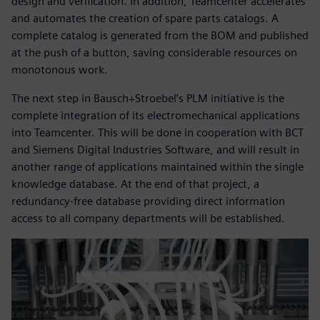
design and verification. In addition, Teamcenter accelerates
and automates the creation of spare parts catalogs. A
complete catalog is generated from the BOM and published
at the push of a button, saving considerable resources on
monotonous work.
The next step in Bausch+Stroebel’s PLM initiative is the
complete integration of its electromechanical applications
into Teamcenter. This will be done in cooperation with BCT
and Siemens Digital Industries Software, and will result in
another range of applications maintained within the single
knowledge database. At the end of that project, a
redundancy-free database providing direct information
access to all company departments will be established.