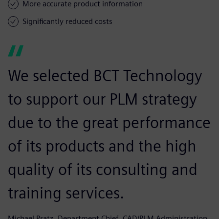
More accurate product information
Significantly reduced costs
We selected BCT Technology
to support our PLM strategy
due to the great performance
of its products and the high
quality of its consulting and
training services.
Michael Pratz, Department Chief, CAD/PLM Administration,