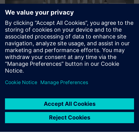
Now we are more efficient,
arranging facilities exactly to
the requirements of our
customers.
Tobias Hörner, CAD/PLM Team Leader, Bausch+Stroebel