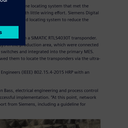
ose a real-time locating system that met the
igh range with little wiring effort. Siemens Digital
(PCS), MES and locating system to reduce the
ss vessel with a SIMATIC RTLS4030T transponder.
ays in the production area, which were connected
 switches and integrated into the primary MES.
wed them to locate the transponders via the ultra-
cs Engineers (IEEE) 802.15.4-2015 HRP with an
n Bass, electrical engineering and process control
uccessful implementation. “At this point, network
ort from Siemens, including a guideline for