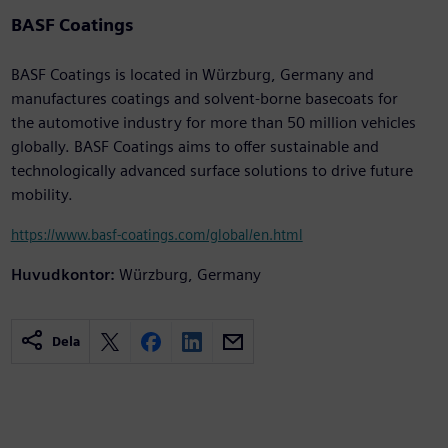
BASF Coatings
BASF Coatings is located in Würzburg, Germany and
manufactures coatings and solvent-borne basecoats for
the automotive industry for more than 50 million vehicles
globally. BASF Coatings aims to offer sustainable and
technologically advanced surface solutions to drive future
mobility.
https://www.basf-coatings.com/global/en.html
Huvudkontor:
Würzburg, Germany
Dela