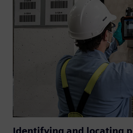
Identifying and locating p