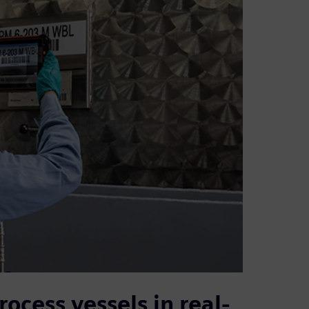
rocess vessels in real-