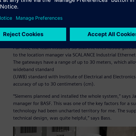
BASF Coatings evaluated different locating systems and ch
requirements to precisely localize the vessels and have a h
Industries Software provided the process control system 
number of interfaces and overall project risks.
The BASF Coatings team identified and located each proce
For this, the team installed 36 SIMATIC RTLS4030G gatew
to the location manager via SCALANCE Industrial Ethernet
The gateways have a range of up to 30 meters, which allo
wideband standard
(UWB) standard with Institute of Electrical and Electroni
accuracy of up to 30 centimeters (cm).
“Siemens planned and installed the whole system,” says Ja
manager for BASF. This was one of the key factors for a s
technology had been uncharted territory for me. The supp
technical design, was quite helpful,” says Bass.