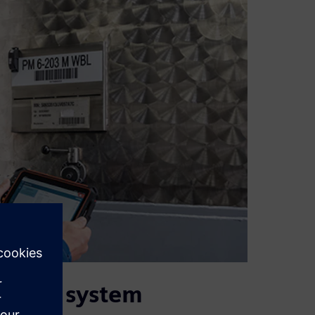
cating system