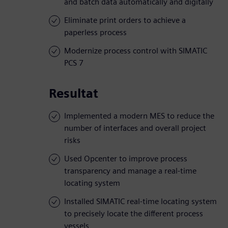
and batch data automatically and digitally
Eliminate print orders to achieve a
paperless process
Modernize process control with SIMATIC
PCS 7
Resultat
Implemented a modern MES to reduce the
number of interfaces and overall project
risks
Used Opcenter to improve process
transparency and manage a real-time
locating system
Installed SIMATIC real-time locating system
to precisely locate the different process
vessels