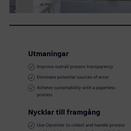
Utmaningar
Improve overall process transparency
Eliminate potential sources of error
Achieve sustainability with a paperless
process
Nycklar till framgång
Use Opcenter to collect and handle process