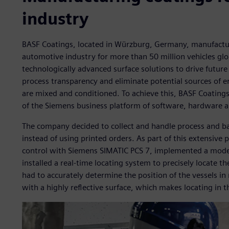
industry
BASF Coatings, located in Würzburg, Germany, manufactur
automotive industry for more than 50 million vehicles glo
technologically advanced surface solutions to drive futu
process transparency and eliminate potential sources of er
are mixed and conditioned. To achieve this, BASF Coating
of the Siemens business platform of software, hardware a
The company decided to collect and handle process and bat
instead of using printed orders. As part of this extensive
control with Siemens SIMATIC PCS 7, implemented a mod
installed a real-time locating system to precisely locate t
had to accurately determine the position of the vessels i
with a highly reflective surface, which makes locating in 