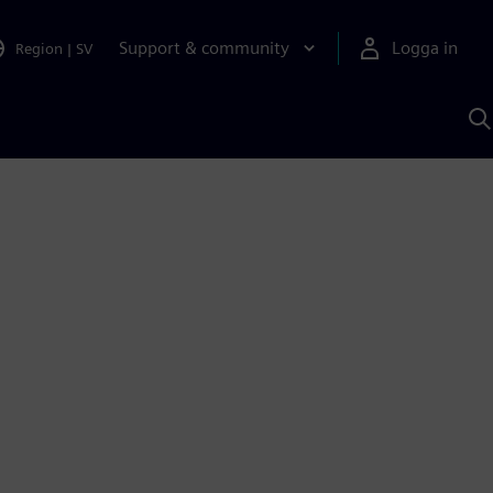
Support & community
Logga in
Region
|
SV
S
m
S
A