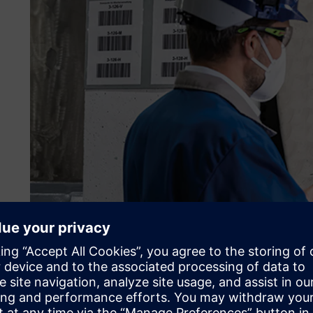
Leveraging a real-time lo