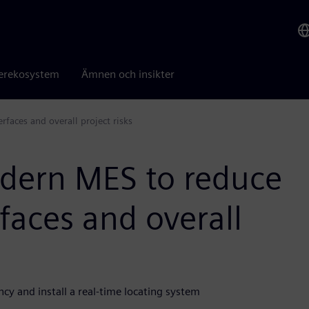
erekosystem
Ämnen och insikter
aces and overall project risks
dern MES to reduce
faces and overall
y and install a real-time locating system