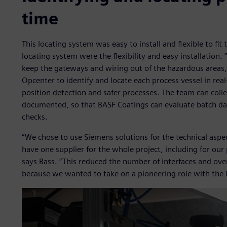
time
This locating system was easy to install and flexible to fi
locating system were the flexibility and easy installation.
keep the gateways and wiring out of the hazardous areas,
Opcenter to identify and locate each process vessel in re
position detection and safer processes. The team can colle
documented, so that BASF Coatings can evaluate batch da
checks.
“We chose to use Siemens solutions for the technical aspec
have one supplier for the whole project, including for ou
says Bass. “This reduced the number of interfaces and over
because we wanted to take on a pioneering role with the l