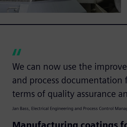
We can now use the improve
and process documentation f
terms of quality assurance a
Jan Bass, Electrical Engineering and Process Control Mana
Manufacturing coatings f