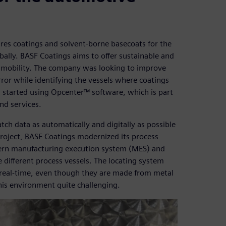
es coatings and solvent-borne basecoats for the
bally. BASF Coatings aims to offer sustainable and
re mobility. The company was looking to improve
ror while identifying the vessels where coatings
s started using Opcenter™ software, which is part
nd services.
ch data as automatically and digitally as possible
 project, BASF Coatings modernized its process
ern manufacturing execution system (MES) and
he different process vessels. The locating system
n real-time, even though they are made from metal
this environment quite challenging.