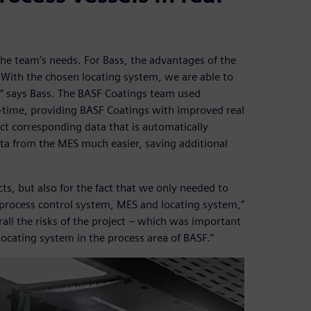
t the team’s needs. For Bass, the advantages of the
 ”With the chosen locating system, we are able to
” says Bass. The BASF Coatings team used
al-time, providing BASF Coatings with improved real
ct corresponding data that is automatically
ta from the MES much easier, saving additional
ts, but also for the fact that we only needed to
r process control system, MES and locating system,”
all the risks of the project – which was important
ocating system in the process area of BASF.”