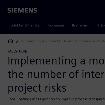
Siemens
Produkter & tjänster
Lösningar
Branscher
Partn
Implementing a modern MES to reduce the number of interf
Siemens Digital Industries Software
FALLSTUDIE
Implementing a mo
the number of inter
project risks
BASF Coatings uses Opcenter to improve process transparenc