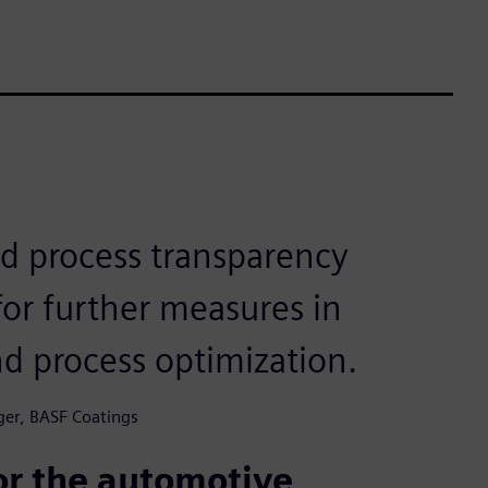
d process transparency
or further measures in
nd process optimization.
ger, BASF Coatings
or the automotive