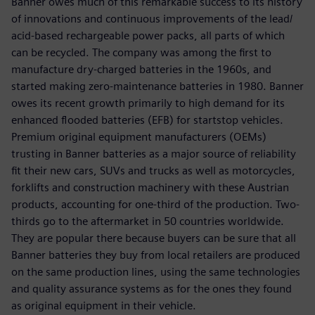
Banner owes much of this remarkable success to its history
of innovations and continuous improvements of the lead/
acid-based rechargeable power packs, all parts of which
can be recycled. The company was among the first to
manufacture dry-charged batteries in the 1960s, and
started making zero-maintenance batteries in 1980. Banner
owes its recent growth primarily to high demand for its
enhanced flooded batteries (EFB) for startstop vehicles.
Premium original equipment manufacturers (OEMs)
trusting in Banner batteries as a major source of reliability
fit their new cars, SUVs and trucks as well as motorcycles,
forklifts and construction machinery with these Austrian
products, accounting for one-third of the production. Two-
thirds go to the aftermarket in 50 countries worldwide.
They are popular there because buyers can be sure that all
Banner batteries they buy from local retailers are produced
on the same production lines, using the same technologies
and quality assurance systems as for the ones they found
as original equipment in their vehicle.