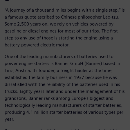
“A journey of a thousand miles begins with a single step,” is
a famous quote ascribed to Chinese philosopher Lao-tzu.
Some 2,500 years on, we rely on vehicles powered by
gasoline or diesel engines for most of our trips. The first
step to any use of those is starting the engine using a
battery-powered electric motor.
One of the leading manufacturers of batteries used to
power engine starters is Banner GmbH (Banner) based in
Linz, Austria. Its founder, a freight hauler at the time,
established the family business in 1937 because he was
dissatisfied with the reliability of the batteries used in his
trucks. Eighty years later and under the management of his
grandsons, Banner ranks among Europe’s biggest and
technologically leading manufacturers of starter batteries,
producing 4.1 million starter batteries of various types per
year.