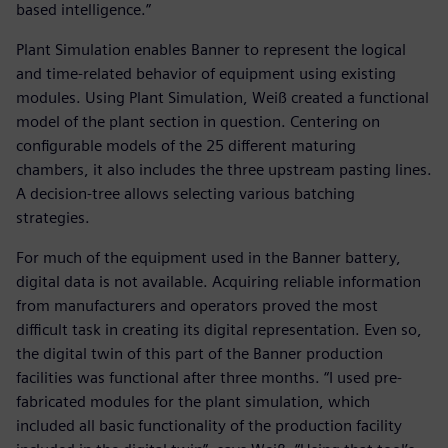
based intelligence.”
Plant Simulation enables Banner to represent the logical
and time-related behavior of equipment using existing
modules. Using Plant Simulation, Weiß created a functional
model of the plant section in question. Centering on
configurable models of the 25 different maturing
chambers, it also includes the three upstream pasting lines.
A decision-tree allows selecting various batching
strategies.
For much of the equipment used in the Banner battery,
digital data is not available. Acquiring reliable information
from manufacturers and operators proved the most
difficult task in creating its digital representation. Even so,
the digital twin of this part of the Banner production
facilities was functional after three months. “I used pre-
fabricated modules for the plant simulation, which
included all basic functionality of the production facility