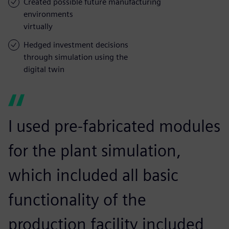
Created possible future manufacturing
environments
virtually
Hedged investment decisions
through simulation using the
digital twin
I used pre-fabricated modules
for the plant simulation,
which included all basic
functionality of the
production facility included