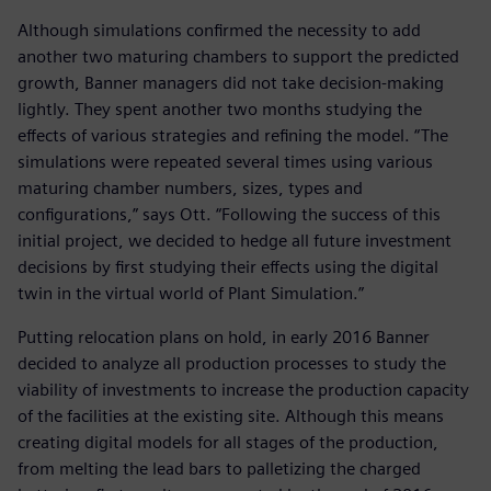
Although simulations confirmed the necessity to add
another two maturing chambers to support the predicted
growth, Banner managers did not take decision-making
lightly. They spent another two months studying the
effects of various strategies and refining the model. “The
simulations were repeated several times using various
maturing chamber numbers, sizes, types and
configurations,” says Ott. “Following the success of this
initial project, we decided to hedge all future investment
decisions by first studying their effects using the digital
twin in the virtual world of Plant Simulation.”
Putting relocation plans on hold, in early 2016 Banner
decided to analyze all production processes to study the
viability of investments to increase the production capacity
of the facilities at the existing site. Although this means
creating digital models for all stages of the production,
from melting the lead bars to palletizing the charged