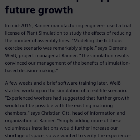
future growth
In mid-2015, Banner manufacturing engineers used a trial
license of Plant Simulation to study the effects of reducing
the number of assembly lines. “Modeling the fictitious
exercise scenario was remarkably simple,” says Clemens
Weiß, project manager at Banner. “The simulation results
convinced our management of the benefits of simulation-
based decision-making.”
A few weeks and a brief software training later, Weiß
started working on the simulation of a real-life scenario.
“Experienced workers had suggested that further growth
would not be possible with the existing maturing
chambers,” says Christian Ott, head of information and
organization at Banner. “Simply adding more of these
voluminous installations would further increase our
shortage of space, so we wanted to verify the experience-