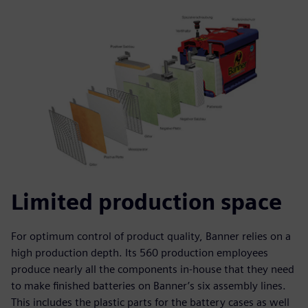
Limited production space
For optimum control of product quality, Banner relies on a
high production depth. Its 560 production employees
produce nearly all the components in-house that they need
to make finished batteries on Banner’s six assembly lines.
This includes the plastic parts for the battery cases as well