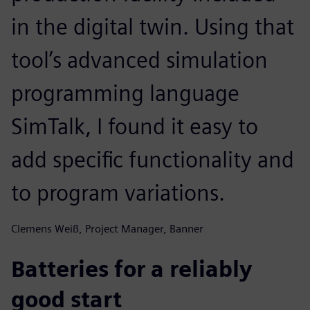
in the digital twin. Using that
tool’s advanced simulation
programming language
SimTalk, I found it easy to
add specific functionality and
to program variations.
Clemens Weiß, Project Manager, Banner
Batteries for a reliably
good start