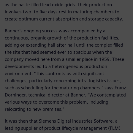
as the paste-filled lead oxide grids. Their production
involves two- to five-days rest in maturing chambers to
create optimum current absorption and storage capacity.
Banner’s ongoing success was accompanied by a
continuous, organic growth of the production facilities,
adding or extending hall after hall until the complex filled
the site that had seemed ever so spacious when the
company moved here from a smaller place in 1959. These
developments led to a heterogeneous production
environment. “This confronts us with significant
challenges, particularly concerning intra-logistics issues,
such as scheduling for the maturing chambers,” says Franz
Dorninger, technical director at Banner. “We contemplated
various ways to overcome this problem, including
relocating to new premises.”
It was then that Siemens Digital Industries Software, a
leading supplier of product lifecycle management (PLM)