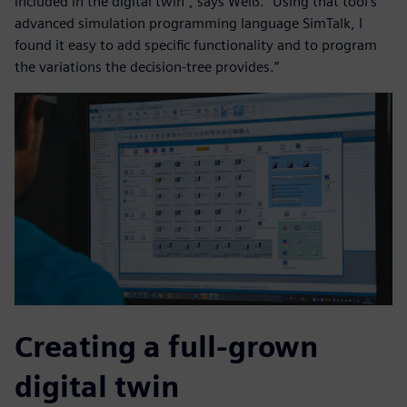
included in the digital twin”, says Weiß. “Using that tool’s
advanced simulation programming language SimTalk, I
found it easy to add specific functionality and to program
the variations the decision-tree provides.”
Creating a full-grown
digital twin