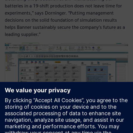
batteries in a 19-shift production does not leave time for
experiments,” says Dorninger. “Putting management
decisions on the solid foundation of simulation results
helps Banner sustainably secure the company’s future as a
leading supplier.”