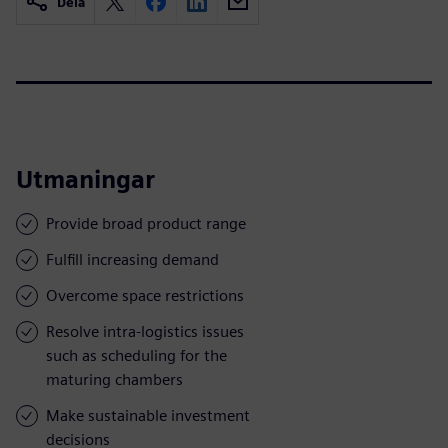
Dela
Utmaningar
Provide broad product range
Fulfill increasing demand
Overcome space restrictions
Resolve intra-logistics issues
such as scheduling for the
maturing chambers
Make sustainable investment
decisions