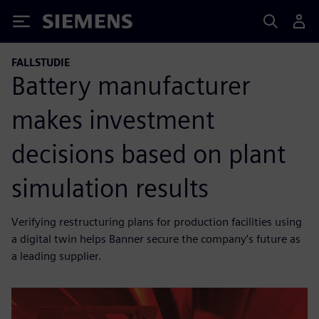
Siemens
FALLSTUDIE
Battery manufacturer
makes investment
decisions based on plant
simulation results
Verifying restructuring plans for production facilities using
a digital twin helps Banner secure the company’s future as
a leading supplier.