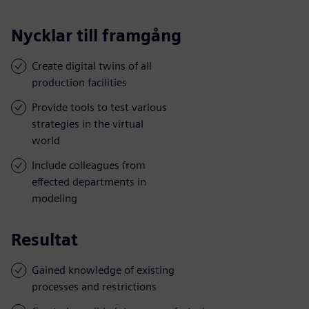
Nycklar till framgång
Create digital twins of all
production facilities
Provide tools to test various
strategies in the virtual
world
Include colleagues from
effected departments in
modeling
Resultat
Gained knowledge of existing
processes and restrictions