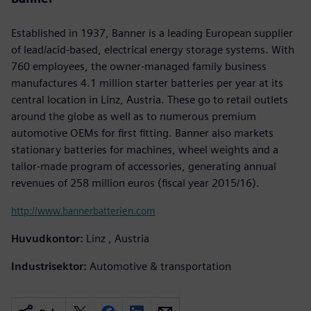
Established in 1937, Banner is a leading European supplier
of lead/acid-based, electrical energy storage systems. With
760 employees, the owner-managed family business
manufactures 4.1 million starter batteries per year at its
central location in Linz, Austria. These go to retail outlets
around the globe as well as to numerous premium
automotive OEMs for first fitting. Banner also markets
stationary batteries for machines, wheel weights and a
tailor-made program of accessories, generating annual
revenues of 258 million euros (fiscal year 2015/16).
http://www.bannerbatterien.com
Huvudkontor:
Linz , Austria
Industrisektor:
Automotive & transportation