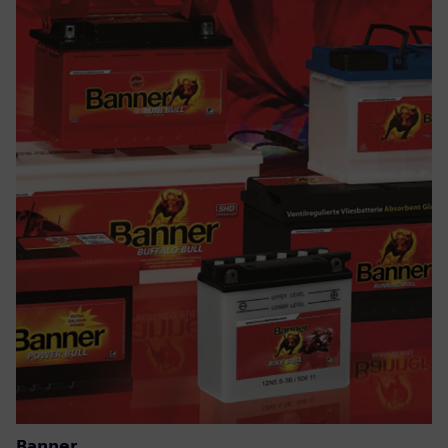
Banner