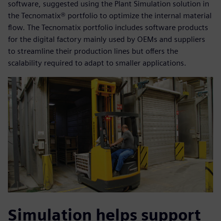
software, suggested using the Plant Simulation solution in
the Tecnomatix® portfolio to optimize the internal material
flow. The Tecnomatix portfolio includes software products
for the digital factory mainly used by OEMs and suppliers
to streamline their production lines but offers the
scalability required to adapt to smaller applications.
Simulation helps support