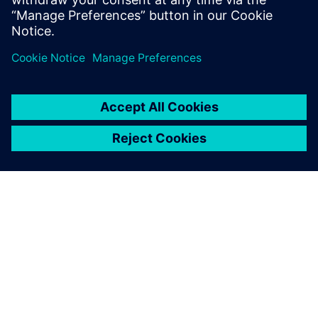
While 2D is sufficient for all
material flow simulation, I
decided to use 3D simulation
to build the digital twin of
our production facilities. This
provides us with the
opportunity to include
worker-related actions as
well.