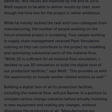
batteries, first results are expected by the end of 2016.
Weiß expects to be able to deliver results by then, even
though the time line for the project is rather ambitious.
While he initially tackled the task with two colleagues from
manufacturing, the number of people working on the
future-oriented project is increasing. Four people working
in supply chain management received Plant Simulation
training so they can contribute to the project by modeling
and optimizing substantial parts of the material flow.
“While 2D is sufficient for all material flow simulation, I
decided to use 3D simulation to build the digital twin of
our production facilities,” says Weiß. “This provides us with
the opportunity to include worker-related actions as well.”
Building a digital twin of all its production facilities,
including the material flow, will put Banner in a position to
simulate various change scenarios before actually investing
in new equipment and making any changes, without
disturbing the production at all. “Manufacturing our