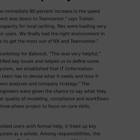
an immediate 80 percent increase in the speed
ment was down to Teamcenter,” says Trahair.
pacity for local caching, files were loading very
r users. We finally had the right environment in
rs to get the most out of NX and Teamcenter.”
workshop for Babcock. “This was very helpful,”
tified key issues and helped us to define some
system, we established that IT (information
g team has to devise what it needs and how it
iness analyses and company strategy.” The
ngineers were given the chance to say what they
hat quality of modeling, compliance and workflows
hree-phase project to focus on core skills,
vided users with formal help, it freed up key
system as a whole. Among responsibilities, the