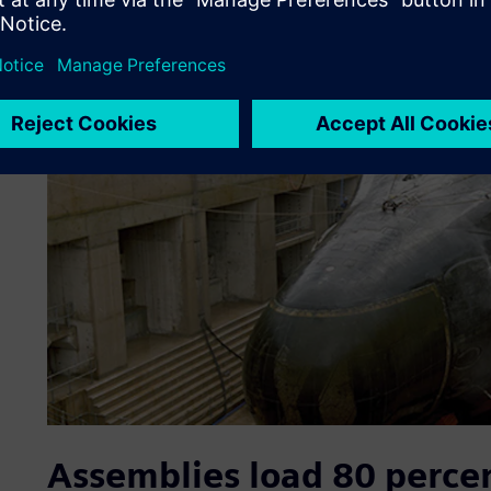
Assemblies load 80 perce