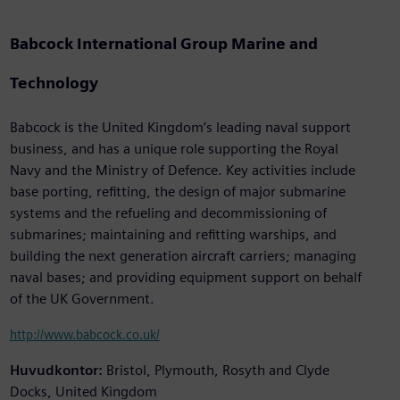
Babcock International Group Marine and
Technology
Babcock is the United Kingdom’s leading naval support
business, and has a unique role supporting the Royal
Navy and the Ministry of Defence. Key activities include
base porting, refitting, the design of major submarine
systems and the refueling and decommissioning of
submarines; maintaining and refitting warships, and
building the next generation aircraft carriers; managing
naval bases; and providing equipment support on behalf
of the UK Government.
http://www.babcock.co.uk/
Huvudkontor:
Bristol, Plymouth, Rosyth and Clyde
Docks, United Kingdom