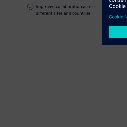
Improved collaboration across
different sites and countries