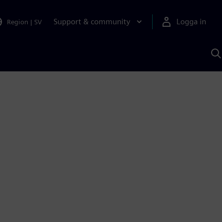
Support & community
Logga in
Region
|
SV
S
m
S
A