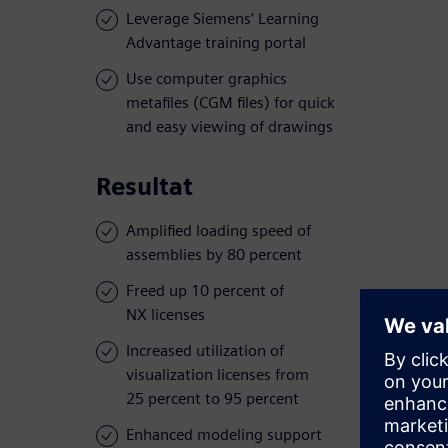
Leverage Siemens’ Learning
Advantage training portal
Use computer graphics
metafiles (CGM files) for quick
and easy viewing of drawings
Resultat
Amplified loading speed of
assemblies by 80 percent
Freed up 10 percent of
NX licenses
Increased utilization of
visualization licenses from
25 percent to 95 percent
Enhanced modeling support