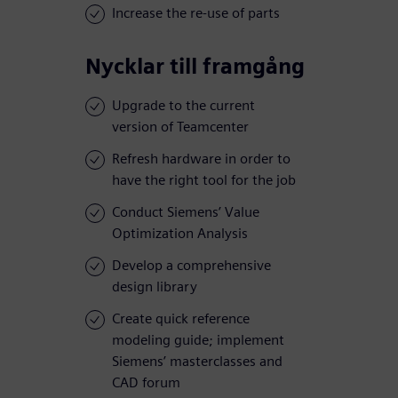
Increase the re-use of parts
Nycklar till framgång
Upgrade to the current
version of Teamcenter
Refresh hardware in order to
have the right tool for the job
Conduct Siemens’ Value
Optimization Analysis
Develop a comprehensive
design library
Create quick reference
modeling guide; implement
Siemens’ masterclasses and
CAD forum