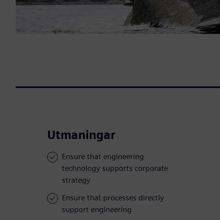
Utmaningar
Ensure that engineering
technology supports corporate
strategy
Ensure that processes directly
support engineering