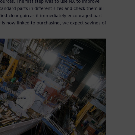
ources. The first step was to use NX to improve
tandard parts in different sizes and check them all
first clear gain as it immediately encouraged part
ry is now linked to purchasing, we expect savings of