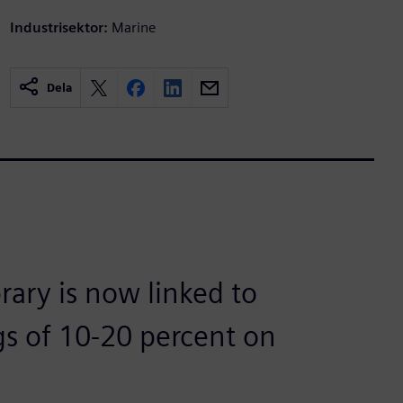
Industrisektor:
Marine
Dela
rary is now linked to
gs of 10-20 percent on