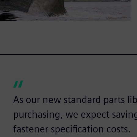
As our new standard parts lib
purchasing, we expect savin
fastener specification costs.