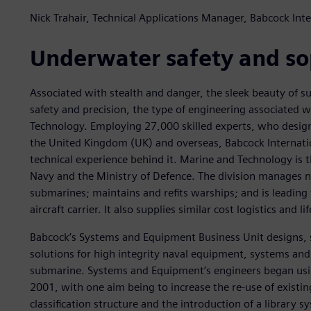
Nick Trahair, Technical Applications Manager, Babcock In
Underwater safety and so
Associated with stealth and danger, the sleek beauty of s
safety and precision, the type of engineering associated 
Technology. Employing 27,000 skilled experts, who design
the United Kingdom (UK) and overseas, Babcock Internation
technical experience behind it. Marine and Technology is t
Navy and the Ministry of Defence. The division manages na
submarines; maintains and refits warships; and is leading
aircraft carrier. It also supplies similar cost logistics and l
Babcock’s Systems and Equipment Business Unit designs,
solutions for high integrity naval equipment, systems and 
submarine. Systems and Equipment’s engineers began us
2001, with one aim being to increase the re-use of existi
classification structure and the introduction of a library