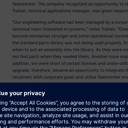
Teamcenter. The company recognized an opportunity to re
Trahair, technical applications manager, was given responsi
“Our engineering software had been managed by a corpo
technical team interested in systems,” notes Trahair. “Ov
become somewhat stronger and some operational consisten
the standard parts library was not being used properly. En
when to put an assembly into the library. As they were no
not find parts when they needed them. Another issue was v
addition, we were short of certain licenses and under-utili
upgrade, therefore, became an opportunity to integrate th
reconnect with corporate goals and utilize Teamcenter more
One major and immediate problem was the existing serve
business case for a hardware refresh was made and after re
connection with users in Australia and Canada, new serv
live on these in December 2008.