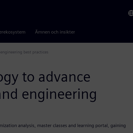
erekosystem
Ämnen och insikter
engineering best practices
ogy to advance
and engineering
ization analysis, master classes and learning portal, gaining