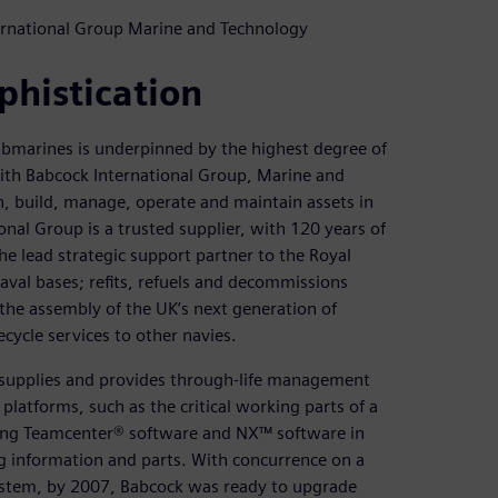
ternational Group Marine and Technology
phistication
ubmarines is underpinned by the highest degree of
with Babcock International Group, Marine and
, build, manage, operate and maintain assets in
al Group is a trusted supplier, with 120 years of
he lead strategic support partner to the Royal
val bases; refits, refuels and decommissions
 the assembly of the UK’s next generation of
ifecycle services to other navies.
 supplies and provides through-life management
platforms, such as the critical working parts of a
ing Teamcenter® software and NX™ software in
ng information and parts. With concurrence on a
 system, by 2007, Babcock was ready to upgrade