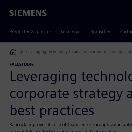
Siemens
Produkter & tjänster
Lösningar
Branscher
Partn
Leveraging technology to advance corporate strategy and 
Siemens Digital Industries Software
FALLSTUDIE
Leveraging technol
corporate strategy 
best practices
Babcock improves its use of Teamcenter through value optim
measurable productivity advantage and cost savings