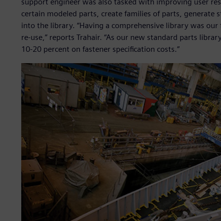
support engineer was also tasked with improving user res
certain modeled parts, create families of parts, generate s
into the library. “Having a comprehensive library was our 
re-use,” reports Trahair. “As our new standard parts libra
10-20 percent on fastener specification costs.”