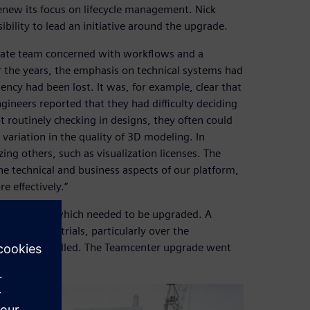
new its focus on lifecycle management. Nick
bility to lead an initiative around the upgrade.
rate team concerned with workflows and a
er the years, the emphasis on technical systems had
cy had been lost. It was, for example, clear that
gineers reported that they had difficulty deciding
t routinely checking in designs, they often could
ariation in the quality of 3D modeling. In
zing others, such as visualization licenses. The
e technical and business aspects of our platform,
 effectively.”
r network, which needed to be upgraded. A
search and trials, particularly over the
ers were installed. The Teamcenter upgrade went