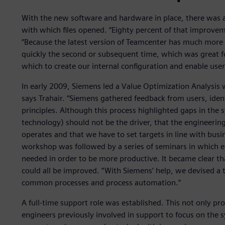
With the new software and hardware in place, there was 
with which files opened. “Eighty percent of that improve
“Because the latest version of Teamcenter has much more ca
quickly the second or subsequent time, which was great fo
which to create our internal configuration and enable use
In early 2009, Siemens led a Value Optimization Analysis 
says Trahair. “Siemens gathered feedback from users, iden
principles. Although this process highlighted gaps in the 
technology) should not be the driver, that the engineerin
operates and that we have to set targets in line with bus
workshop was followed by a series of seminars in which e
needed in order to be more productive. It became clear t
could all be improved. “With Siemens’ help, we devised a t
common processes and process automation.”
A full-time support role was established. This not only pro
engineers previously involved in support to focus on the 