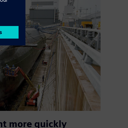
nt more quickly