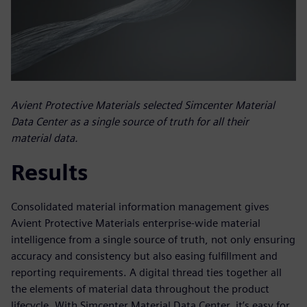
Avient Protective Materials selected Simcenter Material
Data Center as a single source of truth for all their
material data.
Results
Consolidated material information management gives
Avient Protective Materials enterprise-wide material
intelligence from a single source of truth, not only ensuring
accuracy and consistency but also easing fulfillment and
reporting requirements. A digital thread ties together all
the elements of material data throughout the product
lifecycle. With Simcenter Material Data Center, it’s easy for