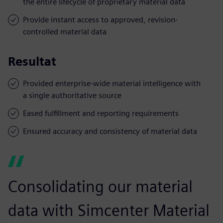
the entire lifecycle of proprietary material data
Provide instant access to approved, revision-
controlled material data
Resultat
Provided enterprise-wide material intelligence with
a single authoritative source
Eased fulfillment and reporting requirements
Ensured accuracy and consistency of material data
Consolidating our material
data with Simcenter Material