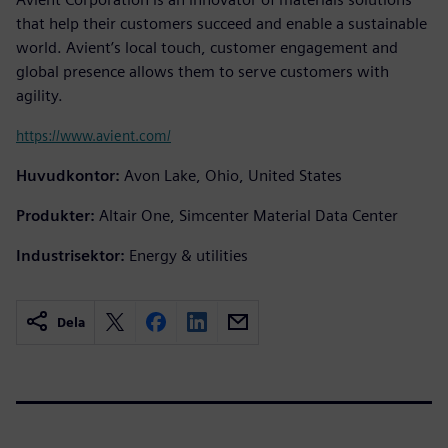
that help their customers succeed and enable a sustainable
world. Avient’s local touch, customer engagement and
global presence allows them to serve customers with
agility.
https://www.avient.com/
Huvudkontor:
Avon Lake, Ohio, United States
Produkter:
Altair One, Simcenter Material Data Center
Industrisektor:
Energy & utilities
Dela