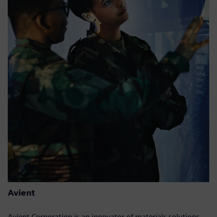
Avient
Avient Corporation is an innovator of materials solutions