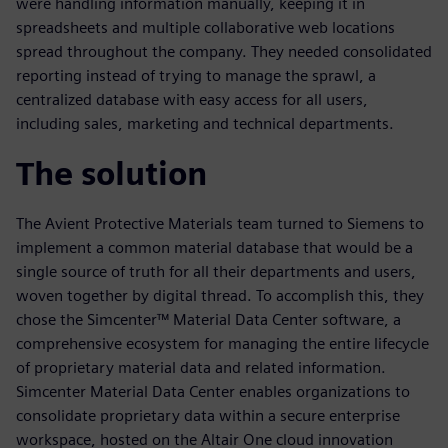
were handling information manually, keeping it in
spreadsheets and multiple collaborative web locations
spread throughout the company. They needed consolidated
reporting instead of trying to manage the sprawl, a
centralized database with easy access for all users,
including sales, marketing and technical departments.
The solution
The Avient Protective Materials team turned to Siemens to
implement a common material database that would be a
single source of truth for all their departments and users,
woven together by digital thread. To accomplish this, they
chose the Simcenter™ Material Data Center software, a
comprehensive ecosystem for managing the entire lifecycle
of proprietary material data and related information.
Simcenter Material Data Center enables organizations to
consolidate proprietary data within a secure enterprise
workspace, hosted on the Altair One cloud innovation