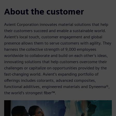
About the customer
Avient Corporation innovates material solutions that help
their customers succeed and enable a sustainable world.
Avient’s local touch, customer engagement and global
presence allows them to serve customers with agility. They
harness the collective strength of 9,000 employees
worldwide to collaborate and build on each other’s ideas,
innovating solutions that help customers overcome their
challenges or capitalize on opportunities provided by the
fast-changing world. Avient’s expanding portfolio of
offerings includes colorants, advanced composites,
functional additives, engineered materials and Dyneema®,
the world’s strongest fiber™.