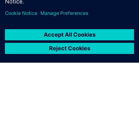
OM SIEMENS
FÖRETAGSINFORMATION