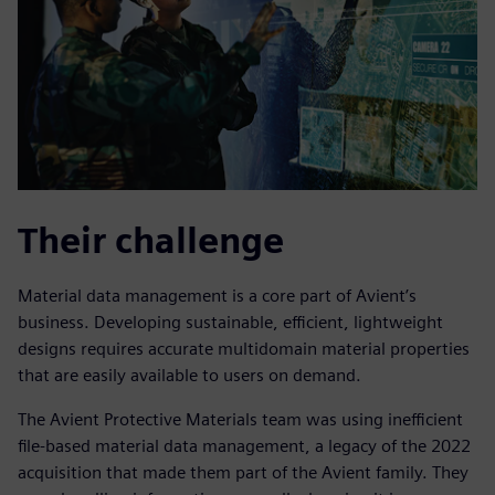
Their challenge
Material data management is a core part of Avient’s
business. Developing sustainable, efficient, lightweight
designs requires accurate multidomain material properties
that are easily available to users on demand.
The Avient Protective Materials team was using inefficient
file-based material data management, a legacy of the 2022
acquisition that made them part of the Avient family. They