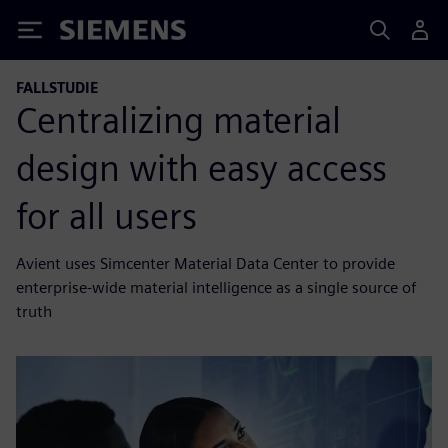
Siemens
FALLSTUDIE
Centralizing material
design with easy access
for all users
Avient uses Simcenter Material Data Center to provide
enterprise-wide material intelligence as a single source of
truth