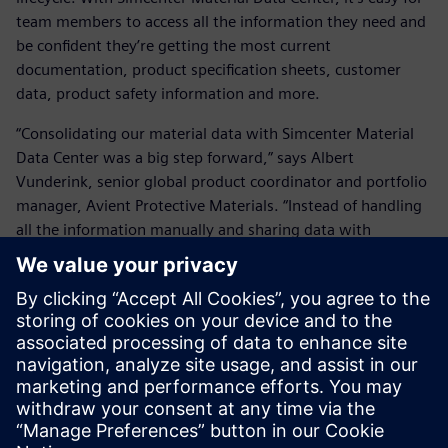
team members to access all the information they need and
be confident they’re getting the most current
documentation, product specification sheets, customer
data, product safety information and more.
“Consolidating our material data with Simcenter Material
Data Center was a big step forward,” says Albert
Vunderink, senior global product coordinator and portfolio
manager, Avient Protective Materials. “Instead of handling
all the information manually and sharing data with
customers by email, now they can log on, see what they
purchased and get additional information all in one place.”
Vunderink and his team also appreciate friction-free
collaboration with Siemens experts:
“They’re easy to approach and always available.”
Avient will continue to evolve and build on the platform
backed by reliable Siemens support.