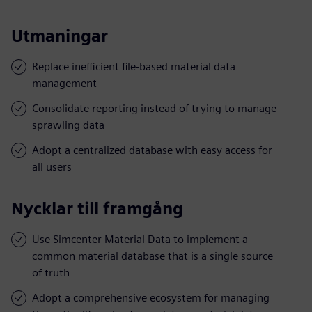
Utmaningar
Replace inefficient file-based material data
management
Consolidate reporting instead of trying to manage
sprawling data
Adopt a centralized database with easy access for
all users
Nycklar till framgång
Use Simcenter Material Data to implement a
common material database that is a single source
of truth
Adopt a comprehensive ecosystem for managing