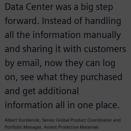
Data Center was a big step
forward. Instead of handling
all the information manually
and sharing it with customers
by email, now they can log
on, see what they purchased
and get additional
information all in one place.
Albert Vunderink, Senior Global Product Coordinator and
Portfolio Manager, Avient Protective Materials