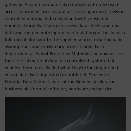
gateway. A common materials database with rolebased
access control ensures instant access to approved, revision-
controlled material data developed with consistent
numerical models. Users can access data sheets and raw
data and can generate inputs for simulation on the fly with
full traceability back to the supplier source, ensuring valid
assumptions and consistency across teams. Each
department at Avient Protective Materials can now access
their critical material data in a centralized system that
enables them to easily find what they’re looking for and
ensure data isn’t duplicated or outdated. Simcenter
Material Data Center is part of the Siemens Xcelerator
business platform of software, hardware and service.