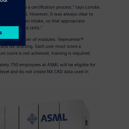
 participate in a certification process,” says Loncke.
y sub-standard. However, it was always clear to
. It serves as an intake, so that appropriate
nowledge and skills.”
ded into a number of modules: Teamcenter®
and NX drafting. Each user must score a
score is not achieved, training is required.
ately 750 employees at ASML will be eligible for
 level and do not create NX CAD data used in