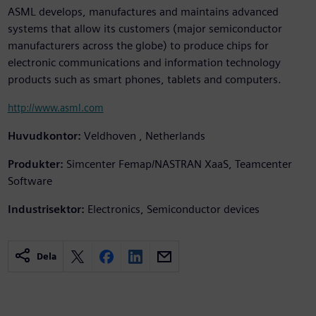
ASML develops, manufactures and maintains advanced
systems that allow its customers (major semiconductor
manufacturers across the globe) to produce chips for
electronic communications and information technology
products such as smart phones, tablets and computers.
http://www.asml.com
Huvudkontor:
Veldhoven , Netherlands
Produkter:
Simcenter Femap/NASTRAN XaaS, Teamcenter
Software
Industrisektor:
Electronics, Semiconductor devices
Dela