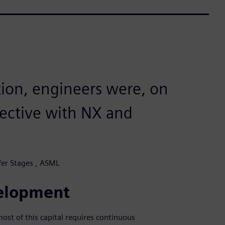
ation, engineers were, on
fective with NX and
er Stages , ASML
velopment
st of this capital requires continuous