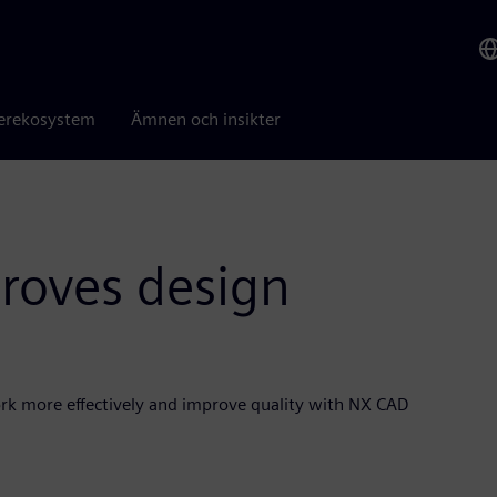
erekosystem
Ämnen och insikter
proves design
ork more effectively and improve quality with NX CAD