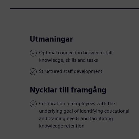
Utmaningar
Optimal connection between staff
knowledge, skills and tasks
Structured staff development
Nycklar till framgång
Certification of employees with the
underlying goal of identifying educational
and training needs and facilitating
knowledge retention