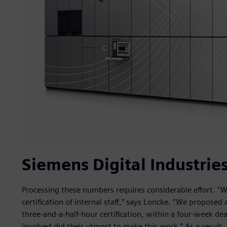
Siemens Digital Industries
Processing these numbers requires considerable effort. “
certification of internal staff,” says Loncke. “We propose
three-and-a-half-hour certification, within a four-week dea
involved did their utmost to make this work.” As a result, 