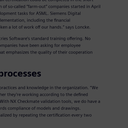
 of so-called “farm-out” companies started in April
elopment tasks for ASML. Siemens Digital
lementation, including the financial
ken a lot of work off our hands.” says Loncke.
ries Software’s standard training offering. No
ompanies have been asking for employee
that emphasizes the quality of their cooperation
processes
d practices and knowledge in the organization. “We
her they’re working according to the defined
 With NX Checkmate validation tools, we do have a
dards compliance of models and drawings.
lized by repeating the certification every two