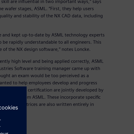
skill are influential in two important ways,” says
e wafer stages, ASML. “First, they help users
uality and stability of the NX CAD data, including
le and kept up-to-date by ASML technology experts
 be rapidly understandable to all engineers. This
e of the NX design software,” notes Loncke.
ently high level and being applied correctly, ASML
stries Software training manager came up with
thought an exam would be too perceived as a
anted to help employees develop and progress
yees to earn certification are jointly developed by
y engineers from ASML. These incorporate specific
sessment matrices are also written entirely in
 assessment.
aining