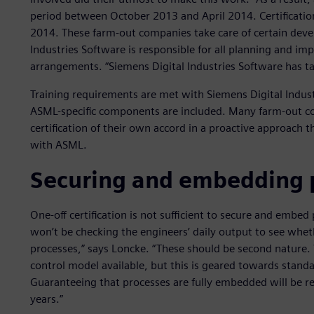
period between October 2013 and April 2014. Certification
2014. These farm-out companies take care of certain dev
Industries Software is responsible for all planning and imp
arrangements. “Siemens Digital Industries Software has ta
Training requirements are met with Siemens Digital Indust
ASML-specific components are included. Many farm-out c
certification of their own accord in a proactive approach 
with ASML.
Securing and embedding 
One-off certification is not sufficient to secure and embe
won’t be checking the engineers’ daily output to see whet
processes,” says Loncke. “These should be second nature.
control model available, but this is geared towards stan
Guaranteeing that processes are fully embedded will be rea
years.”