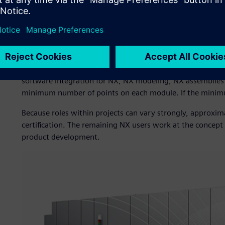
“For an initial pilot project, nine engineers were invited to
“The results varied greatly and were, in some cases, reall
those taking part that the result in itself was not relevant
training can be provided for the focused development of k
Certification exercises and assessment matrices are divi
software integration for NX, NX modeling, NX assemblies 
minimum number of points on each module. If the minimum 
Because roles within projects can vary strongly, approxim
certification. The remaining NX users work at the concept
product development.