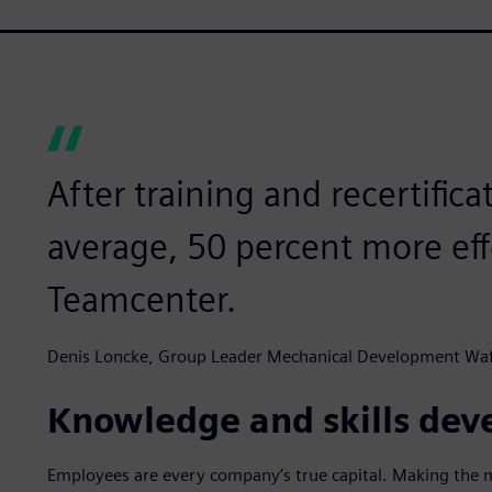
After training and recertific
average, 50 percent more ef
Teamcenter.
Denis Loncke, Group Leader Mechanical Development Waf
Knowledge and skills de
Employees are every company’s true capital. Making the mo