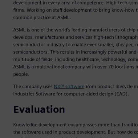
development in every area of competence. High-tech com
firms. Working on staff development to bring know-how to 
common practice at ASML.
ASML is one of the world’s leading manufacturers of chi
develops, manufactures and services high-tech lithograph
semiconductor industry to enable ever smaller, cheaper, 
semiconductors. This results in increasingly powerful and 
multitude of fields, including healthcare, technology, co
ASML is a multinational company with over 70 locations 
people.
The company uses
NX™ software
from product lifecycle m
Industries Software for computer-aided design (CAD).
Evaluation
Knowledge development encompasses more than traditional
the software used in product development. But how do co