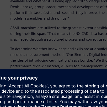
available and whether it is being applied? “Knowledge and 
Denis Loncke, group leader, mechanical development of th
perform their tasks faster and, second, they improve the q
models, assemblies and drawings.”
ASML machines are utilized to the greatest extent possib
during their life-span. “That means the NX CAD data has to
is achieved through a structured process and correct usag
To determine whether knowledge and skills are at a suffici
needed a measurement method. “Our Siemens Digital Indu
the idea of introducing certification,” says Loncke. “We 
performance review.” Instead, ASML’s top management w
within the organization. The case studies that allow emplo
Siemens Digital Industries Software training staff and ke
software features that ASML uses on a daily basis. Skill as
collaboration to eliminate different interpretations of the
Certification intake for tr