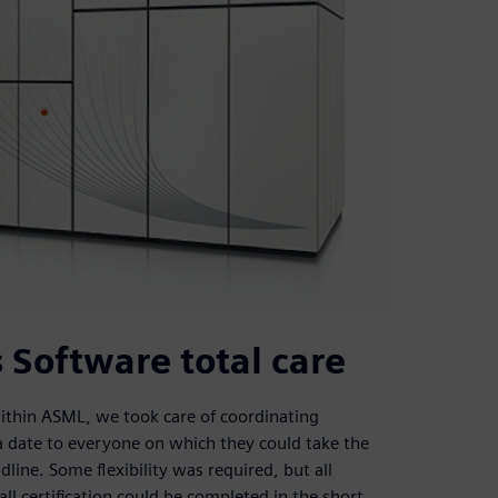
 Software total care
Within ASML, we took care of coordinating
d a date to everyone on which they could take the
dline. Some flexibility was required, but all
all certification could be completed in the short