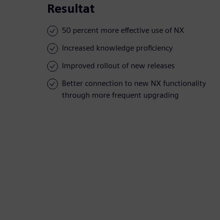
Resultat
50 percent more effective use of NX
Increased knowledge proficiency
Improved rollout of new releases
Better connection to new NX functionality
through more frequent upgrading