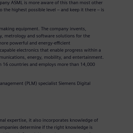
pany ASML is more aware of this than most other
the highest possible level – and keep it there – is
p-making equipment. The company invents,
y, metrology and software solutions for the
more powerful and energy-efficient
capable electronics that enable progress within a
mmunications, energy, mobility, and entertainment.
in 16 countries and employs more than 14,000
anagement (PLM) specialist Siemens Digital
 expertise, it also incorporates knowledge of
mpanies determine if the right knowledge is