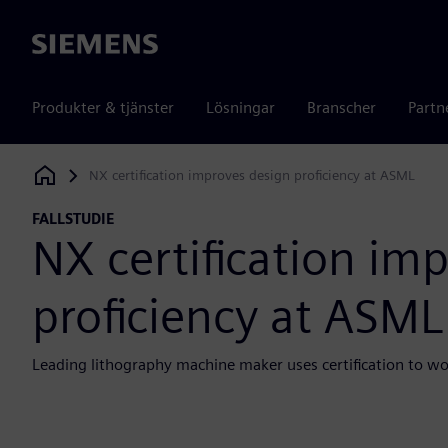
Siemens
Produkter & tjänster
Lösningar
Branscher
Partn
NX certification improves design proficiency at ASML
Siemens Digital Industries Software
FALLSTUDIE
NX certification im
proficiency at ASML
Leading lithography machine maker uses certification to w