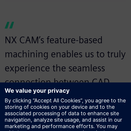
NX CAM’s feature-based
machining enables us to truly
experience the seamless
connection between CAD
and CAM, enabling
manufacturing to respond
more quickly to design