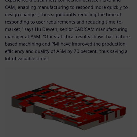
CAM, enabling manufacturing to respond more quickly to
design changes, thus significantly reducing the time of
responding to user requirements and reducing time-to-
market,” says Hu Dewen, senior CAD/CAM manufacturing
manager at ASM. “Our statistical results show that feature-
based machining and PMI have improved the production
efficiency and quality of ASM by 70 percent, thus saving a
lot of valuable time.”