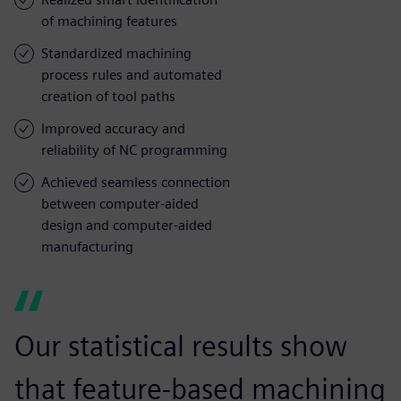
of machining features
Standardized machining
process rules and automated
creation of tool paths
Improved accuracy and
reliability of NC programming
Achieved seamless connection
between computer-aided
design and computer-aided
manufacturing
Our statistical results show
that feature-based machining