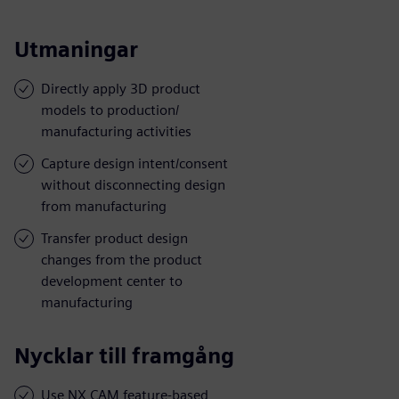
Utmaningar
Directly apply 3D product
models to production/
manufacturing activities
Capture design intent/consent
without disconnecting design
from manufacturing
Transfer product design
changes from the product
development center to
manufacturing
Nycklar till framgång
Use NX CAM feature-based