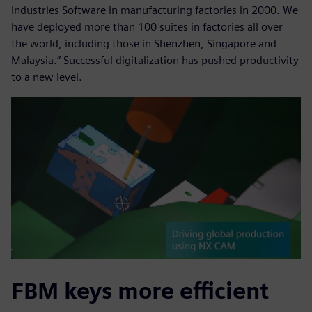
Industries Software in manufacturing factories in 2000. We
have deployed more than 100 suites in factories all over
the world, including those in Shenzhen, Singapore and
Malaysia.” Successful digitalization has pushed productivity
to a new level.
FBM keys more efficient