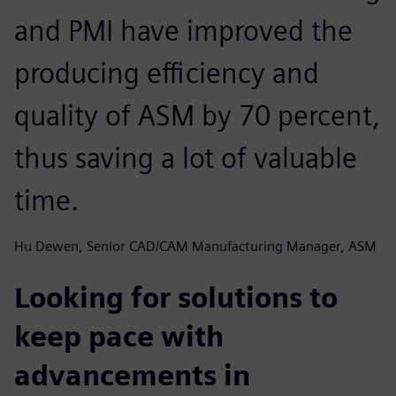
and PMI have improved the
producing efficiency and
quality of ASM by 70 percent,
thus saving a lot of valuable
time.
Hu Dewen, Senior CAD/CAM Manufacturing Manager, ASM
Looking for solutions to
keep pace with
advancements in