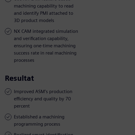
machining capability to read
and identify PMI attached to
3D product models
NX CAM integrated simulation
and verification capability,
ensuring one-time machining
success rate in real machining
processes
Resultat
Improved ASM’s production
efficiency and quality by 70
percent
Established a machining
programming process
Realized smart identification