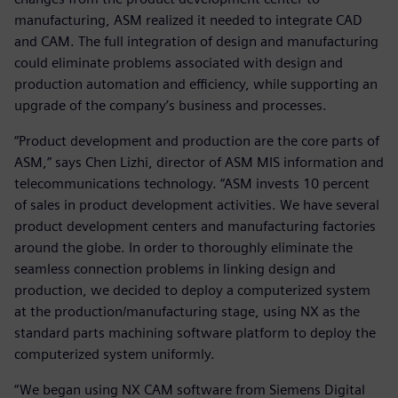
manufacturing, ASM realized it needed to integrate CAD
and CAM. The full integration of design and manufacturing
could eliminate problems associated with design and
production automation and efficiency, while supporting an
upgrade of the company’s business and processes.
“Product development and production are the core parts of
ASM,” says Chen Lizhi, director of ASM MIS information and
telecommunications technology. “ASM invests 10 percent
of sales in product development activities. We have several
product development centers and manufacturing factories
around the globe. In order to thoroughly eliminate the
seamless connection problems in linking design and
production, we decided to deploy a computerized system
at the production/manufacturing stage, using NX as the
standard parts machining software platform to deploy the
computerized system uniformly.
“We began using NX CAM software from Siemens Digital