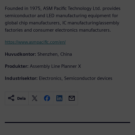
Founded in 1975, ASM Pacific Technology Ltd. provides
semiconductor and LED manufacturing equipment for
global chip manufacturers, IC manufacturing/assembly
factories and consumer electronics manufacturers.
https://www.asmpacific.com/en/
Huvudkontor:
Shenzhen, China
Produkter:
Assembly Line Planner X
Industrisektor:
Electronics, Semiconductor devices
Dela