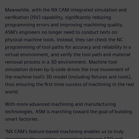
Meanwhile, with the NX CAM integrated simulation and
verification (ISV) capability, significantly reducing
programming errors and improving machining quality.
ASM’s engineers no longer need to conduct tests on
physical machine tools. Instead, they can check the NC
programming of tool paths for accuracy and reliability in a
virtual environment, and verify the tool path and material
removal process in a 3D environment. Machine tool
simulation driven by G-code drives the true movement of
the machine tool’s 3D model (including fixtures and tools),
thus ensuring the first-time success of machining in the real
world.
With more advanced machining and manufacturing
technologies, ASM is marching toward the goal of building
smart factories.
“NX CAM’s feature-based machining enables us to truly
experience the seamless connection between CAD and