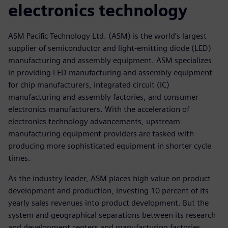
electronics technology
ASM Pacific Technology Ltd. (ASM) is the world’s largest
supplier of semiconductor and light-emitting diode (LED)
manufacturing and assembly equipment. ASM specializes
in providing LED manufacturing and assembly equipment
for chip manufacturers, integrated circuit (IC)
manufacturing and assembly factories, and consumer
electronics manufacturers. With the acceleration of
electronics technology advancements, upstream
manufacturing equipment providers are tasked with
producing more sophisticated equipment in shorter cycle
times.
As the industry leader, ASM places high value on product
development and production, investing 10 percent of its
yearly sales revenues into product development. But the
system and geographical separations between its research
and development centers and manufacturing factories