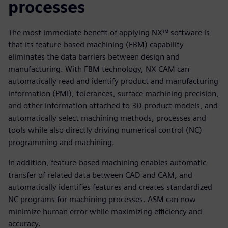
processes
The most immediate benefit of applying NX™ software is
that its feature-based machining (FBM) capability
eliminates the data barriers between design and
manufacturing. With FBM technology, NX CAM can
automatically read and identify product and manufacturing
information (PMI), tolerances, surface machining precision,
and other information attached to 3D product models, and
automatically select machining methods, processes and
tools while also directly driving numerical control (NC)
programming and machining.
In addition, feature-based machining enables automatic
transfer of related data between CAD and CAM, and
automatically identifies features and creates standardized
NC programs for machining processes. ASM can now
minimize human error while maximizing efficiency and
accuracy.