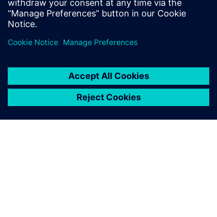
changes, thus significantly
reducing the time of
responding to user
requirements and reducing
time-to-market.
Hu Dewen, Senior CAD/CAM Manufacturing Manager, ASM