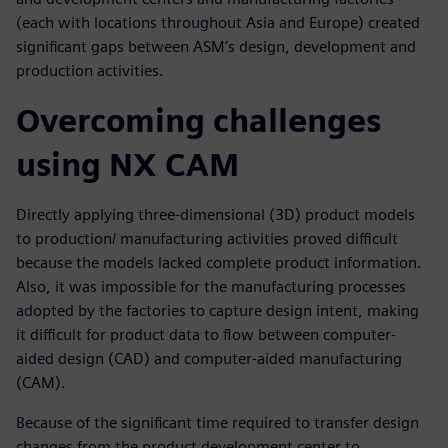
(each with locations throughout Asia and Europe) created
significant gaps between ASM’s design, development and
production activities.
Overcoming challenges
using NX CAM
Directly applying three-dimensional (3D) product models
to production/ manufacturing activities proved difficult
because the models lacked complete product information.
Also, it was impossible for the manufacturing processes
adopted by the factories to capture design intent, making
it difficult for product data to flow between computer-
aided design (CAD) and computer-aided manufacturing
(CAM).
Because of the significant time required to transfer design
changes from the product development center to