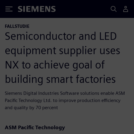
Siemens
FALLSTUDIE
Semiconductor and LED
equipment supplier uses
NX to achieve goal of
building smart factories
Siemens Digital Industries Software solutions enable ASM
Pacific Technology Ltd. to improve production efficiency
and quality by 70 percent
ASM Pacific Technology