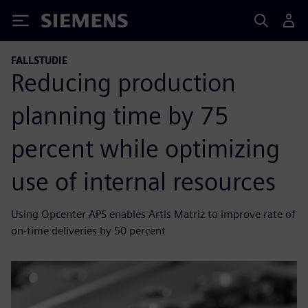
Siemens
FALLSTUDIE
Reducing production
planning time by 75
percent while optimizing
use of internal resources
Using Opcenter APS enables Artis Matriz to improve rate of
on-time deliveries by 50 percent