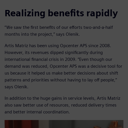
Realizing benefits rapidly
“We saw the first benefits of our efforts two-and-a-half
months into the project,” says Olenik.
Artis Matriz has been using Opcenter APS since 2008.
However, its revenues dipped significantly during
international financial crisis in 2009. “Even though our
demand was reduced, Opcenter APS was a decisive tool for
us because it helped us make better decisions about shift
patterns and priorities without having to lay off people,”
says Olenik.
In addition to the huge gains in service levels, Artis Matriz
also saw better use of resources, reduced delivery times
and better internal coordination.