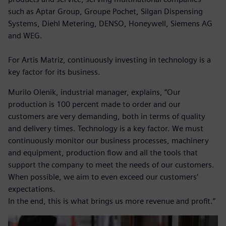
such as Aptar Group, Groupe Pochet, Silgan Dispensing
Systems, Diehl Metering, DENSO, Honeywell, Siemens AG
and WEG.
For Artis Matriz, continuously investing in technology is a
key factor for its business.
Murilo Olenik, industrial manager, explains, “Our
production is 100 percent made to order and our
customers are very demanding, both in terms of quality
and delivery times. Technology is a key factor. We must
continuously monitor our business processes, machinery
and equipment, production flow and all the tools that
support the company to meet the needs of our customers.
When possible, we aim to even exceed our customers’
expectations.
In the end, this is what brings us more revenue and profit.”