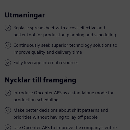
Utmaningar
Replace spreadsheet with a cost-effective and
better tool for production planning and scheduling
Continuously seek superior technology solutions to
improve quality and delivery time
Fully leverage internal resources
Nycklar till framgång
Introduce Opcenter APS as a standalone mode for
production scheduling
Make better decisions about shift patterns and
priorities without having to lay off people
Use Opcenter APS to improve the company’s entire