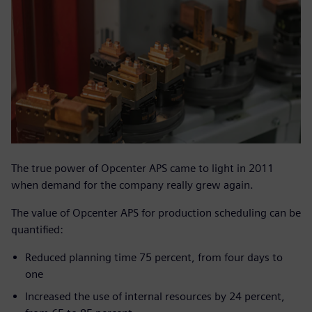
The true power of Opcenter APS came to light in 2011
when demand for the company really grew again.
The value of Opcenter APS for production scheduling can be
quantified:
Reduced planning time 75 percent, from four days to
one
Increased the use of internal resources by 24 percent,