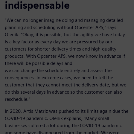
indispensable
“We can no longer imagine doing and managing detailed
planning and scheduling without Opcenter APS,” says
Olenik. “Okay, it is possible, but the agility we have today
is a key factor as every day we are pressured by our
customers for shorter delivery times and high-quality
products. With Opcenter APS, we now know in advance if
there will be possible delays and
we can change the schedule entirely and assess the
consequences. In extreme cases, we need to tell the
customer that they cannot meet the delivery date, but we
do this several days in advance so the customer can also
reschedule.”
In 2020, Artis Matriz was pushed to its limits again due the
COVID-19 pandemic. Olenik explains, “Many small
businesses suffered a lot during the COVID-19 pandemic
and some have disappeared from the market. We were