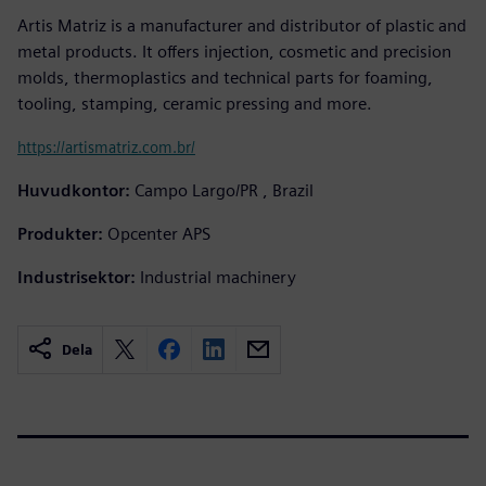
Artis Matriz is a manufacturer and distributor of plastic and
metal products. It offers injection, cosmetic and precision
molds, thermoplastics and technical parts for foaming,
tooling, stamping, ceramic pressing and more.
https://artismatriz.com.br/
Huvudkontor:
Campo Largo/PR , Brazil
Produkter:
Opcenter APS
Industrisektor:
Industrial machinery
Dela