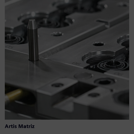
Artis Matriz