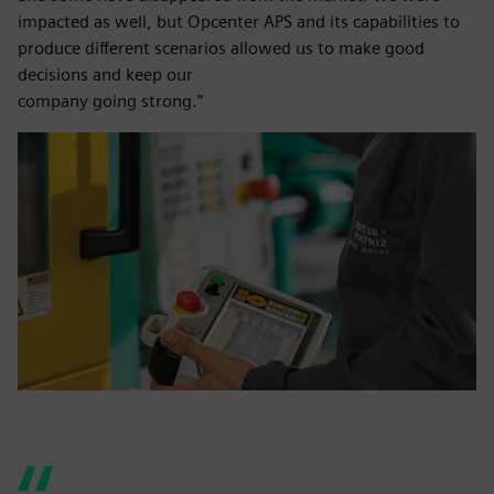
impacted as well, but Opcenter APS and its capabilities to
produce different scenarios allowed us to make good
decisions and keep our
company going strong.”