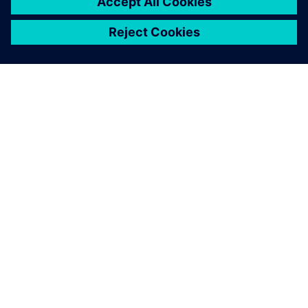
OM SIEMENS
FÖRETAGSINFORMATION
HÖR AV DIG
KARRIÄRER