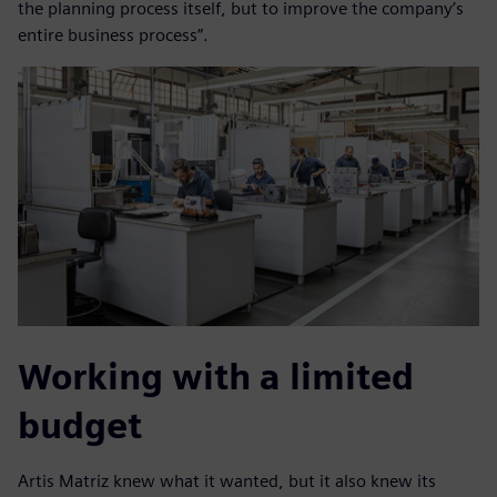
the planning process itself, but to improve the company’s
entire business process”.
Working with a limited
budget
Artis Matriz knew what it wanted, but it also knew its