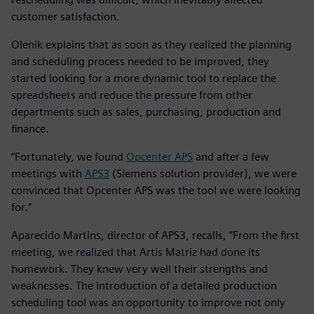
customer satisfaction.
Olenik explains that as soon as they realized the planning
and scheduling process needed to be improved, they
started looking for a more dynamic tool to replace the
spreadsheets and reduce the pressure from other
departments such as sales, purchasing, production and
finance.
“Fortunately, we found
Opcenter APS
and after a few
meetings with
APS3
(Siemens solution provider), we were
convinced that Opcenter APS was the tool we were looking
for.”
Aparecido Martins, director of APS3, recalls, “From the first
meeting, we realized that Artis Matriz had done its
homework. They knew very well their strengths and
weaknesses. The introduction of a detailed production
scheduling tool was an opportunity to improve not only