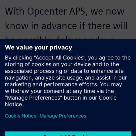
With Opcenter APS, we now
know in advance if there will
be possible delays and we
can change the schedule
entirely and assess the
consequences.
Murilo Olenik, Industrial Manager , Artis Matriz