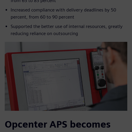
from 65 to 85 percent
Increased compliance with delivery deadlines by 50
percent, from 60 to 90 percent
Supported the better use of internal resources, greatly
reducing reliance on outsourcing
Opcenter APS becomes