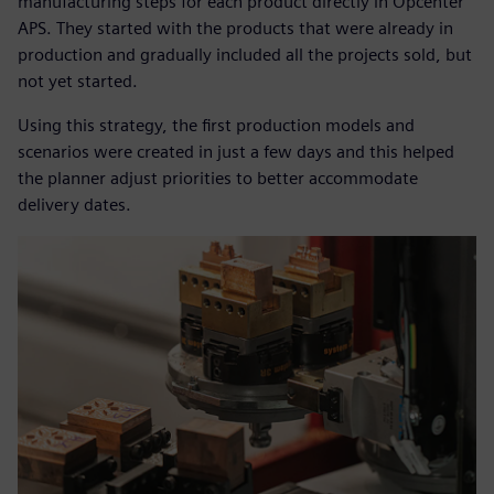
manufacturing steps for each product directly in Opcenter
APS. They started with the products that were already in
production and gradually included all the projects sold, but
not yet started.
Using this strategy, the first production models and
scenarios were created in just a few days and this helped
the planner adjust priorities to better accommodate
delivery dates.