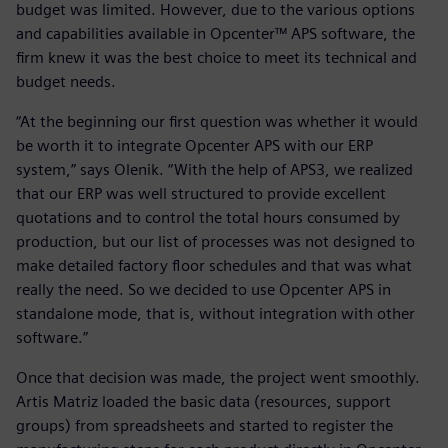
budget was limited. However, due to the various options
and capabilities available in Opcenter™ APS software, the
firm knew it was the best choice to meet its technical and
budget needs.
“At the beginning our first question was whether it would
be worth it to integrate Opcenter APS with our ERP
system,” says Olenik. “With the help of APS3, we realized
that our ERP was well structured to provide excellent
quotations and to control the total hours consumed by
production, but our list of processes was not designed to
make detailed factory floor schedules and that was what
really the need. So we decided to use Opcenter APS in
standalone mode, that is, without integration with other
software.”
Once that decision was made, the project went smoothly.
Artis Matriz loaded the basic data (resources, support
groups) from spreadsheets and started to register the