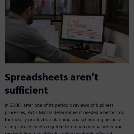
Spreadsheets aren’t
sufficient
In 2008, after one of its periodic reviews of business
processes, Artis Matriz determined it needed a better tool
for factory production planning and scheduling because
using spreadsheets required too much manual work and
rescheduling was difficult, which inevitably affected