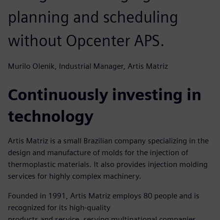
planning and scheduling
without Opcenter APS.
Murilo Olenik, Industrial Manager, Artis Matriz
Continuously investing in
technology
Artis Matriz is a small Brazilian company specializing in the
design and manufacture of molds for the injection of
thermoplastic materials. It also provides injection molding
services for highly complex machinery.
Founded in 1991, Artis Matriz employs 80 people and is
recognized for its high-quality
products and service, serving multinational companies