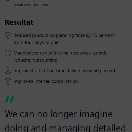
business process
Resultat
Reduced production planning time by 75 percent
from four days to one
Made better use of internal resources, greatly
reducing outsourcing
Improved rate of on-time deliveries by 50 percent
Improved internal coordination
We can no longer imagine
doing and managing detailed