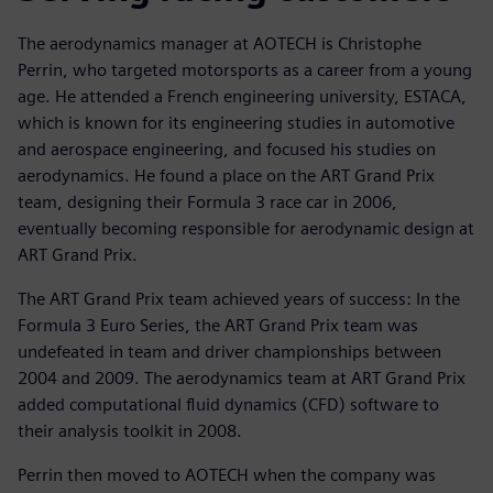
The aerodynamics manager at AOTECH is Christophe
Perrin, who targeted motorsports as a career from a young
age. He attended a French engineering university, ESTACA,
which is known for its engineering studies in automotive
and aerospace engineering, and focused his studies on
aerodynamics. He found a place on the ART Grand Prix
team, designing their Formula 3 race car in 2006,
eventually becoming responsible for aerodynamic design at
ART Grand Prix.
The ART Grand Prix team achieved years of success: In the
Formula 3 Euro Series, the ART Grand Prix team was
undefeated in team and driver championships between
2004 and 2009. The aerodynamics team at ART Grand Prix
added computational fluid dynamics (CFD) software to
their analysis toolkit in 2008.
Perrin then moved to AOTECH when the company was