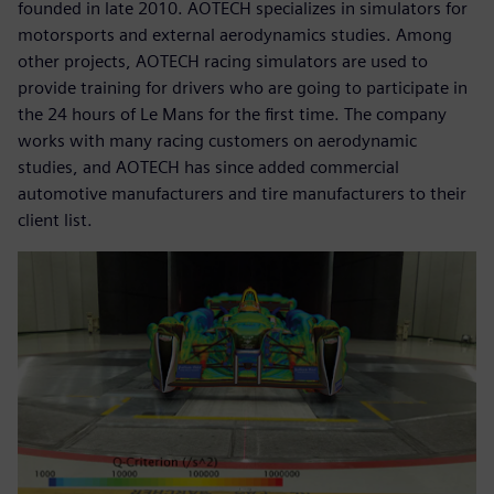
founded in late 2010. AOTECH specializes in simulators for
motorsports and external aerodynamics studies. Among
other projects, AOTECH racing simulators are used to
provide training for drivers who are going to participate in
the 24 hours of Le Mans for the first time. The company
works with many racing customers on aerodynamic
studies, and AOTECH has since added commercial
automotive manufacturers and tire manufacturers to their
client list.