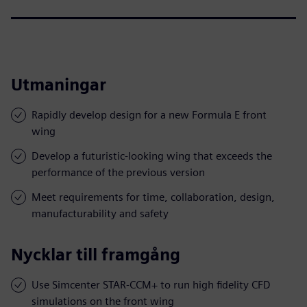
Utmaningar
Rapidly develop design for a new Formula E front
wing
Develop a futuristic-looking wing that exceeds the
performance of the previous version
Meet requirements for time, collaboration, design,
manufacturability and safety
Nycklar till framgång
Use Simcenter STAR-CCM+ to run high fidelity CFD
simulations on the front wing