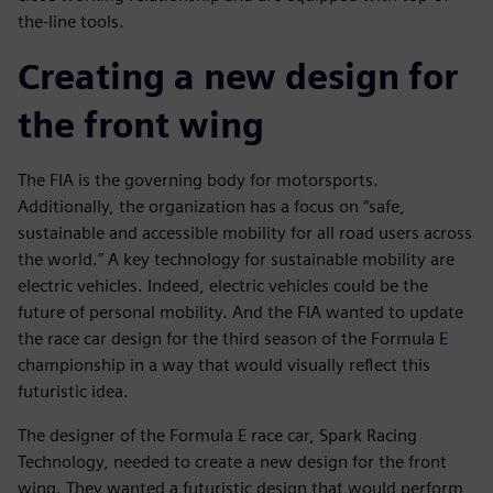
the-line tools.
Creating a new design for
the front wing
The FIA is the governing body for motorsports.
Additionally, the organization has a focus on “safe,
sustainable and accessible mobility for all road users across
the world.” A key technology for sustainable mobility are
electric vehicles. Indeed, electric vehicles could be the
future of personal mobility. And the FIA wanted to update
the race car design for the third season of the Formula E
championship in a way that would visually reflect this
futuristic idea.
The designer of the Formula E race car, Spark Racing
Technology, needed to create a new design for the front
wing. They wanted a futuristic design that would perform