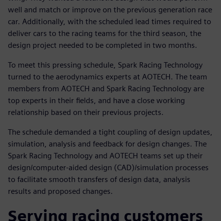
well and match or improve on the previous generation race
car. Additionally, with the scheduled lead times required to
deliver cars to the racing teams for the third season, the
design project needed to be completed in two months.
To meet this pressing schedule, Spark Racing Technology
turned to the aerodynamics experts at AOTECH. The team
members from AOTECH and Spark Racing Technology are
top experts in their fields, and have a close working
relationship based on their previous projects.
The schedule demanded a tight coupling of design updates,
simulation, analysis and feedback for design changes. The
Spark Racing Technology and AOTECH teams set up their
design/computer-aided design (CAD)/simulation processes
to facilitate smooth transfers of design data, analysis
results and proposed changes.
Serving racing customers