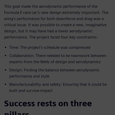
This goal made the aerodynamic performance of the
Formula E race car’s new design extremely important. The
wing’s performance for both downforce and drag was a
critical issue. It was possible to create a new, imaginative
design, but it may have had a lower aerodynamic
performance. The project faced four key constraints:
Time: The project’s schedule was compressed
Collaboration: There needed to be teamwork between
experts from the fields of design and aerodynamics
Design: Finding the balance between aerodynamic
performance and style
Manufacturability and safety: Ensuring that it could be
built and survive impact
Success rests on three
pillars