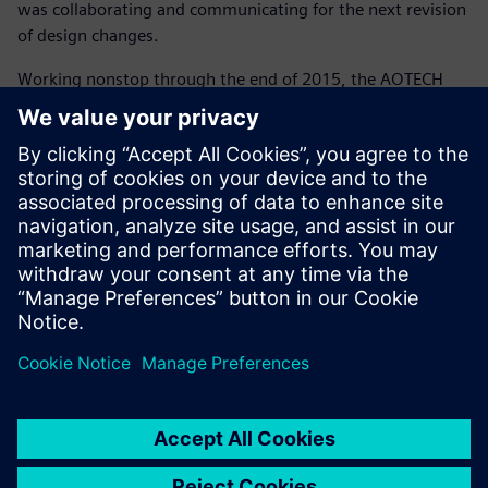
was collaborating and communicating for the next revision
of design changes.
Working nonstop through the end of 2015, the AOTECH
team finished the analysis for Spark Racing Technology in
February 2016. The futuristic design met the project‘s
aesthetic and performance goals in addition to the
manufacturability and safety requirements. The expertise
of the teams, the collaborative relationship and a smooth
technical process formed the three pillars that led to
success. Production began and cars were delivered to the
teams for the third season of the FIA Formula E racing
series.