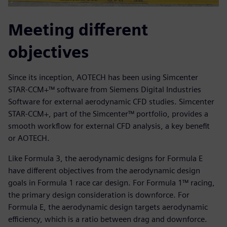
Meeting different
objectives
Since its inception, AOTECH has been using Simcenter
STAR-CCM+™ software from Siemens Digital Industries
Software for external aerodynamic CFD studies. Simcenter
STAR-CCM+, part of the Simcenter™ portfolio, provides a
smooth workflow for external CFD analysis, a key benefit
or AOTECH.
Like Formula 3, the aerodynamic designs for Formula E
have different objectives from the aerodynamic design
goals in Formula 1 race car design. For Formula 1™ racing,
the primary design consideration is downforce. For
Formula E, the aerodynamic design targets aerodynamic
efficiency, which is a ratio between drag and downforce.