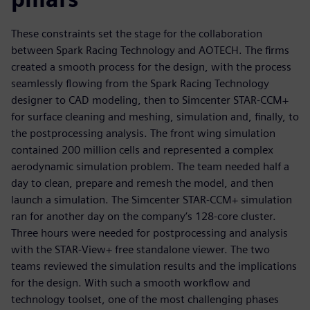
These constraints set the stage for the collaboration
between Spark Racing Technology and AOTECH. The firms
created a smooth process for the design, with the process
seamlessly flowing from the Spark Racing Technology
designer to CAD modeling, then to Simcenter STAR-CCM+
for surface cleaning and meshing, simulation and, finally, to
the postprocessing analysis. The front wing simulation
contained 200 million cells and represented a complex
aerodynamic simulation problem. The team needed half a
day to clean, prepare and remesh the model, and then
launch a simulation. The Simcenter STAR-CCM+ simulation
ran for another day on the company’s 128-core cluster.
Three hours were needed for postprocessing and analysis
with the STAR-View+ free standalone viewer. The two
teams reviewed the simulation results and the implications
for the design. With such a smooth workflow and
technology toolset, one of the most challenging phases