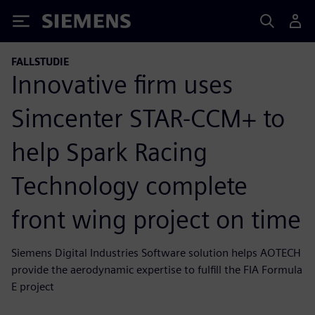
Siemens
FALLSTUDIE
Innovative firm uses
Simcenter STAR-CCM+ to
help Spark Racing
Technology complete
front wing project on time
Siemens Digital Industries Software solution helps AOTECH
provide the aerodynamic expertise to fulfill the FIA Formula
E project