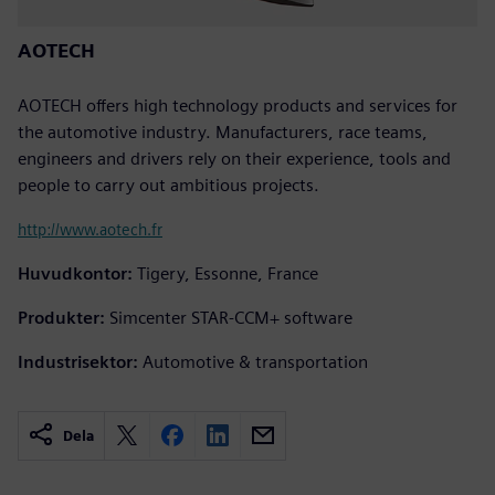
AOTECH
AOTECH offers high technology products and services for
the automotive industry. Manufacturers, race teams,
engineers and drivers rely on their experience, tools and
people to carry out ambitious projects.
http://www.aotech.fr
Huvudkontor:
Tigery, Essonne, France
Produkter:
Simcenter STAR-CCM+ software
Industrisektor:
Automotive & transportation
Dela