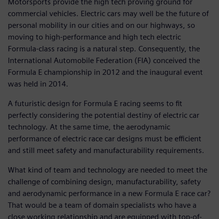
Motorsports provide the high tech proving ground for
commercial vehicles. Electric cars may well be the future of
personal mobility in our cities and on our highways, so
moving to high-performance and high tech electric
Formula-class racing is a natural step. Consequently, the
International Automobile Federation (FIA) conceived the
Formula E championship in 2012 and the inaugural event
was held in 2014.
A futuristic design for Formula E racing seems to fit
perfectly considering the potential destiny of electric car
technology. At the same time, the aerodynamic
performance of electric race car designs must be efficient
and still meet safety and manufacturability requirements.
What kind of team and technology are needed to meet the
challenge of combining design, manufacturability, safety
and aerodynamic performance in a new Formula E race car?
That would be a team of domain specialists who have a
close working relationship and are equipped with top-of-