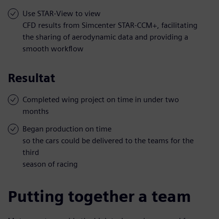
Use STAR-View to view
CFD results from Simcenter STAR-CCM+, facilitating
the sharing of aerodynamic data and providing a
smooth workflow
Resultat
Completed wing project on time in under two
months
Began production on time
so the cars could be delivered to the teams for the
third
season of racing
Putting together a team