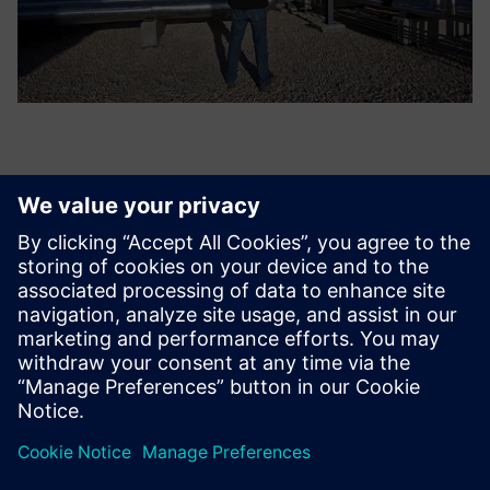
What users value most in
Teamcenter is the intangible
benefit of being able to
retrieve and review all past
calculations, trace each