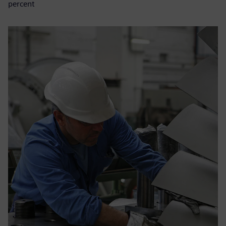
percent