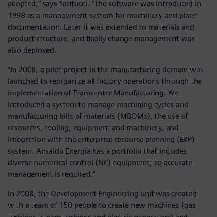
adopted,” says Santucci. “The software was introduced in
1998 as a management system for machinery and plant
documentation. Later it was extended to materials and
product structure, and finally change management was
also deployed.
“In 2008, a pilot project in the manufacturing domain was
launched to reorganize all factory operations through the
implementation of Teamcenter Manufacturing. We
introduced a system to manage machining cycles and
manufacturing bills of materials (MBOMs), the use of
resources, tooling, equipment and machinery, and
integration with the enterprise resource planning (ERP)
system. Ansaldo Energia has a portfolio that includes
diverse numerical control (NC) equipment, so accurate
management is required.”
In 2008, the Development Engineering unit was created
with a team of 150 people to create new machines (gas
turbines, steam turbines and electric generators) and