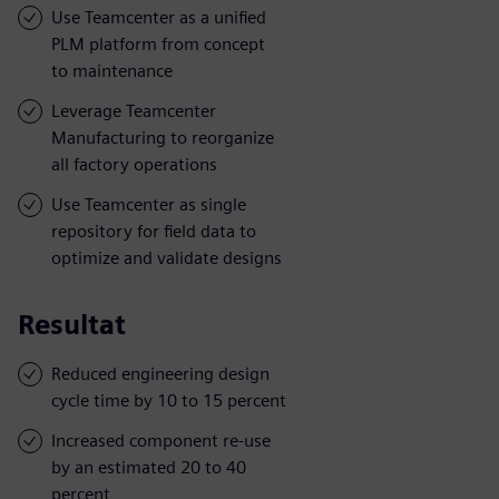
Use Teamcenter as a unified
PLM platform from concept
to maintenance
Leverage Teamcenter
Manufacturing to reorganize
all factory operations
Use Teamcenter as single
repository for field data to
optimize and validate designs
Resultat
Reduced engineering design
cycle time by 10 to 15 percent
Increased component re-use
by an estimated 20 to 40
percent