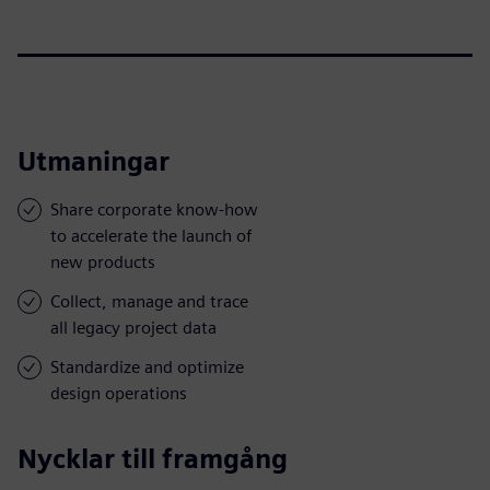
Utmaningar
Share corporate know-how
to accelerate the launch of
new products
Collect, manage and trace
all legacy project data
Standardize and optimize
design operations
Nycklar till framgång