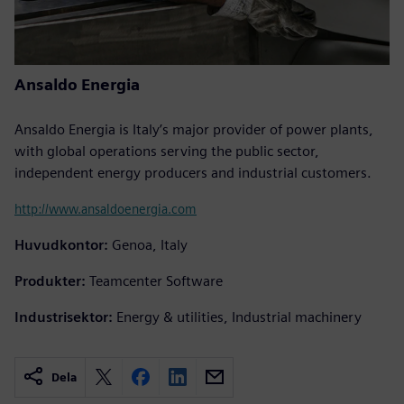
Ansaldo Energia
Ansaldo Energia is Italy’s major provider of power plants,
with global operations serving the public sector,
independent energy producers and industrial customers.
http://www.ansaldoenergia.com
Huvudkontor:
Genoa, Italy
Produkter:
Teamcenter Software
Industrisektor:
Energy & utilities, Industrial machinery
Dela