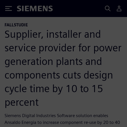
Siemens
FALLSTUDIE
Supplier, installer and
service provider for power
generation plants and
components cuts design
cycle time by 10 to 15
percent
Siemens Digital Industries Software solution enables
Ansaldo Energia to increase component re-use by 20 to 40