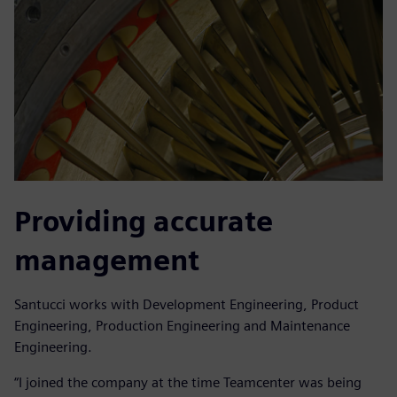
Providing accurate
management
Santucci works with Development Engineering, Product
Engineering, Production Engineering and Maintenance
Engineering.
“I joined the company at the time Teamcenter was being