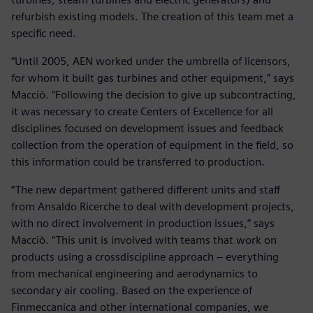
refurbish existing models. The creation of this team met a
specific need.
“Until 2005, AEN worked under the umbrella of licensors,
for whom it built gas turbines and other equipment,” says
Macciò. “Following the decision to give up subcontracting,
it was necessary to create Centers of Excellence for all
disciplines focused on development issues and feedback
collection from the operation of equipment in the field, so
this information could be transferred to production.
“The new department gathered different units and staff
from Ansaldo Ricerche to deal with development projects,
with no direct involvement in production issues,” says
Macciò. “This unit is involved with teams that work on
products using a crossdiscipline approach – everything
from mechanical engineering and aerodynamics to
secondary air cooling. Based on the experience of
Finmeccanica and other international companies, we