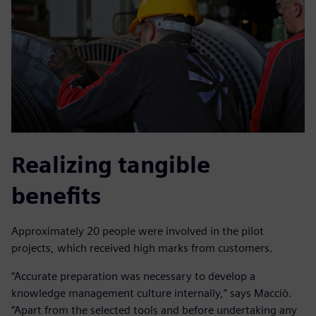
Realizing tangible
benefits
Approximately 20 people were involved in the pilot
projects, which received high marks from customers.
“Accurate preparation was necessary to develop a
knowledge management culture internally,” says Macciò.
“Apart from the selected tools and before undertaking any