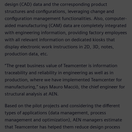
design (CAD) data and the corresponding product
structures and configurations, leveraging change and
configuration management functionalities. Also, computer-
aided manufacturing (CAM) data are completely integrated
with engineering information, providing factory employees
with all relevant information on dedicated kiosks that
display electronic work instructions in 2D, 3D, notes,
production data, etc.
“The great business value of Teamcenter is information
traceability and reliability in engineering as well as in
production, where we have implemented Teamcenter for
manufacturing,” says Mauro Macciò, the chief engineer for
structural analysis at AEN.
Based on the pilot projects and considering the different
types of applications (data management, process
management and optimization), AEN managers estimate
that Teamcenter has helped them reduce design process