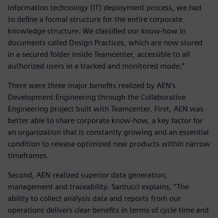
information technology (IT) deployment process, we had
to define a formal structure for the entire corporate
knowledge structure. We classified our know-how in
documents called Design Practices, which are now stored
in a secured folder inside Teamcenter, accessible to all
authorized users in a tracked and monitored mode.”
There were three major benefits realized by AEN’s
Development Engineering through the Collaborative
Engineering project built with Teamcenter. First, AEN was
better able to share corporate know-how, a key factor for
an organization that is constantly growing and an essential
condition to release optimized new products within narrow
timeframes.
Second, AEN realized superior data generation,
management and traceability. Santucci explains, “The
ability to collect analysis data and reports from our
operations delivers clear benefits in terms of cycle time and