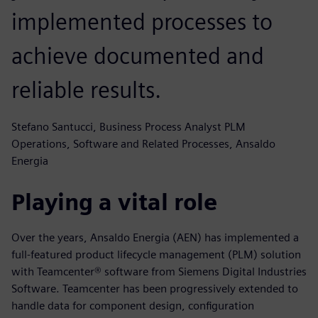
implemented processes to
achieve documented and
reliable results.
Stefano Santucci, Business Process Analyst PLM
Operations, Software and Related Processes, Ansaldo
Energia
Playing a vital role
Over the years, Ansaldo Energia (AEN) has implemented a
full-featured product lifecycle management (PLM) solution
with Teamcenter® software from Siemens Digital Industries
Software. Teamcenter has been progressively extended to
handle data for component design, configuration