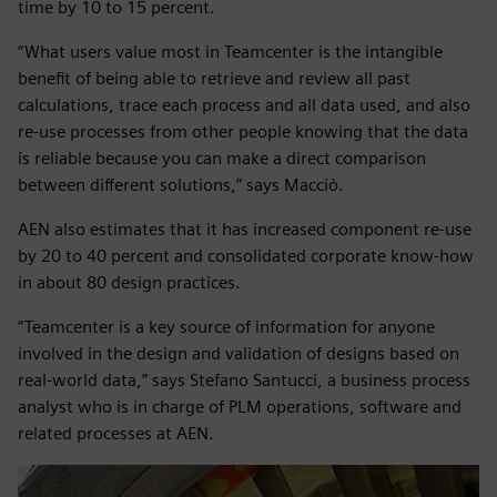
time by 10 to 15 percent.
“What users value most in Teamcenter is the intangible
benefit of being able to retrieve and review all past
calculations, trace each process and all data used, and also
re-use processes from other people knowing that the data
is reliable because you can make a direct comparison
between different solutions,” says Macciò.
AEN also estimates that it has increased component re-use
by 20 to 40 percent and consolidated corporate know-how
in about 80 design practices.
“Teamcenter is a key source of information for anyone
involved in the design and validation of designs based on
real-world data,” says Stefano Santucci, a business process
analyst who is in charge of PLM operations, software and
related processes at AEN.