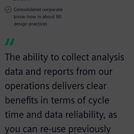
Consolidated corporate
know-how in about 80
design practices
The ability to collect analysis
data and reports from our
operations delivers clear
benefits in terms of cycle
time and data reliability, as
you can re-use previously