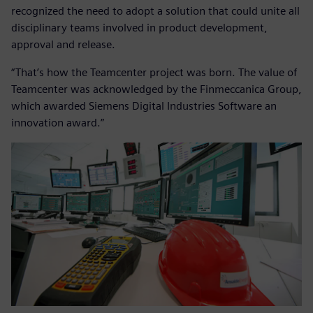
recognized the need to adopt a solution that could unite all
disciplinary teams involved in product development,
approval and release.
“That’s how the Teamcenter project was born. The value of
Teamcenter was acknowledged by the Finmeccanica Group,
which awarded Siemens Digital Industries Software an
innovation award.”