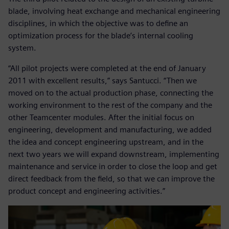
blade, involving heat exchange and mechanical engineering
disciplines, in which the objective was to define an
optimization process for the blade’s internal cooling
system.
“All pilot projects were completed at the end of January
2011 with excellent results,” says Santucci. “Then we
moved on to the actual production phase, connecting the
working environment to the rest of the company and the
other Teamcenter modules. After the initial focus on
engineering, development and manufacturing, we added
the idea and concept engineering upstream, and in the
next two years we will expand downstream, implementing
maintenance and service in order to close the loop and get
direct feedback from the field, so that we can improve the
product concept and engineering activities.”