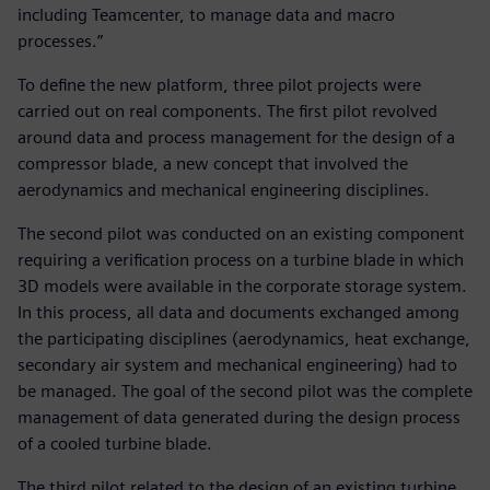
including Teamcenter, to manage data and macro
processes.”
To define the new platform, three pilot projects were
carried out on real components. The first pilot revolved
around data and process management for the design of a
compressor blade, a new concept that involved the
aerodynamics and mechanical engineering disciplines.
The second pilot was conducted on an existing component
requiring a verification process on a turbine blade in which
3D models were available in the corporate storage system.
In this process, all data and documents exchanged among
the participating disciplines (aerodynamics, heat exchange,
secondary air system and mechanical engineering) had to
be managed. The goal of the second pilot was the complete
management of data generated during the design process
of a cooled turbine blade.
The third pilot related to the design of an existing turbine