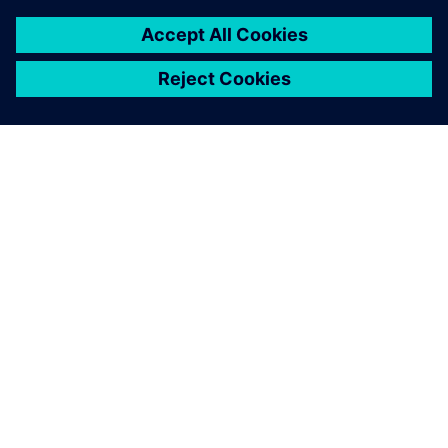
process and all data used,
and also re-use processes
from other people knowing
that the data is reliable
because you can make a
direct comparison between
different solutions.
Mauro Macciò, Chief Engineer, Structural Analysis, Ansaldo
Energia