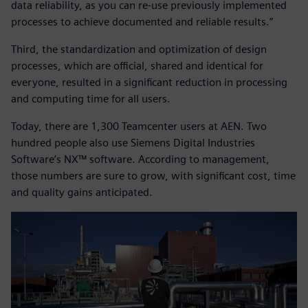
data reliability, as you can re-use previously implemented
processes to achieve documented and reliable results.”
Third, the standardization and optimization of design
processes, which are official, shared and identical for
everyone, resulted in a significant reduction in processing
and computing time for all users.
Today, there are 1,300 Teamcenter users at AEN. Two
hundred people also use Siemens Digital Industries
Software’s NX™ software. According to management,
those numbers are sure to grow, with significant cost, time
and quality gains anticipated.