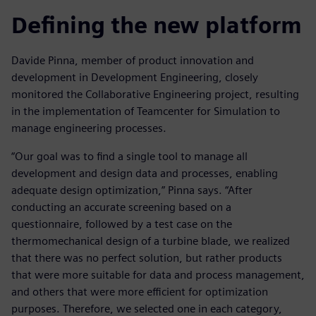
Defining the new platform
Davide Pinna, member of product innovation and
development in Development Engineering, closely
monitored the Collaborative Engineering project, resulting
in the implementation of Teamcenter for Simulation to
manage engineering processes.
“Our goal was to find a single tool to manage all
development and design data and processes, enabling
adequate design optimization,” Pinna says. “After
conducting an accurate screening based on a
questionnaire, followed by a test case on the
thermomechanical design of a turbine blade, we realized
that there was no perfect solution, but rather products
that were more suitable for data and process management,
and others that were more efficient for optimization
purposes. Therefore, we selected one in each category,