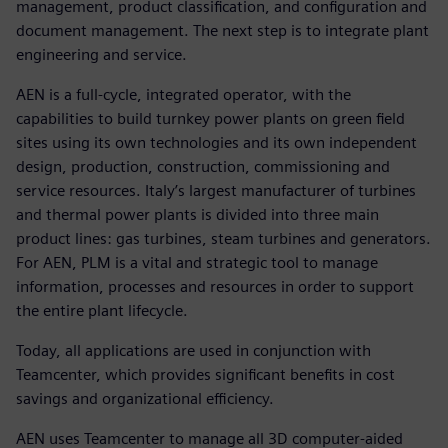
management, product classification, and configuration and
document management. The next step is to integrate plant
engineering and service.
AEN is a full-cycle, integrated operator, with the
capabilities to build turnkey power plants on green field
sites using its own technologies and its own independent
design, production, construction, commissioning and
service resources. Italy’s largest manufacturer of turbines
and thermal power plants is divided into three main
product lines: gas turbines, steam turbines and generators.
For AEN, PLM is a vital and strategic tool to manage
information, processes and resources in order to support
the entire plant lifecycle.
Today, all applications are used in conjunction with
Teamcenter, which provides significant benefits in cost
savings and organizational efficiency.
AEN uses Teamcenter to manage all 3D computer-aided