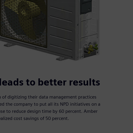
ads to better results
of digitizing their data management practices
the company to put all its NPD initiatives on a
-use to reduce design time by 60 percent. Amber
ealized cost savings of 50 percent.