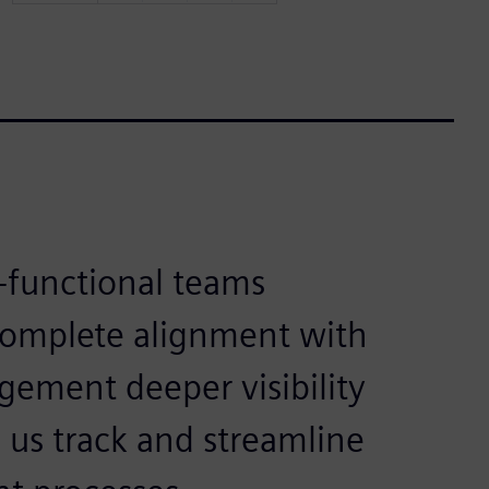
-functional teams
complete alignment with
gement deeper visibility
 us track and streamline