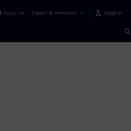
Support & community
Logga in
Region
|
SV
S
m
S
A