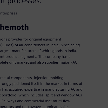
t processes.
nterprises
behemoth
ions provider for original equipment
ODMs) of air conditioners in India. Since being
argest manufacturers of white goods in India.
erent product segments. The company has a
plete unit market and also supplies major RAC
t metal components, injection molding
ngly positioned itself in the market in terms of
er has acquired expertise in manufacturing AC and
portfolio, which includes: split and window ACs
an Railways and commercial use; multi-flow
gerators and microwaves; luminaries for