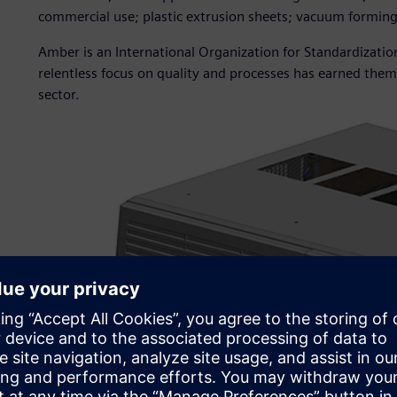
commercial use; plastic extrusion sheets; vacuum formin
Amber is an International Organization for Standardizatio
relentless focus on quality and processes has earned them 
sector.