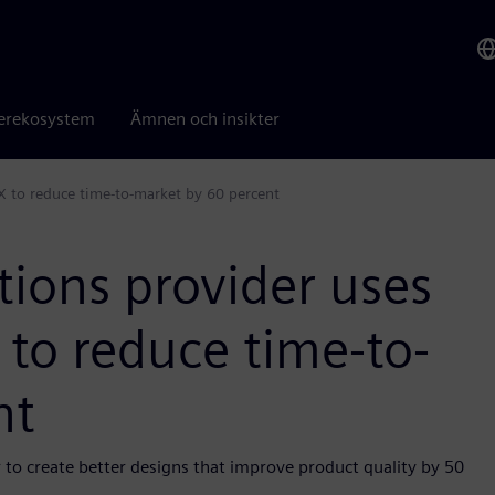
erekosystem
Ämnen och insikter
X to reduce time-to-market by 60 percent
tions provider uses
to reduce time-to-
nt
 to create better designs that improve product quality by 50