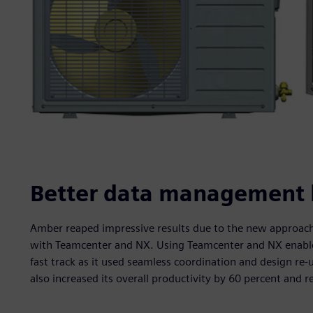
Better data management le
Amber reaped impressive results due to the new approach 
with Teamcenter and NX. Using Teamcenter and NX enabled 
fast track as it used seamless coordination and design re
also increased its overall productivity by 60 percent and r