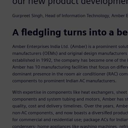
our new product developmen
Gurpreet Singh, Head of Information Technology, Amber E
A fledgling turns into a 
Amber Enterprises India Ltd. (Amber) is a prominent solut
manufacturers (OEMs) and original design manufacturers (
established in 1992, the company has become one of the l
Amber has 10 manufacturing facilities that focus on diff
dominant presence in the room air conditioner (RAC) com
components to prominent Indian AC manufacturers.
With expertise in components like heat exchangers, shee
components and system tubing and motors, Amber has stro
quality, cost and delivery timelines. Over the years, Amb
non-AC components, and now boasts a diversified product 
for commercial and residential use; package ACs for Indi
condensers; home appliances like washing machines, refri