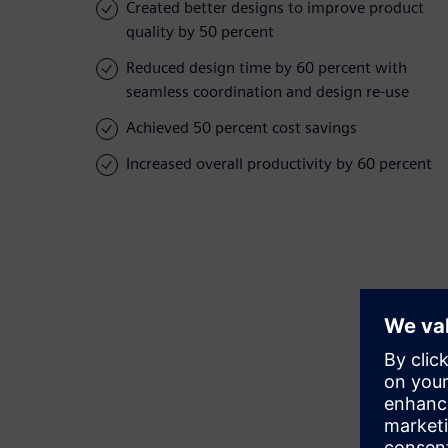
Created better designs to improve product
quality by 50 percent
Reduced design time by 60 percent with
seamless coordination and design re-use
Achieved 50 percent cost savings
Increased overall productivity by 60 percent