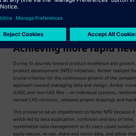
Achieving more rapid new
During its journey toward product excellence and growth
product development (NPD) initiatives. Amber realized th
crucial criterion for the continuous growth of the compa
approach toward managing data and design. Amber stored 
(CAD) and non-CAD files – on individual systems, randoml
named CAD revisions, released project drawings and ha
This proved to be an impediment to faster NPD because it 
which led to data duplication, confusion and loss of tim
systematize data management so its users could conduct 
easily secure, re-use, share and revise data, and allow the