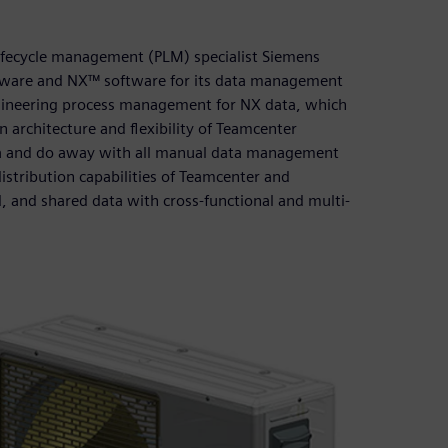
lifecycle management (PLM) specialist Siemens
ftware and NX™ software for its data management
ineering process management for NX data, which
 architecture and flexibility of Teamcenter
ta and do away with all manual data management
stribution capabilities of Teamcenter and
d, and shared data with cross-functional and multi-