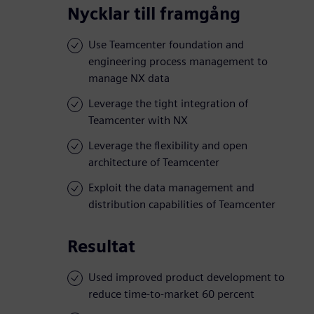
Nycklar till framgång
Use Teamcenter foundation and
engineering process management to
manage NX data
Leverage the tight integration of
Teamcenter with NX
Leverage the flexibility and open
architecture of Teamcenter
Exploit the data management and
distribution capabilities of Teamcenter
Resultat
Used improved product development to
reduce time-to-market 60 percent