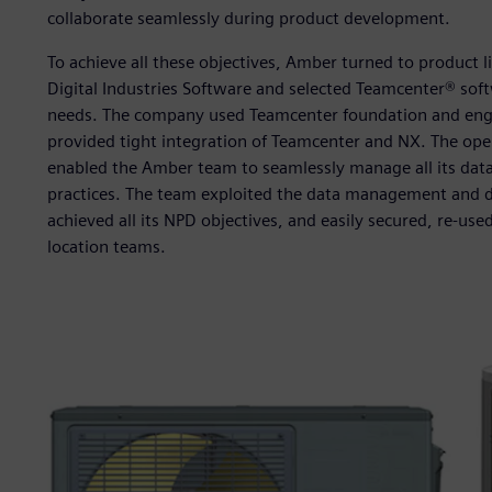
collaborate seamlessly during product development.
To achieve all these objectives, Amber turned to product 
Digital Industries Software and selected Teamcenter® so
needs. The company used Teamcenter foundation and eng
provided tight integration of Teamcenter and NX. The open
enabled the Amber team to seamlessly manage all its da
practices. The team exploited the data management and di
achieved all its NPD objectives, and easily secured, re-use
location teams.