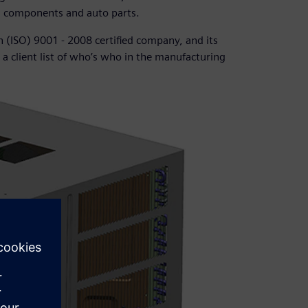
g components and auto parts.
n (ISO) 9001 - 2008 certified company, and its
a client list of who’s who in the manufacturing