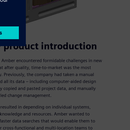
 product introduction
, Amber encountered formidable challenges in new
at after quality, time-to-market was the most
ny. Previously, the company had taken a manual
all its data – including computer-aided design
y copied and pasted project data, and manually
ndled change management.
resulted in depending on individual systems,
e, knowledge and resources. Amber wanted to
faster data searches that would enable them to
ir cross-functional and multi-location teams to