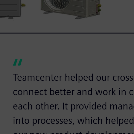
Teamcenter helped our cross
connect better and work in 
each other. It provided mana
into processes, which helped