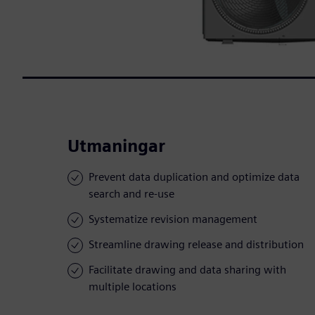
Utmaningar
Prevent data duplication and optimize data
search and re-use
Systematize revision management
Streamline drawing release and distribution
Facilitate drawing and data sharing with
multiple locations