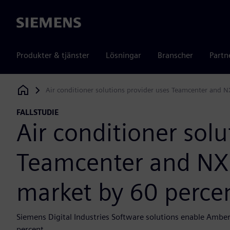
Siemens
Produkter & tjänster
Lösningar
Branscher
Partn
Air conditioner solutions provider uses Teamcenter and N
Siemens Digital Industries Software
FALLSTUDIE
Air conditioner solu
Teamcenter and NX 
market by 60 perce
Siemens Digital Industries Software solutions enable Amber
percent