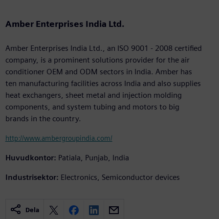
Amber Enterprises India Ltd.
Amber Enterprises India Ltd., an ISO 9001 - 2008 certified
company, is a prominent solutions provider for the air
conditioner OEM and ODM sectors in India. Amber has
ten manufacturing facilities across India and also supplies
heat exchangers, sheet metal and injection molding
components, and system tubing and motors to big
brands in the country.
http://www.ambergroupindia.com/
Huvudkontor:
Patiala, Punjab, India
Industrisektor:
Electronics, Semiconductor devices
Dela