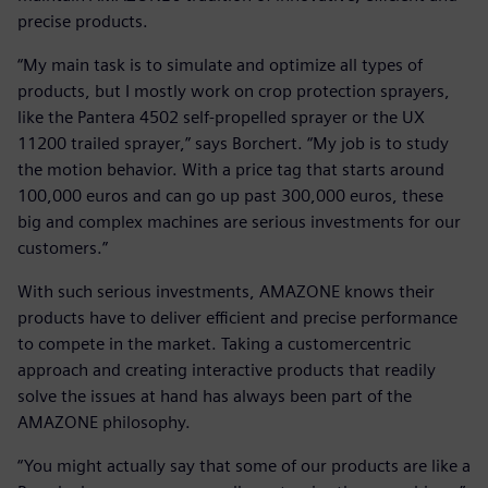
precise products.
“My main task is to simulate and optimize all types of
products, but I mostly work on crop protection sprayers,
like the Pantera 4502 self-propelled sprayer or the UX
11200 trailed sprayer,” says Borchert. “My job is to study
the motion behavior. With a price tag that starts around
100,000 euros and can go up past 300,000 euros, these
big and complex machines are serious investments for our
customers.”
With such serious investments, AMAZONE knows their
products have to deliver efficient and precise performance
to compete in the market. Taking a customercentric
approach and creating interactive products that readily
solve the issues at hand has always been part of the
AMAZONE philosophy.
“You might actually say that some of our products are like a