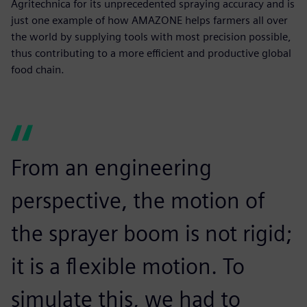
Agritechnica for its unprecedented spraying accuracy and is
just one example of how AMAZONE helps farmers all over
the world by supplying tools with most precision possible,
thus contributing to a more efficient and productive global
food chain.
From an engineering
perspective, the motion of
the sprayer boom is not rigid;
it is a flexible motion. To
simulate this, we had to