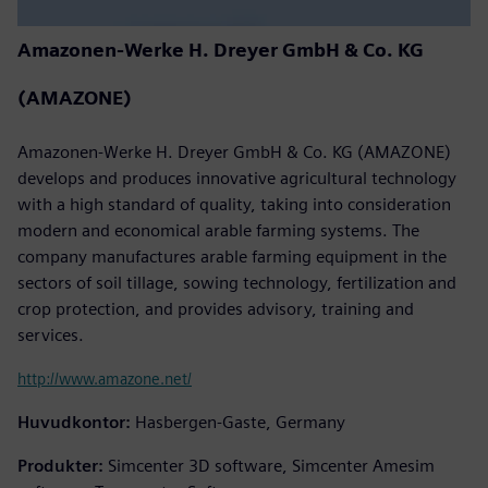
Amazonen-Werke H. Dreyer GmbH & Co. KG
(AMAZONE)
Amazonen-Werke H. Dreyer GmbH & Co. KG (AMAZONE)
develops and produces innovative agricultural technology
with a high standard of quality, taking into consideration
modern and economical arable farming systems. The
company manufactures arable farming equipment in the
sectors of soil tillage, sowing technology, fertilization and
crop protection, and provides advisory, training and
services.
http://www.amazone.net/
Huvudkontor:
Hasbergen-Gaste, Germany
Produkter:
Simcenter 3D software, Simcenter Amesim