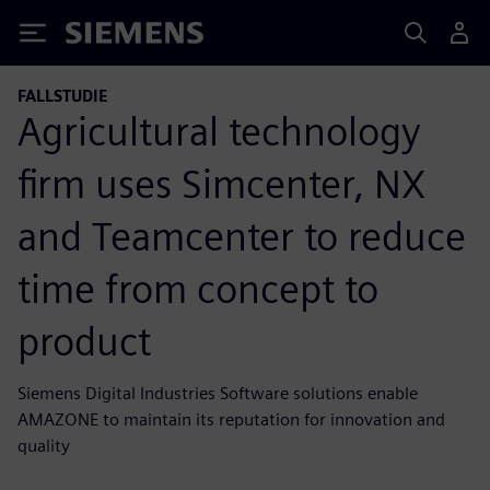
Siemens
FALLSTUDIE
Agricultural technology
firm uses Simcenter, NX
and Teamcenter to reduce
time from concept to
product
Siemens Digital Industries Software solutions enable
AMAZONE to maintain its reputation for innovation and
quality