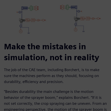
Make the mistakes in
simulation, not in reality
The job of the CAE team, including Borchert, is to make
sure the machines perform as they should, focusing on
durability, efficiency and precision.
“Besides durability the main challenge is the motion
behavior of the sprayer boom,” explains Borchert. “If it is
not set correctly, the crop spraying can be uneven. From an
engineering perspective, the motion of the sprayer boom is