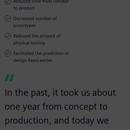
Reduced time from concept
to product
Decreased number of
prototypes
Reduced the amount of
physical testing
Facilitated the prediction of
design flaws earlier
In the past, it took us about
one year from concept to
production, and today we