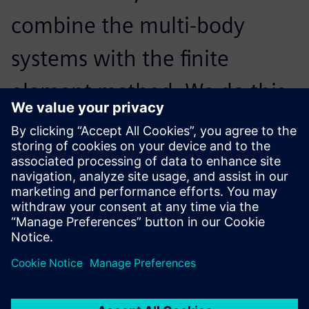
combine the multi-body
systems with the finite
element method. We do this
in Simcenter 3D Motion,
which is part of Simcenter,
because it works really well.
Anna-Gret Borchert, Calculation Engineer, AMAZONE