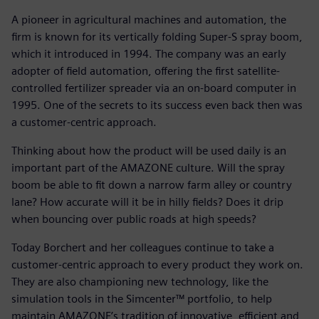
A pioneer in agricultural machines and automation, the
firm is known for its vertically folding Super-S spray boom,
which it introduced in 1994. The company was an early
adopter of field automation, offering the first satellite-
controlled fertilizer spreader via an on-board computer in
1995. One of the secrets to its success even back then was
a customer-centric approach.
Thinking about how the product will be used daily is an
important part of the AMAZONE culture. Will the spray
boom be able to fit down a narrow farm alley or country
lane? How accurate will it be in hilly fields? Does it drip
when bouncing over public roads at high speeds?
Today Borchert and her colleagues continue to take a
customer-centric approach to every product they work on.
They are also championing new technology, like the
simulation tools in the Simcenter™ portfolio, to help
maintain AMAZONE’s tradition of innovative, efficient and