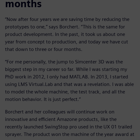
months
“Now after four years we are saving time by reducing the
prototypes to one,” says Borchert. “This is the same for
product development. In the past, it took us about one
year from concept to production, and today we have cut
that down to three or four months.
“For me personally, the jump to Simcenter 3D was the
biggest step in my career so far. While I was starting my
PhD work in 2012, I only had MATLAB. In 2013, I started
using LMS Virtual.Lab and that was a revelation. I was able
to model the whole machine, the test track, and all the
motion behavior. It is just perfect.”
Borchert and her colleagues will continue work on
innovative and efficient Amazone products, like the
recently launched SwingStop pro used in the UX 01 trailed
sprayer. The product won the machine of the year award at