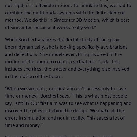
not rigid; it is a flexible motion. To simulate this, we had to
combine the multi-body systems with the finite element
method. We do this in Simcenter 3D Motion, which is part
of Simcenter, because it works really well.”
When Borchert analyzes the flexible body of the spray
boom dynamically, she is looking specifically at vibrations
and deflections. She models everything involved in the
motion of the boom to create a virtual test track. This
includes the tires, the tractor and everything else involved
in the motion of the boom.
“When we simulate, our first aim isn’t necessarily to save
time or money,” Borchert says. “This is what most people
say, isn’t it? Our first aim was to see what is happening and
discover the physics behind the design. We make all the
errors in simulation and not in reality. This saves a lot of
time and money.”