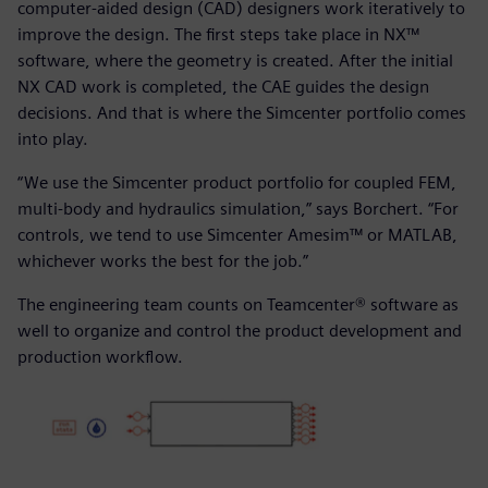
computer-aided design (CAD) designers work iteratively to
improve the design. The first steps take place in NX™
software, where the geometry is created. After the initial
NX CAD work is completed, the CAE guides the design
decisions. And that is where the Simcenter portfolio comes
into play.
“We use the Simcenter product portfolio for coupled FEM,
multi-body and hydraulics simulation,” says Borchert. “For
controls, we tend to use Simcenter Amesim™ or MATLAB,
whichever works the best for the job.”
The engineering team counts on Teamcenter® software as
well to organize and control the product development and
production workflow.