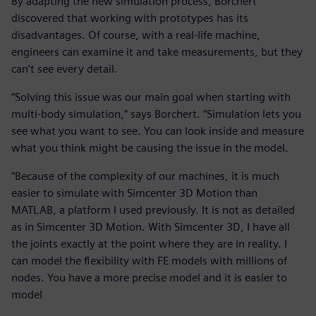
By adapting the new simulation process, Borchert
discovered that working with prototypes has its
disadvantages. Of course, with a real-life machine,
engineers can examine it and take measurements, but they
can’t see every detail.
“Solving this issue was our main goal when starting with
multi-body simulation,” says Borchert. “Simulation lets you
see what you want to see. You can look inside and measure
what you think might be causing the issue in the model.
“Because of the complexity of our machines, it is much
easier to simulate with Simcenter 3D Motion than
MATLAB, a platform I used previously. It is not as detailed
as in Simcenter 3D Motion. With Simcenter 3D, I have all
the joints exactly at the point where they are in reality. I
can model the flexibility with FE models with millions of
nodes. You have a more precise model and it is easier to
model