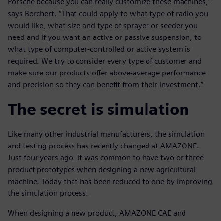
Porsche because you can really customize these machines,”
says Borchert. “That could apply to what type of radio you
would like, what size and type of sprayer or seeder you
need and if you want an active or passive suspension, to
what type of computer-controlled or active system is
required. We try to consider every type of customer and
make sure our products offer above-average performance
and precision so they can benefit from their investment.”
The secret is simulation
Like many other industrial manufacturers, the simulation
and testing process has recently changed at AMAZONE.
Just four years ago, it was common to have two or three
product prototypes when designing a new agricultural
machine. Today that has been reduced to one by improving
the simulation process.
When designing a new product, AMAZONE CAE and