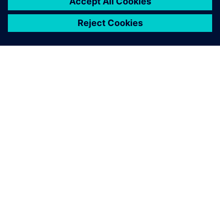
OM SIEMENS
FÖRETAGSINFORMATION
HÖR AV DIG
KARRIÄRER