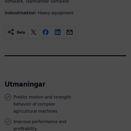
software, Teamcenter Software
Industrisektor:
Heavy equipment
Dela
Utmaningar
Predict motion and strength
behavior of complex
agricultural machines
Improve performance and
profitability