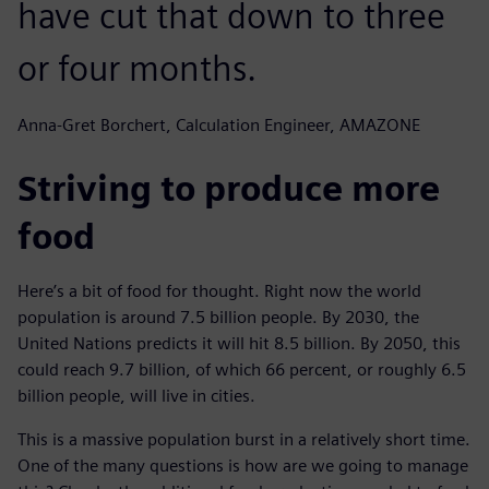
have cut that down to three
or four months.
Anna-Gret Borchert, Calculation Engineer, AMAZONE
Striving to produce more
food
Here’s a bit of food for thought. Right now the world
population is around 7.5 billion people. By 2030, the
United Nations predicts it will hit 8.5 billion. By 2050, this
could reach 9.7 billion, of which 66 percent, or roughly 6.5
billion people, will live in cities.
This is a massive population burst in a relatively short time.
One of the many questions is how are we going to manage