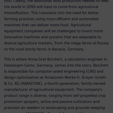
this? Clearly, the additional food production needed to feed
the world in 2050 will have to come from agricultural
intensification. This translates into the need for better
farming practices using more efficient and automated
machines that can deliver more food. Agricultural
equipment companies will be challenged to invent more
innovative machines and systems that are adaptable to
diverse agriculture markets, from the mega farms of Russia
to the rural family farms in Bavaria, Germany.
This is where Anna-Gret Borchert, a calculation engineer in
Hasbergen-Gaste, Germany, comes into the story. Borchert
is responsible for computer-aided engineering (CAE) and
design optimization at Amazonen-Werke H. Dreyer GmbH
& Co. KG (AMAZONE), a fourth-generation, family-owned
manufacturer of agricultural equipment. The company’s
product range is diverse, ranging from self-propelled crop
protection sprayers, active and passive cultivators and
precision air seeders to landscaping and grounds-keeping