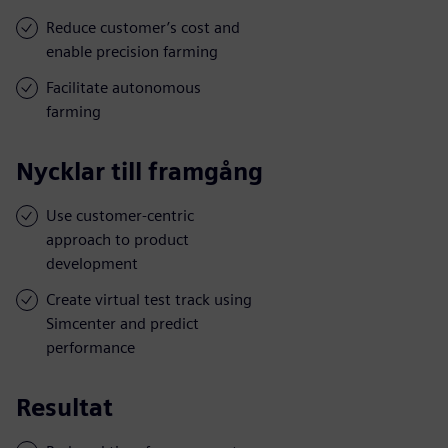
Reduce customer’s cost and
enable precision farming
Facilitate autonomous
farming
Nycklar till framgång
Use customer-centric
approach to product
development
Create virtual test track using
Simcenter and predict
performance
Resultat