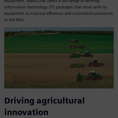
equipment. AMAZONE offers a full-range of farming
information technology (IT) packages that work with its
equipment to improve efficiency and automation processes
in the field.
Driving agricultural
innovation