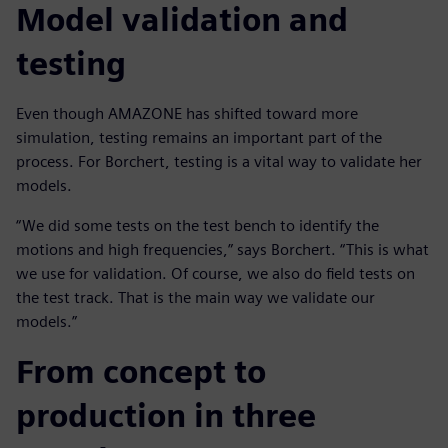
Model validation and
testing
Even though AMAZONE has shifted toward more
simulation, testing remains an important part of the
process. For Borchert, testing is a vital way to validate her
models.
“We did some tests on the test bench to identify the
motions and high frequencies,” says Borchert. “This is what
we use for validation. Of course, we also do field tests on
the test track. That is the main way we validate our
models.”
From concept to
production in three