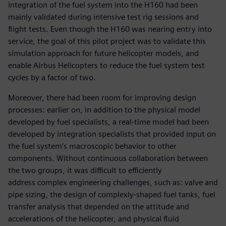
integration of the fuel system into the H160 had been
mainly validated during intensive test rig sessions and
flight tests. Even though the H160 was nearing entry into
service, the goal of this pilot project was to validate this
simulation approach for future helicopter models, and
enable Airbus Helicopters to reduce the fuel system test
cycles by a factor of two.
Moreover, there had been room for improving design
processes: earlier on, in addition to the physical model
developed by fuel specialists, a real-time model had been
developed by integration specialists that provided input on
the fuel system’s macroscopic behavior to other
components. Without continuous collaboration between
the two groups, it was difficult to efficiently
address complex engineering challenges, such as: valve and
pipe sizing, the design of complexly-shaped fuel tanks, fuel
transfer analysis that depended on the attitude and
accelerations of the helicopter, and physical fluid