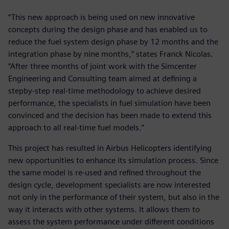
“This new approach is being used on new innovative
concepts during the design phase and has enabled us to
reduce the fuel system design phase by 12 months and the
integration phase by nine months,” states Franck Nicolas.
“After three months of joint work with the Simcenter
Engineering and Consulting team aimed at defining a
stepby-step real-time methodology to achieve desired
performance, the specialists in fuel simulation have been
convinced and the decision has been made to extend this
approach to all real-time fuel models.”
This project has resulted in Airbus Helicopters identifying
new opportunities to enhance its simulation process. Since
the same model is re-used and refined throughout the
design cycle, development specialists are now interested
not only in the performance of their system, but also in the
way it interacts with other systems. It allows them to
assess the system performance under different conditions