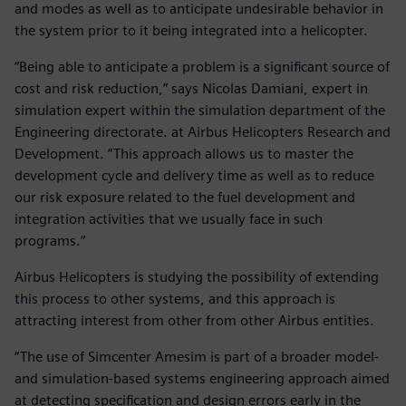
and modes as well as to anticipate undesirable behavior in
the system prior to it being integrated into a helicopter.
“Being able to anticipate a problem is a significant source of
cost and risk reduction,” says Nicolas Damiani, expert in
simulation expert within the simulation department of the
Engineering directorate. at Airbus Helicopters Research and
Development. “This approach allows us to master the
development cycle and delivery time as well as to reduce
our risk exposure related to the fuel development and
integration activities that we usually face in such
programs.”
Airbus Helicopters is studying the possibility of extending
this process to other systems, and this approach is
attracting interest from other from other Airbus entities.
“The use of Simcenter Amesim is part of a broader model-
and simulation-based systems engineering approach aimed
at detecting specification and design errors early in the