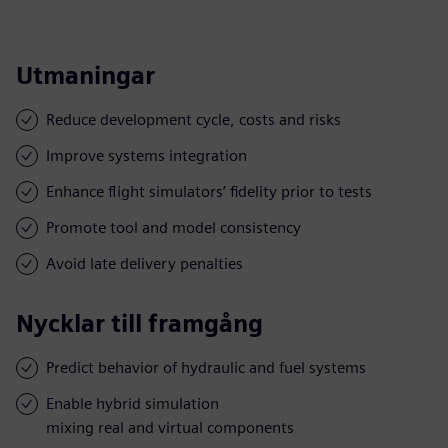
Utmaningar
Reduce development cycle, costs and risks
Improve systems integration
Enhance flight simulators’ fidelity prior to tests
Promote tool and model consistency
Avoid late delivery penalties
Nycklar till framgång
Predict behavior of hydraulic and fuel systems
Enable hybrid simulation
mixing real and virtual components