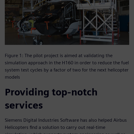
Figure 1: The pilot project is aimed at validating the
simulation approach in the H160 in order to reduce the fuel
system test cycles by a factor of two for the next helicopter
models
Providing top-notch
services
Siemens Digital Industries Software has also helped Airbus
Helicopters find a solution to carry out real-time