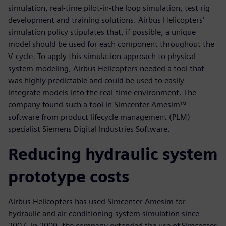
simulation, real-time pilot-in-the loop simulation, test rig
development and training solutions. Airbus Helicopters’
simulation policy stipulates that, if possible, a unique
model should be used for each component throughout the
V-cycle. To apply this simulation approach to physical
system modeling, Airbus Helicopters needed a tool that
was highly predictable and could be used to easily
integrate models into the real-time environment. The
company found such a tool in Simcenter Amesim™
software from product lifecycle management (PLM)
specialist Siemens Digital Industries Software.
Reducing hydraulic system
prototype costs
Airbus Helicopters has used Simcenter Amesim for
hydraulic and air conditioning system simulation since
2007. In 2009, the company extended the use of Simcenter