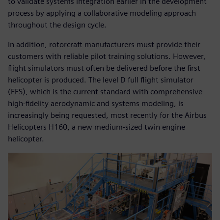
to validate systems integration earlier in the development
process by applying a collaborative modeling approach
throughout the design cycle.
In addition, rotorcraft manufacturers must provide their
customers with reliable pilot training solutions. However,
flight simulators must often be delivered before the first
helicopter is produced. The level D full flight simulator
(FFS), which is the current standard with comprehensive
high-fidelity aerodynamic and systems modeling, is
increasingly being requested, most recently for the Airbus
Helicopters H160, a new medium-sized twin engine
helicopter.