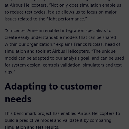
at Airbus Helicopters. “Not only does simulation enable us
to reduce test cycles, it also allows us to focus on major
issues related to the flight performance.”
“Simcenter Amesim enabled integration specialists to
create easily understandable models that can be shared
within our organization,” explains Franck Nicolas, head of
simulation and tools at Airbus Helicopters. “The unique
model can be adapted to our analysis goal, and can be used
for system design, controls validation, simulators and test
rigs.”
Adapting to customer
needs
This benchmark project has enabled Airbus Helicopters to
build a predictive model and validate it by comparing
simulation and test results.