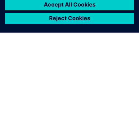
OM SIEMENS
FÖRETAGSINFORMATION
HÖR AV DIG