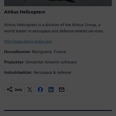
Airbus Helicopters
Airbus Helicopters is a division of the Airbus Group, a
world leader in aerospace and defense-related services.
http://www.airbus-group.com
Huvudkontor:
Marignane, France
Produkter:
Simcenter Amesim software
Industrisektor:
Aerospace & defense
Dela