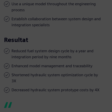
Use a unique model throughout the engineering
process
Establish collaboration between system design and
integration specialists
Resultat
Reduced fuel system design cycle by a year and
integration period by nine months
Enhanced model management and traceability
Shortened hydraulic system optimization cycle by
3X
Decreased hydraulic system prototype costs by 4X