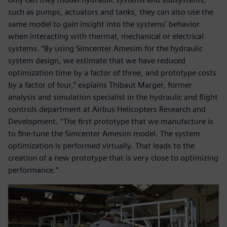
such as pumps, actuators and tanks, they can also use the
same model to gain insight into the systems’ behavior
when interacting with thermal, mechanical or electrical
systems. “By using Simcenter Amesim for the hydraulic
system design, we estimate that we have reduced
optimization time by a factor of three, and prototype costs
by a factor of four,” explains Thibaut Marger, former
analysis and simulation specialist in the hydraulic and flight
controls department at Airbus Helicopters Research and
Development. “The first prototype that we manufacture is
to fine-tune the Simcenter Amesim model. The system
optimization is performed virtually. That leads to the
creation of a new prototype that is very close to optimizing
performance.”