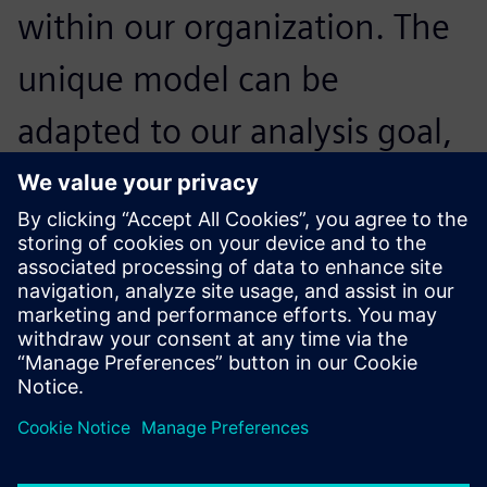
within our organization. The
unique model can be
adapted to our analysis goal,
and can be used for system
design, controls validation,
simulators and test rigs.
Franck Nicolas, Head of Simulation and Tools, Airbus
Helicopters