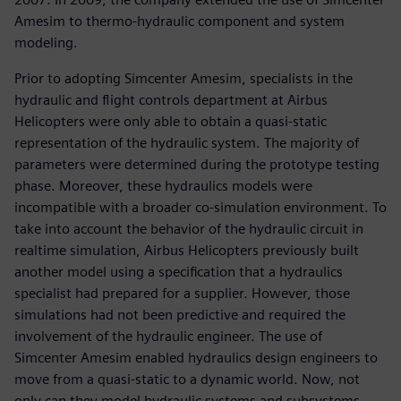
Amesim to thermo-hydraulic component and system
modeling.
Prior to adopting Simcenter Amesim, specialists in the
hydraulic and flight controls department at Airbus
Helicopters were only able to obtain a quasi-static
representation of the hydraulic system. The majority of
parameters were determined during the prototype testing
phase. Moreover, these hydraulics models were
incompatible with a broader co-simulation environment. To
take into account the behavior of the hydraulic circuit in
realtime simulation, Airbus Helicopters previously built
another model using a specification that a hydraulics
specialist had prepared for a supplier. However, those
simulations had not been predictive and required the
involvement of the hydraulic engineer. The use of
Simcenter Amesim enabled hydraulics design engineers to
move from a quasi-static to a dynamic world. Now, not
only can they model hydraulic systems and subsystems,