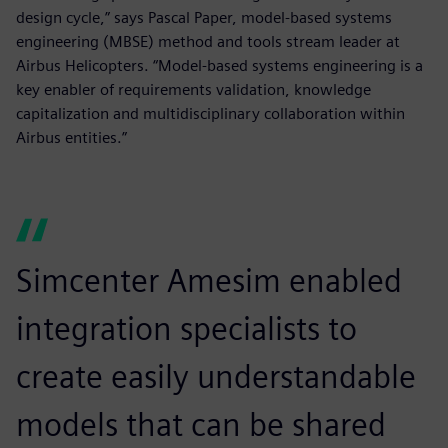
design cycle,” says Pascal Paper, model-based systems
engineering (MBSE) method and tools stream leader at
Airbus Helicopters. “Model-based systems engineering is a
key enabler of requirements validation, knowledge
capitalization and multidisciplinary collaboration within
Airbus entities.”
Simcenter Amesim enabled
integration specialists to
create easily understandable
models that can be shared