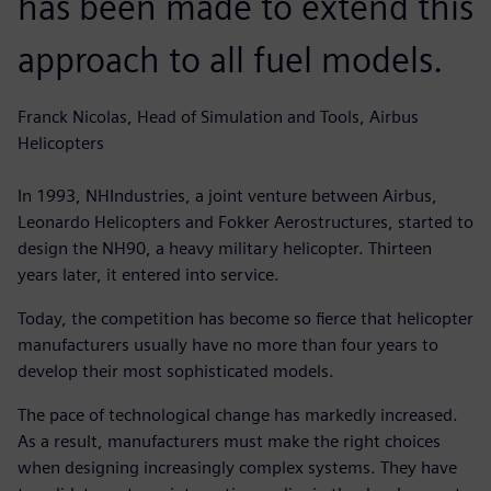
has been made to extend this
approach to all fuel models.
Franck Nicolas, Head of Simulation and Tools, Airbus
Helicopters
In 1993, NHIndustries, a joint venture between Airbus,
Leonardo Helicopters and Fokker Aerostructures, started to
design the NH90, a heavy military helicopter. Thirteen
years later, it entered into service.
Today, the competition has become so fierce that helicopter
manufacturers usually have no more than four years to
develop their most sophisticated models.
The pace of technological change has markedly increased.
As a result, manufacturers must make the right choices
when designing increasingly complex systems. They have