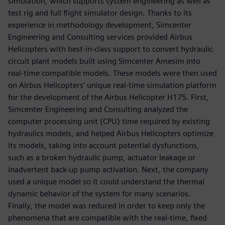
simulation, which supports system engineering as well as
test rig and full flight simulator design. Thanks to its
experience in methodology development, Simcenter
Engineering and Consulting services provided Airbus
Helicopters with best-in-class support to convert hydraulic
circuit plant models built using Simcenter Amesim into
real-time compatible models. These models were then used
on Airbus Helicopters’ unique real-time simulation platform
for the development of the Airbus Helicopter H175. First,
Simcenter Engineering and Consulting analyzed the
computer processing unit (CPU) time required by existing
hydraulics models, and helped Airbus Helicopters optimize
its models, taking into account potential dysfunctions,
such as a broken hydraulic pump, actuator leakage or
inadvertent back-up pump activation. Next, the company
used a unique model so it could understand the thermal
dynamic behavior of the system for many scenarios.
Finally, the model was reduced in order to keep only the
phenomena that are compatible with the real-time, fixed