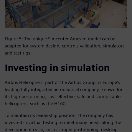
Figure 5: The unique Simcenter Amesim model can be
adapted for system design, controls validation, simulators
and test rigs.
Investing in simulation
Airbus Helicopters, part of the Airbus Group, is Europe‘s
leading fully integrated aeronautical company, known for
its high-performing, cost-effective, safe and comfortable
helicopters, such as the H160.
To maintain its leadership position, the company has
invested in virtual testing to meet many needs along the
development cycle, such as rapid prototyping, desktop