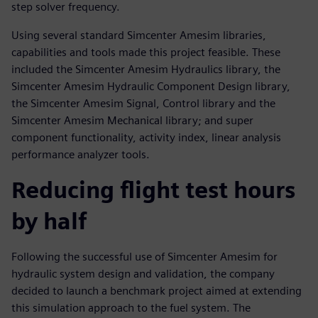
step solver frequency.
Using several standard Simcenter Amesim libraries,
capabilities and tools made this project feasible. These
included the Simcenter Amesim Hydraulics library, the
Simcenter Amesim Hydraulic Component Design library,
the Simcenter Amesim Signal, Control library and the
Simcenter Amesim Mechanical library; and super
component functionality, activity index, linear analysis
performance analyzer tools.
Reducing flight test hours
by half
Following the successful use of Simcenter Amesim for
hydraulic system design and validation, the company
decided to launch a benchmark project aimed at extending
this simulation approach to the fuel system. The