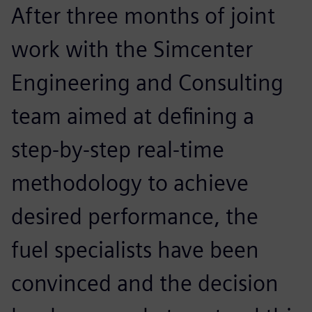
After three months of joint
work with the Simcenter
Engineering and Consulting
team aimed at defining a
step-by-step real-time
methodology to achieve
desired performance, the
fuel specialists have been
convinced and the decision