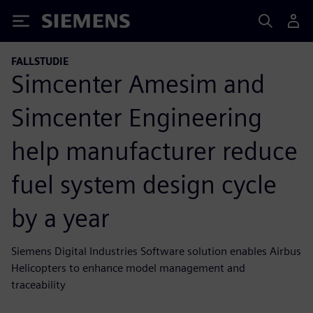
Siemens
FALLSTUDIE
Simcenter Amesim and
Simcenter Engineering
help manufacturer reduce
fuel system design cycle
by a year
Siemens Digital Industries Software solution enables Airbus
Helicopters to enhance model management and
traceability