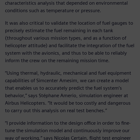
characteristics analysis that depended on environmental
conditions such as temperature or pressure.
It was also critical to validate the location of fuel gauges to
precisely estimate the fuel remaining in each tank
(throughout various mission types, and as a function of
helicopter attitude) and facilitate the integration of the fuel
system with the avionics, and thus to be able to reliably
inform the crew on the remaining mission time.
“Using thermal, hydraulic, mechanical and fuel equipment
capabilities of Simcenter Amesim, we can create a model
that enables us to accurately predict the fuel system’s
behavior,” says Stéphane Amerio, simulation engineer at
Airbus Helicopters. “It would be too costly and dangerous
to carry out this analysis on real test benches.”
“I provide information to the design office in order to fine-
tune the simulation model and continuously improve our
way of working,” says Nicolas Certain, flight test engineer