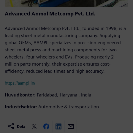
Advanced Anmol Metcomp Pvt. Ltd.
Advanced Anmol Metcomp Pvt. Ltd., founded in 1998, is a
leading sheet metal manufacturing company. Supplying
global OEMs, AAMPL specializes in precision-engineered
sheet metal press and machining components for two-
wheelers, four-wheelers and EVs. Producing nearly 2
million parts monthly, their expertise ensures cost-
efficiency, reduced lead times and high accuracy.
https://aampl.in/
Huvudkontor:
Faridabad, Haryana , India
Industrisektor:
Automotive & transportation
Dela