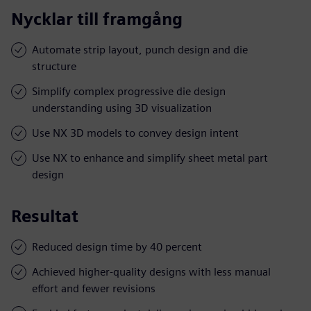
Nycklar till framgång
Automate strip layout, punch design and die
structure
Simplify complex progressive die design
understanding using 3D visualization
Use NX 3D models to convey design intent
Use NX to enhance and simplify sheet metal part
design
Resultat
Reduced design time by 40 percent
Achieved higher-quality designs with less manual
effort and fewer revisions