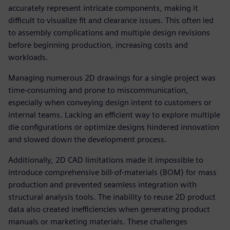
accurately represent intricate components, making it
difficult to visualize fit and clearance issues. This often led
to assembly complications and multiple design revisions
before beginning production, increasing costs and
workloads.
Managing numerous 2D drawings for a single project was
time-consuming and prone to miscommunication,
especially when conveying design intent to customers or
internal teams. Lacking an efficient way to explore multiple
die configurations or optimize designs hindered innovation
and slowed down the development process.
Additionally, 2D CAD limitations made it impossible to
introduce comprehensive bill-of-materials (BOM) for mass
production and prevented seamless integration with
structural analysis tools. The inability to reuse 2D product
data also created inefficiencies when generating product
manuals or marketing materials. These challenges