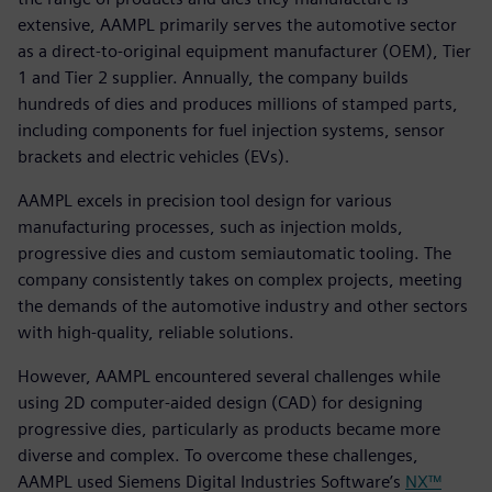
extensive, AAMPL primarily serves the automotive sector
as a direct-to-original equipment manufacturer (OEM), Tier
1 and Tier 2 supplier. Annually, the company builds
hundreds of dies and produces millions of stamped parts,
including components for fuel injection systems, sensor
brackets and electric vehicles (EVs).
AAMPL excels in precision tool design for various
manufacturing processes, such as injection molds,
progressive dies and custom semiautomatic tooling. The
company consistently takes on complex projects, meeting
the demands of the automotive industry and other sectors
with high-quality, reliable solutions.
However, AAMPL encountered several challenges while
using 2D computer-aided design (CAD) for designing
progressive dies, particularly as products became more
diverse and complex. To overcome these challenges,
AAMPL used Siemens Digital Industries Software’s
NX™