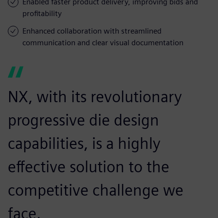
Enabled faster product delivery, improving bids and
profitability
Enhanced collaboration with streamlined
communication and clear visual documentation
NX, with its revolutionary
progressive die design
capabilities, is a highly
effective solution to the
competitive challenge we
face.