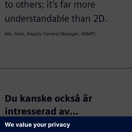
to others; it’s far more
understandable than 2D.
Md. Azim, Deputy General Manager, AAMPL
Du kanske också är
intresserad av...