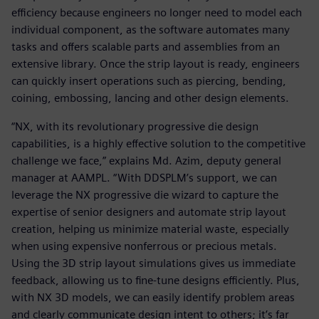
efficiency because engineers no longer need to model each
individual component, as the software automates many
tasks and offers scalable parts and assemblies from an
extensive library. Once the strip layout is ready, engineers
can quickly insert operations such as piercing, bending,
coining, embossing, lancing and other design elements.
“NX, with its revolutionary progressive die design
capabilities, is a highly effective solution to the competitive
challenge we face,” explains Md. Azim, deputy general
manager at AAMPL. “With DDSPLM’s support, we can
leverage the NX progressive die wizard to capture the
expertise of senior designers and automate strip layout
creation, helping us minimize material waste, especially
when using expensive nonferrous or precious metals.
Using the 3D strip layout simulations gives us immediate
feedback, allowing us to fine-tune designs efficiently. Plus,
with NX 3D models, we can easily identify problem areas
and clearly communicate design intent to others; it’s far