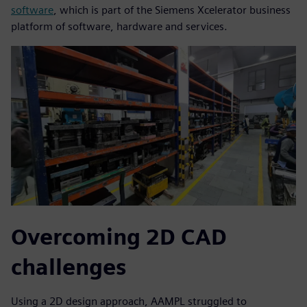
software
, which is part of the Siemens Xcelerator business
platform of software, hardware and services.
Overcoming 2D CAD
challenges
Using a 2D design approach, AAMPL struggled to