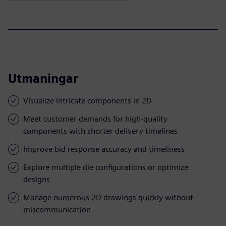
Utmaningar
Visualize intricate components in 2D
Meet customer demands for high-quality
components with shorter delivery timelines
Improve bid response accuracy and timeliness
Explore multiple die configurations or optimize
designs
Manage numerous 2D drawings quickly without
miscommunication