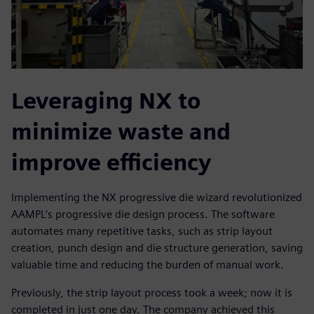
Leveraging NX to
minimize waste and
improve efficiency
Implementing the NX progressive die wizard revolutionized
AAMPL’s progressive die design process. The software
automates many repetitive tasks, such as strip layout
creation, punch design and die structure generation, saving
valuable time and reducing the burden of manual work.
Previously, the strip layout process took a week; now it is
completed in just one day. The company achieved this