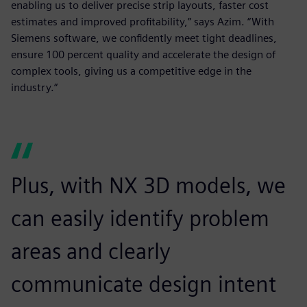
enabling us to deliver precise strip layouts, faster cost
estimates and improved profitability,” says Azim. “With
Siemens software, we confidently meet tight deadlines,
ensure 100 percent quality and accelerate the design of
complex tools, giving us a competitive edge in the
industry.“
Plus, with NX 3D models, we
can easily identify problem
areas and clearly
communicate design intent