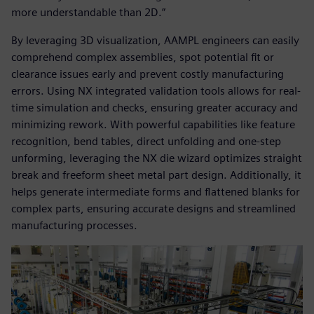
more understandable than 2D.”
By leveraging 3D visualization, AAMPL engineers can easily
comprehend complex assemblies, spot potential fit or
clearance issues early and prevent costly manufacturing
errors. Using NX integrated validation tools allows for real-
time simulation and checks, ensuring greater accuracy and
minimizing rework. With powerful capabilities like feature
recognition, bend tables, direct unfolding and one-step
unforming, leveraging the NX die wizard optimizes straight
break and freeform sheet metal part design. Additionally, it
helps generate intermediate forms and flattened blanks for
complex parts, ensuring accurate designs and streamlined
manufacturing processes.