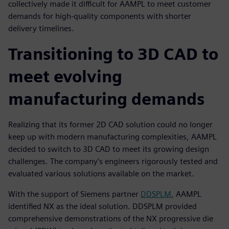
collectively made it difficult for AAMPL to meet customer
demands for high-quality components with shorter
delivery timelines.
Transitioning to 3D CAD to
meet evolving
manufacturing demands
Realizing that its former 2D CAD solution could no longer
keep up with modern manufacturing complexities, AAMPL
decided to switch to 3D CAD to meet its growing design
challenges. The company’s engineers rigorously tested and
evaluated various solutions available on the market.
With the support of Siemens partner
DDSPLM
, AAMPL
identified NX as the ideal solution. DDSPLM provided
comprehensive demonstrations of the NX progressive die