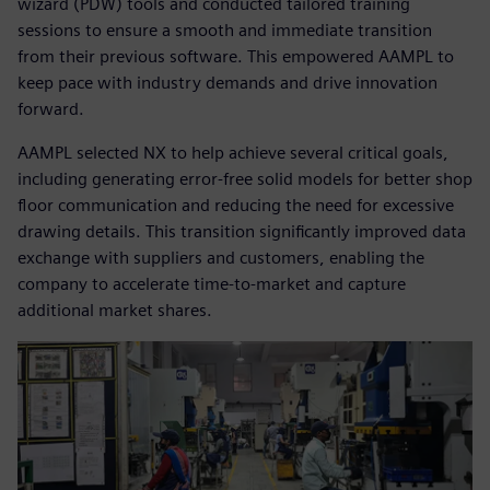
wizard (PDW) tools and conducted tailored training
sessions to ensure a smooth and immediate transition
from their previous software. This empowered AAMPL to
keep pace with industry demands and drive innovation
forward.
AAMPL selected NX to help achieve several critical goals,
including generating error-free solid models for better shop
floor communication and reducing the need for excessive
drawing details. This transition significantly improved data
exchange with suppliers and customers, enabling the
company to accelerate time-to-market and capture
additional market shares.