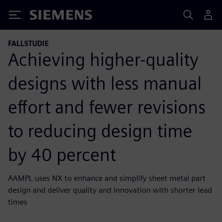
Siemens
FALLSTUDIE
Achieving higher-quality
designs with less manual
effort and fewer revisions
to reducing design time
by 40 percent
AAMPL uses NX to enhance and simplify sheet metal part
design and deliver quality and innovation with shorter lead
times