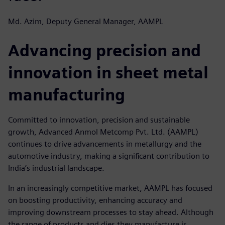
Md. Azim, Deputy General Manager, AAMPL
Advancing precision and
innovation in sheet metal
manufacturing
Committed to innovation, precision and sustainable
growth, Advanced Anmol Metcomp Pvt. Ltd. (AAMPL)
continues to drive advancements in metallurgy and the
automotive industry, making a significant contribution to
India’s industrial landscape.
In an increasingly competitive market, AAMPL has focused
on boosting productivity, enhancing accuracy and
improving downstream processes to stay ahead. Although
the range of products and dies they manufacture is