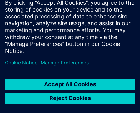
DDSPLM, A
Siemens Digital
Industries
Software Solution
Partner
With more than two decades
of industry experience,
DDSPLM stands as a premier
engineering solutions provider
and a certified Siemens Expert
Partner. Trusted by more than
700 customers - from agile
startups to large-scale
enterpris...