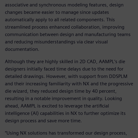
associative and synchronous modeling features, design
changes became easier to manage since updates
automatically apply to all related components. This
streamlined process enhanced collaboration, improving
communication between design and manufacturing teams
and reducing misunderstandings via clear visual
documentation.
Although they are highly skilled in 2D CAD, AAMPL‘s die
designers initially faced time delays due to the need for
detailed drawings. However, with support from DDSPLM
and their increasing familiarity with NX and the progressive
die wizard, they reduced design time by 40 percent,
resulting in a notable improvement in quality. Looking
ahead, AAMPL is excited to leverage the artificial
intelligence (AI) capabilities in NX to further optimize its
design process and save more time.
“Using NX solutions has transformed our design process,