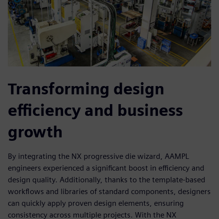
Transforming design
efficiency and business
growth
By integrating the NX progressive die wizard, AAMPL
engineers experienced a significant boost in efficiency and
design quality. Additionally, thanks to the template-based
workflows and libraries of standard components, designers
can quickly apply proven design elements, ensuring
consistency across multiple projects. With the NX