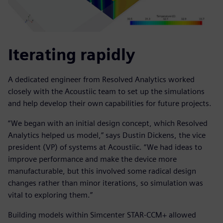
Iterating rapidly
A dedicated engineer from Resolved Analytics worked
closely with the Acoustiic team to set up the simulations
and help develop their own capabilities for future projects.
“We began with an initial design concept, which Resolved
Analytics helped us model,” says Dustin Dickens, the vice
president (VP) of systems at Acoustiic. “We had ideas to
improve performance and make the device more
manufacturable, but this involved some radical design
changes rather than minor iterations, so simulation was
vital to exploring them.”
Building models within Simcenter STAR-CCM+ allowed