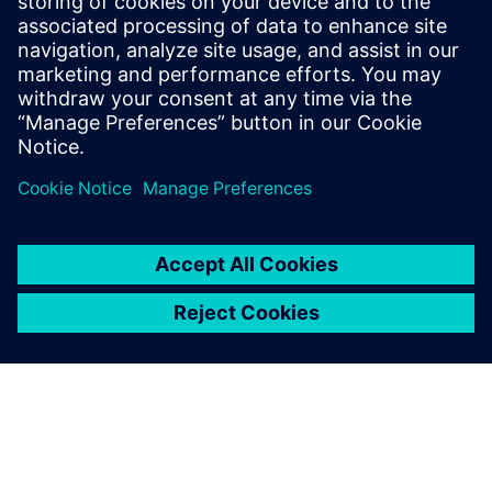
the thermal management
challenges increase.
Paul Reynolds , Founder and CTO, Acoustiic