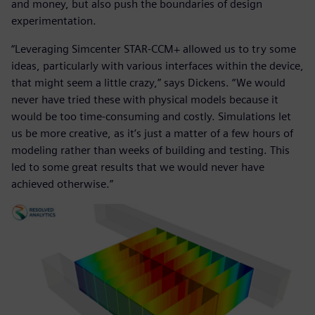
and money, but also push the boundaries of design
experimentation.
“Leveraging Simcenter STAR-CCM+ allowed us to try some
ideas, particularly with various interfaces within the device,
that might seem a little crazy,” says Dickens. “We would
never have tried these with physical models because it
would be too time-consuming and costly. Simulations let
us be more creative, as it’s just a matter of a few hours of
modeling rather than weeks of building and testing. This
led to some great results that we would never have
achieved otherwise.”