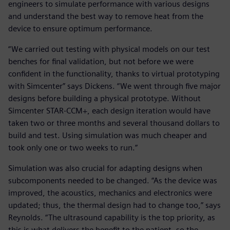
engineers to simulate performance with various designs
and understand the best way to remove heat from the
device to ensure optimum performance.
“We carried out testing with physical models on our test
benches for final validation, but not before we were
confident in the functionality, thanks to virtual prototyping
with Simcenter” says Dickens. “We went through five major
designs before building a physical prototype. Without
Simcenter STAR-CCM+, each design iteration would have
taken two or three months and several thousand dollars to
build and test. Using simulation was much cheaper and
took only one or two weeks to run.”
Simulation was also crucial for adapting designs when
subcomponents needed to be changed. “As the device was
improved, the acoustics, mechanics and electronics were
updated; thus, the thermal design had to change too,” says
Reynolds. “The ultrasound capability is the top priority, as
this is what delivers the benefit to the patient, so the