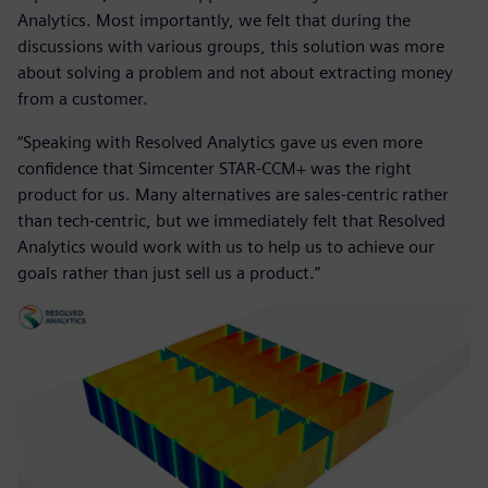
Analytics. Most importantly, we felt that during the
discussions with various groups, this solution was more
about solving a problem and not about extracting money
from a customer.
“Speaking with Resolved Analytics gave us even more
confidence that Simcenter STAR-CCM+ was the right
product for us. Many alternatives are sales-centric rather
than tech-centric, but we immediately felt that Resolved
Analytics would work with us to help us to achieve our
goals rather than just sell us a product.”