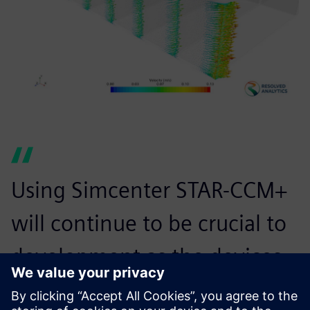
Using Simcenter STAR-CCM+
will continue to be crucial to
development as the devices
become more complex and