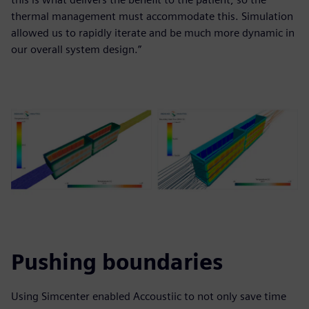
thermal management must accommodate this. Simulation
allowed us to rapidly iterate and be much more dynamic in
our overall system design.”
Pushing boundaries
Using Simcenter enabled Accoustiic to not only save time