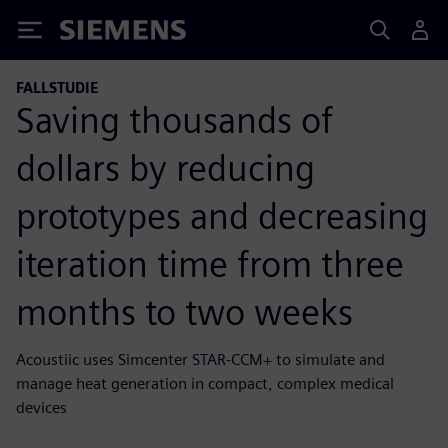
Siemens
FALLSTUDIE
Saving thousands of
dollars by reducing
prototypes and decreasing
iteration time from three
months to two weeks
Acoustiic uses Simcenter STAR-CCM+ to simulate and
manage heat generation in compact, complex medical
devices