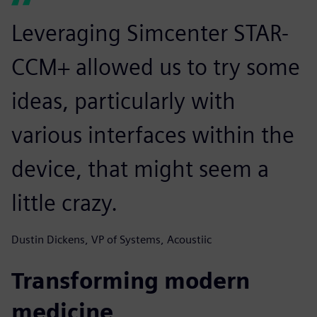
Leveraging Simcenter STAR-
CCM+ allowed us to try some
ideas, particularly with
various interfaces within the
device, that might seem a
little crazy.
Dustin Dickens, VP of Systems, Acoustiic
Transforming modern
medicine