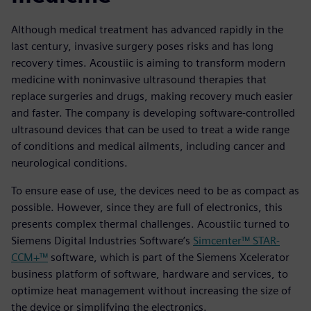
Although medical treatment has advanced rapidly in the
last century, invasive surgery poses risks and has long
recovery times. Acoustiic is aiming to transform modern
medicine with noninvasive ultrasound therapies that
replace surgeries and drugs, making recovery much easier
and faster. The company is developing software-controlled
ultrasound devices that can be used to treat a wide range
of conditions and medical ailments, including cancer and
neurological conditions.
To ensure ease of use, the devices need to be as compact as
possible. However, since they are full of electronics, this
presents complex thermal challenges. Acoustiic turned to
Siemens Digital Industries Software’s
Simcenter™ STAR-
CCM+™
software, which is part of the Siemens Xcelerator
business platform of software, hardware and services, to
optimize heat management without increasing the size of
the device or simplifying the electronics.