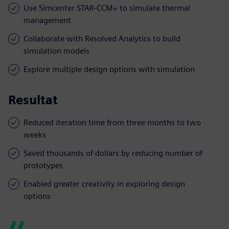
Use Simcenter STAR-CCM+ to simulate thermal
management
Collaborate with Resolved Analytics to build
simulation models
Explore multiple design options with simulation
Resultat
Reduced iteration time from three months to two
weeks
Saved thousands of dollars by reducing number of
prototypes
Enabled greater creativity in exploring design
options