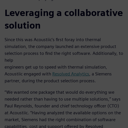
Leveraging a collaborative
solution
Since this was Acoustiic’s first foray into thermal
simulation, the company launched an extensive product
selection process to find the right software. Additionally, to
help
engineers get up to speed with thermal simulation,
Acoustiic engaged with
Resolved Analytics
, a Siemens
partner, during the product selection process.
“We wanted one package that would do everything we
needed rather than having to use multiple solutions,” says
Paul Reynolds, founder and chief technology officer (CTO)
at Acoustiic. “Having analyzed the available options on the
market, Siemens had the right combination of software
capabilities, cost and support offered by Resolved