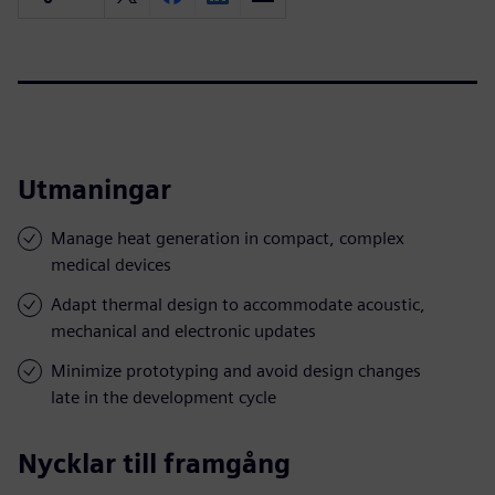
Utmaningar
Manage heat generation in compact, complex
medical devices
Adapt thermal design to accommodate acoustic,
mechanical and electronic updates
Minimize prototyping and avoid design changes
late in the development cycle
Nycklar till framgång