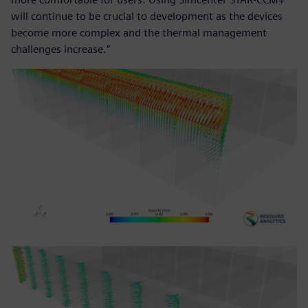
will continue to be crucial to development as the devices
become more complex and the thermal management
challenges increase.”