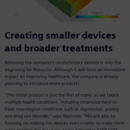
Creating smaller devices
and broader treatments
Releasing the company’s revolutionary devices is only the
beginning for Acoustiic. Although it will have an immediate
impact on improving healthcare, the company is already
planning to introduce more products.
“This initial product is just the first of many, as we tackle
multiple health conditions, including otherwise hard-to-
treat neurological conditions such as depression, anxiety
and drug use disorder,” says Reynolds. “We will also be
focusing on making the devices even smaller to make them
more comfortable for users. Using Simcenter STAR-CCM+