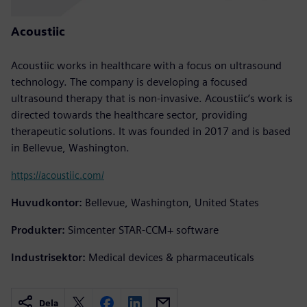
Acoustiic
Acoustiic works in healthcare with a focus on ultrasound
technology. The company is developing a focused
ultrasound therapy that is non-invasive. Acoustiic’s work is
directed towards the healthcare sector, providing
therapeutic solutions. It was founded in 2017 and is based
in Bellevue, Washington.
https://acoustiic.com/
Huvudkontor:
Bellevue, Washington, United States
Produkter:
Simcenter STAR-CCM+ software
Industrisektor:
Medical devices & pharmaceuticals
Dela