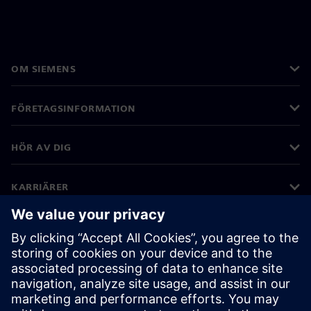
OM SIEMENS
FÖRETAGSINFORMATION
HÖR AV DIG
KARRIÄRER
©
Siemens
2026
Företagsinformation
Sekretessmeddelande