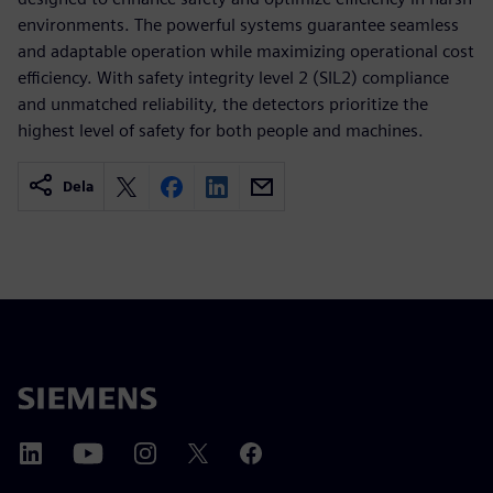
environments. The powerful systems guarantee seamless
and adaptable operation while maximizing operational cost
efficiency. With safety integrity level 2 (SIL2) compliance
and unmatched reliability, the detectors prioritize the
highest level of safety for both people and machines.
Dela