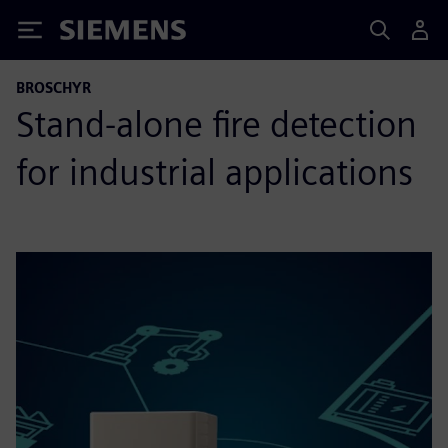
Siemens
BROSCHYR
Stand-alone fire detection
for industrial applications