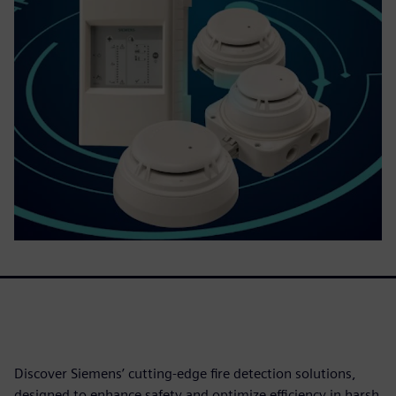
Discover Siemens’ cutting-edge fire detection solutions,
designed to enhance safety and optimize efficiency in harsh