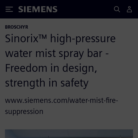
Siemens
BROSCHYR
Sinorix™ high-pressure
water mist spray bar -
Freedom in design,
strength in safety
www.siemens.com/water-mist-fire-
suppression