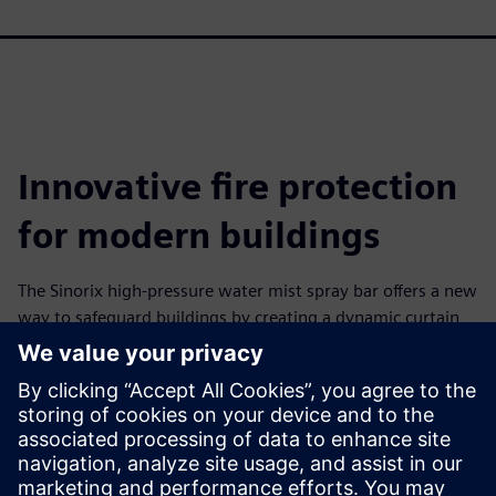
Innovative fire protection
for modern buildings
The Sinorix high-pressure water mist spray bar offers a new
way to safeguard buildings by creating a dynamic curtain
of fine water droplets that forms an effective thermal shield
and smoke barrier. Using high-pressure water mist nozzles
arranged along the bar, the system helps control smoke,
heat and fire spread at door opening and in corridors. The
spray bar may be applied as part of a performance-based
fire safety solution where conventional fire doors are