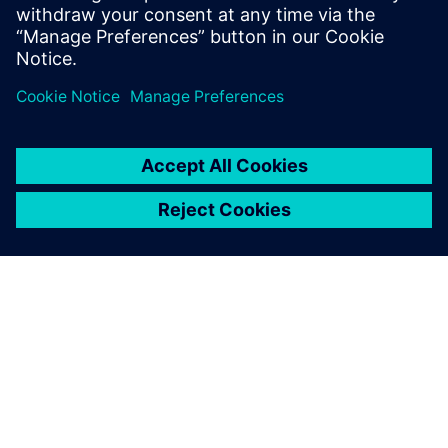
impractical, subject to project-specific approval.
Dela
OM SIEMENS