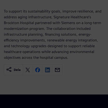
To support its sustainability goals, improve resilience, and
address aging infrastructure, Signature Healthcare’s
Brockton Hospital partnered with Siemens on a long-term
modernization program. The collaboration included
infrastructure planning, financing solutions, energy-
efficiency improvements, renewable energy integration,
and technology upgrades designed to support reliable
healthcare operations while advancing environmental
objectives across the hospital campus.
Dela