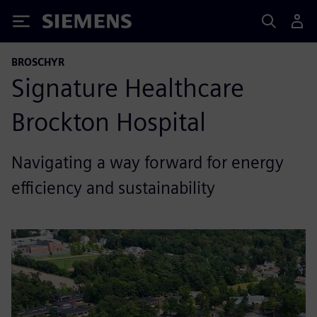
Siemens
BROSCHYR
Signature Healthcare
Brockton Hospital
Navigating a way forward for energy
efficiency and sustainability