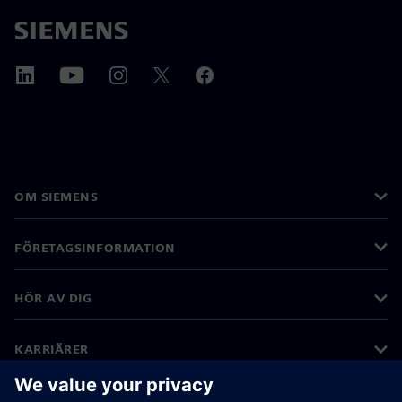
OM SIEMENS
FÖRETAGSINFORMATION
HÖR AV DIG
KARRIÄRER