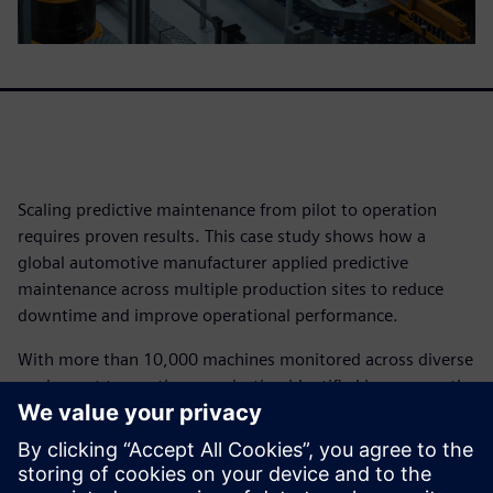
Scaling predictive maintenance from pilot to operation
requires proven results. This case study shows how a
global automotive manufacturer applied predictive
maintenance across multiple production sites to reduce
downtime and improve operational performance.
With more than 10,000 machines monitored across diverse
equipment types, the organization identified issues months
in advance, reduced unnecessary maintenance activity, and
enabled teams to act earlier with confidence.
The result was measurable impact at scale – including tens