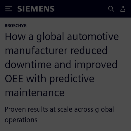
Siemens
BROSCHYR
How a global automotive
manufacturer reduced
downtime and improved
OEE with predictive
maintenance
Proven results at scale across global
operations