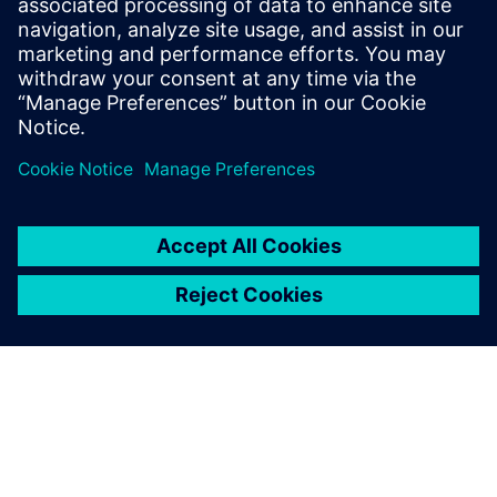
of millions in downtime savings, ROI in less than three
months, and sustained improvements in OEE across global
operations.
Dela