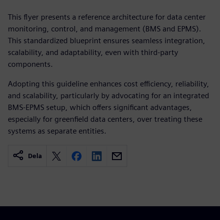
This flyer presents a reference architecture for data center
monitoring, control, and management (BMS and EPMS).
This standardized blueprint ensures seamless integration,
scalability, and adaptability, even with third-party
components.
Adopting this guideline enhances cost efficiency, reliability,
and scalability, particularly by advocating for an integrated
BMS-EPMS setup, which offers significant advantages,
especially for greenfield data centers, over treating these
systems as separate entities.
Dela