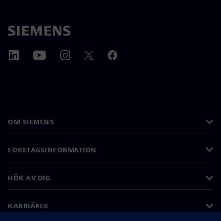
OM SIEMENS
FÖRETAGSINFORMATION
HÖR AV DIG
KARRIÄRER