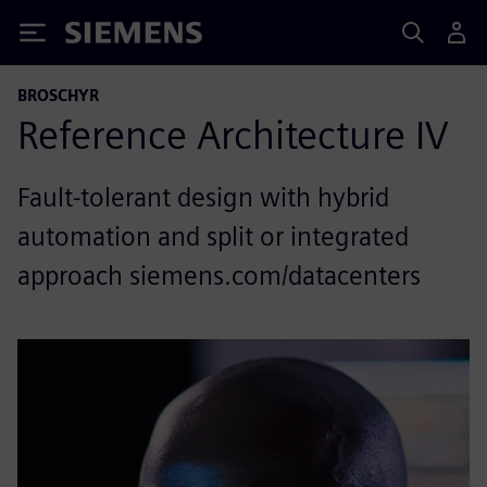
Siemens
BROSCHYR
Reference Architecture IV
Fault-tolerant design with hybrid
automation and split or integrated
approach siemens.com/datacenters