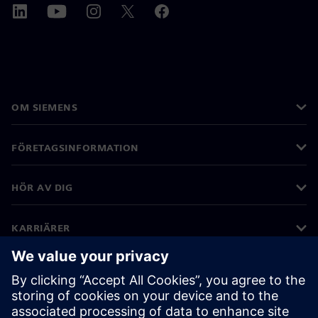
OM SIEMENS
FÖRETAGSINFORMATION
HÖR AV DIG
KARRIÄRER
©
Siemens
2026