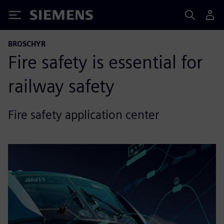
Siemens
BROSCHYR
Fire safety is essential for
railway safety
Fire safety application center