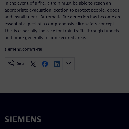
In the event of a fire, a train must be able to reach an
appropriate evacuation location to protect people, goods
and installations. Automatic fire detection has become an
essential aspect of a comprehensive fire safety concept.
This is especially the case for train traffic through tunnels
and more generally in non-secured areas.
siemens.com/fs-rail
Dela