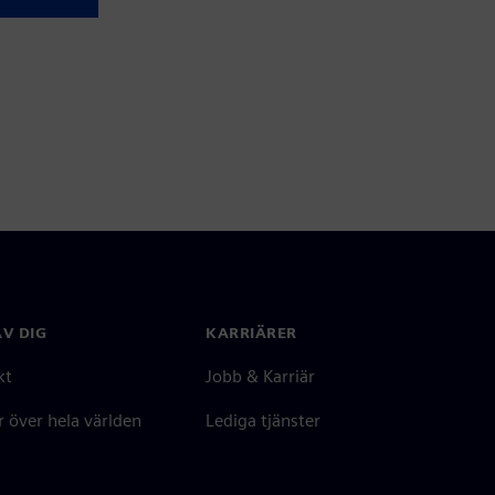
V DIG
KARRIÄRER
kt
Jobb & Karriär
 över hela världen
Lediga tjänster