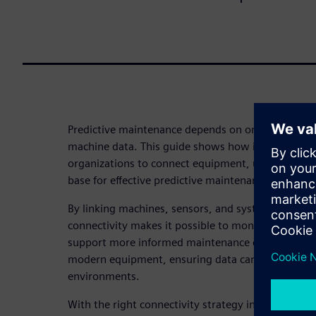
Predictive maintenance depends on one critical fou
machine data. This guide shows how industrial con
organizations to connect equipment, unlock operat
base for effective predictive maintenance.
By linking machines, sensors, and systems across t
connectivity makes it possible to monitor condition
support more informed maintenance decisions. It 
modern equipment, ensuring data can be collected
environments.
With the right connectivity strategy in place, org