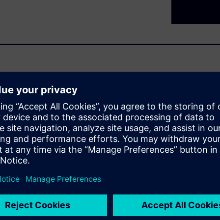
ndation – access to reliable
nectivity enables
ional data, and build the
he shop floor and enterprise,
s, detect issues earlier, and
also bridges legacy and
 and used consistently across
anizations can move from