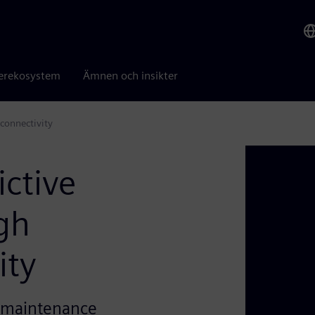
erekosystem
Ämnen och insikter
connectivity
ctive
gh
ity
e maintenance