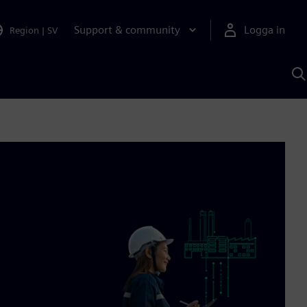
Support & community
Logga in
Region
|
SV
S
m
S
A