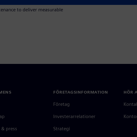
g maintenance planning,
tenance to deliver measurable
MENS
FÖRETAGSINFORMATION
HÖR A
Företag
Konta
ap
Investerarrelationer
Kontor
 & press
Strategi