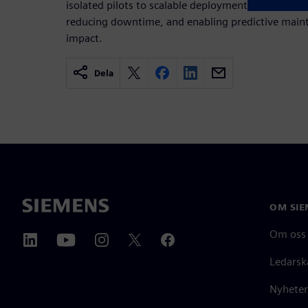
isolated pilots to scalable deployment – improvin
reducing downtime, and enabling predictive main
impact.
Dela
OM SIE
Om oss
Ledarsk
Nyheter