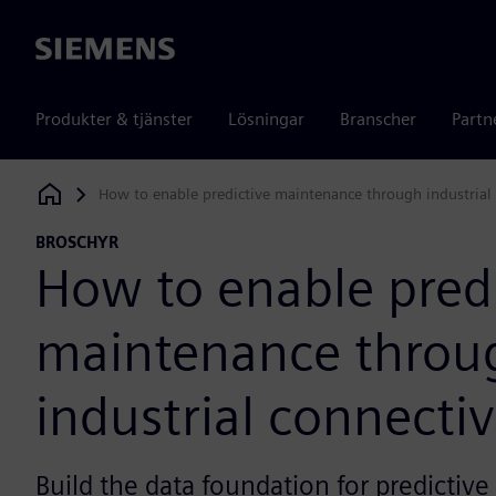
Siemens
Produkter & tjänster
Lösningar
Branscher
Partn
How to enable predictive maintenance through industrial 
Siemens Digital Industries Software
BROSCHYR
How to enable predi
maintenance throu
industrial connectiv
Build the data foundation for predictiv