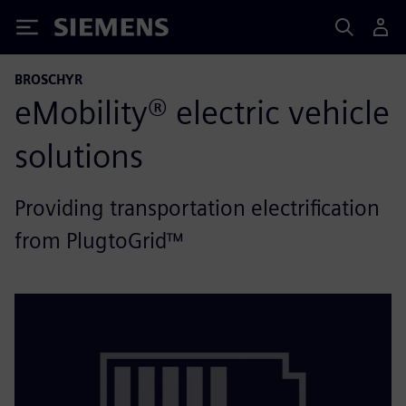
Siemens
BROSCHYR
eMobility® electric vehicle
solutions
Providing transportation electrification
from PlugtoGrid™