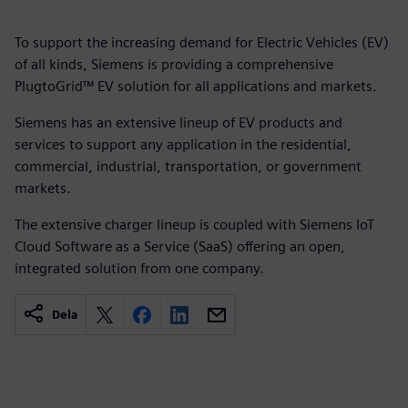
To support the increasing demand for Electric Vehicles (EV)
of all kinds, Siemens is providing a comprehensive
PlugtoGrid™ EV solution for all applications and markets.
Siemens has an extensive lineup of EV products and
services to support any application in the residential,
commercial, industrial, transportation, or government
markets.
The extensive charger lineup is coupled with Siemens IoT
Cloud Software as a Service (SaaS) offering an open,
integrated solution from one company.
Dela