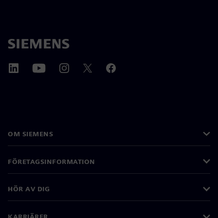
OM SIEMENS
FÖRETAGSINFORMATION
HÖR AV DIG
KARRIÄRER