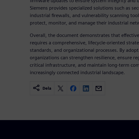
firmware updates to ensure system integrity and da
Siemens provides specialized solutions such as se
industrial firewalls, and vulnerability scanning to
protect, monitor, and manage their industrial netw
Overall, the document demonstrates that effective 
requires a comprehensive, lifecycle-oriented stra
standards, and organizational processes. By adopti
organizations can strengthen resilience, ensure r
critical infrastructure, and maintain long-term co
increasingly connected industrial landscape.
Dela