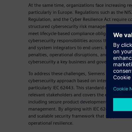
At the same time, organizations face increasing re
particularly in Europe. Regulations such as the NI
Regulation, and the Cyber Resilience Act require
structured cybersecurity risk management, ensure 
meet lifecycle-based compliance obligations. The
cybersecurity responsibilities across the entire v
and system integrators to end users. Failure to com
penalties, operational disruptions, and reputatio
cybersecurity a key business and governance issue
To address these challenges, Siemens promotes a h
cybersecurity approach based on internationally r
particularly IEC 62443. This standard defines secur
relevant stakeholders and covers the entire lifecycl
including secure product development, system int
management. By aligning with IEC 62443, organiza
and scalable security framework that supports bo
operational resilience.