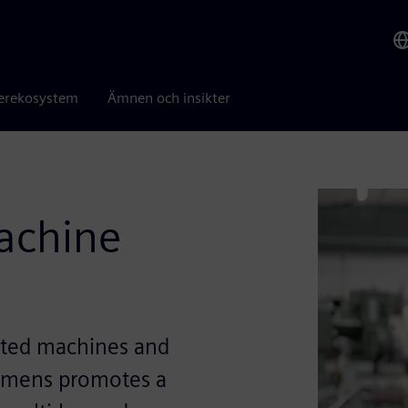
erekosystem
Ämnen och insikter
machine
ected machines and
Siemens promotes a