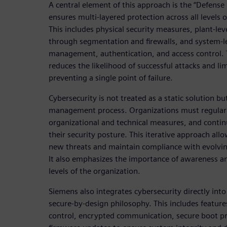
A central element of this approach is the “Defense
ensures multi-layered protection across all levels 
This includes physical security measures, plant-lev
through segmentation and firewalls, and system-le
management, authentication, and access control. 
reduces the likelihood of successful attacks and li
preventing a single point of failure.
Cybersecurity is not treated as a static solution b
management process. Organizations must regularl
organizational and technical measures, and conti
their security posture. This iterative approach al
new threats and maintain compliance with evolvin
It also emphasizes the importance of awareness and
levels of the organization.
Siemens also integrates cybersecurity directly into
secure-by-design philosophy. This includes feature
control, encrypted communication, secure boot pro