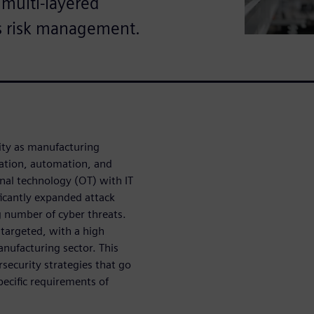
 multi-layered
s risk management.
rity as manufacturing
zation, automation, and
onal technology (OT) with IT
ficantly expanded attack
g number of cyber threats.
 targeted, with a high
nufacturing sector. This
security strategies that go
pecific requirements of