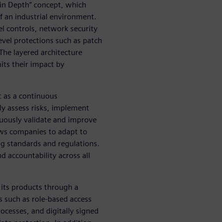
 in Depth” concept, which
of an industrial environment.
el controls, network security
vel protections such as patch
The layered architecture
mits their impact by
ut as a continuous
y assess risks, implement
nuously validate and improve
lows companies to adapt to
g standards and regulations.
 accountability across all
 its products through a
s such as role-based access
cesses, and digitally signed