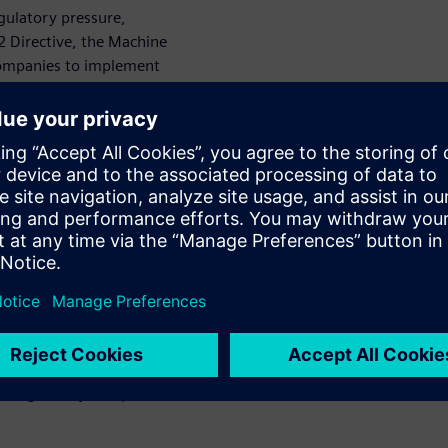
gulatory pressure,
S2 Directive, the Machine
 companies to implement
product-level security, and
se frameworks extend
alue chain, from manufacturers
ply can result in financial
nal damage, making
.
olistic, end-to-end
ecognized standards,
ity requirements for all
e of industrial systems,
egration, and operational
tions can create a consistent
th regulatory compliance and