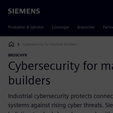
Siemens
Produkter & tjänster
Lösningar
Branscher
Partn
Cybersecurity for machine builders
Siemens Digital Industries Software
BROSCHYR
Cybersecurity for 
builders
Industrial cybersecurity protects conn
systems against rising cyber threats. 