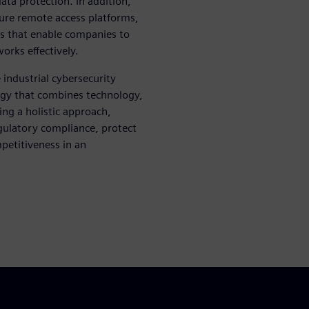
ta protection. In addition,
cure remote access platforms,
ols that enable companies to
orks effectively.
industrial cybersecurity
tegy that combines technology,
ng a holistic approach,
egulatory compliance, protect
mpetitiveness in an