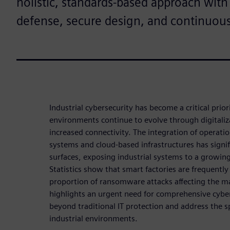
holistic, standards-based approach with
defense, secure design, and continuou
Industrial cybersecurity has become a critical prio
environments continue to evolve through digitali
increased connectivity. The integration of operati
systems and cloud-based infrastructures has signi
surfaces, exposing industrial systems to a growin
Statistics show that smart factories are frequently
proportion of ransomware attacks affecting the ma
highlights an urgent need for comprehensive cyber
beyond traditional IT protection and address the s
industrial environments.