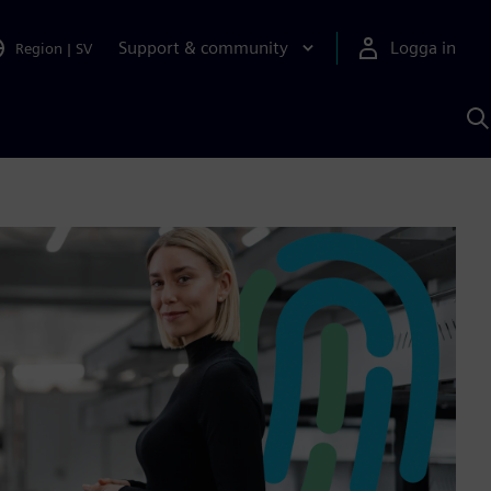
Support & community
Logga in
Region
|
SV
S
m
S
A