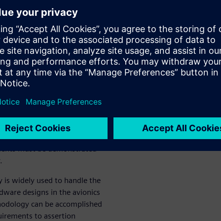
ocols. The approach presented
esignated Engineering
ve been met.
res certification of avionics
eliability of airborne
at all specified design
d Siemens Digital Industries
critical verification using
requirements of the system
ements must be demonstrated
.
 is widely used to handle the
dware designs in the avionics
hodology can be accomplished
uirements to assertion