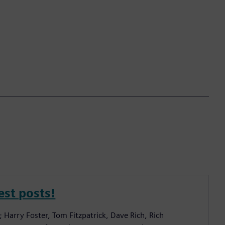
est posts!
; Harry Foster, Tom Fitzpatrick, Dave Rich, Rich