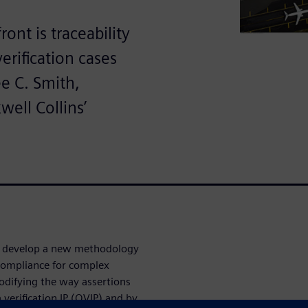
ont is traceability
rification cases
ee C. Smith,
well Collins’
to develop a new methodology
ompliance for complex
odifying the way assertions
erification IP (QVIP) and by