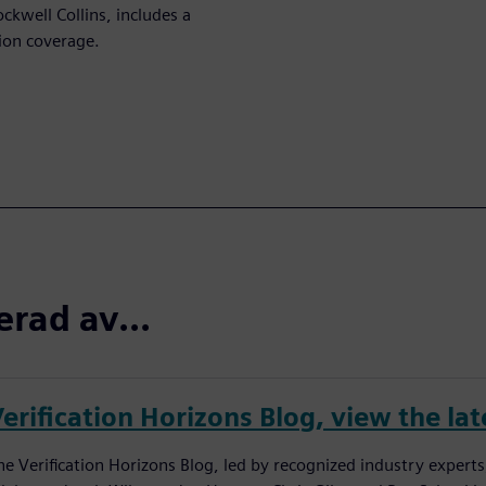
ckwell Collins, includes a
ion coverage.
erad av...
erification Horizons Blog, view the lat
he Verification Horizons Blog, led by recognized industry experts