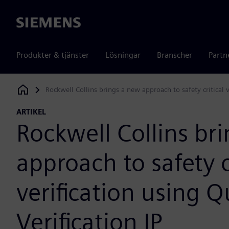
Siemens
Produkter & tjänster
Lösningar
Branscher
Partn
Rockwell Collins brings a new approach to safety critical v
Siemens Digital Industries Software
ARTIKEL
Rockwell Collins br
approach to safety c
verification using 
Verification IP