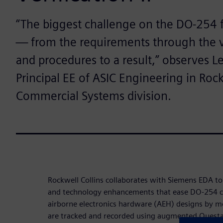
“The biggest challenge on the DO-254 fr
— from the requirements through the ve
and procedures to a result,” observes L
Principal EE of ASIC Engineering in Rock
Commercial Systems division.
Rockwell Collins collaborates with Siemens EDA 
and technology enhancements that ease DO-254 c
airborne electronics hardware (AEH) designs by m
are tracked and recorded using augmented Questa v