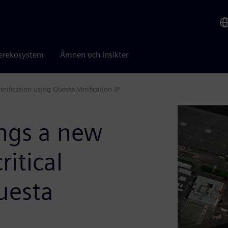
erekosystem
Ämnen och insikter
erification using Questa Verification IP
ings a new
ritical
Questa