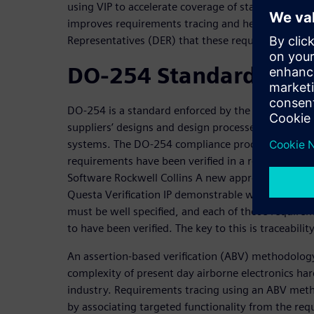
using VIP to accelerate coverage of standard prot
improves requirements tracing and helps assure D
Representatives (DER) that these requirements ha
DO-254 Standard
DO-254 is a standard enforced by the FAA that requi
suppliers’ designs and design processes to ensure r
systems. The DO-254 compliance process ensures th
requirements have been verified in a repeatable an
Software Rockwell Collins A new approach to safety-
Questa Verification IP demonstrable way. All the 
must be well specified, and each of those requir
to have been verified. The key to this is traceability
An assertion-based verification (ABV) methodology
complexity of present day airborne electronics har
industry. Requirements tracing using an ABV met
by associating targeted functionality from the req