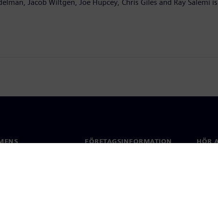
delman, Jacob Wiltgen, Joe Hupcey, Chris Giles and Ray Salemi is
MENS
FÖRETAGSINFORMATION
HÖR A
Företag
Konta
ap
Investerarrelationer
Kontor
 & press
Strategi