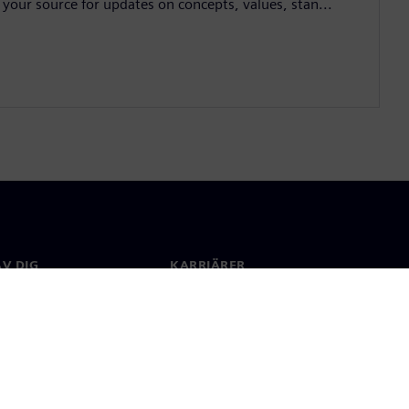
 your source for updates on concepts, values, stan...
V DIG
KARRIÄRER
kt
Jobb & Karriär
 över hela världen
Lediga tjänster