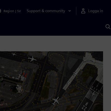
Support & community
Logga in
Region
|
SV
S
m
S
A