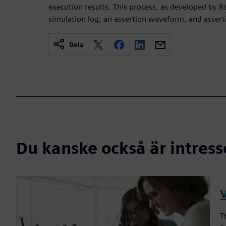
execution results. This process, as developed by Ro
simulation log, an assertion waveform, and assert
Dela
Du kanske också är intress
V
T