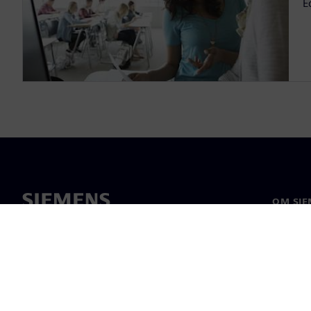
E
OM SIE
Om oss
Ledarsk
Nyheter