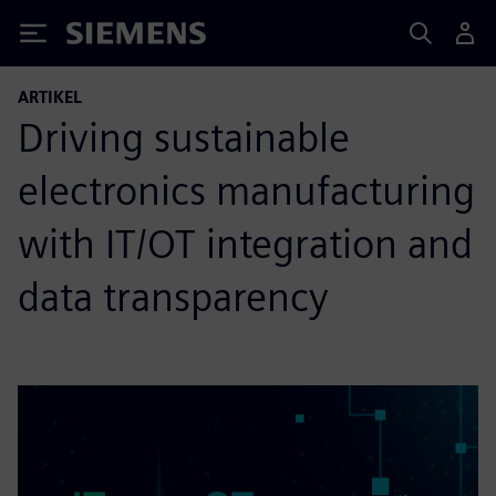
Siemens
ARTIKEL
Driving sustainable
electronics manufacturing
with IT/OT integration and
data transparency