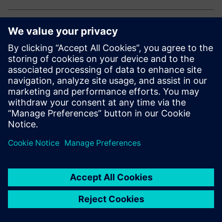
Explore our electronic solutions
Curious how to drive innovation and efficiency in
electronics manufacturing?
Explore our end-to-end portfolio for the electronics
industry.
Dela