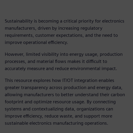
Sustainability is becoming a critical priority for electronics
manufacturers, driven by increasing regulatory
requirements, customer expectations, and the need to
improve operational efficiency.
However, limited visibility into energy usage, production
processes, and material flows makes it difficult to
accurately measure and reduce environmental impact.
This resource explores how IT/OT integration enables
greater transparency across production and energy data,
allowing manufacturers to better understand their carbon
footprint and optimize resource usage. By connecting
systems and contextualizing data, organizations can
improve efficiency, reduce waste, and support more
sustainable electronics manufacturing operations.