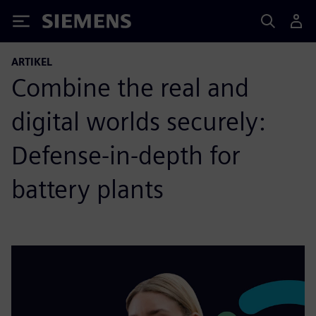
Siemens
ARTIKEL
Combine the real and
digital worlds securely:
Defense-in-depth for
battery plants