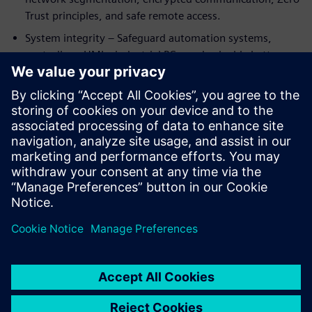
Trust principles, and safe remote access.
System integrity – Safeguard automation systems,
controllers, HMIs, industrial PCs, and valuable battery
know‑how from manipulation or unauthorized access.
By integrating cybersecurity into automation and
digitalization from the start, battery manufacturers can
support compliance with standards such as IEC 62443 and
emerging regulations like NIS2—while enabling resilient,
future‑ready production at scale.
Dela