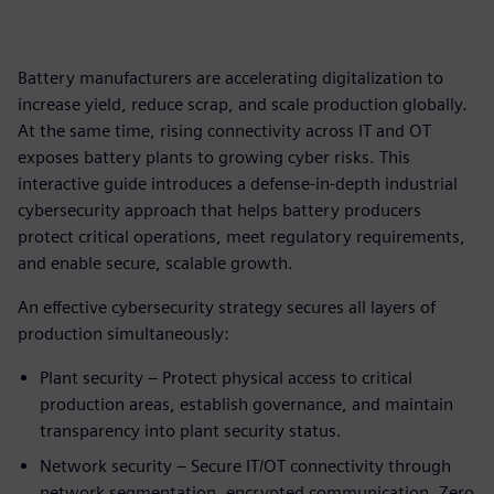
Battery manufacturers are accelerating digitalization to
increase yield, reduce scrap, and scale production globally.
At the same time, rising connectivity across IT and OT
exposes battery plants to growing cyber risks. This
interactive guide introduces a defense‑in‑depth industrial
cybersecurity approach that helps battery producers
protect critical operations, meet regulatory requirements,
and enable secure, scalable growth.
An effective cybersecurity strategy secures all layers of
production simultaneously:
Plant security – Protect physical access to critical
production areas, establish governance, and maintain
transparency into plant security status.
Network security – Secure IT/OT connectivity through
network segmentation, encrypted communication, Zero