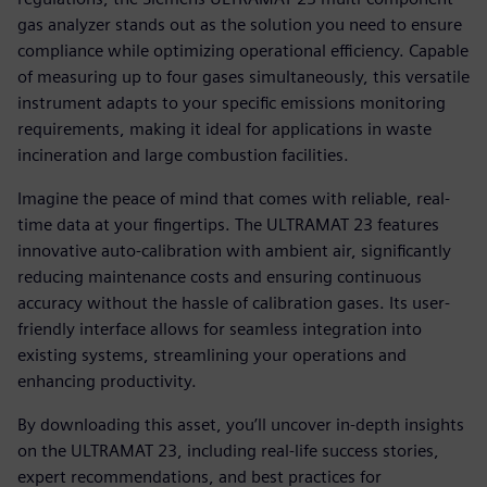
gas analyzer stands out as the solution you need to ensure
compliance while optimizing operational efficiency. Capable
of measuring up to four gases simultaneously, this versatile
instrument adapts to your specific emissions monitoring
requirements, making it ideal for applications in waste
incineration and large combustion facilities.
Imagine the peace of mind that comes with reliable, real-
time data at your fingertips. The ULTRAMAT 23 features
innovative auto-calibration with ambient air, significantly
reducing maintenance costs and ensuring continuous
accuracy without the hassle of calibration gases. Its user-
friendly interface allows for seamless integration into
existing systems, streamlining your operations and
enhancing productivity.
By downloading this asset, you’ll uncover in-depth insights
on the ULTRAMAT 23, including real-life success stories,
expert recommendations, and best practices for