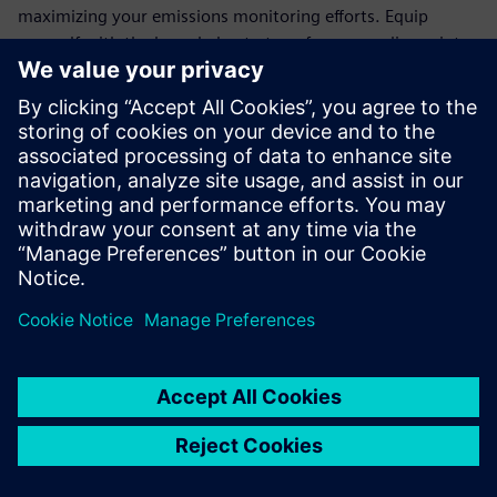
maximizing your emissions monitoring efforts. Equip
yourself with the knowledge to transform compliance into
an opportunity for operational excellence.
Join the ranks of forward-thinking organizations that trust
Siemens' cutting-edge technology to meet regulatory
demands and drive sustainability. Download the white
paper today and take the first step towards a more
efficient, eco-friendly future.
Dela