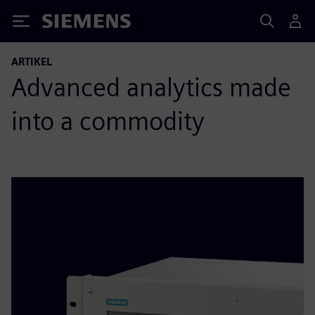
Siemens
ARTIKEL
Advanced analytics made
into a commodity