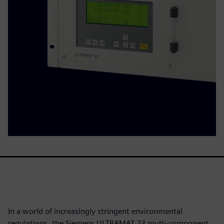
In a world of increasingly stringent environmental
regulations, the Siemens ULTRAMAT 23 multi-component