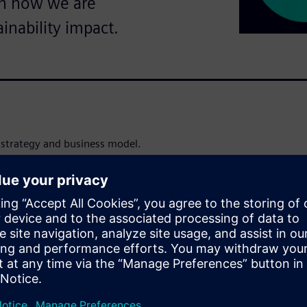
on how we are
ainability impact.
’ strategy and business model.
nsform the everyday, for
s to empower our customers to
mations.
odern life, and we scale our
, and mobility. Through
nsumption, we support
r value chains. We are
 our value chain, from
our entire portfolio to our