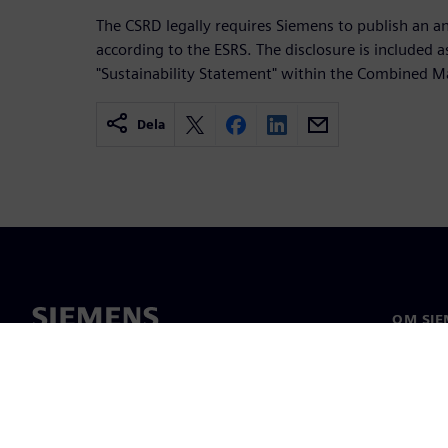
The CSRD legally requires Siemens to publish an an
according to the ESRS. The disclosure is included as
"Sustainability Statement" within the Combined 
Dela
OM SIE
Om oss
Ledarsk
Nyheter