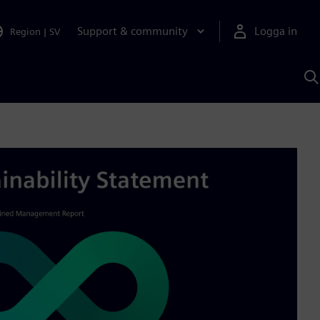
Support & community
Logga in
Region
|
SV
S
m
S
A