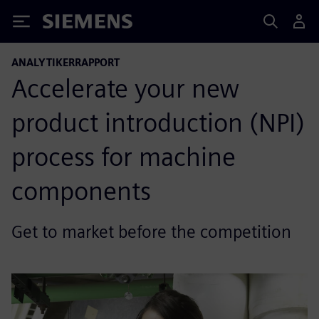
Siemens
ANALYTIKERRAPPORT
Accelerate your new
product introduction (NPI)
process for machine
components
Get to market before the competition