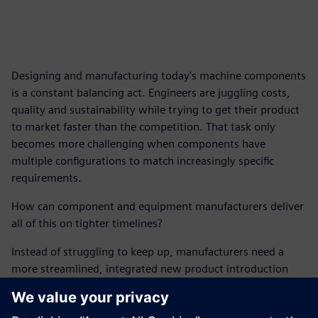
Designing and manufacturing today's machine components
is a constant balancing act. Engineers are juggling costs,
quality and sustainability while trying to get their product
to market faster than the competition. That task only
becomes more challenging when components have
multiple configurations to match increasingly specific
requirements.
How can component and equipment manufacturers deliver
all of this on tighter timelines?
Instead of struggling to keep up, manufacturers need a
more streamlined, integrated new product introduction
(NPI) process capable of accelerating innovation.
This report outlines the digital solutions manufacturers can