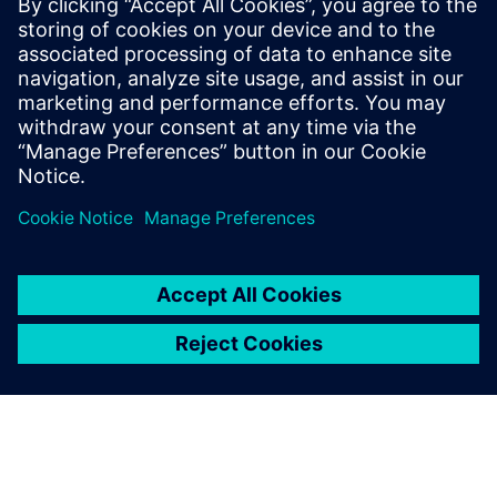
leverage to support the on-time delivery of high-quality,
profitable machine components.
Download your copy today and accelerate your approach
to NPI.
Dela