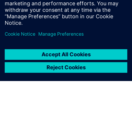
Taco Comfort Solutions with
confidence in designs before
physical testing.