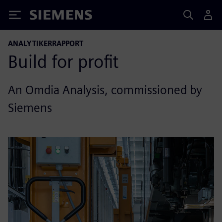
Siemens
ANALYTIKERRAPPORT
Build for profit
An Omdia Analysis, commissioned by
Siemens