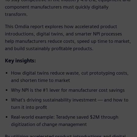
component manufacturers must quickly digitally
transform.
This Omdia report explores how accelerated product
introductions, digital twins, and smarter NPI processes
help manufacturers reduce costs, speed up time to market,
and build sustainably profitable products.
Key insights:
How digital twins reduce waste, cut prototyping costs,
and shorten time to market
Why NPI is the #1 lever for manufacturer cost savings
What's driving sustainability investment — and how to
turn it into profit
Real-world example: Teradyne saved $2M through
digitization of change management
By utilizing accelerated product introductions and digital