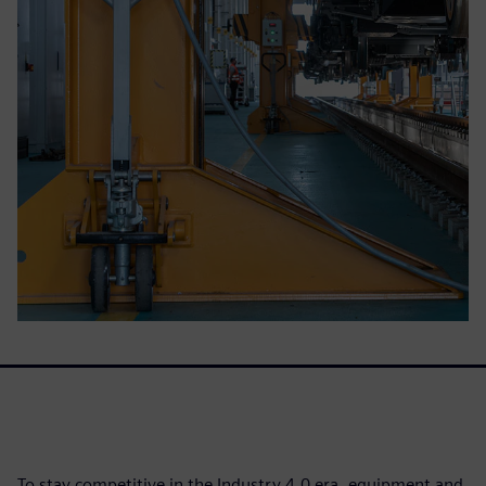
To stay competitive in the Industry 4.0 era, equipment and