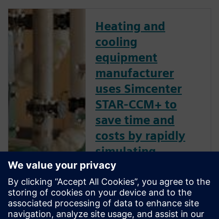
Heating and
cooling
equipment
manufacturer
uses Simcenter
STAR-CCM+ to
save time and
costs by rapidly
simulating
multiple pump
designs
Siemens Digital Industries
Software solution provides