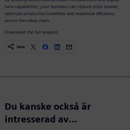
twin capabilities, your business can reduce costs sooner,
optimize production timelines and maximize efficiency
across the value chain.
Download the full analysis.
Dela
Du kanske också är
intresserad av...