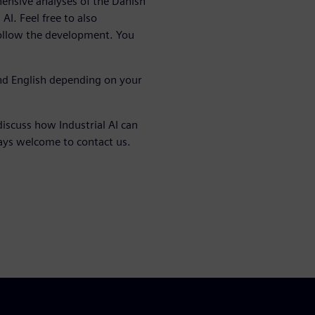
nsive analyses of the Danish
AI. Feel free to also
follow the development. You
nd English depending on your
discuss how Industrial AI can
ways welcome to contact us.