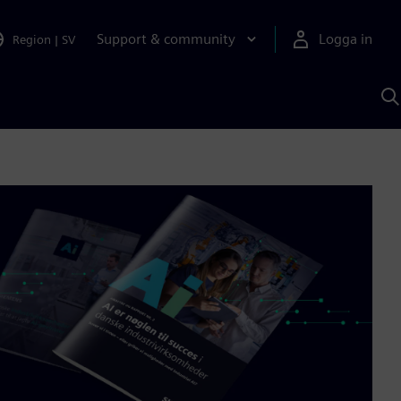
Support & community
Logga in
Region
|
SV
S
m
S
A