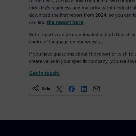
At Siemens, we have now conducted two comprehe
industry's readiness and maturity within Industrial 
download the first report from 2024, so you can 
can find
the report here
.
Both reports can be downloaded in both Danish a
choice of language on our website.
If you have questions about the report or wish to 
create value in your specific company, you are al
Get in touch!
Dela