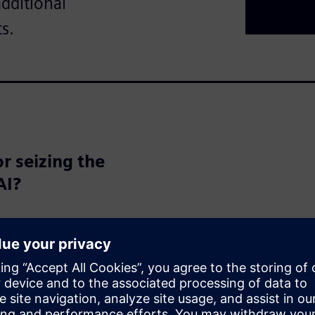
additional
s.
r seizing the
AI?
the potential to transform the
d automation to entirely new
lization. But are we fully