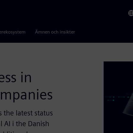
erekosystem
Ämnen och insikter
ess in
companies
the latest status
l AI i the Danish