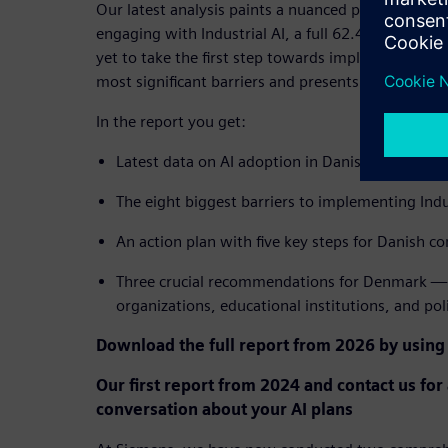
Our latest analysis paints a nuanced picture: Whi
engaging with Industrial AI, a full 62.4% of Danis
yet to take the first step towards implementation
most significant barriers and presents a clear path
In the report you get:
Latest data on AI adoption in Danish industry 
The eight biggest barriers to implementing Indu
An action plan with five key steps for Danish c
Three crucial recommendations for Denmark — 
organizations, educational institutions, and po
Download the full report from 2026 by using
Our first report from 2024 and contact us for
conversation about your AI plans