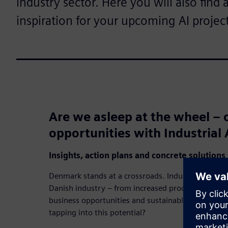
industry sector. Here you will also find 
inspiration for your upcoming AI project
Are we asleep at the wheel – o
opportunities with Industrial 
Insights, action plans and concrete solutions
Denmark stands at a crossroads. Industrial AI has 
Danish industry – from increased productivity an
business opportunities and sustainable resource uti
tapping into this potential?