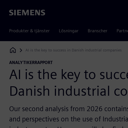
Siemens
Produkter & tjänster
Lösningar
Branscher
Partn
AI is the key to success in Danish industrial companies
Siemens Digital Industries Software
ANALYTIKERRAPPORT
AI is the key to succ
Danish industrial 
Our second analysis from 2026 contains 
and perspectives on the use of Industria