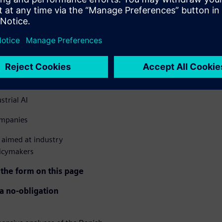
le more companies are
h industrial companies have
. The report uncovers the
 forward.
– from 21% to 37.6%
strial AI
ompanies
aimed at industry
licymakers
 the form on this page
 a no-obligation